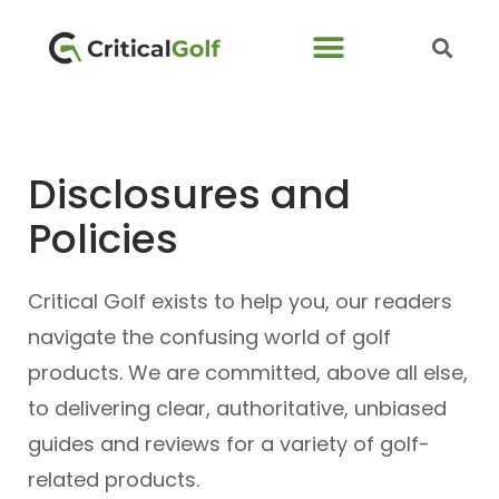
Disclosures and
Policies
Critical Golf exists to help you, our readers
navigate the confusing world of golf
products. We are committed, above all else,
to delivering clear, authoritative, unbiased
guides and reviews for a variety of golf-
related products.