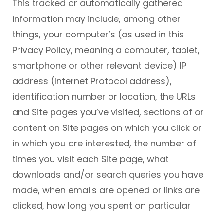
This tracked or automatically gathered
information may include, among other
things, your computer’s (as used in this
Privacy Policy, meaning a computer, tablet,
smartphone or other relevant device) IP
address (Internet Protocol address),
identification number or location, the URLs
and Site pages you’ve visited, sections of or
content on Site pages on which you click or
in which you are interested, the number of
times you visit each Site page, what
downloads and/or search queries you have
made, when emails are opened or links are
clicked, how long you spent on particular