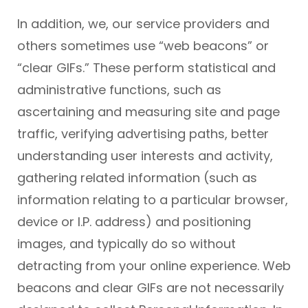
In addition, we, our service providers and
others sometimes use “web beacons” or
“clear GIFs.” These perform statistical and
administrative functions, such as
ascertaining and measuring site and page
traffic, verifying advertising paths, better
understanding user interests and activity,
gathering related information (such as
information relating to a particular browser,
device or I.P. address) and positioning
images, and typically do so without
detracting from your online experience. Web
beacons and clear GIFs are not necessarily