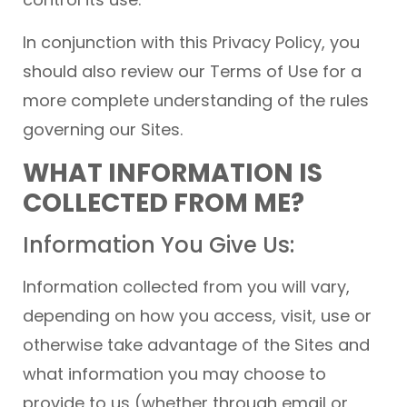
In conjunction with this Privacy Policy, you
should also review our Terms of Use for a
more complete understanding of the rules
governing our Sites.
WHAT INFORMATION IS
COLLECTED FROM ME?
Information You Give Us:
Information collected from you will vary,
depending on how you access, visit, use or
otherwise take advantage of the Sites and
what information you may choose to
provide to us (whether through email or