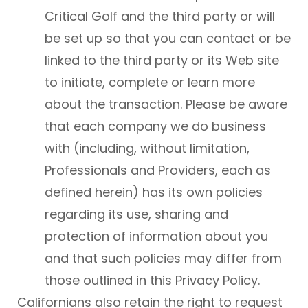
Critical Golf and the third party or will
be set up so that you can contact or be
linked to the third party or its Web site
to initiate, complete or learn more
about the transaction. Please be aware
that each company we do business
with (including, without limitation,
Professionals and Providers, each as
defined herein) has its own policies
regarding its use, sharing and
protection of information about you
and that such policies may differ from
those outlined in this Privacy Policy.
Californians also retain the right to request