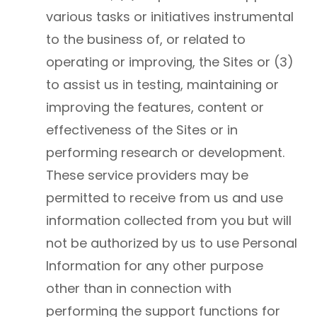
various tasks or initiatives instrumental
to the business of, or related to
operating or improving, the Sites or (3)
to assist us in testing, maintaining or
improving the features, content or
effectiveness of the Sites or in
performing research or development.
These service providers may be
permitted to receive from us and use
information collected from you but will
not be authorized by us to use Personal
Information for any other purpose
other than in connection with
performing the support functions for