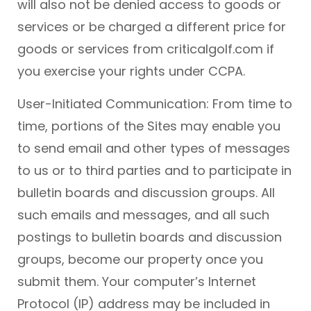
will also not be denied access to goods or
services or be charged a different price for
goods or services from criticalgolf.com if
you exercise your rights under CCPA.
User-Initiated Communication: From time to
time, portions of the Sites may enable you
to send email and other types of messages
to us or to third parties and to participate in
bulletin boards and discussion groups. All
such emails and messages, and all such
postings to bulletin boards and discussion
groups, become our property once you
submit them. Your computer’s Internet
Protocol (IP) address may be included in