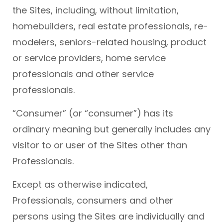
the Sites, including, without limitation,
homebuilders, real estate professionals, re-
modelers, seniors-related housing, product
or service providers, home service
professionals and other service
professionals.
“Consumer” (or “consumer”) has its
ordinary meaning but generally includes any
visitor to or user of the Sites other than
Professionals.
Except as otherwise indicated,
Professionals, consumers and other
persons using the Sites are individually and