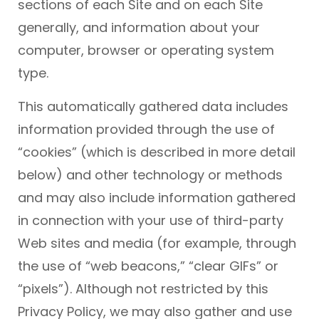
sections of each Site and on each Site
generally, and information about your
computer, browser or operating system
type.
This automatically gathered data includes
information provided through the use of
“cookies” (which is described in more detail
below) and other technology or methods
and may also include information gathered
in connection with your use of third-party
Web sites and media (for example, through
the use of “web beacons,” “clear GIFs” or
“pixels”). Although not restricted by this
Privacy Policy, we may also gather and use