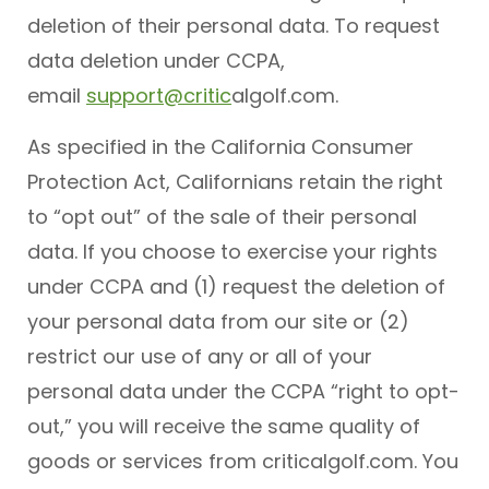
deletion of their personal data. To request
data deletion under CCPA,
email
support@critic
algolf.com.
As specified in the California Consumer
Protection Act, Californians retain the right
to “opt out” of the sale of their personal
data. If you choose to exercise your rights
under CCPA and (1) request the deletion of
your personal data from our site or (2)
restrict our use of any or all of your
personal data under the CCPA “right to opt-
out,” you will receive the same quality of
goods or services from criticalgolf.com. You