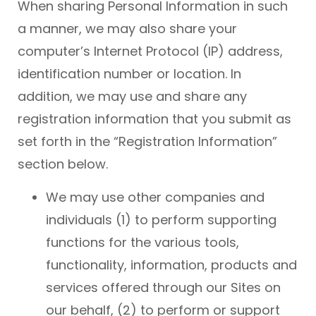
When sharing Personal Information in such
a manner, we may also share your
computer’s Internet Protocol (IP) address,
identification number or location. In
addition, we may use and share any
registration information that you submit as
set forth in the “Registration Information”
section below.
We may use other companies and
individuals (1) to perform supporting
functions for the various tools,
functionality, information, products and
services offered through our Sites on
our behalf, (2) to perform or support