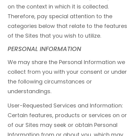
on the context in which it is collected.
Therefore, pay special attention to the
categories below that relate to the features
of the Sites that you wish to utilize.
PERSONAL INFORMATION
We may share the Personal Information we
collect from you with your consent or under
the following circumstances or
understandings.
User-Requested Services and Information:
Certain features, products or services on or
of our Sites may seek or obtain Personal
Information from or about you, which may