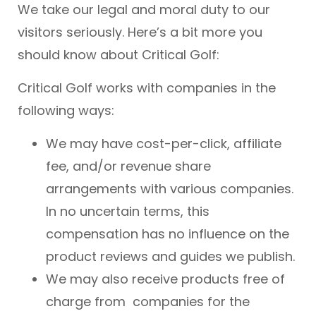
We take our legal and moral duty to our
visitors seriously. Here’s a bit more you
should know about Critical Golf:
Critical Golf works with companies in the
following ways:
We may have cost-per-click, affiliate
fee, and/or revenue share
arrangements with various companies.
In no uncertain terms, this
compensation has no influence on the
product reviews and guides we publish.
We may also receive products free of
charge from companies for the