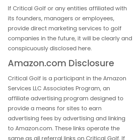
If Critical Golf or any entities affiliated with
its founders, managers or employees,
provide direct marketing services to golf
companies in the future, it will be clearly and
conspicuously disclosed here.
Amazon.com Disclosure
Critical Golf is a participant in the Amazon
Services LLC Associates Program, an
affiliate advertising program designed to
provide a means for sites to earn
advertising fees by advertising and linking
to Amazon.com. These links operate the
same as all referral links on Critical Golf. If