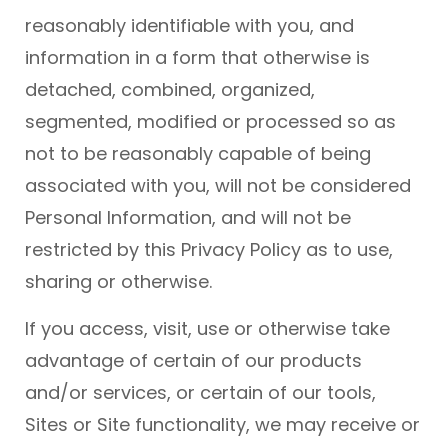
reasonably identifiable with you, and
information in a form that otherwise is
detached, combined, organized,
segmented, modified or processed so as
not to be reasonably capable of being
associated with you, will not be considered
Personal Information, and will not be
restricted by this Privacy Policy as to use,
sharing or otherwise.
If you access, visit, use or otherwise take
advantage of certain of our products
and/or services, or certain of our tools,
Sites or Site functionality, we may receive or