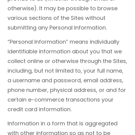
otherwise). It may be possible to browse
various sections of the Sites without
submitting any Personal Information.
“Personal Information” means individually
identifiable information about you that we
collect online or otherwise through the Sites,
including, but not limited to, your full name,
a username and password, email address,
phone number, physical address, or and for
certain e-commerce transactions your
credit card information.
Information in a form that is aggregated
with other information so as not to be