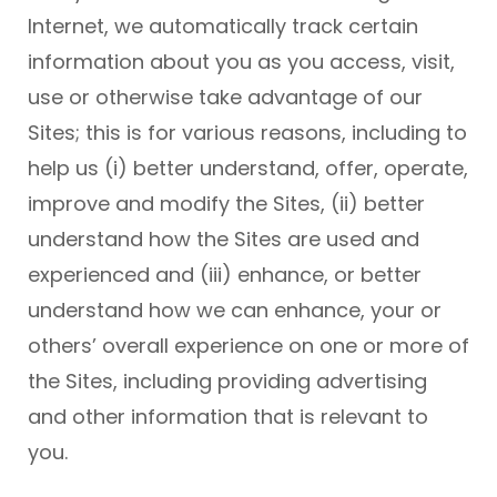
Internet, we automatically track certain
information about you as you access, visit,
use or otherwise take advantage of our
Sites; this is for various reasons, including to
help us (i) better understand, offer, operate,
improve and modify the Sites, (ii) better
understand how the Sites are used and
experienced and (iii) enhance, or better
understand how we can enhance, your or
others’ overall experience on one or more of
the Sites, including providing advertising
and other information that is relevant to
you.