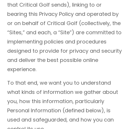
that Critical Golf sends), linking to or
bearing this Privacy Policy and operated by
or on behalf of Critical Golf (collectively, the
“Sites,” and each, a “Site”) are committed to
implementing policies and procedures
designed to provide for privacy and security
and deliver the best possible online
experience.
To that end, we want you to understand
what kinds of information we gather about
you, how this information, particularly
Personal Information (defined below), is
used and safeguarded, and how you can
control its use.