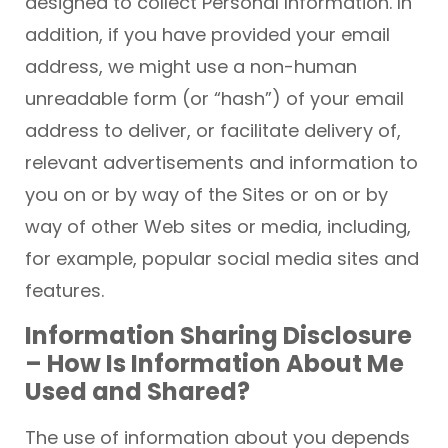
designed to collect Personal Information. In
addition, if you have provided your email
address, we might use a non-human
unreadable form (or “hash”) of your email
address to deliver, or facilitate delivery of,
relevant advertisements and information to
you on or by way of the Sites or on or by
way of other Web sites or media, including,
for example, popular social media sites and
features.
Information Sharing Disclosure
– How Is Information About Me
Used and Shared?
The use of information about you depends