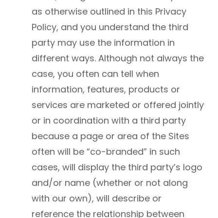
as otherwise outlined in this Privacy
Policy, and you understand the third
party may use the information in
different ways. Although not always the
case, you often can tell when
information, features, products or
services are marketed or offered jointly
or in coordination with a third party
because a page or area of the Sites
often will be “co-branded” in such
cases, will display the third party’s logo
and/or name (whether or not along
with our own), will describe or
reference the relationship between