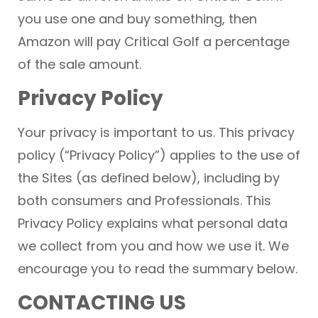
you use one and buy something, then
Amazon will pay Critical Golf a percentage
of the sale amount.
Privacy Policy
Your privacy is important to us. This privacy
policy (“Privacy Policy”) applies to the use of
the Sites (as defined below), including by
both consumers and Professionals. This
Privacy Policy explains what personal data
we collect from you and how we use it. We
encourage you to read the summary below.
CONTACTING US