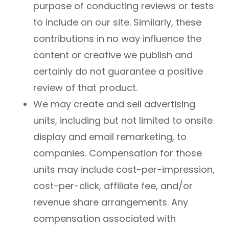
purpose of conducting reviews or tests
to include on our site. Similarly, these
contributions in no way influence the
content or creative we publish and
certainly do not guarantee a positive
review of that product.
We may create and sell advertising
units, including but not limited to onsite
display and email remarketing, to
companies. Compensation for those
units may include cost-per-impression,
cost-per-click, affiliate fee, and/or
revenue share arrangements. Any
compensation associated with