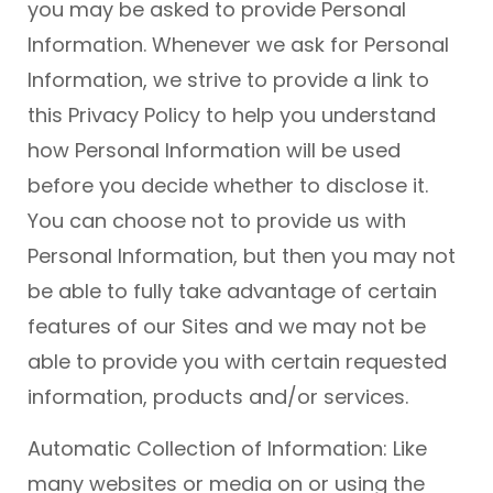
you may be asked to provide Personal
Information. Whenever we ask for Personal
Information, we strive to provide a link to
this Privacy Policy to help you understand
how Personal Information will be used
before you decide whether to disclose it.
You can choose not to provide us with
Personal Information, but then you may not
be able to fully take advantage of certain
features of our Sites and we may not be
able to provide you with certain requested
information, products and/or services.
Automatic Collection of Information: Like
many websites or media on or using the