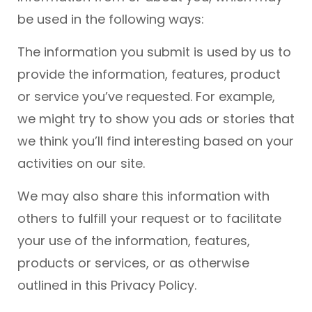
be used in the following ways:
The information you submit is used by us to
provide the information, features, product
or service you’ve requested. For example,
we might try to show you ads or stories that
we think you’ll find interesting based on your
activities on our site.
We may also share this information with
others to fulfill your request or to facilitate
your use of the information, features,
products or services, or as otherwise
outlined in this Privacy Policy.