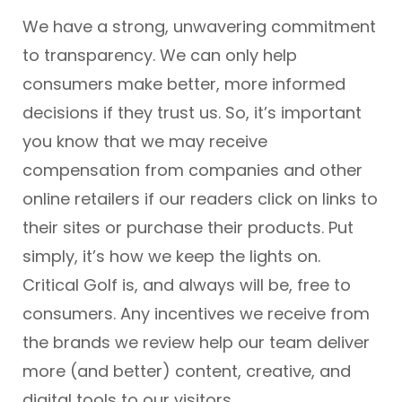
We have a strong, unwavering commitment
to transparency. We can only help
consumers make better, more informed
decisions if they trust us. So, it’s important
you know that we may receive
compensation from companies and other
online retailers if our readers click on links to
their sites or purchase their products. Put
simply, it’s how we keep the lights on.
Critical Golf is, and always will be, free to
consumers. Any incentives we receive from
the brands we review help our team deliver
more (and better) content, creative, and
digital tools to our visitors.