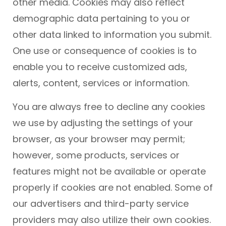
other media. Cookies may also reflect
demographic data pertaining to you or
other data linked to information you submit.
One use or consequence of cookies is to
enable you to receive customized ads,
alerts, content, services or information.
You are always free to decline any cookies
we use by adjusting the settings of your
browser, as your browser may permit;
however, some products, services or
features might not be available or operate
properly if cookies are not enabled. Some of
our advertisers and third-party service
providers may also utilize their own cookies.