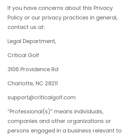
If you have concerns about this Privacy
Policy or our privacy practices in general,
contact us at:
Legal Department,
Critical Golf
3106 Providence Rd
Charlotte, NC 28211
support@criticalgolf.com
“Professional(s)” means individuals,
companies and other organizations or
persons engaged in a business relevant to