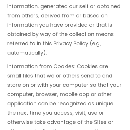
information, generated our self or obtained
from others, derived from or based on
information you have provided or that is
obtained by way of the collection means
referred to in this Privacy Policy (e.g.,
automatically).
Information from Cookies: Cookies are
small files that we or others send to and
store on or with your computer so that your
computer, browser, mobile app or other
application can be recognized as unique
the next time you access, visit, use or
otherwise take advantage of the Sites or