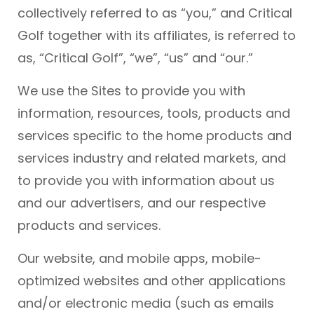
collectively referred to as “you,” and Critical
Golf together with its affiliates, is referred to
as, “Critical Golf”, “we”, “us” and “our.”
We use the Sites to provide you with
information, resources, tools, products and
services specific to the home products and
services industry and related markets, and
to provide you with information about us
and our advertisers, and our respective
products and services.
Our website, and mobile apps, mobile-
optimized websites and other applications
and/or electronic media (such as emails