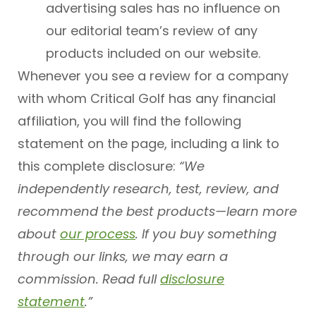
advertising sales has no influence on
our editorial team’s review of any
products included on our website.
Whenever you see a review for a company
with whom Critical Golf has any financial
affiliation, you will find the following
statement on the page, including a link to
this complete disclosure:
“We
independently research, test, review, and
recommend the best products—learn more
about
our process
. If you buy something
through our links, we may earn a
commission. Read full
disclosure
statement
.”