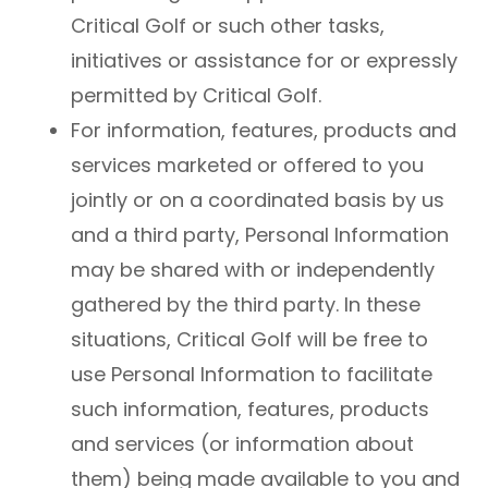
Critical Golf or such other tasks,
initiatives or assistance for or expressly
permitted by Critical Golf.
For information, features, products and
services marketed or offered to you
jointly or on a coordinated basis by us
and a third party, Personal Information
may be shared with or independently
gathered by the third party. In these
situations, Critical Golf will be free to
use Personal Information to facilitate
such information, features, products
and services (or information about
them) being made available to you and