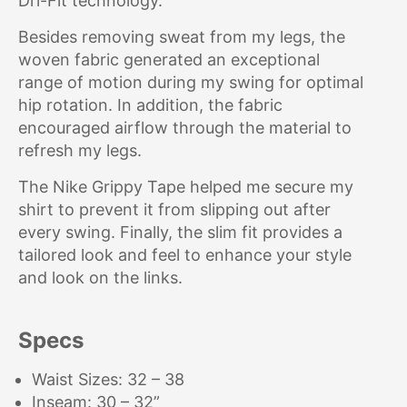
Dri-Fit technology.
Besides removing sweat from my legs, the
woven fabric generated an exceptional
range of motion during my swing for optimal
hip rotation. In addition, the fabric
encouraged airflow through the material to
refresh my legs.
The Nike Grippy Tape helped me secure my
shirt to prevent it from slipping out after
every swing. Finally, the slim fit provides a
tailored look and feel to enhance your style
and look on the links.
Specs
Waist Sizes: 32 – 38
Inseam: 30 – 32”