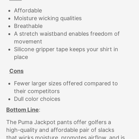
Affordable
Moisture wicking qualities
Breathable
A stretch waistband enables freedom of
movement
Silicone gripper tape keeps your shirt in
place
Cons
Fewer larger sizes offered compared to
their competitors
Dull color choices
Bottom Line
:
The Puma Jackpot pants offer golfers a
high-quality and affordable pair of slacks
that wicks moisture, promotes airflow, and is