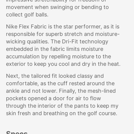
movement when swinging or bending to
collect golf balls.
Nike Flex Fabric is the star performer, as it is
responsible for superb stretch and moisture-
wicking qualities. The Dri-Fit technology
embedded in the fabric limits moisture
accumulation by repelling moisture to the
exterior to keep you cool and dry in the heat.
Next, the tailored fit looked classy and
comfortable, as the cuff rested around the
ankle and not lower. Finally, the mesh-lined
pockets opened a door for air to flow
through the interior of the pants to keep my
skin fresh and breathing on the golf course.
Specs