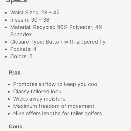
Waist Sizes: 28 – 42
Inseam: 30 – 36”
Material: Recycled 96% Polyester, 4%
Spandex
Closure Type: Button with zippered fly
Pockets: 4
Colors: 2
Pros
Promotes airflow to keep you cool
Classy tailored look
Wicks away moisture
Maximum freedom of movement
Nike offers lengths for taller golfers
Cons