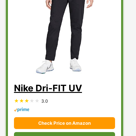
Nike Dri-FIT UV
3.0
Check Price on Amazon