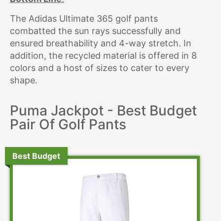
The Adidas Ultimate 365 golf pants
combatted the sun rays successfully and
ensured breathability and 4-way stretch. In
addition, the recycled material is offered in 8
colors and a host of sizes to cater to every
shape.
Puma Jackpot - Best Budget
Pair Of Golf Pants
Best Budget