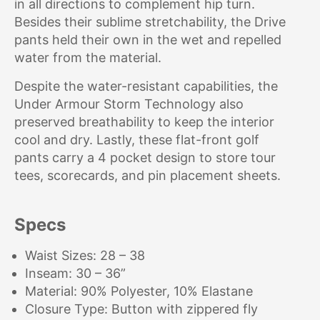
in all directions to complement hip turn.
Besides their sublime stretchability, the Drive
pants held their own in the wet and repelled
water from the material.
Despite the water-resistant capabilities, the
Under Armour Storm Technology also
preserved breathability to keep the interior
cool and dry. Lastly, these flat-front golf
pants carry a 4 pocket design to store tour
tees, scorecards, and pin placement sheets.
Specs
Waist Sizes: 28 – 38
Inseam: 30 – 36”
Material: 90% Polyester, 10% Elastane
Closure Type: Button with zippered fly