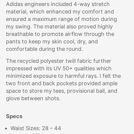
Adidas engineers included 4-way stretch
material, which enhanced my comfort and
ensured a maximum range of motion during
my swing. The material also proved highly
breathable to promote airflow through the
pants to keep my skin cool, dry, and
comfortable during the round.
The recycled polyester twill fabric further
impressed with its UV 50+ qualities which
minimized exposure to harmful rays. I felt the
two front and back pockets provided ample
space to store my tees, provisional ball, and
glove between shots.
Specs
Waist Sizes: 28 – 44