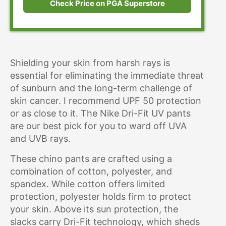
Check Price on PGA Superstore
Shielding your skin from harsh rays is
essential for eliminating the immediate threat
of sunburn and the long-term challenge of
skin cancer. I recommend UPF 50 protection
or as close to it. The Nike Dri-Fit UV pants
are our best pick for you to ward off UVA
and UVB rays.
These chino pants are crafted using a
combination of cotton, polyester, and
spandex. While cotton offers limited
protection, polyester holds firm to protect
your skin. Above its sun protection, the
slacks carry Dri-Fit technology, which sheds