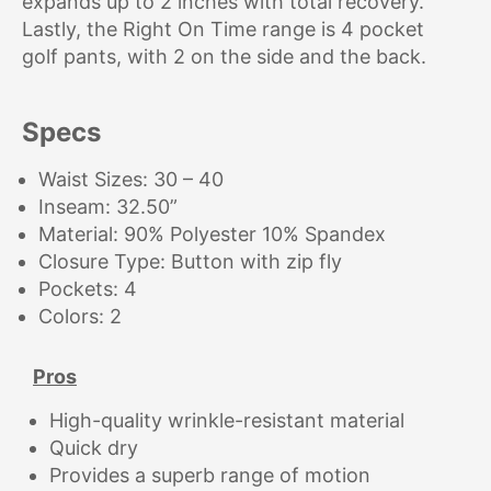
expands up to 2 inches with total recovery.
Lastly, the Right On Time range is 4 pocket
golf pants, with 2 on the side and the back.
Specs
Waist Sizes: 30 – 40
Inseam: 32.50”
Material: 90% Polyester 10% Spandex
Closure Type: Button with zip fly
Pockets: 4
Colors: 2
Pros
High-quality wrinkle-resistant material
Quick dry
Provides a superb range of motion