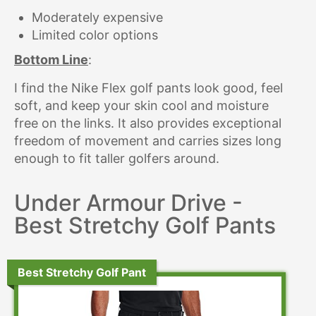
Moderately expensive
Limited color options
Bottom Line
:
I find the Nike Flex golf pants look good, feel
soft, and keep your skin cool and moisture
free on the links. It also provides exceptional
freedom of movement and carries sizes long
enough to fit taller golfers around.
Under Armour Drive -
Best Stretchy Golf Pants
Best Stretchy Golf Pant