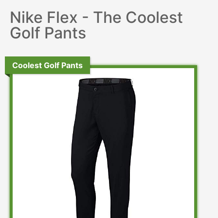
Nike Flex - The Coolest
Golf Pants
Coolest Golf Pants