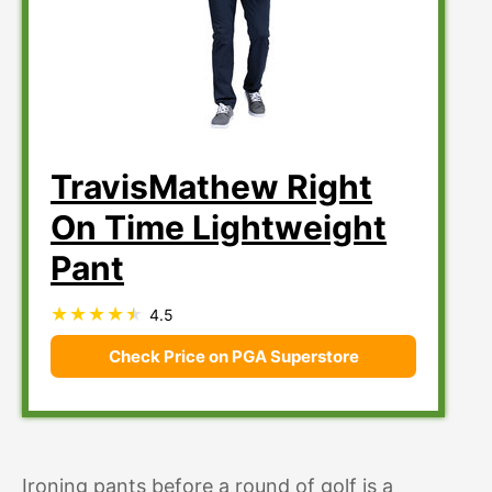
TravisMathew Right
On Time Lightweight
Pant
4.5
Check Price on PGA Superstore
Ironing pants before a round of golf is a