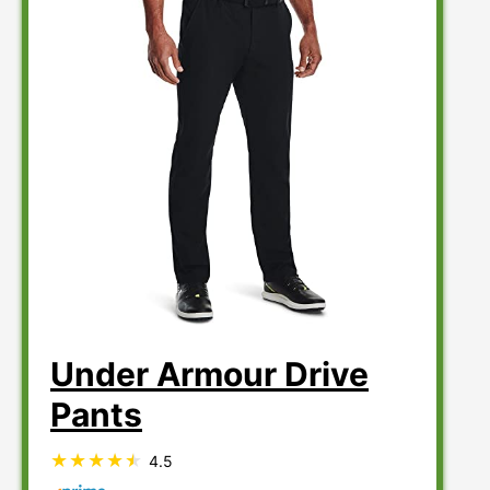
Under Armour Drive
Pants
4.5