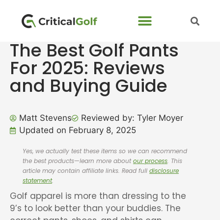
The Best Golf Pants
For 2025: Reviews
and Buying Guide
Matt Stevens
Reviewed by: Tyler Moyer
Updated on February 8, 2025
Yes, we actually test these items so we can recommend
the best products—learn more about
our process
. This
article may contain affiliate links. Read full
disclosure
statement
.
Golf apparel is more than dressing to the
9’s to look better than your buddies. The