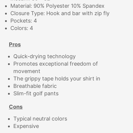
Material: 90% Polyester 10% Spandex
Closure Type: Hook and bar with zip fly
Pockets: 4
Colors: 4
Pros
Quick-drying technology
Promotes exceptional freedom of
movement
The grippy tape holds your shirt in
Breathable fabric
Slim-fit golf pants
Cons
Typical neutral colors
Expensive