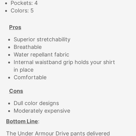
Pockets: 4
Colors: 5
Pros
Superior stretchability
Breathable
Water repellant fabric
Internal waistband grip holds your shirt
in place
Comfortable
Cons
Dull color designs
Moderately expensive
Bottom Line
:
The Under Armour Drive pants delivered