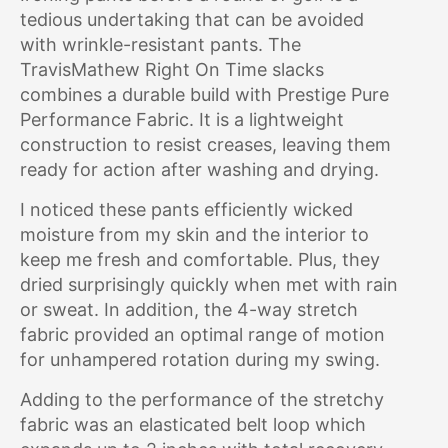
tedious undertaking that can be avoided
with wrinkle-resistant pants. The
TravisMathew Right On Time slacks
combines a durable build with Prestige Pure
Performance Fabric. It is a lightweight
construction to resist creases, leaving them
ready for action after washing and drying.
I noticed these pants efficiently wicked
moisture from my skin and the interior to
keep me fresh and comfortable. Plus, they
dried surprisingly quickly when met with rain
or sweat. In addition, the 4-way stretch
fabric provided an optimal range of motion
for unhampered rotation during my swing.
Adding to the performance of the stretchy
fabric was an elasticated belt loop which