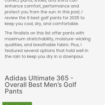
correct pants, shoes, and shirts can
enhance comfort, performance and
protect you from the sun. In this post, I
review the 9 best golf pants for 2025 to
keep you cool, dry, and comfortable.
The finalists on this list offer pants with
maximum stretchability, moisture-wicking
qualities, and breathable fabric. Plus, I
featured several options that hold well in
the rain to keep you dry in a downpour.
Adidas Ultimate 365 -
Overall Best Men’s Golf
Pants