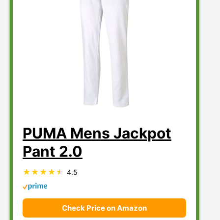
PUMA Mens Jackpot
Pant 2.0
4.5
Check Price on Amazon