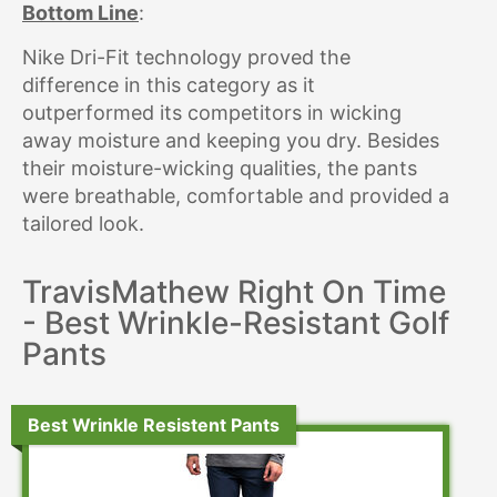
Bottom Line
:
Nike Dri-Fit technology proved the
difference in this category as it
outperformed its competitors in wicking
away moisture and keeping you dry. Besides
their moisture-wicking qualities, the pants
were breathable, comfortable and provided a
tailored look.
TravisMathew Right On Time
- Best Wrinkle-Resistant Golf
Pants
Best Wrinkle Resistent Pants