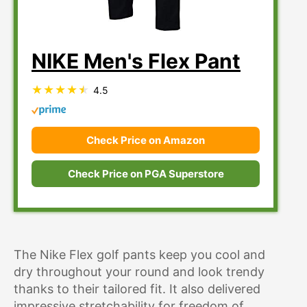
NIKE Men's Flex Pant
4.5
Check Price on Amazon
Check Price on PGA Superstore
The Nike Flex golf pants keep you cool and
dry throughout your round and look trendy
thanks to their tailored fit. It also delivered
impressive stretchability for freedom of