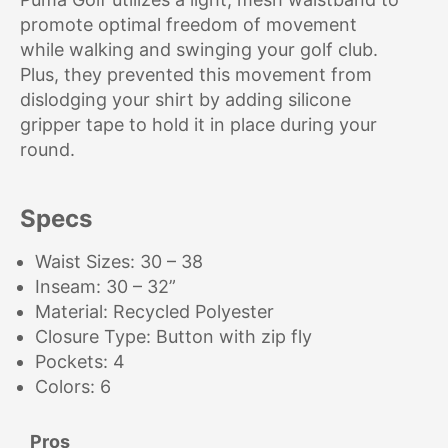
promote optimal freedom of movement
while walking and swinging your golf club.
Plus, they prevented this movement from
dislodging your shirt by adding silicone
gripper tape to hold it in place during your
round.
Specs
Waist Sizes: 30 – 38
Inseam: 30 – 32”
Material: Recycled Polyester
Closure Type: Button with zip fly
Pockets: 4
Colors: 6
Pros