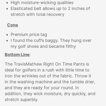
High moisture-wicking qualities
Elasticated belt allows up to 2 inches of
stretch with total recovery
Cons
Premium price tag
I found the cuffs baggy. They hung over
my golf shoes and became filthy
Bottom Line
:
The TravisMathew Right On Time Pants is
ideal for golfers in a rush with little time to
iron the wrinkles out of the fabric. Throw it
in the washing machine and the tumble drier,
and they are ready for your round. In
addition, they wick moisture, dry quickly, and
stretch superbly.