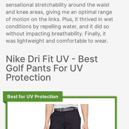
sensational stretchability around the waist
and knee areas, giving me an optimal range
of motion on the links. Plus, it thrived in wet
conditions by repelling water, and it did so
without impacting breathability. Finally, it
was lightweight and comfortable to wear.
Nike Dri Fit UV - Best
Golf Pants For UV
Protection
Best for UV Protection