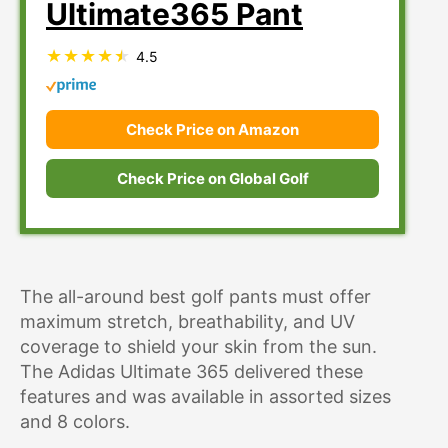
Ultimate365 Pant
4.5
Check Price on Amazon
Check Price on Global Golf
The all-around best golf pants must offer
maximum stretch, breathability, and UV
coverage to shield your skin from the sun.
The Adidas Ultimate 365 delivered these
features and was available in assorted sizes
and 8 colors.