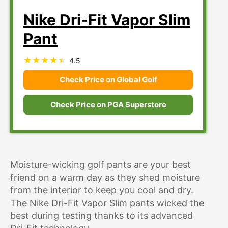
Nike Dri-Fit Vapor Slim
Pant
4.5
Check Price on Global Golf
Check Price on PGA Superstore
Moisture-wicking golf pants are your best
friend on a warm day as they shed moisture
from the interior to keep you cool and dry.
The Nike Dri-Fit Vapor Slim pants wicked the
best during testing thanks to its advanced