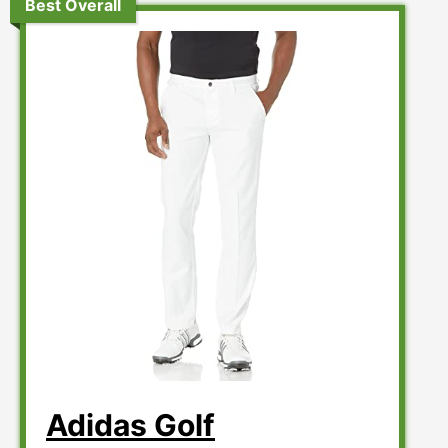
Best Overall
Adidas Golf