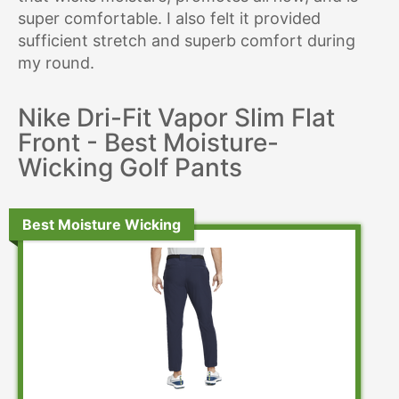
super comfortable. I also felt it provided
sufficient stretch and superb comfort during
my round.
Nike Dri-Fit Vapor Slim Flat
Front - Best Moisture-
Wicking Golf Pants
Best Moisture Wicking