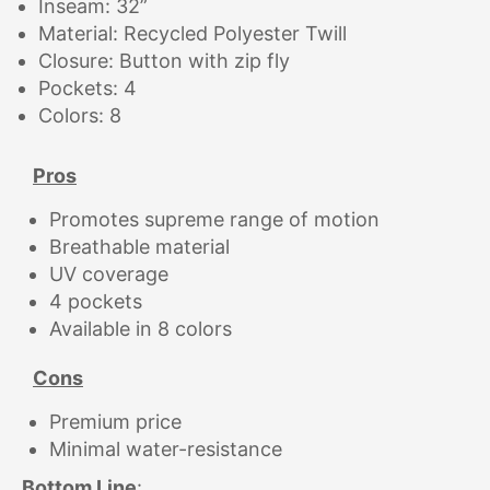
Inseam: 32”
Material: Recycled Polyester Twill
Closure: Button with zip fly
Pockets: 4
Colors: 8
Pros
Promotes supreme range of motion
Breathable material
UV coverage
4 pockets
Available in 8 colors
Cons
Premium price
Minimal water-resistance
Bottom Line
: