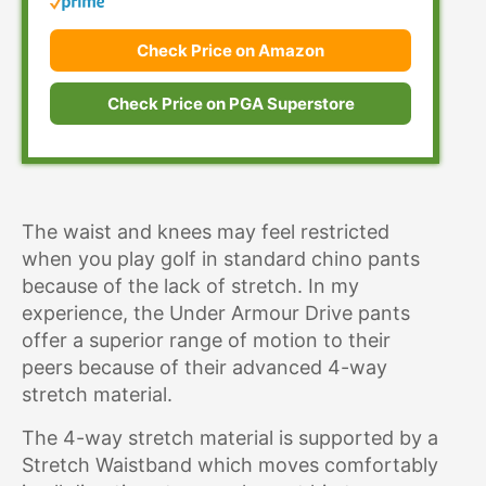
Check Price on Amazon
Check Price on PGA Superstore
The waist and knees may feel restricted
when you play golf in standard chino pants
because of the lack of stretch. In my
experience, the Under Armour Drive pants
offer a superior range of motion to their
peers because of their advanced 4-way
stretch material.
The 4-way stretch material is supported by a
Stretch Waistband which moves comfortably