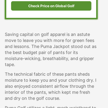
Check Price on Global Golf
Saving capital on golf apparel is an astute
move to leave you with more for green fees
and lessons. The Puma Jackpot stood out as
the best budget pair of pants for its
moisture-wicking, breathability, and gripper
tape.
The technical fabric of these pants sheds
moisture to keep you and your clothing dry. I
also enjoyed consistent airflow through the
interior of the pants, which kept me fresh
and dry on the golf course.
Puma Golf utilizes a light, mesh waistband to