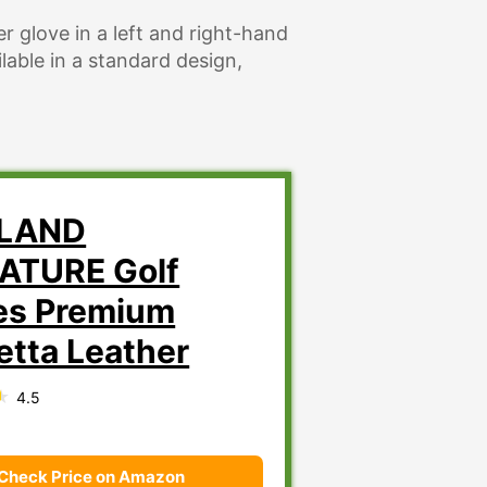
r glove in a left and right-hand
ailable in a standard design,
KLAND
ATURE Golf
es Premium
etta Leather
4.5
Check Price on Amazon