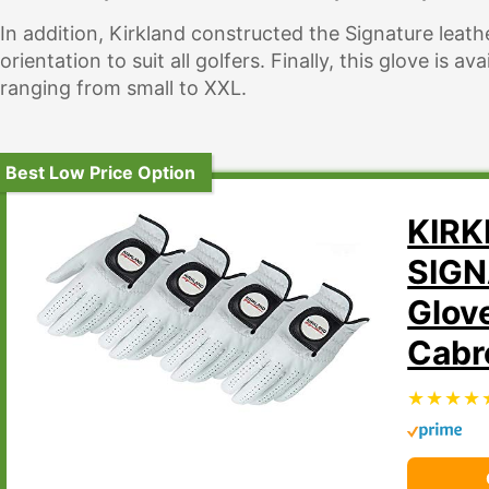
In addition, Kirkland constructed the Signature leathe
orientation to suit all golfers. Finally, this glove is av
ranging from small to XXL.
Best Low Price Option
KIR
SIGN
Glov
Cabr