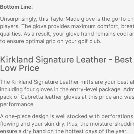
Bottom Line
:
Unsurprisingly, this TaylorMade glove is the go-to ch
players. The glove provides maximum comfort, breat
qualities. As a result, your glove hand remains cool
to ensure optimal grip on your golf club.
Kirkland Signature Leather - Best
Low Price
The Kirkland Signature Leather mitts are your best af
including four gloves in the entry-level package. Admi
pack of Cabretta leather gloves at this price and was
performance.
A one-piece design is well stocked with perforations 
flowing and your skin dry. Plus, the moisture-sheddi
ensure a dry hand on the hottest days of the year.