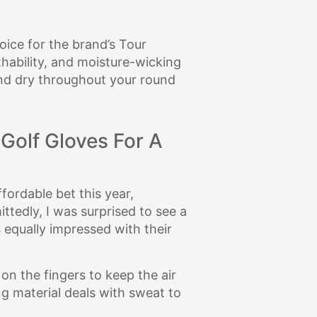
oice for the brand’s Tour
hability, and moisture-wicking
 and dry throughout your round
 Golf Gloves For A
fordable bet this year,
ttedly, I was surprised to see a
 equally impressed with their
on the fingers to keep the air
ng material deals with sweat to