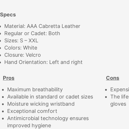
Specs
Material: AAA Cabretta Leather
Regular or Cadet: Both
Sizes: S – XXL
Colors: White
Closure: Velcro
Hand Orientation: Left and right
Pros
Cons
Maximum breathability
Expens
Available in standard or cadet sizes
The lif
Moisture wicking wristband
gloves
Exceptional comfort
Antimicrobial technology ensures
improved hygiene