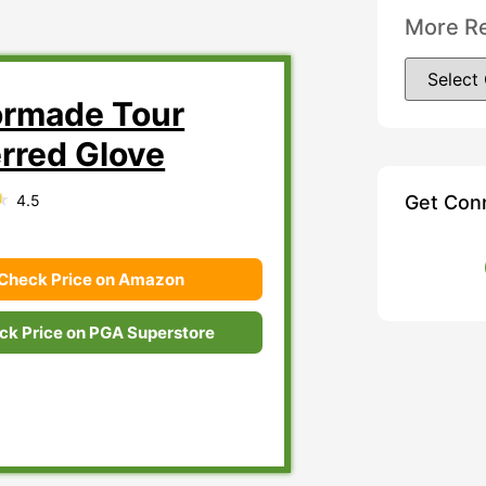
More R
ormade Tour
erred Glove
4.5
Get Con
Check Price on Amazon
ck Price on PGA Superstore