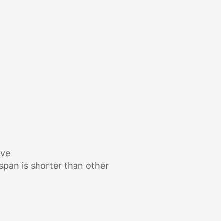
ive
espan is shorter than other