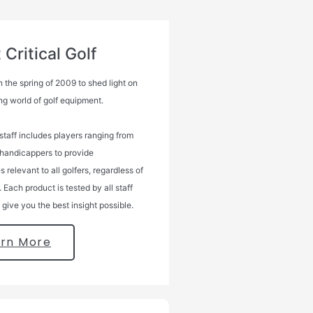
Critical Golf
 the spring of 2009 to shed light on
ng world of golf equipment.
 staff includes players ranging from
 handicappers to provide
 relevant to all golfers, regardless of
l. Each product is tested by all staff
give you the best insight possible.
arn More