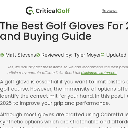
Reviews
The Best Golf Gloves For
and Buying Guide
Matt Stevens
Reviewed by: Tyler Moyer
Updated 
Yes, we actually test these items so we can recommend the best pr
article may contain affiliate links. Read full
disclosure statement
.
A golf glove is essential if you want to limit blister
golf course. However, the immensity of options oft
identify the correct mit for your hand. In this post, I
2025 to improve your grip and performance.
Although most gloves are crafted using Cabretta le
synthetic options which are stretchable and affordabl