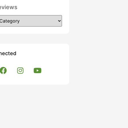
eviews
nected