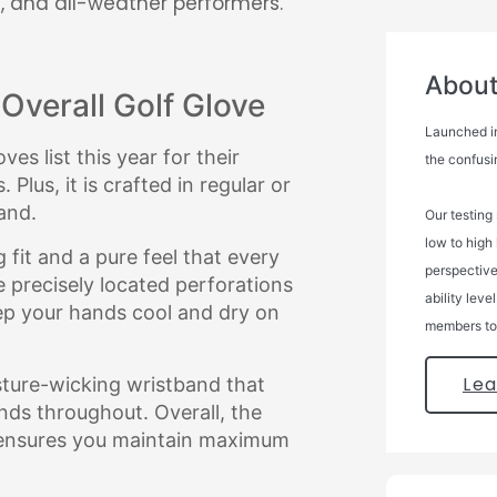
, and all-weather performers.
About 
Overall Golf Glove
Launched in
es list this year for their
the confusi
Plus, it is crafted in regular or
and.
Our testing
low to high
 fit and a pure feel that every
perspectives
he precisely located perforations
ability leve
ep your hands cool and dry on
members to 
Le
sture-wicking wristband that
nds throughout. Overall, the
 ensures you maintain maximum