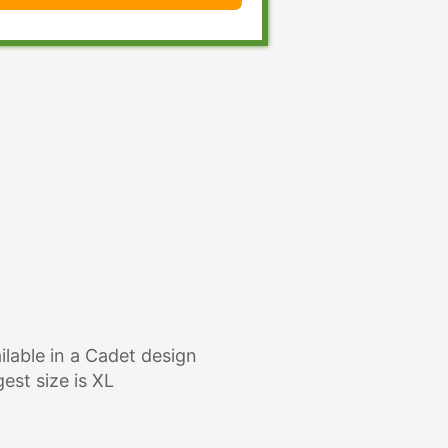
ilable in a Cadet design
gest size is XL