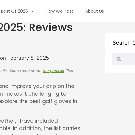
Best Of 2026
How We Test
About Us
 2025: Reviews
Search 
on February 8, 2025
oducts—learn more about
our process
. This
s and improve your grip on the
en makes it challenging to
 explore the best golf gloves in
ather, I have included
e. In addition, the list carries