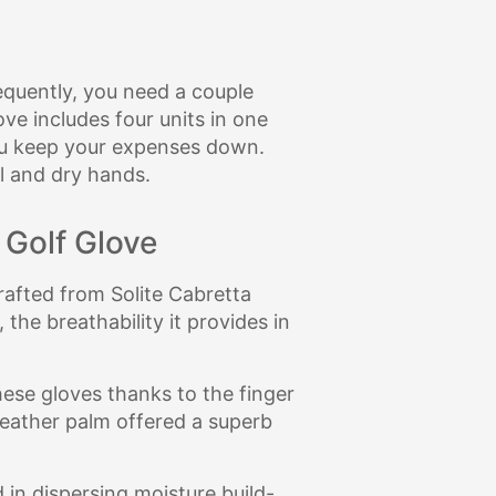
requently, you need a couple
ve includes four units in one
you keep your expenses down.
l and dry hands.
 Golf Glove
rafted from Solite Cabretta
 the breathability it provides in
ese gloves thanks to the finger
 leather palm offered a superb
in dispersing moisture build-