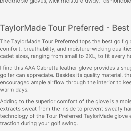
breathable gloves, wick moisture away, fashionable
TaylorMade Tour Preferred - Best 
The TaylorMade Tour Preferred tops the best golf glov
comfort, breathability, and moisture-wicking qualities. 
cadet sizes, ranging from small to 2XL, to fit every h
I find this AAA Cabretta leather glove provides a snug
golfer can appreciate. Besides its quality material, t
encouraged ample airflow through the interior to ke
warm days.
Adding to the superior comfort of the glove is a moi
extracts sweat from the inside to prevent sweaty ha
technology of the Tour Preferred TaylorMade glove
traction during your golf swing.