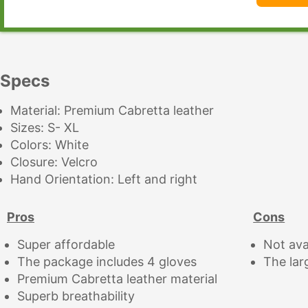
Specs
Material: Premium Cabretta leather
Sizes: S- XL
Colors: White
Closure: Velcro
Hand Orientation: Left and right
Pros
Cons
Super affordable
Not ava
The package includes 4 gloves
The lar
Premium Cabretta leather material
Superb breathability