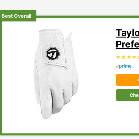
Best Overall
Tayl
Pref
Che