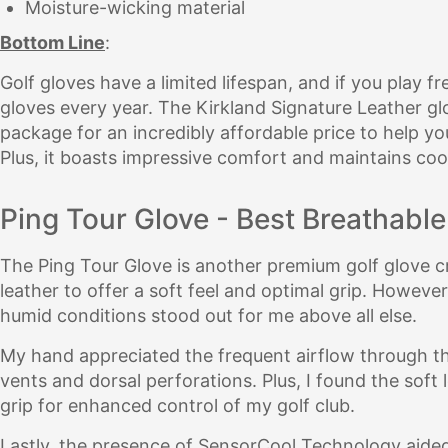
Moisture-wicking material
Bottom Line
:
Golf gloves have a limited lifespan, and if you play f
gloves every year. The Kirkland Signature Leather glo
package for an incredibly affordable price to help 
Plus, it boasts impressive comfort and maintains coo
Ping Tour Glove - Best Breathable
The Ping Tour Glove is another premium golf glove c
leather to offer a soft feel and optimal grip. However,
humid conditions stood out for me above all else.
My hand appreciated the frequent airflow through th
vents and dorsal perforations. Plus, I found the soft
grip for enhanced control of my golf club.
Lastly, the presence of SensorCool Technology aided 