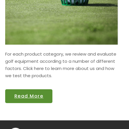
For each product category, we review and evaluate
golf equipment according to a number of different
factors. Click here to learn more about us and how
we test the products.
Read More