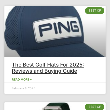
BEST OF
The Best Golf Hats For 2025:
Reviews and Buying Guide
READ MORE »
February 8, 2025
BEST OF