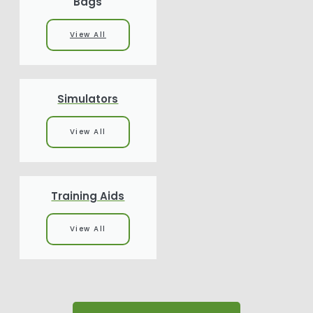
Bags
View All
Simulators
View All
Training Aids
View All