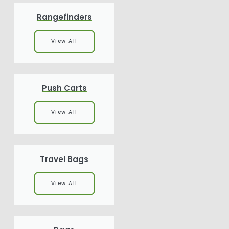
Rangefinders
View All
Push Carts
View All
Travel Bags
View All