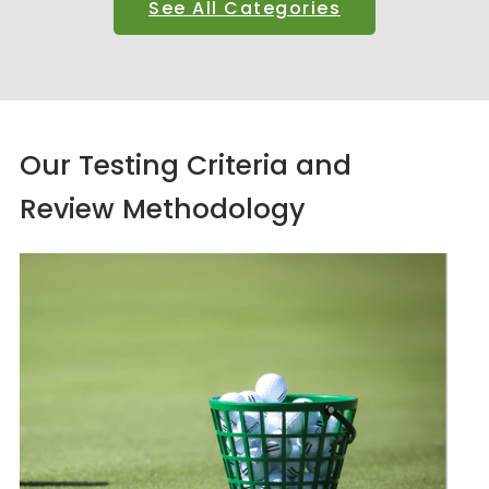
See All Categories
Our Testing Criteria and
Review Methodology