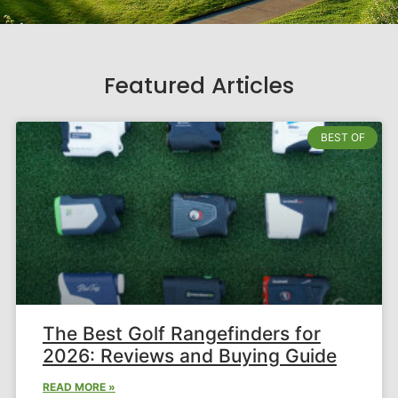
Featured Articles
BEST OF
The Best Golf Rangefinders for
2026: Reviews and Buying Guide
READ MORE »