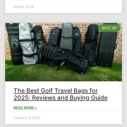
April 6, 2026
BEST OF
The Best Golf Travel Bags for
2025: Reviews and Buying Guide
READ MORE »
February 8, 2025