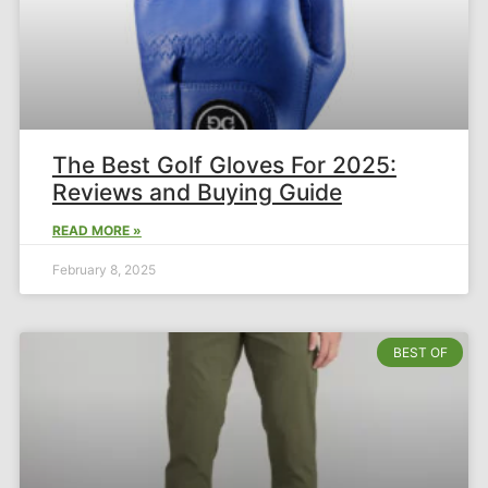
The Best Golf Gloves For 2025:
Reviews and Buying Guide​
READ MORE »
February 8, 2025
BEST OF