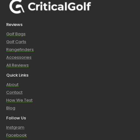
Reviews
Golf Bags
Golf Carts
Rangefinders
Accessories
All Reviews
Quick Links
About
Contact
How We Test
Blog
Follow Us
Instgram
Facebook