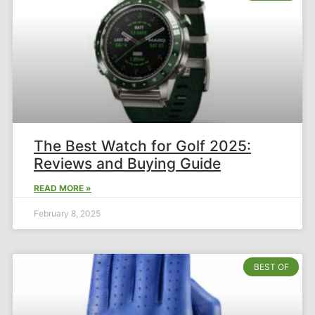
The Best Watch for Golf 2025:
Reviews and Buying Guide
READ MORE »
February 8, 2025
BEST OF