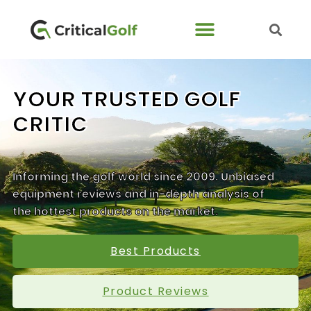
YOUR TRUSTED GOLF
CRITIC
Informing the golf world since 2009. Unbiased
equipment reviews and in-depth analysis of
the hottest products on the market.
Best Products
Product Reviews