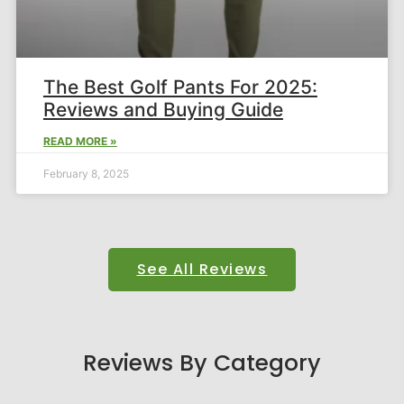
The Best Golf Pants For 2025:
Reviews and Buying Guide​
READ MORE »
February 8, 2025
See All Reviews
Reviews By Category