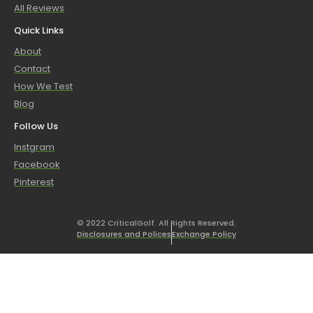
All Reviews
Quick Links
About
Contact
How We Test
Blog
Follow Us
Instgram
Facebook
Pinterest
© 2022 CriticalGolf. All Rights Reserved.
Disclosures and Polices
Exchange Policy