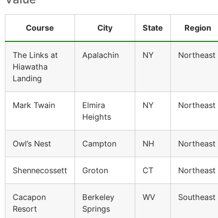
Course
City
State
Region
The Links at
Apalachin
NY
Northeast
Hiawatha
Landing
Mark Twain
Elmira
NY
Northeast
Heights
Owl’s Nest
Campton
NH
Northeast
Shennecossett
Groton
CT
Northeast
Cacapon
Berkeley
WV
Southeast
Resort
Springs