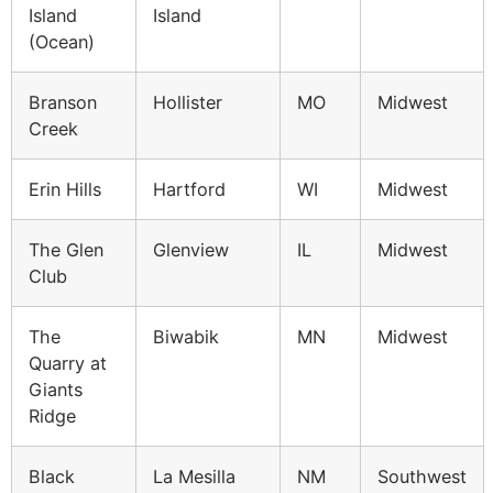
Island
Island
(Ocean)
Branson
Hollister
MO
Midwest
Creek
Erin Hills
Hartford
WI
Midwest
The Glen
Glenview
IL
Midwest
Club
The
Biwabik
MN
Midwest
Quarry at
Giants
Ridge
Black
La Mesilla
NM
Southwest