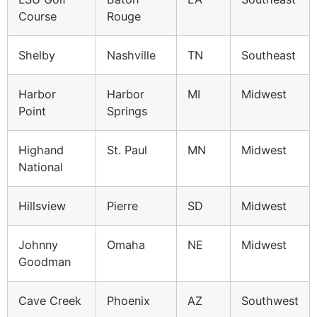
Course
Rouge
Shelby
Nashville
TN
Southeast
Harbor
Harbor
MI
Midwest
Point
Springs
Highand
St. Paul
MN
Midwest
National
Hillsview
Pierre
SD
Midwest
Johnny
Omaha
NE
Midwest
Goodman
Cave Creek
Phoenix
AZ
Southwest