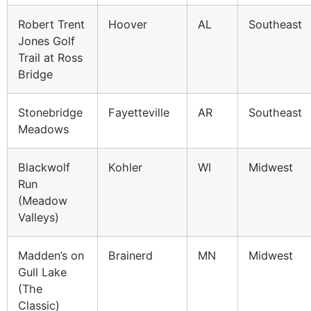
Robert Trent
Hoover
AL
Southeast
Jones Golf
Trail at Ross
Bridge
Stonebridge
Fayetteville
AR
Southeast
Meadows
Blackwolf
Kohler
WI
Midwest
Run
(Meadow
Valleys)
Madden’s on
Brainerd
MN
Midwest
Gull Lake
(The
Classic)