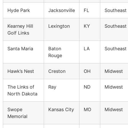
Hyde Park
Jacksonville
FL
Southeast
Kearney Hill
Lexington
KY
Southeast
Golf Links
Santa Maria
Baton
LA
Southeast
Rouge
Hawk’s Nest
Creston
OH
Midwest
The Links of
Ray
ND
Midwest
North Dakota
Swope
Kansas City
MO
Midwest
Memorial