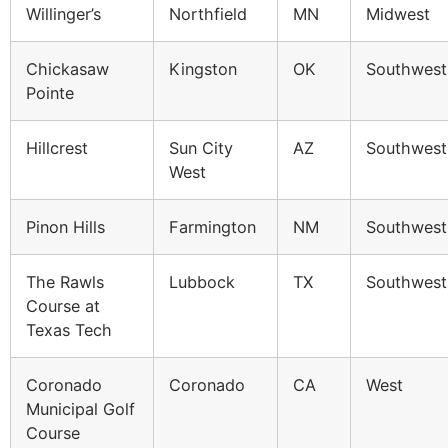
Willinger’s
Northfield
MN
Midwest
Chickasaw
Kingston
OK
Southwest
Pointe
Hillcrest
Sun City
AZ
Southwest
West
Pinon Hills
Farmington
NM
Southwest
The Rawls
Lubbock
TX
Southwest
Course at
Texas Tech
Coronado
Coronado
CA
West
Municipal Golf
Course