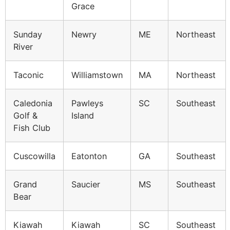
Grace
Sunday
Newry
ME
Northeast
River
Taconic
Williamstown
MA
Northeast
Caledonia
Pawleys
SC
Southeast
Golf &
Island
Fish Club
Cuscowilla
Eatonton
GA
Southeast
Grand
Saucier
MS
Southeast
Bear
Kiawah
Kiawah
SC
Southeast