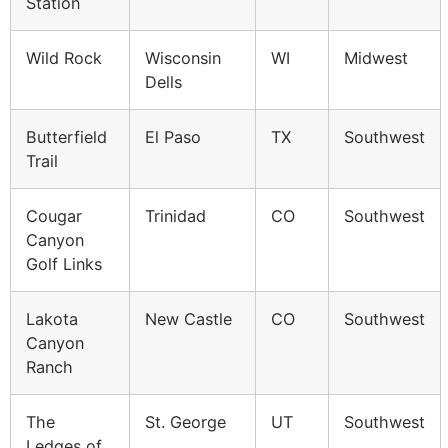
Station
Wild Rock
Wisconsin
WI
Midwest
Dells
Butterfield
El Paso
TX
Southwest
Trail
Cougar
Trinidad
CO
Southwest
Canyon
Golf Links
Lakota
New Castle
CO
Southwest
Canyon
Ranch
The
St. George
UT
Southwest
Ledges of