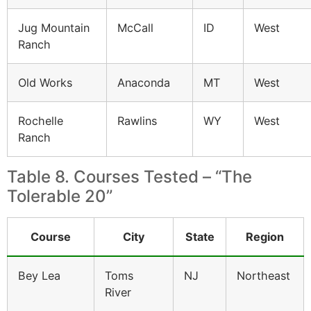
Jug Mountain
McCall
ID
West
Ranch
Old Works
Anaconda
MT
West
Rochelle
Rawlins
WY
West
Ranch
Table 8. Courses Tested – “The
Tolerable 20”
Course
City
State
Region
Bey Lea
Toms
NJ
Northeast
River