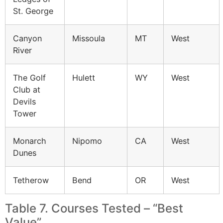
St. George
Canyon
Missoula
MT
West
River
The Golf
Hulett
WY
West
Club at
Devils
Tower
Monarch
Nipomo
CA
West
Dunes
Tetherow
Bend
OR
West
Table 7. Courses Tested – “Best
Value”