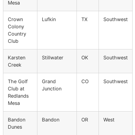
Mesa
Crown
Lufkin
TX
Southwest
Colony
Country
Club
Karsten
Stillwater
OK
Southwest
Creek
The Golf
Grand
CO
Southwest
Club at
Junction
Redlands
Mesa
Bandon
Bandon
OR
West
Dunes