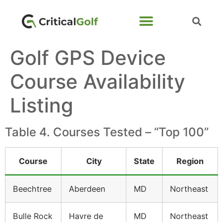
Golf GPS Device
Course Availability
Listing
Table 4. Courses Tested – “Top 100”
Course
City
State
Region
Beechtree
Aberdeen
MD
Northeast
Bulle Rock
Havre de
MD
Northeast