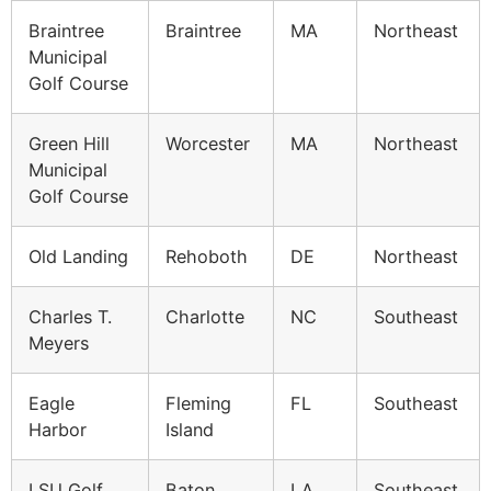
Braintree
Braintree
MA
Northeast
Municipal
Golf Course
Green Hill
Worcester
MA
Northeast
Municipal
Golf Course
Old Landing
Rehoboth
DE
Northeast
Charles T.
Charlotte
NC
Southeast
Meyers
Eagle
Fleming
FL
Southeast
Harbor
Island
LSU Golf
Baton
LA
Southeast