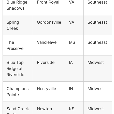
Blue Ridge
Front Royal
VA
Southeast
Shadows
Spring
Gordonsville
VA
Southeast
Creek
The
Vancleave
MS
Southeast
Preserve
Blue Top
Riverside
IA
Midwest
Ridge at
Riverside
Champions
Henryville
IN
Midwest
Pointe
Sand Creek
Newton
KS
Midwest