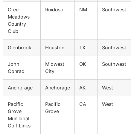
Cree
Ruidoso
NM
Southwest
Meadows
Country
Club
Glenbrook
Houston
TX
Southwest
John
Midwest
OK
Southwest
Conrad
City
Anchorage
Anchorage
AK
West
Pacific
Pacific
CA
West
Grove
Grove
Municipal
Golf Links