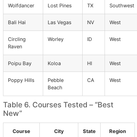
Wolfdancer
Lost Pines
TX
Southwest
Bali Hai
Las Vegas
NV
West
Circling
Worley
ID
West
Raven
Poipu Bay
Koloa
HI
West
Poppy Hills
Pebble
CA
West
Beach
Table 6. Courses Tested – “Best
New”
Course
City
State
Region