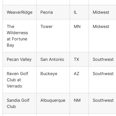
WeaverRidge
Peoria
IL
Midwest
The
Tower
MN
Midwest
Wilderness
at Fortune
Bay
Pecan Valley
San Antonio
TX
Southwest
Raven Golf
Buckeye
AZ
Southwest
Club at
Verrado
Sandia Golf
Albuquerque
NM
Southwest
Club