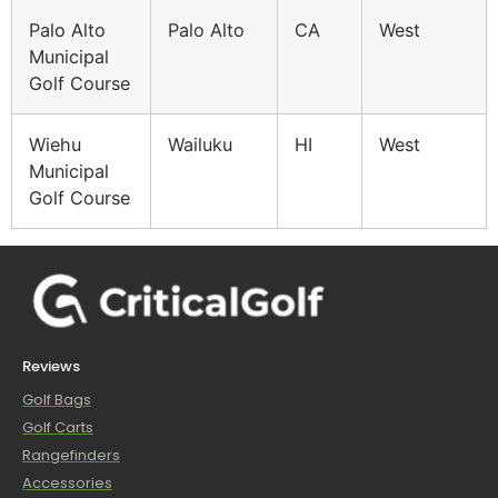
Palo Alto
Palo Alto
CA
West
Municipal
Golf Course
Wiehu
Wailuku
HI
West
Municipal
Golf Course
Reviews
Golf Bags
Golf Carts
Rangefinders
Accessories