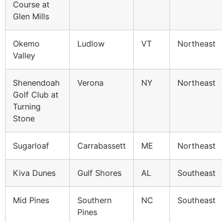
Course at
Glen Mills
Okemo
Ludlow
VT
Northeast
Valley
Shenendoah
Verona
NY
Northeast
Golf Club at
Turning
Stone
Sugarloaf
Carrabassett
ME
Northeast
Kiva Dunes
Gulf Shores
AL
Southeast
Mid Pines
Southern
NC
Southeast
Pines