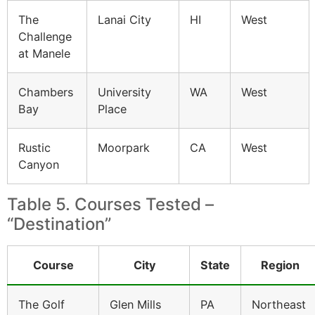
The
Lanai City
HI
West
Challenge
at Manele
Chambers
University
WA
West
Bay
Place
Rustic
Moorpark
CA
West
Canyon
Table 5. Courses Tested –
“Destination”
Course
City
State
Region
The Golf
Glen Mills
PA
Northeast