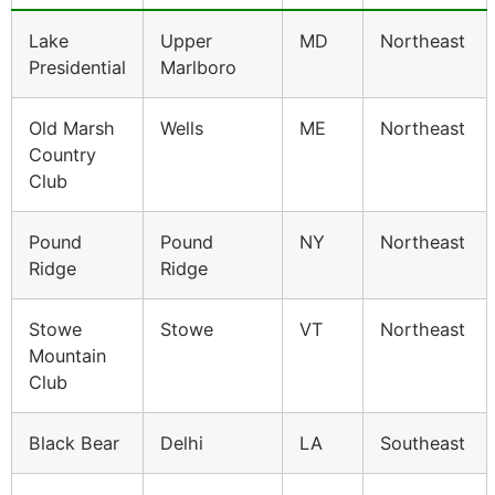
Lake
Upper
MD
Northeast
Presidential
Marlboro
Old Marsh
Wells
ME
Northeast
Country
Club
Pound
Pound
NY
Northeast
Ridge
Ridge
Stowe
Stowe
VT
Northeast
Mountain
Club
Black Bear
Delhi
LA
Southeast