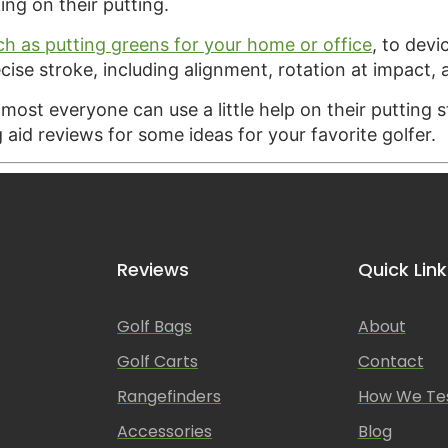
ing on their putting.
ch as putting greens for your home or office
, to devi
cise stroke, including alignment, rotation at impact,
almost everyone can use a little help on their putting 
g aid reviews for some ideas for your favorite golfer.
Reviews
Quick Link
Golf Bags
About
Golf Carts
Contact
Rangefinders
How We Te
Accessories
Blog