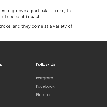
ces to groove a particular stroke, to
 and speed at impact.
stroke, and they come at a variety of
s
Follow Us
Instgram
Facebook
st
Pinterest