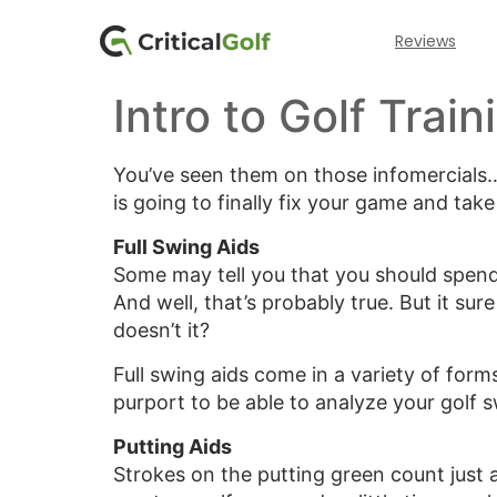
Reviews
Intro to Golf Train
You’ve seen them on those infomercials…al
is going to finally fix your game and tak
Full Swing Aids
Some may tell you that you should spend
And well, that’s probably true. But it su
doesn’t it?
Full swing aids come in a variety of for
purport to be able to analyze your golf 
Putting Aids
Strokes on the putting green count just a