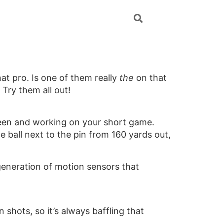
at pro. Is one of them really
the
on that
 Try them all out!
reen and working on your short game.
e ball next to the pin from 160 yards out,
 generation of motion sensors that
shots, so it’s always baffling that