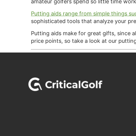
amateur golfers spend so little time work
Putting aids range from simple things su
sophisticated tools that analyze your pre
Putting aids make for great gifts, since 
price points, so take a look at our puttin