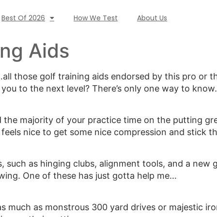
Best Of 2026
How We Test
About Us
ing Aids
l those golf training aids endorsed by this pro or th
e you to the next level? There’s only one way to know.
 the majority of your practice time on the putting g
re feels nice to get some nice compression and stick th
ms, such as hinging clubs, alignment tools, and a new
swing. One of these has just gotta help me…
s much as monstrous 300 yard drives or majestic iron 