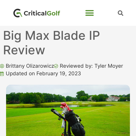
Big Max Blade IP
Review
Brittany Olizarowicz
Reviewed by: Tyler Moyer
Updated on February 19, 2023