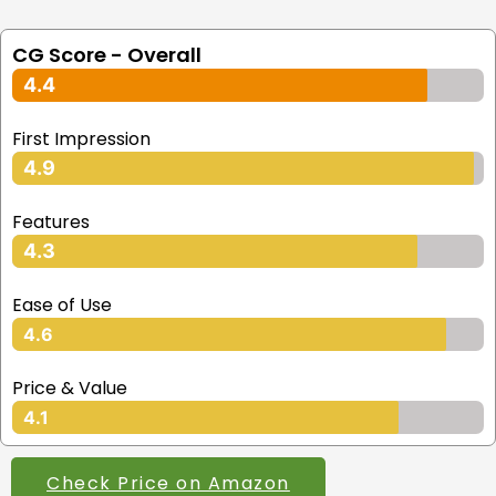
CG Score - Overall
4.4
First Impression
4.9
Features
4.3
Ease of Use
4.6
Price & Value
4.1
Check Price on Amazon