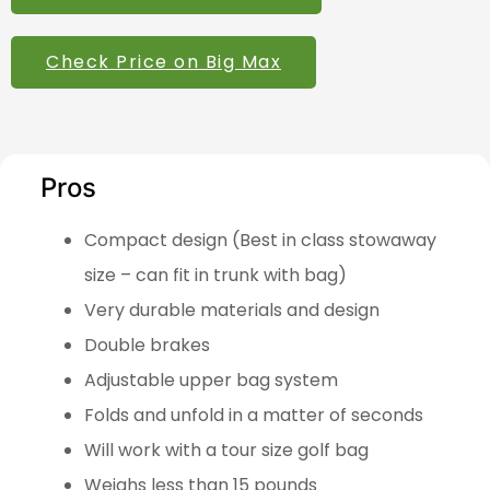
Check Price on Big Max
Pros
Compact design (Best in class stowaway
size – can fit in trunk with bag)
Very durable materials and design
Double brakes
Adjustable upper bag system
Folds and unfold in a matter of seconds
Will work with a tour size golf bag
Weighs less than 15 pounds