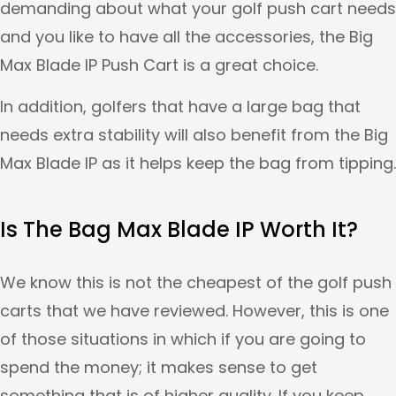
demanding about what your golf push cart needs
and you like to have all the accessories, the Big
Max Blade IP Push Cart is a great choice.
In addition, golfers that have a large bag that
needs extra stability will also benefit from the Big
Max Blade IP as it helps keep the bag from tipping.
Is The Bag Max Blade IP Worth It?
We know this is not the cheapest of the golf push
carts that we have reviewed. However, this is one
of those situations in which if you are going to
spend the money; it makes sense to get
something that is of higher quality. If you keep