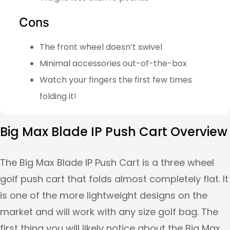
Cons
The front wheel doesn’t swivel
Minimal accessories out-of-the-box
Watch your fingers the first few times
folding it!
Big Max Blade IP Push Cart Overview
The Big Max Blade IP Push Cart is a three wheel
golf push cart that folds almost completely flat. It
is one of the more lightweight designs on the
market and will work with any size golf bag. The
first thing you will likely notice about the Big Max