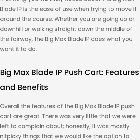
Blade IP is the ease of use when trying to move it
around the course. Whether you are going up or
downhill or walking straight down the middle of
the fairway, the Big Max Blade IP does what you
want it to do.
Big Max Blade IP Push Cart: Features
and Benefits
Overall the features of the Big Max Blade IP push
cart are great. There was very little that we were
left to complain about; honestly, it was mostly
nitpicky things that we would like the option to