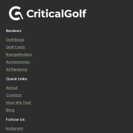
Reviews
Golf Bags
Golf Carts
Rangefinders
Accessories
All Reviews
Quick Links
About
Contact
How We Test
Blog
Follow Us
Instgram