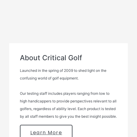
About Critical Golf
Launched in the spring of 2009 to shed light on the
confusing world of golf equipment.
Our testing staff includes players ranging from low to
high handicappers to provide perspectives relevant to all
golfers, regardless of ability level. Each product is tested
by all staff members to give you the best insight possible.
Learn More