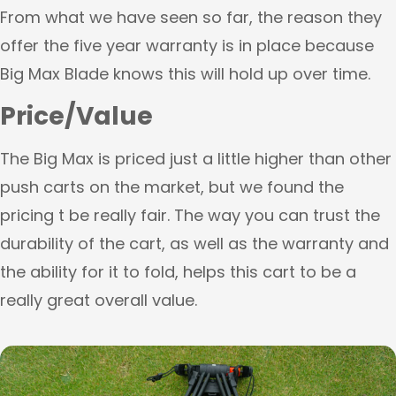
From what we have seen so far, the reason they
offer the five year warranty is in place because
Big Max Blade knows this will hold up over time.
Price/Value
The Big Max is priced just a little higher than other
push carts on the market, but we found the
pricing t be really fair. The way you can trust the
durability of the cart, as well as the warranty and
the ability for it to fold, helps this cart to be a
really great overall value.