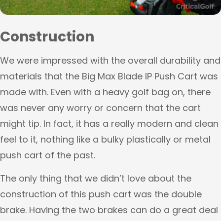
Construction
We were impressed with the overall durability and
materials that the Big Max Blade IP Push Cart was
made with. Even with a heavy golf bag on, there
was never any worry or concern that the cart
might tip. In fact, it has a really modern and clean
feel to it, nothing like a bulky plastically or metal
push cart of the past.
The only thing that we didn’t love about the
construction of this push cart was the double
brake. Having the two brakes can do a great deal