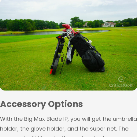
Accessory Options
With the Big Max Blade IP, you will get the umbrella
holder, the glove holder, and the super net. The