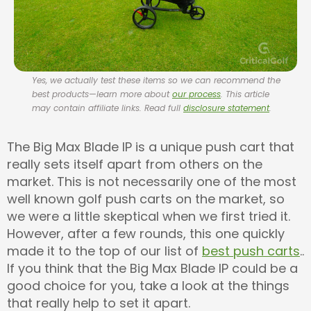
Yes, we actually test these items so we can recommend the
best products—learn more about
our process
. This article
may contain affiliate links. Read full
disclosure statement
.
The Big Max Blade IP is a unique push cart that
really sets itself apart from others on the
market. This is not necessarily one of the most
well known golf push carts on the market, so
we were a little skeptical when we first tried it.
However, after a few rounds, this one quickly
made it to the top of our list of
best push carts
..
If you think that the Big Max Blade IP could be a
good choice for you, take a look at the things
that really help to set it apart.