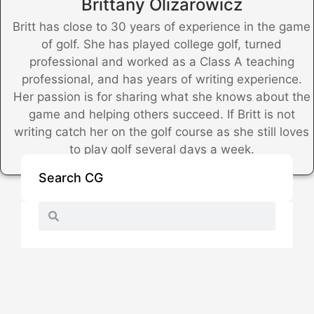
Brittany Olizarowicz
Britt has close to 30 years of experience in the game
of golf. She has played college golf, turned
professional and worked as a Class A teaching
professional, and has years of writing experience.
Her passion is for sharing what she knows about the
game and helping others succeed. If Britt is not
writing catch her on the golf course as she still loves
to play golf several days a week.
Search CG