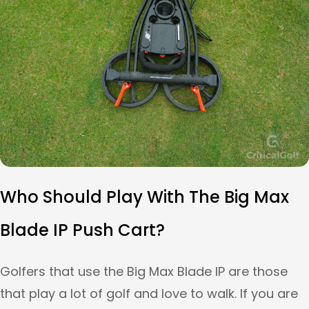
Who Should Play With The Big Max
Blade IP Push Cart?
Golfers that use the Big Max Blade IP are those
that play a lot of golf and love to walk. If you are