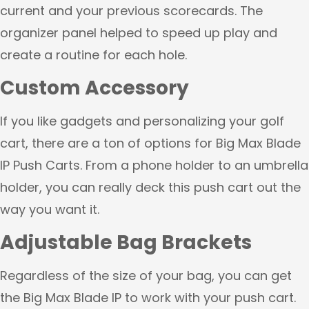
current and your previous scorecards. The
organizer panel helped to speed up play and
create a routine for each hole.
Custom Accessory
If you like gadgets and personalizing your golf
cart, there are a ton of options for Big Max Blade
IP Push Carts. From a phone holder to an umbrella
holder, you can really deck this push cart out the
way you want it.
Adjustable Bag Brackets
Regardless of the size of your bag, you can get
the Big Max Blade IP to work with your push cart.