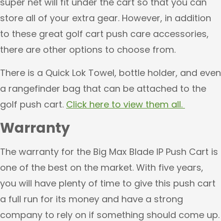
super net will fit under the cart so that you can
store all of your extra gear. However, in addition
to these great golf cart push care accessories,
there are other options to choose from.
There is a Quick Lok Towel, bottle holder, and even
a rangefinder bag that can be attached to the
golf push cart.
Click here to view them all.
Warranty
The warranty for the Big Max Blade IP Push Cart is
one of the best on the market. With five years,
you will have plenty of time to give this push cart
a full run for its money and have a strong
company to rely on if something should come up.