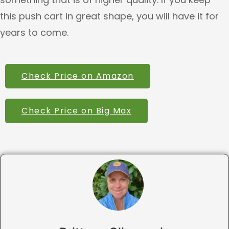
this push cart in great shape, you will have it for
years to come.
Check Price on Amazon
Check Price on Big Max