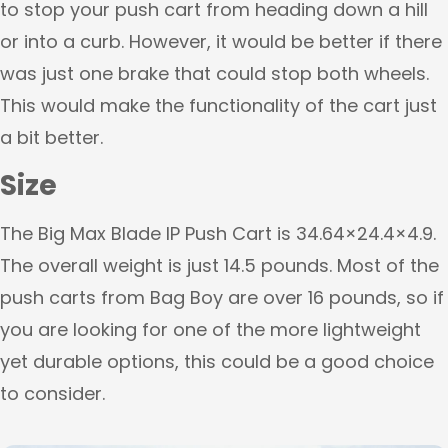
to stop your push cart from heading down a hill
or into a curb. However, it would be better if there
was just one brake that could stop both wheels.
This would make the functionality of the cart just
a bit better.
Size
The Big Max Blade IP Push Cart is 34.64×24.4×4.9.
The overall weight is just 14.5 pounds. Most of the
push carts from Bag Boy are over 16 pounds, so if
you are looking for one of the more lightweight
yet durable options, this could be a good choice
to consider.