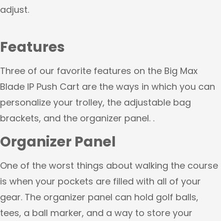
adjust.
Features
Three of our favorite features on the Big Max
Blade IP Push Cart are the ways in which you can
personalize your trolley, the adjustable bag
brackets, and the organizer panel. .
Organizer Panel
One of the worst things about walking the course
is when your pockets are filled with all of your
gear. The organizer panel can hold golf balls,
tees, a ball marker, and a way to store your