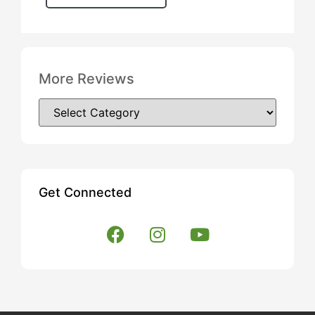
More Reviews
Get Connected