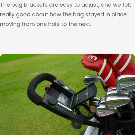
The bag brackets are easy to adjust, and we felt
really good about how the bag stayed in place,
moving from one hole to the next.