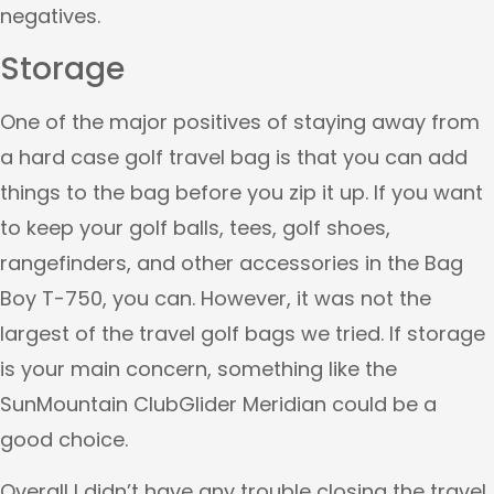
negatives.
Storage
One of the major positives of staying away from
a hard case golf travel bag is that you can add
things to the bag before you zip it up. If you want
to keep your golf balls, tees, golf shoes,
rangefinders, and other accessories in the Bag
Boy T-750, you can. However, it was not the
largest of the travel golf bags we tried. If storage
is your main concern, something like the
SunMountain ClubGlider Meridian could be a
good choice.
Overall I didn’t have any trouble closing the travel