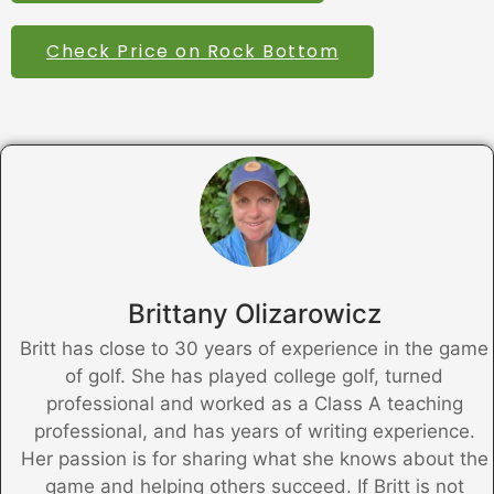
Check Price on Rock Bottom
Brittany Olizarowicz
Britt has close to 30 years of experience in the game
of golf. She has played college golf, turned
professional and worked as a Class A teaching
professional, and has years of writing experience.
Her passion is for sharing what she knows about the
game and helping others succeed. If Britt is not