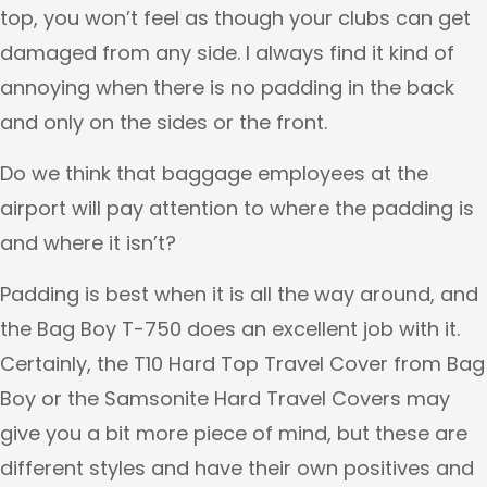
top, you won’t feel as though your clubs can get
damaged from any side. I always find it kind of
annoying when there is no padding in the back
and only on the sides or the front.
Do we think that baggage employees at the
airport will pay attention to where the padding is
and where it isn’t?
Padding is best when it is all the way around, and
the Bag Boy T-750 does an excellent job with it.
Certainly, the T10 Hard Top Travel Cover from Bag
Boy or the Samsonite Hard Travel Covers may
give you a bit more piece of mind, but these are
different styles and have their own positives and