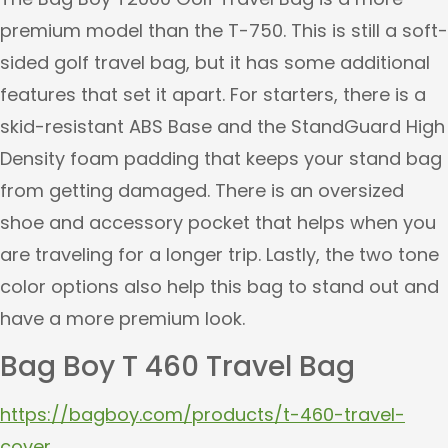
premium model than the T-750. This is still a soft-
sided golf travel bag, but it has some additional
features that set it apart. For starters, there is a
skid-resistant ABS Base and the StandGuard High
Density foam padding that keeps your stand bag
from getting damaged. There is an oversized
shoe and accessory pocket that helps when you
are traveling for a longer trip. Lastly, the two tone
color options also help this bag to stand out and
have a more premium look.
Bag Boy T 460 Travel Bag
https://bagboy.com/products/t-460-travel-
cover