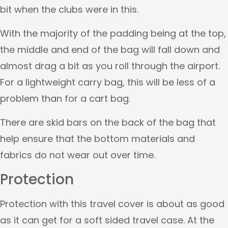
bit when the clubs were in this.
With the majority of the padding being at the top,
the middle and end of the bag will fall down and
almost drag a bit as you roll through the airport.
For a lightweight carry bag, this will be less of a
problem than for a cart bag.
There are skid bars on the back of the bag that
help ensure that the bottom materials and
fabrics do not wear out over time.
Protection
Protection with this travel cover is about as good
as it can get for a soft sided travel case. At the