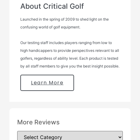
About Critical Golf
Launched in the spring of 2009 to shed light on the
confusing world of golf equipment.
Our testing staff includes players ranging from low to
high handicappers to provide perspectives relevant to all
golfers, regardless of ability level. Each product is tested
by all staff members to give you the best insight possible.
Learn More
More Reviews