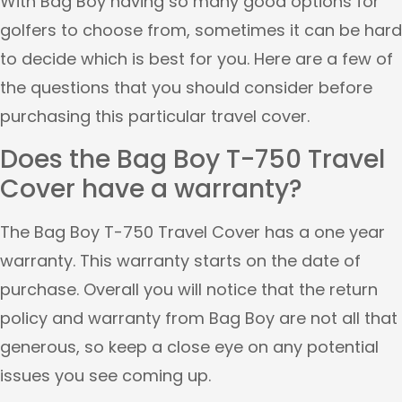
With Bag Boy having so many good options for
golfers to choose from, sometimes it can be hard
to decide which is best for you. Here are a few of
the questions that you should consider before
purchasing this particular travel cover.
Does the Bag Boy T-750 Travel
Cover have a warranty?
The Bag Boy T-750 Travel Cover has a one year
warranty. This warranty starts on the date of
purchase. Overall you will notice that the return
policy and warranty from Bag Boy are not all that
generous, so keep a close eye on any potential
issues you see coming up.