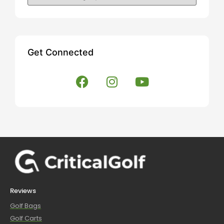
Get Connected
Reviews
Golf Bags
Golf Carts