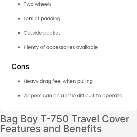
Two wheels
Lots of padding
Outside pocket
Plenty of accessories available
Cons
Heavy drag feel when pulling
Zippers can be a little difficult to operate
Bag Boy T-750 Travel Cover
Features and Benefits