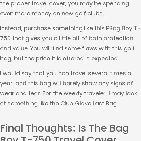
the proper travel cover, you may be spending
even more money on new golf clubs.
Instead, purchase something like this PBag Boy T-
750 that gives you a little bit of both protection
and value. You will find some flaws with this golf
bag, but the price it is offered is expected.
I would say that you can travel several times a
year, and this bag will barely show any signs of
wear and tear. For the weekly traveler, I may look
at something like the Club Glove Last Bag.
Final Thoughts: Is The Bag
Boy T-750 Travel Cover