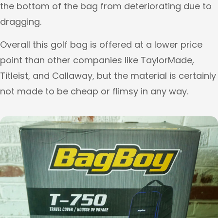
the bottom of the bag from deteriorating due to
dragging.
Overall this golf bag is offered at a lower price
point than other companies like TaylorMade,
Titleist, and Callaway, but the material is certainly
not made to be cheap or flimsy in any way.