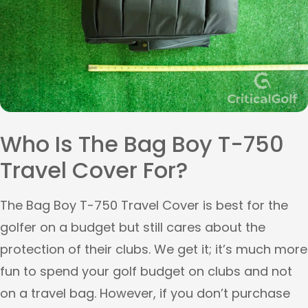
Who Is The Bag Boy T-750
Travel Cover For?
The Bag Boy T-750 Travel Cover is best for the
golfer on a budget but still cares about the
protection of their clubs. We get it; it’s much more
fun to spend your golf budget on clubs and not
on a travel bag. However, if you don’t purchase