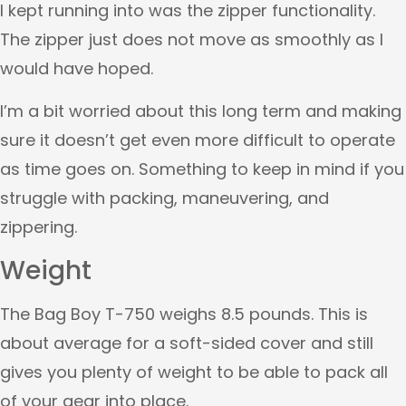
I kept running into was the zipper functionality.
The zipper just does not move as smoothly as I
would have hoped.
I’m a bit worried about this long term and making
sure it doesn’t get even more difficult to operate
as time goes on. Something to keep in mind if you
struggle with packing, maneuvering, and
zippering.
Weight
The Bag Boy T-750 weighs 8.5 pounds. This is
about average for a soft-sided cover and still
gives you plenty of weight to be able to pack all
of your gear into place.