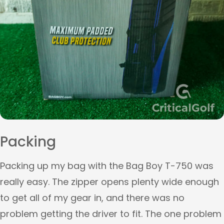
Packing
Packing up my bag with the Bag Boy T-750 was
really easy. The zipper opens plenty wide enough
to get all of my gear in, and there was no
problem getting the driver to fit. The one problem