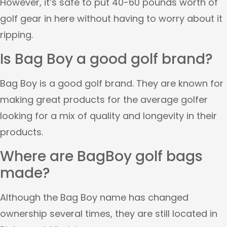
However, it’s safe to put 40-60 pounds worth of
golf gear in here without having to worry about it
ripping.
Is Bag Boy a good golf brand?
Bag Boy is a good golf brand. They are known for
making great products for the average golfer
looking for a mix of quality and longevity in their
products.
Where are BagBoy golf bags
made?
Although the Bag Boy name has changed
ownership several times, they are still located in