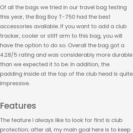
Of all the bags we tried in our travel bag testing
this year, the Bag Boy T-750 had the best
accessories available. If you want to add a club
tracker, cooler or stiff arm to this bag, you will
have the option to do so. Overall the bag got a
4.28/5 rating and was considerably more durable
than we expected it to be. In addition, the
padding inside at the top of the club head is quite
impressive.
Features
The feature I always like to look for first is club
protection; after all, my main goal here is to keep