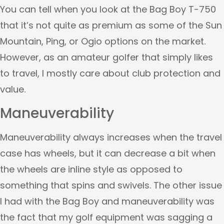
You can tell when you look at the Bag Boy T-750
that it’s not quite as premium as some of the Sun
Mountain, Ping, or Ogio options on the market.
However, as an amateur golfer that simply likes
to travel, I mostly care about club protection and
value.
Maneuverability
Maneuverability always increases when the travel
case has wheels, but it can decrease a bit when
the wheels are inline style as opposed to
something that spins and swivels. The other issue
I had with the Bag Boy and maneuverability was
the fact that my golf equipment was sagging a