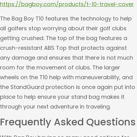
https://bagboy.com/products/t-10-travel-cover
The Bag Boy T10 features the technology to help
all golfers stop worrying about their golf clubs
getting crushed. The top of the bag features a
crush-resistant ABS Top that protects against
any damage and ensures that there is not much
room for the movement of clubs. The larger
wheels on the T10 help with maneuverability, and
the StandGuard protection is once again put into
place to help ensure your stand bag makes it
through your next adventure in traveling.
Frequently Asked Questions