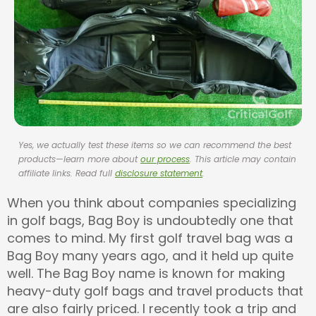
Yes, we actually test these items so we can recommend the best
products—learn more about
our process
. This article may contain
affiliate links. Read full
disclosure statement
.
When you think about companies specializing
in golf bags, Bag Boy is undoubtedly one that
comes to mind. My first golf travel bag was a
Bag Boy many years ago, and it held up quite
well. The Bag Boy name is known for making
heavy-duty golf bags and travel products that
are also fairly priced. I recently took a trip and