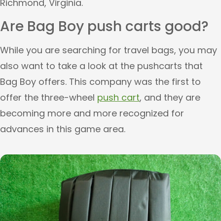
Richmond, Virginia.
Are Bag Boy push carts good?
While you are searching for travel bags, you may
also want to take a look at the pushcarts that
Bag Boy offers. This company was the first to
offer the three-wheel
push cart
, and they are
becoming more and more recognized for
advances in this game area.