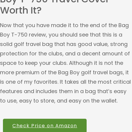
Worth It?
Now that you have made it to the end of the Bag
Boy T-750 review, you should see that this is a
solid golf travel bag that has good value, strong
protection for the clubs, and a decent amount of
space to keep your clubs. Although it is not the
more premium of the Bag Boy golf travel bags, it
is one of my favorites. It takes all the most critical
features and includes them in a bag that’s easy
to use, easy to store, and easy on the wallet.
Check Price on Amazon