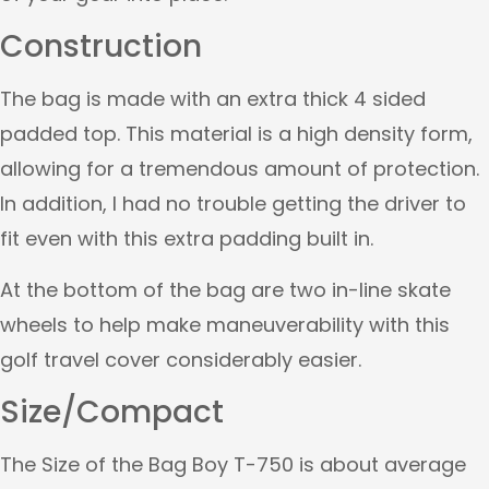
Construction
The bag is made with an extra thick 4 sided
padded top. This material is a high density form,
allowing for a tremendous amount of protection.
In addition, I had no trouble getting the driver to
fit even with this extra padding built in.
At the bottom of the bag are two in-line skate
wheels to help make maneuverability with this
golf travel cover considerably easier.
Size/Compact
The Size of the Bag Boy T-750 is about average