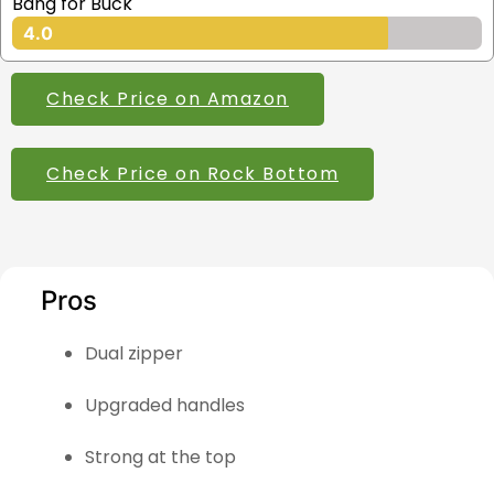
Bang for Buck
4.0
Check Price on Amazon
Check Price on Rock Bottom
Pros
Dual zipper
Upgraded handles
Strong at the top