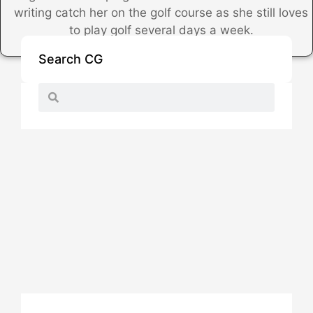
writing catch her on the golf course as she still loves
to play golf several days a week.
Search CG