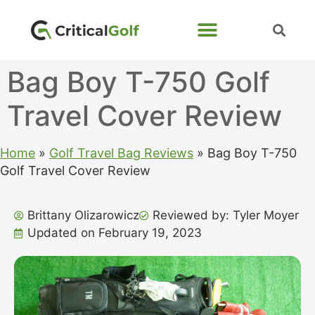
Bag Boy T-750 Golf
Travel Cover Review
Home
»
Golf Travel Bag Reviews
»
Bag Boy T-750
Golf Travel Cover Review
Brittany Olizarowicz
Reviewed by: Tyler Moyer
Updated on February 19, 2023