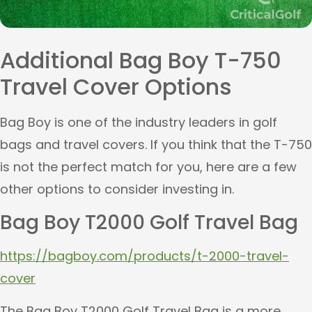
Additional Bag Boy T-750
Travel Cover Options
Bag Boy is one of the industry leaders in golf
bags and travel covers. If you think that the T-750
is not the perfect match for you, here are a few
other options to consider investing in.
Bag Boy T2000 Golf Travel Bag
https://bagboy.com/products/t-2000-travel-
cover
The Bag Boy T2000 Golf Travel Bag is a more