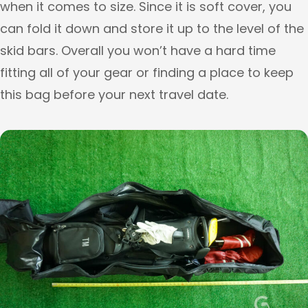
when it comes to size. Since it is soft cover, you
can fold it down and store it up to the level of the
skid bars. Overall you won’t have a hard time
fitting all of your gear or finding a place to keep
this bag before your next travel date.