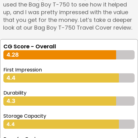
used the Bag Boy T-750 to see how it helped
up, and I was pretty impressed with the value
that you get for the money. Let’s take a deeper
look at our Bag Boy T-750 Travel Cover review.
CG Score - Overall
4.28
First Impression
4.4
Durability
4.3
Storage Capacity
4.4