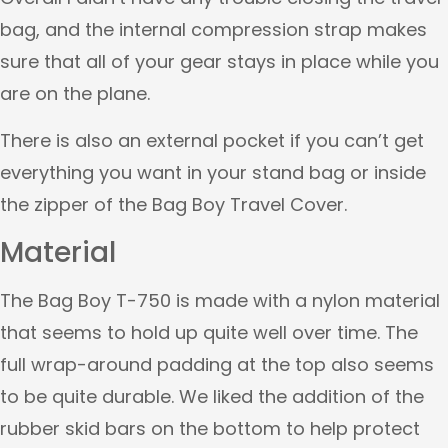
bag, and the internal compression strap makes
sure that all of your gear stays in place while you
are on the plane.
There is also an external pocket if you can’t get
everything you want in your stand bag or inside
the zipper of the Bag Boy Travel Cover.
Material
The Bag Boy T-750 is made with a nylon material
that seems to hold up quite well over time. The
full wrap-around padding at the top also seems
to be quite durable. We liked the addition of the
rubber skid bars on the bottom to help protect