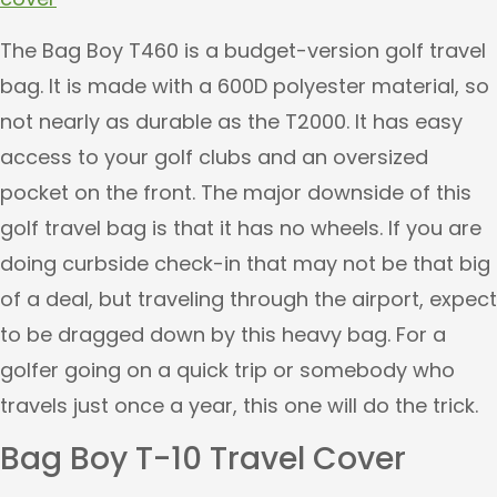
The Bag Boy T460 is a budget-version golf travel
bag. It is made with a 600D polyester material, so
not nearly as durable as the T2000. It has easy
access to your golf clubs and an oversized
pocket on the front. The major downside of this
golf travel bag is that it has no wheels. If you are
doing curbside check-in that may not be that big
of a deal, but traveling through the airport, expect
to be dragged down by this heavy bag. For a
golfer going on a quick trip or somebody who
travels just once a year, this one will do the trick.
Bag Boy T-10 Travel Cover