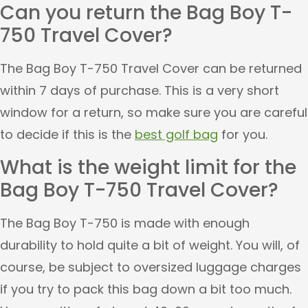
Can you return the Bag Boy T-
750 Travel Cover?
The Bag Boy T-750 Travel Cover can be returned
within 7 days of purchase. This is a very short
window for a return, so make sure you are careful
to decide if this is the
best golf bag
for you.
What is the weight limit for the
Bag Boy T-750 Travel Cover?
The Bag Boy T-750 is made with enough
durability to hold quite a bit of weight. You will, of
course, be subject to oversized luggage charges
if you try to pack this bag down a bit too much.