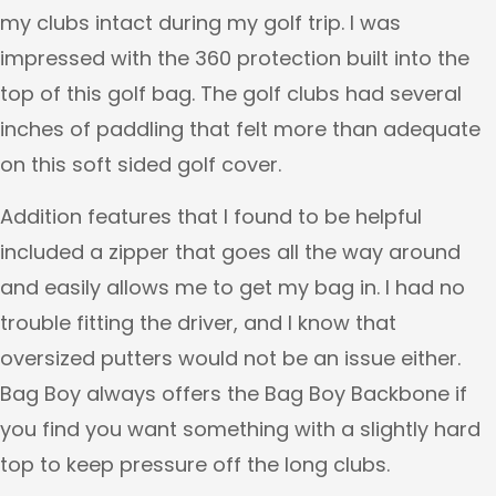
my clubs intact during my golf trip. I was
impressed with the 360 protection built into the
top of this golf bag. The golf clubs had several
inches of paddling that felt more than adequate
on this soft sided golf cover.
Addition features that I found to be helpful
included a zipper that goes all the way around
and easily allows me to get my bag in. I had no
trouble fitting the driver, and I know that
oversized putters would not be an issue either.
Bag Boy always offers the Bag Boy Backbone if
you find you want something with a slightly hard
top to keep pressure off the long clubs.