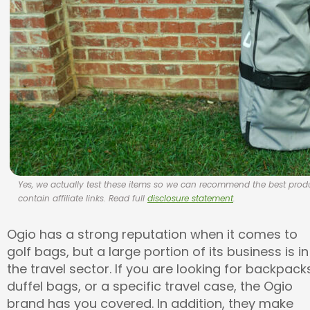
Yes, we actually test these items so we can recommend the best pr
contain affiliate links. Read full
disclosure statement
.
Ogio has a strong reputation when it comes to
golf bags, but a large portion of its business is in
the travel sector. If you are looking for backpack
duffel bags, or a specific travel case, the Ogio
brand has you covered. In addition, they make