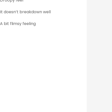
Droopy feel
It doesn’t breakdown well
A bit flimsy feeling