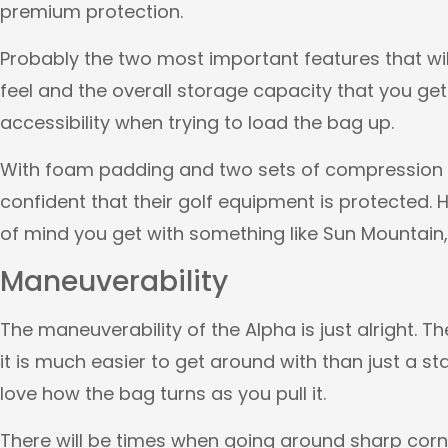
premium protection.
Probably the two most important features that wil
feel and the overall storage capacity that you get
accessibility when trying to load the bag up.
With foam padding and two sets of compression s
confident that their golf equipment is protected.
of mind you get with something like Sun Mountain, T
Maneuverability
The maneuverability of the Alpha is just alright. T
it is much easier to get around with than just a s
love how the bag turns as you pull it.
There will be times when going around sharp cor