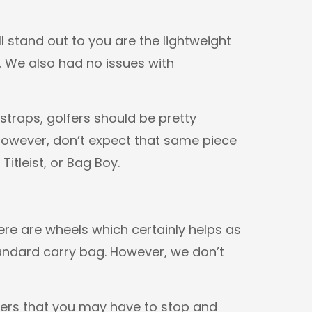
l stand out to you are the lightweight
. We also had no issues with
traps, golfers should be pretty
 However, don’t expect that same piece
itleist, or Bag Boy.
here are wheels which certainly helps as
tandard carry bag. However, we don’t
ners that you may have to stop and