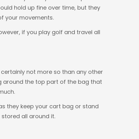
uld hold up fine over time, but they
 of your movements.
owever, if you play golf and travel all
 certainly not more so than any other
g around the top part of the bag that
 much.
as they keep your cart bag or stand
stored all around it.