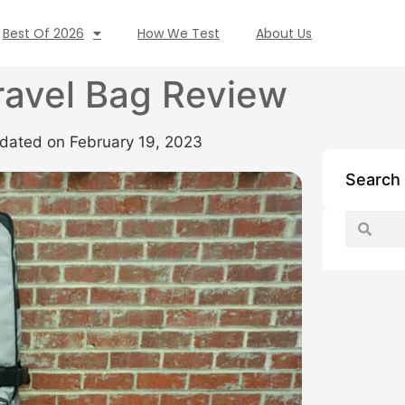
Best Of 2026
How We Test
About Us
ravel Bag Review
dated on February 19, 2023
Search