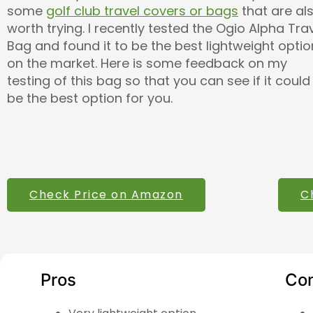
some
golf club travel covers or bags
that are al
worth trying. I recently tested the Ogio Alpha Tra
Bag and found it to be the best lightweight optio
on the market. Here is some feedback on my
testing of this bag so that you can see if it could
be the best option for you.
Check Price on Amazon
C
Pros
Co