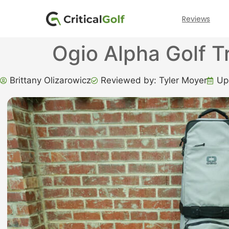
Reviews
Ogio Alpha Golf T
Brittany Olizarowicz
Reviewed by: Tyler Moyer
Up