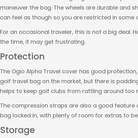
maneuver the bag. The wheels are durable and sho
can feel as though so you are restricted in some
For an occasional traveler, this is not a big deal. H
the time, it may get frustrating.
Protection
The Ogio Alpha Travel cover has good protection,
golf travel bag on the market, but there is paddin
helps to keep golf clubs from rattling around too
The compression straps are also a good feature 
bag locked in, with plenty of room for extras to be 
Storage