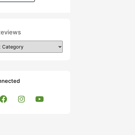
Reviews
nnected