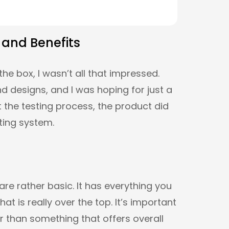
 and Benefits
the box, I wasn’t all that impressed.
 designs, and I was hoping for just a
 the testing process, the product did
ating system.
are rather basic. It has everything you
t is really over the top. It’s important
ir than something that offers overall