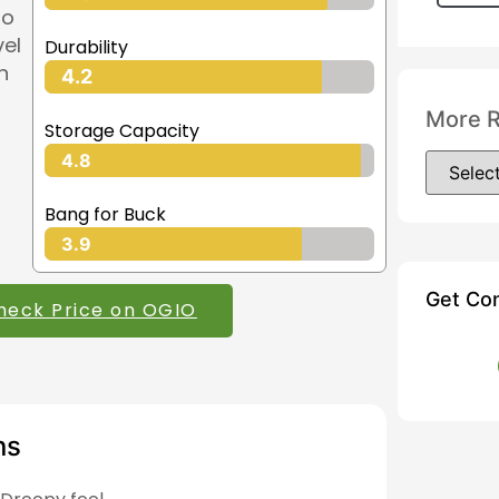
so
vel
Durability
n
4.2
More 
Storage Capacity
4.8
Bang for Buck
3.9
Get Co
heck Price on OGIO
ns