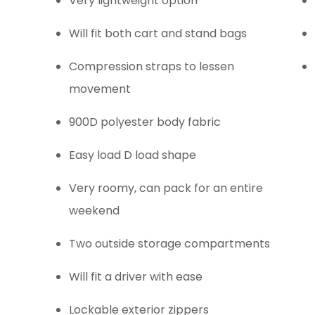
Very lightweight option
Will fit both cart and stand bags
Compression straps to lessen
movement
900D polyester body fabric
Easy load D load shape
Very roomy, can pack for an entire
weekend
Two outside storage compartments
Will fit a driver with ease
Lockable exterior zippers