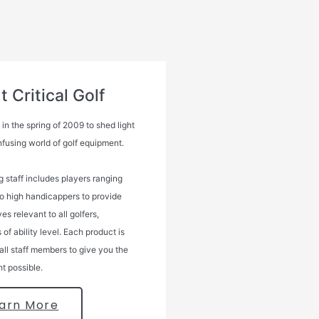
 Critical Golf
n the spring of 2009 to shed light
nfusing world of golf equipment.
g staff includes players ranging
to high handicappers to provide
es relevant to all golfers,
 of ability level. Each product is
all staff members to give you the
ht possible.
arn More