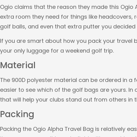
Ogio claims that the reason they made this Ogio A
extra room they need for things like headcovers, r
golf balls, and even that extra putter you decided
If you are smart about how you pack your travel b
your only luggage for a weekend golf trip.
Material
The 900D polyester material can be ordered in a fe
easier to see which of the golf bags are yours. In 
that will help your clubs stand out from others in t
Packing
Packing the Ogio Alpha Travel Bag is relatively ea