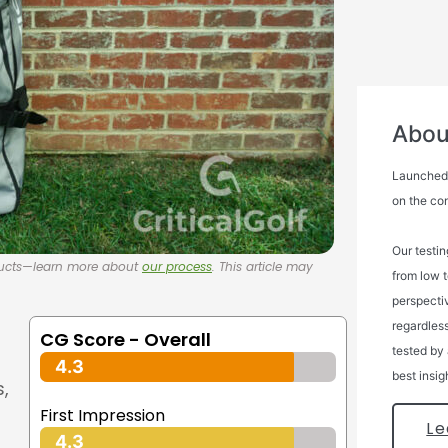
About
Launched i
on the co
Our testin
oducts—learn more about
our process
. This article may
from low 
perspectiv
regardless
CG Score - Overall
tested by 
4.3
best insig
s,
First Impression
Le
4.3