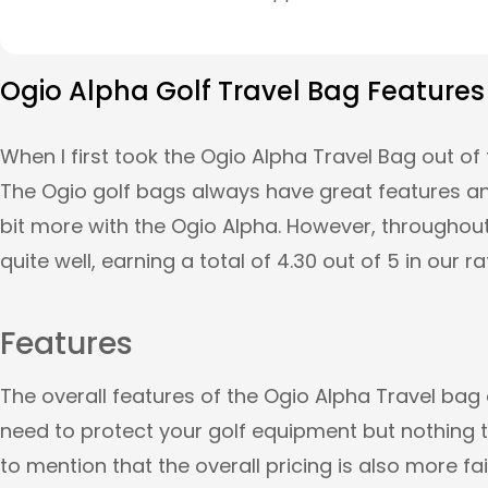
Ogio Alpha Golf Travel Bag Features
When I first took the Ogio Alpha Travel Bag out of 
The Ogio golf bags always have great features and
bit more with the Ogio Alpha. However, throughout
quite well, earning a total of 4.30 out of 5 in our r
Features
The overall features of the Ogio Alpha Travel bag 
need to protect your golf equipment but nothing tha
to mention that the overall pricing is also more fa