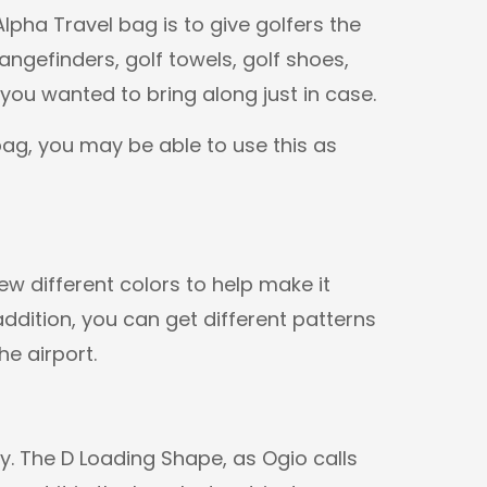
lpha Travel bag is to give golfers the
angefinders, golf towels, golf shoes,
 you wanted to bring along just in case.
ag, you may be able to use this as
w different colors to help make it
addition, you can get different patterns
he airport.
sy. The D Loading Shape, as Ogio calls