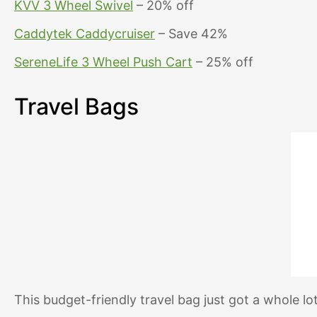
KVV 3 Wheel Swivel
– 20% off
Caddytek Caddycruiser
– Save 42%
SereneLife 3 Wheel Push Cart
– 25% off
Travel Bags
This budget-friendly travel bag just got a whole lot