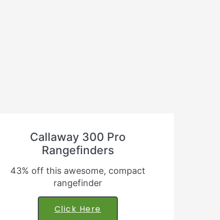
Callaway 300 Pro
Rangefinders
43% off this awesome, compact
rangefinder
Click Here