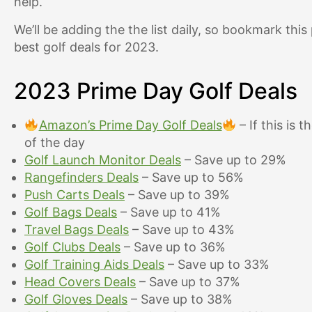
help.
We’ll be adding the the list daily, so bookmark thi
best golf deals for 2023.
2023 Prime Day Golf Deals
Amazon’s Prime Day Golf Deals
– If this is t
of the day
Golf Launch Monitor Deals
– Save up to 29%
Rangefinders Deals
– Save up to 56%
Push Carts Deals
– Save up to 39%
Golf Bags Deals
– Save up to 41%
Travel Bags Deals
– Save up to 43%
Golf Clubs Deals
– Save up to 36%
Golf Training Aids Deals
– Save up to 33%
Head Covers Deals
– Save up to 37%
Golf Gloves Deals
– Save up to 38%