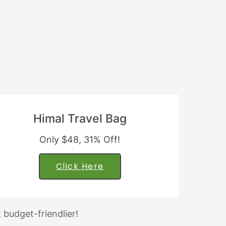
Himal Travel Bag
Only $48, 31% Off!
Click Here
 budget-friendlier!