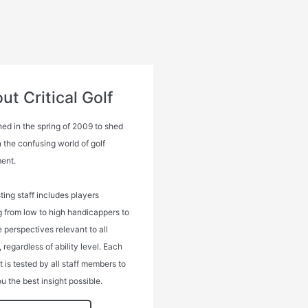
ut Critical Golf
ed in the spring of 2009 to shed
n the confusing world of golf
ent.
ting staff includes players
g from low to high handicappers to
 perspectives relevant to all
, regardless of ability level. Each
 is tested by all staff members to
u the best insight possible.