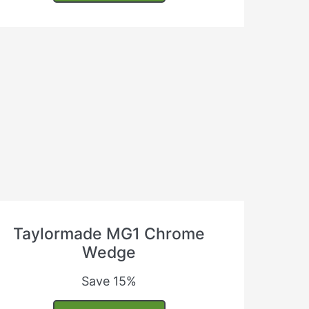
Taylormade MG1 Chrome
Wedge
Save 15%