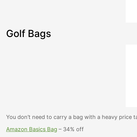
Golf Bags
You don’t need to carry a bag with a heavy price 
Amazon Basics Bag
– 34% off