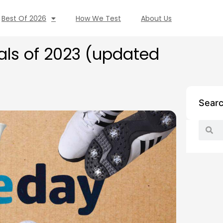
Best Of 2026
How We Test
About Us
als of 2023 (updated
Sear