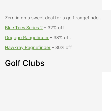
Zero in on a sweet deal for a golf rangefinder.
Blue Tees Series 2
– 32% off
Gogogo Rangefinder
– 38% off.
Hawkray Ragnefinder
– 30% off
Golf Clubs