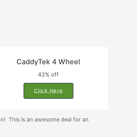
CaddyTek 4 Wheel
42% off
Click Here
ion! This is an awesome deal for an