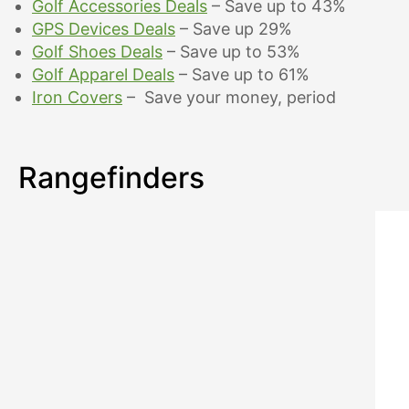
Golf Accessories Deals
– Save up to 43%
GPS Devices Deals
– Save up 29%
Golf Shoes Deals
– Save up to 53%
Golf Apparel Deals
– Save up to 61%
Iron Covers
– Save your money, period
Rangefinders