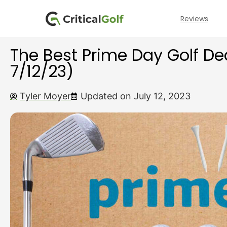
Reviews
The Best Prime Day Golf De
7/12/23)
Tyler Moyer
Updated on July 12, 2023