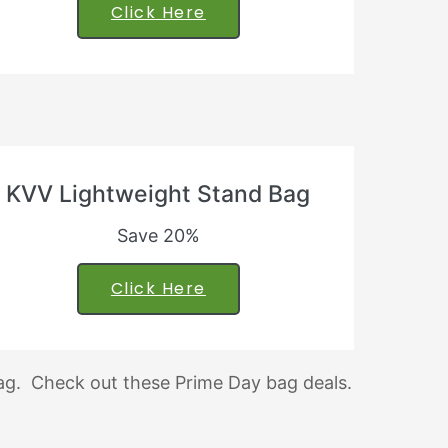
Click Here
KVV Lightweight Stand Bag
Save 20%
Click Here
tag. Check out these Prime Day bag deals.