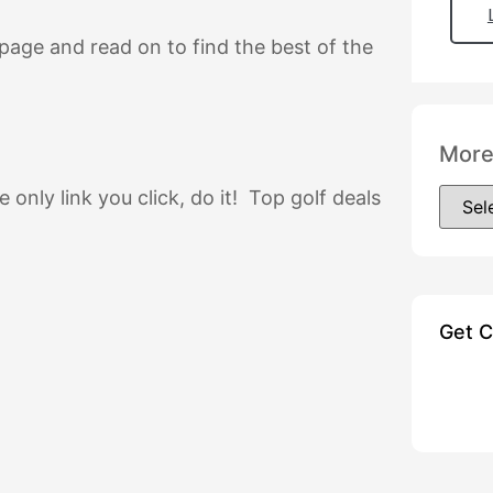
s page and read on to find the best of the
More
he only link you click, do it! Top golf deals
Get 