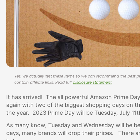
Yes, we actually test these items so we can recommend the best
contain affiliate links. Read full
disclosure statement
.
It has arrived! The all powerful Amazon Prime Da
again with two of the biggest shopping days on th
the year. 2023 Prime Day will be Tuesday, July 11
As many know, Tuesday and Wednesday will be be 
days, many brands will drop their prices. There are