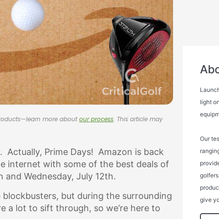
Abo
Launch
light o
equipm
 products—learn more about
our process
. This article may
Our tes
y. Actually, Prime Days! Amazon is back
rangin
e internet with some of the best deals of
provide
th and Wednesday, July 12th.
golfers
product
blockbusters, but during the surrounding
give yo
 a lot to sift through, so we’re here to