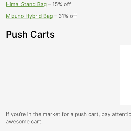
Himal Stand Bag
– 15% off
Mizuno Hybrid Bag
– 31% off
Push Carts
If you’re in the market for a push cart, pay attent
awesome cart.