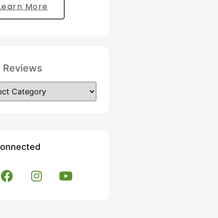
Learn More
 Reviews
Connected