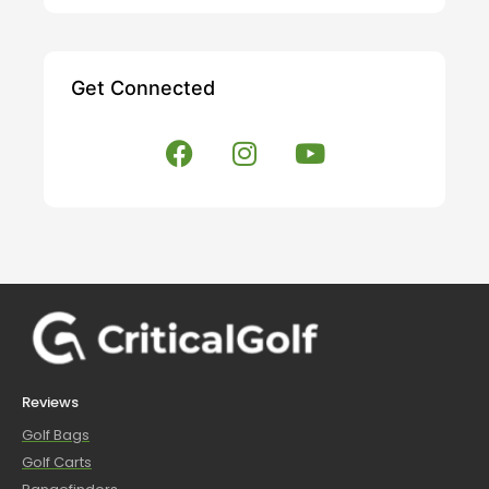
Get Connected
Reviews
Golf Bags
Golf Carts