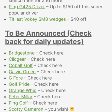
launch monitor and more
Ping G425 Driver
– Up to $150 off this super
popular driver
Titliest Vokey SM8 wedges
– $40 off
To Be Announced (Check
back for daily updates)
Bridgestone
– Check here
Clicgear
– Check here
Cobalt Golf
– Check here
Galvin Green
– Check here
G Fore
– Check here
Golf Pride
– Check here
Orange Whip
– Check here
Peter Millar
– Check here
Ping Golf
– Check here
Scotty Cameron
– you wish!