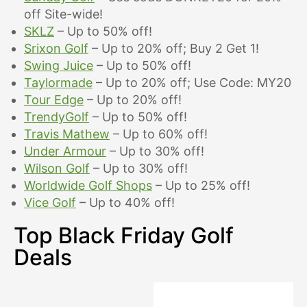
off Site-wide!
SKLZ
– Up to 50% off!
Srixon Golf
– Up to 20% off; Buy 2 Get 1!
Swing Juice
– Up to 50% off!
Taylormade
– Up to 20% off; Use Code: MY20
Tour Edge
– Up to 20% off!
TrendyGolf
– Up to 50% off!
Travis Mathew
– Up to 60% off!
Under Armour
– Up to 30% off!
Wilson Golf
– Up to 30% off!
Worldwide Golf Shops
– Up to 25% off!
Vice Golf
– Up to 40% off!
Top Black Friday Golf
Deals