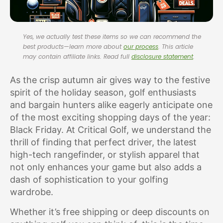
Yes, we actually test these items so we can recommend the
best products—learn more about
our process
. This article
may contain affiliate links. Read full
disclosure statement
.
As the crisp autumn air gives way to the festive
spirit of the holiday season, golf enthusiasts
and bargain hunters alike eagerly anticipate one
of the most exciting shopping days of the year:
Black Friday. At Critical Golf, we understand the
thrill of finding that perfect driver, the latest
high-tech rangefinder, or stylish apparel that
not only enhances your game but also adds a
dash of sophistication to your golfing
wardrobe.
Whether it’s free shipping or deep discounts on