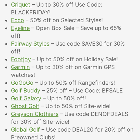
Criquet
– Up to 30% off Use Code:
BLACKFRIDAY!
Ecco
– 50% off on Selected Styles!
Eyeline
– Open Box Sale – Save up to 65%
off!
Fairway Styles
– Use code SAVE30 for 30%
off!
Footjoy
– Up to 50% off on Holiday Sale!
Garmin
– Up to 30% off on Garmin GPS
watches!
GoGoGo
– Up to 50% off Rangefinders!
Golf Buddy
– 25% off – Use Code: BFSALE
Golf Galaxy
– Up to 50% off!
Ghost Golf
– Up to 50% off Site-wide!
Greyson Clothiers
– Use code DENOFDEALS
for
30% off Site-wide!
Global Golf
– Use code DEAL20 for 20% off on
Preowned Clubs!