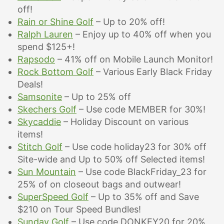
off!
Rain or Shine Golf
– Up to 20% off!
Ralph Lauren
– Enjoy up to 40% off when you
spend $125+!
Rapsodo
– 41% off on Mobile Launch Monitor!
Rock Bottom Golf
–
Various Early Black Friday
Deals!
Samsonite
– Up to 25% off
Skechers Golf
– Use code MEMBER for
30%!
Skycaddie
– Holiday Discount on various
items!
Stitch Golf
– Use code holiday23 for 30% off
Site-wide and Up to 50% off Selected items!
Sun Mountain
– Use code BlackFriday_23 for
25% of on closeout bags and outwear!
SuperSpeed Golf
– Up to 35% off and Save
$210 on Tour Speed Bundles!
Sunday Golf
– Use code DONKEY20 for 20%