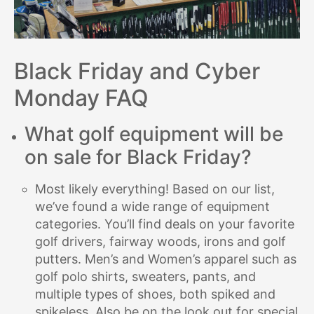
Black Friday and Cyber
Monday FAQ
What golf equipment will be
on sale for Black Friday?
Most likely everything! Based on our list,
we’ve found a wide range of equipment
categories. You’ll find deals on your favorite
golf drivers, fairway woods, irons and golf
putters. Men’s and Women’s apparel such as
golf polo shirts, sweaters, pants, and
multiple types of shoes, both spiked and
spikeless. Also be on the look out for special