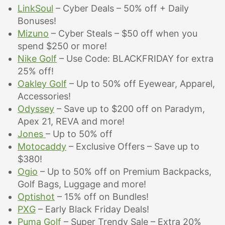
LinkSoul
– Cyber Deals – 50% off + Daily
Bonuses!
Mizuno
– Cyber Steals – $50 off when you
spend $250 or more!
Nike Golf
– Use Code: BLACKFRIDAY for extra
25% off!
Oakley Golf
– Up to 50% off Eyewear, Apparel,
Accessories!
Odyssey
– Save up to $200 off on Paradym,
Apex 21, REVA and more!
Jones
– Up to 5
0% off
Motocaddy
– Exclusive Offers – Save up to
$380!
Ogio
– Up to 50% off on Premium Backpacks,
Golf Bags, Luggage and more!
Optishot
– 15% off on Bundles!
PXG
– Early Black Friday Deals!
Puma Golf
– Super Trendy Sale – Extra 20%