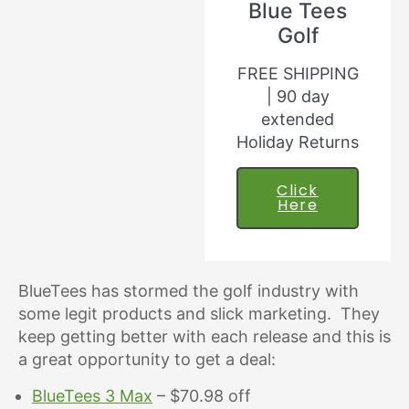
Blue Tees
Golf
FREE SHIPPING
| 90 day
extended
Holiday Returns
Click
Here
BlueTees has stormed the golf industry with
some legit products and slick marketing. They
keep getting better with each release and this is
a great opportunity to get a deal:
BlueTees 3 Max
– $70.98 off