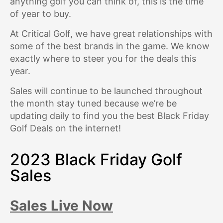
anything golf you can think of, this is the time
of year to buy.
At Critical Golf, we have great relationships with
some of the best brands in the game. We know
exactly where to steer you for the deals this
year.
Sales will continue to be launched throughout
the month stay tuned because we’re be
updating daily to find you the best Black Friday
Golf Deals on the internet!
2023 Black Friday Golf
Sales
Sales Live Now