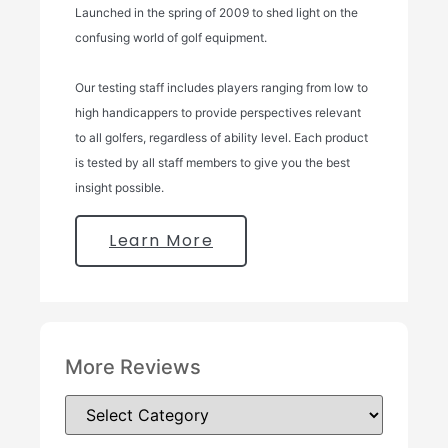
Launched in the spring of 2009 to shed light on the
confusing world of golf equipment.
Our testing staff includes players ranging from low to
high handicappers to provide perspectives relevant
to all golfers, regardless of ability level. Each product
is tested by all staff members to give you the best
insight possible.
Learn More
More Reviews