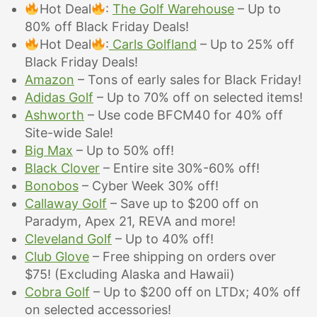
Hot Deal
:
The Golf Warehouse
– Up to
80% off Black Friday Deals!
Hot Deal
:
Carls Golfland
– Up to 25% off
Black Friday Deals!
Amazon
– Tons of early sales for Black Friday!
Adidas Golf
– Up to 70% off on selected items!
Ashworth
– Use code BFCM40 for 40% off
Site-wide Sale!
Big Max
– Up to 50% off!
Black Clover
– Entire site 30%-60% off!
Bonobos
– Cyber Week 30% off!
Callaway Golf
– Save up to $200 off on
Paradym, Apex 21, REVA and more!
Cleveland Golf
–
Up to 40% off!
Club Glove
– Free shipping on orders over
$75! (Excluding Alaska and Hawaii)
Cobra Golf
– Up to $200 off on LTDx; 40% off
on selected accessories!