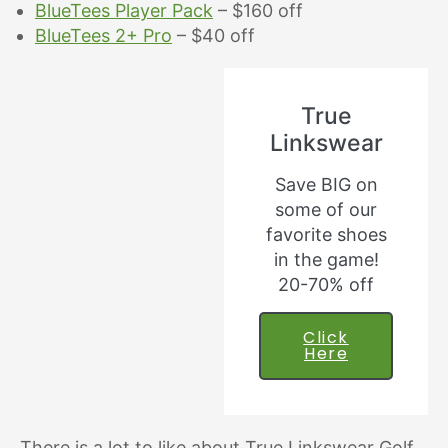
BlueTees Player Pack
– $160 off
BlueTees 2+ Pro
– $40 off
True
Linkswear
Save BIG on
some of our
favorite shoes
in the game!
20-70% off
Click
Here
There is a lot to like about True Linkswear Golf