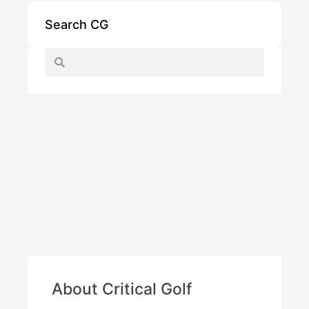
Search CG
About Critical Golf