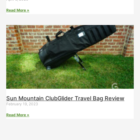
Read More »
Sun Mountain ClubGlider Travel Bag Review
February 19, 2023
Read More »