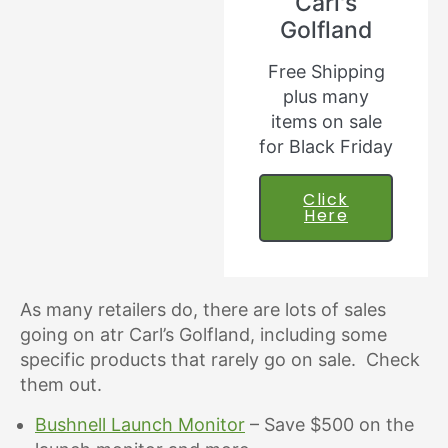
Carl's
Golfland
Free Shipping
plus many
items on sale
for Black Friday
Click
Here
As many retailers do, there are lots of sales
going on atr Carl’s Golfland, including some
specific products that rarely go on sale. Check
them out.
Bushnell Launch Monitor
– Save $500 on the