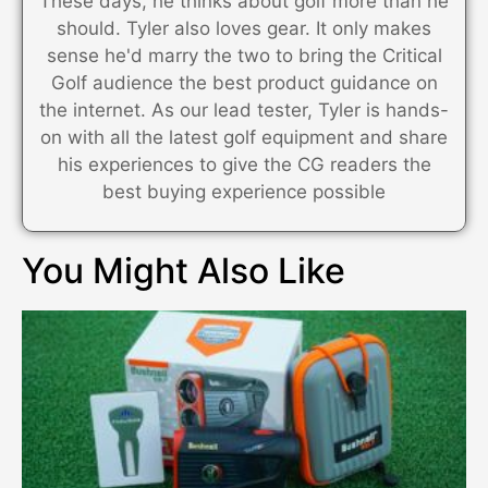
These days, he thinks about golf more than he
should. Tyler also loves gear. It only makes
sense he'd marry the two to bring the Critical
Golf audience the best product guidance on
the internet. As our lead tester, Tyler is hands-
on with all the latest golf equipment and share
his experiences to give the CG readers the
best buying experience possible
You Might Also Like​