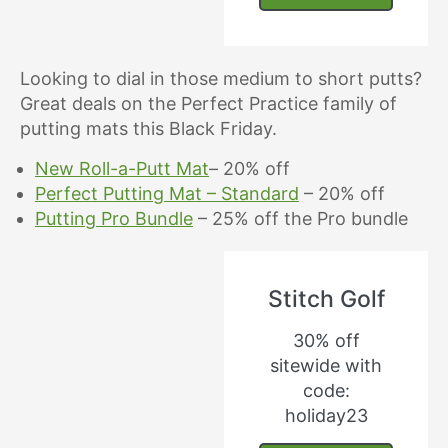
Looking to dial in those medium to short putts?
Great deals on the Perfect Practice family of
putting mats this Black Friday.
New Roll-a-Putt Mat
– 20% off
Perfect Putting Mat – Standard
– 20% off
Putting Pro Bundle
– 25% off the Pro bundle
Stitch Golf
30% off
sitewide with
code:
holiday23