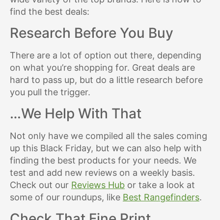
find the best deals:
Research Before You Buy
There are a lot of option out there, depending
on what you’re shopping for. Great deals are
hard to pass up, but do a little research before
you pull the trigger.
…We Help With That
Not only have we compiled all the sales coming
up this Black Friday, but we can also help with
finding the best products for your needs. We
test and add new reviews on a weekly basis.
Check out our
Reviews Hub
or take a look at
some of our roundups, like
Best Rangefinders
.
Check That Fine Print