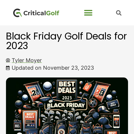
Black Friday Golf Deals for
2023
Tyler Moyer
Updated on November 23, 2023