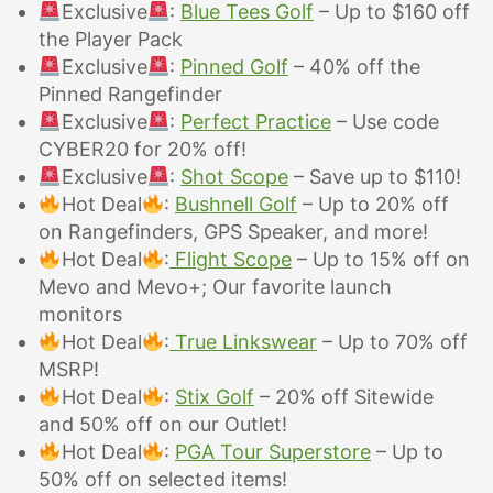
Exclusive
:
Blue Tees Golf
– Up to $160 off
the Player Pack
Exclusive
:
Pinned Golf
– 40%
off the
Pinned Rangefinder
Exclusive
:
Perfect Practice
– Use code
CYBER20 for 20% off!
Exclusive
:
Shot Scope
– Save up to $110!
Hot Deal
:
Bushnell Golf
– Up to 20% off
on Rangefinders, GPS Speaker, and more!
Hot Deal
:
Flight Scope
– Up to 15% off on
Mevo and Mevo+; Our favorite launch
monitors
Hot Deal
:
True Linkswear
– Up to 70% off
MSRP!
Hot Deal
:
Stix Golf
–
20% off Sitewide
and 50% off on our Outlet!
Hot Deal
:
PGA Tour Superstore
– Up to
50% off on selected items!