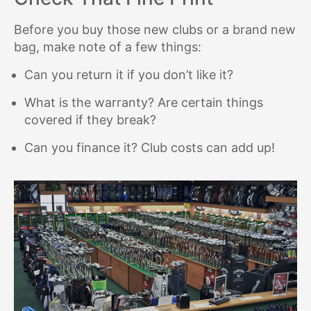
Before you buy those new clubs or a brand new
bag, make note of a few things:
Can you return it if you don’t like it?
What is the warranty? Are certain things
covered if they break?
Can you finance it? Club costs can add up!