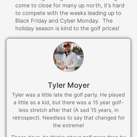
come to close for many up north, it’s hard
to compete with the weeks leading up to
Black Friday and Cyber Monday. The
holiday season is kind to the golf prices!
Tyler Moyer
Tyler was a little late the golf party. He played
a little as a kid, but there was a 15 year golf-
less stretch after that (A sad 15 years, in
retrospect). Needless to say that changed for
the extreme!