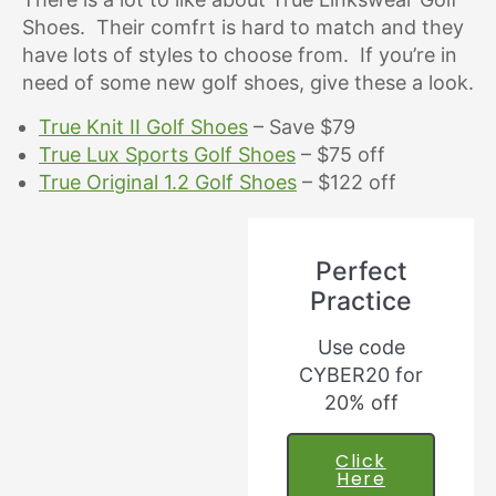
Shoes. Their comfrt is hard to match and they
have lots of styles to choose from. If you’re in
need of some new golf shoes, give these a look.
True Knit II Golf Shoes
– Save $79
True Lux Sports Golf Shoes
– $75 off
True Original 1.2 Golf Shoes
– $122 off
Perfect
Practice
Use code
CYBER20 for
20% off
Click
Here