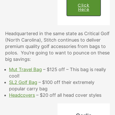
Click
Here
Headquartered in the same state as Critical Golf
(North Carolina), Stitch continues to deliver
premium quality golf accessories from bags to
polos. You’re going to want to pounce on these
big savings:
Mut Travel Bag
– $125 off – This bag is really
cool!
SL2 Golf Bag
– $100 off their extremely
popular carry bag
Headcovers
– $20 off all head cover styles