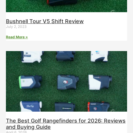
Bushnell Tour V5 Shift Review
July 2, 2023
Read More »
The Best Golf Rangefinders for 2026: Reviews
and Buying Guide
April 6, 2026