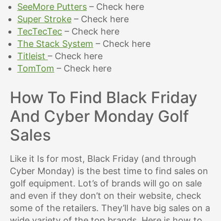
SeeMore Putters
– Check here
Super Stroke
– Check here
TecTecTec
– Check here
The Stack System
– Check here
Titleist
– Check here
TomTom
– Check here
How To Find Black Friday
And Cyber Monday Golf
Sales
Like it Is for most, Black Friday (and through
Cyber Monday) is the best time to find sales on
golf equipment. Lot’s of brands will go on sale
and even if they don’t on their website, check
some of the retailers. They’ll have big sales on a
wide variety of the top brands. Here is how to