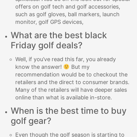
offers on golf tech and golf accessories,
such as golf gloves, ball markers, launch
monitor, golf GPS devices,
What are the best black
Friday golf deals?
Well, if you’ve read this far, you already
know the answer!
But my
recommendation would be to checkout the
retailers and the direct to consumer brands.
Many of the retailers will have deeper sales
online than what is available in-store.
When is the best time to buy
golf gear?
Even though the golf season is starting to