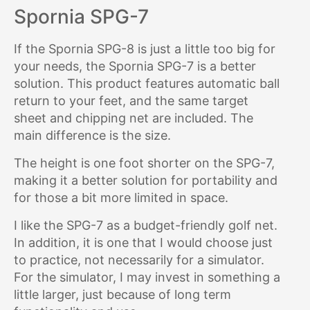
Spornia SPG-7
If the Spornia SPG-8 is just a little too big for
your needs, the Spornia SPG-7 is a better
solution. This product features automatic ball
return to your feet, and the same target
sheet and chipping net are included. The
main difference is the size.
The height is one foot shorter on the SPG-7,
making it a better solution for portability and
for those a bit more limited in space.
I like the SPG-7 as a budget-friendly golf net.
In addition, it is one that I would choose just
to practice, not necessarily for a simulator.
For the simulator, I may invest in something a
little larger, just because of long term