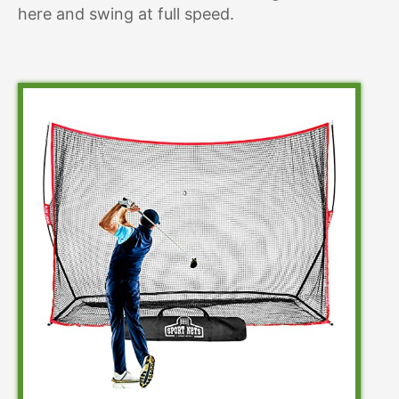
here and swing at full speed.