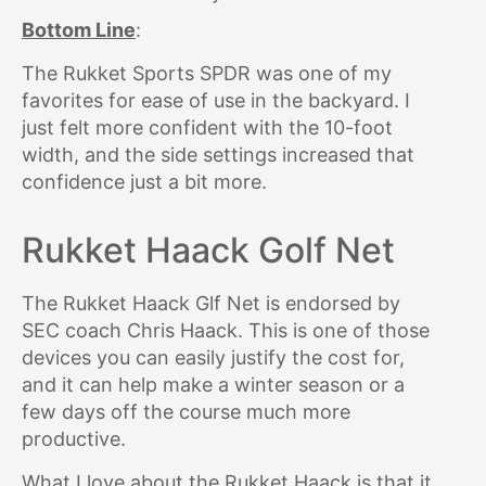
Bottom Line
:
The Rukket Sports SPDR was one of my
favorites for ease of use in the backyard. I
just felt more confident with the 10-foot
width, and the side settings increased that
confidence just a bit more.
Rukket Haack Golf Net
The Rukket Haack Glf Net is endorsed by
SEC coach Chris Haack. This is one of those
devices you can easily justify the cost for,
and it can help make a winter season or a
few days off the course much more
productive.
What I love about the Rukket Haack is that it