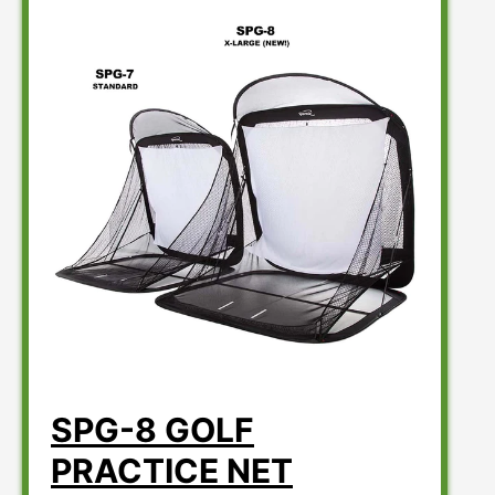
SPG-8 GOLF
PRACTICE NET