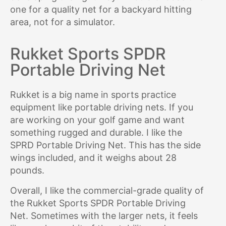
one for a quality net for a backyard hitting
area, not for a simulator.
Rukket Sports SPDR
Portable Driving Net
Rukket is a big name in sports practice
equipment like portable driving nets. If you
are working on your golf game and want
something rugged and durable. I like the
SPRD Portable Driving Net. This has the side
wings included, and it weighs about 28
pounds.
Overall, I like the commercial-grade quality of
the Rukket Sports SPDR Portable Driving
Net. Sometimes with the larger nets, it feels