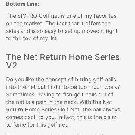
Bottom Line
:
The SIGPRO Golf net is one of my favorites
on the market. The fact that it offers the
sides and is so easy to set up moved it right
to the top of my list.
The Net Return Home Series
V2
Do you like the concept of hitting golf balls
into the net but find it to be too much work?
Sometimes, having to fish golf balls out of
the net is a pain in the neck. With the Net
Return Home Series Golf Net, the ball always
comes back to you. In fact, this is the claim
to fame for this golf net.