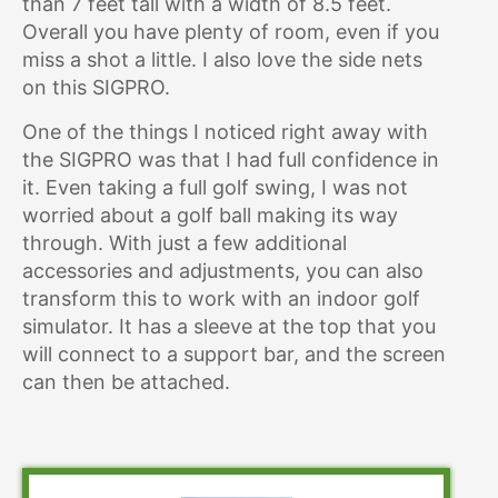
than 7 feet tall with a width of 8.5 feet.
Overall you have plenty of room, even if you
miss a shot a little. I also love the side nets
on this SIGPRO.
One of the things I noticed right away with
the SIGPRO was that I had full confidence in
it. Even taking a full golf swing, I was not
worried about a golf ball making its way
through. With just a few additional
accessories and adjustments, you can also
transform this to work with an indoor golf
simulator. It has a sleeve at the top that you
will connect to a support bar, and the screen
can then be attached.