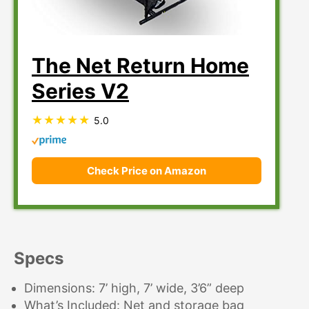
The Net Return Home
Series V2
5.0
Check Price on Amazon
Specs
Dimensions: 7’ high, 7’ wide, 3’6” deep
What’s Included: Net and storage bag