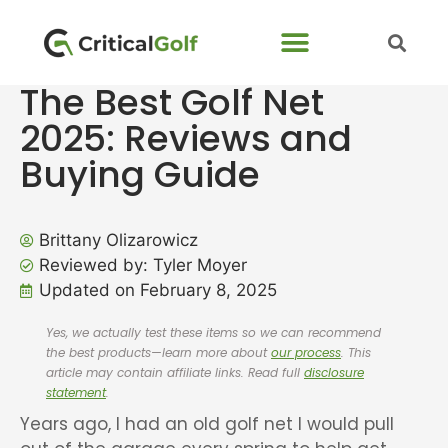
The Best Golf Net
2025: Reviews and
Buying Guide
Brittany Olizarowicz
Reviewed by: Tyler Moyer
Updated on February 8, 2025
Yes, we actually test these items so we can recommend
the best products—learn more about
our process
. This
article may contain affiliate links. Read full
disclosure
statement
.
Years ago, I had an old golf net I would pull