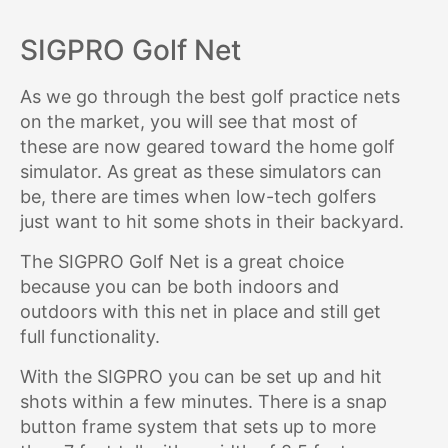
SIGPRO Golf Net
As we go through the best golf practice nets
on the market, you will see that most of
these are now geared toward the home golf
simulator. As great as these simulators can
be, there are times when low-tech golfers
just want to hit some shots in their backyard.
The SIGPRO Golf Net is a great choice
because you can be both indoors and
outdoors with this net in place and still get
full functionality.
With the SIGPRO you can be set up and hit
shots within a few minutes. There is a snap
button frame system that sets up to more