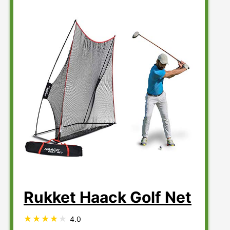
Rukket Haack Golf Net
4.0