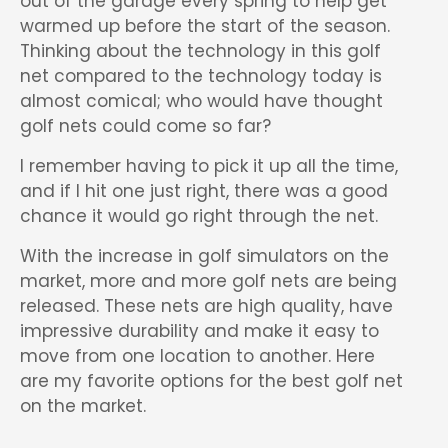
out of the garage every spring to help get
warmed up before the start of the season.
Thinking about the technology in this golf
net compared to the technology today is
almost comical; who would have thought
golf nets could come so far?
I remember having to pick it up all the time,
and if I hit one just right, there was a good
chance it would go right through the net.
With the increase in golf simulators on the
market, more and more golf nets are being
released. These nets are high quality, have
impressive durability and make it easy to
move from one location to another. Here
are my favorite options for the best golf net
on the market.