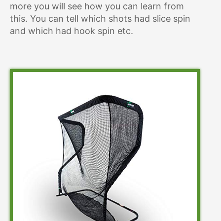
more you will see how you can learn from
this. You can tell which shots had slice spin
and which had hook spin etc.