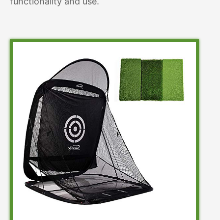
functionality and use.