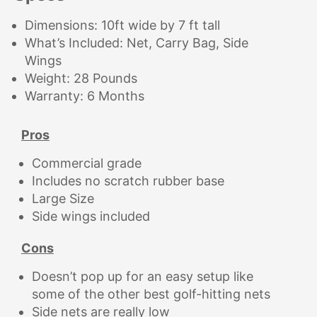
Dimensions: 10ft wide by 7 ft tall
What’s Included: Net, Carry Bag, Side
Wings
Weight: 28 Pounds
Warranty: 6 Months
Pros
Commercial grade
Includes no scratch rubber base
Large Size
Side wings included
Cons
Doesn’t pop up for an easy setup like
some of the other best golf-hitting nets
Side nets are really low