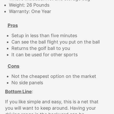
Weight: 26 Pounds
Warranty: One Year
Pros
Setup in less than five minutes
Can see the ball flight you put on the ball
Returns the golf ball to you
It can be used for other sports
Cons
Not the cheapest option on the market
No side panels
Bottom Line
:
If you like simple and easy, this is a net that
you will want to keep around. Having your