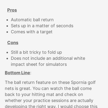
Pros
Automatic ball return
Sets up in a matter of seconds
Comes with a target
Cons
Still a bit tricky to fold up
Does not include an additional white
impact sheet for simulators
Bottom Line
:
The ball return feature on these Spornia golf
nets is great. You can watch the ball come
back to your hitting mat and check on
whether your practice sessions are actually
developing the right way. I would choose this