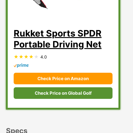
Rukket Sports SPDR
Portable Driving Net
4.0
Check Price on Amazon
Check Price on Global Golf
Specs