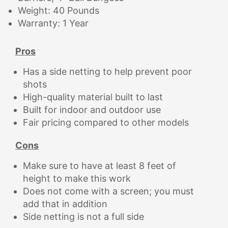
Weight: 40 Pounds
Warranty: 1 Year
Pros
Has a side netting to help prevent poor
shots
High-quality material built to last
Built for indoor and outdoor use
Fair pricing compared to other models
Cons
Make sure to have at least 8 feet of
height to make this work
Does not come with a screen; you must
add that in addition
Side netting is not a full side