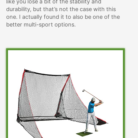
like you lose a bit of the stability and
durability, but that’s not the case with this
one. I actually found it to also be one of the
better multi-sport options.