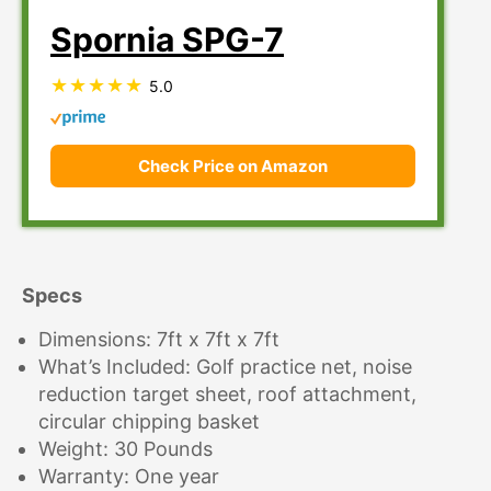
Spornia SPG-7
5.0
Check Price on Amazon
Specs
Dimensions: 7ft x 7ft x 7ft
What’s Included: Golf practice net, noise
reduction target sheet, roof attachment,
circular chipping basket
Weight: 30 Pounds
Warranty: One year