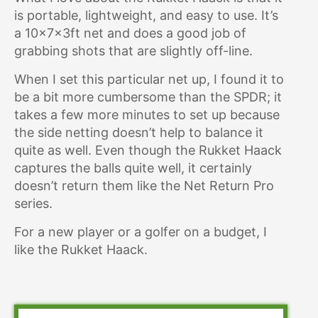
is portable, lightweight, and easy to use. It’s
a 10x7x3ft net and does a good job of
grabbing shots that are slightly off-line.
When I set this particular net up, I found it to
be a bit more cumbersome than the SPDR; it
takes a few more minutes to set up because
the side netting doesn’t help to balance it
quite as well. Even though the Rukket Haack
captures the balls quite well, it certainly
doesn’t return them like the Net Return Pro
series.
For a new player or a golfer on a budget, I
like the Rukket Haack.