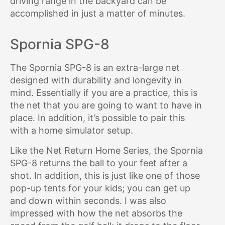
driving range in the backyard can be
accomplished in just a matter of minutes.
Spornia SPG-8
The Spornia SPG-8 is an extra-large net
designed with durability and longevity in
mind. Essentially if you are a practice, this is
the net that you are going to want to have in
place. In addition, it’s possible to pair this
with a home simulator setup.
Like the Net Return Home Series, the Spornia
SPG-8 returns the ball to your feet after a
shot. In addition, this is just like one of those
pop-up tents for your kids; you can get up
and down within seconds. I was also
impressed with how the net absorbs the