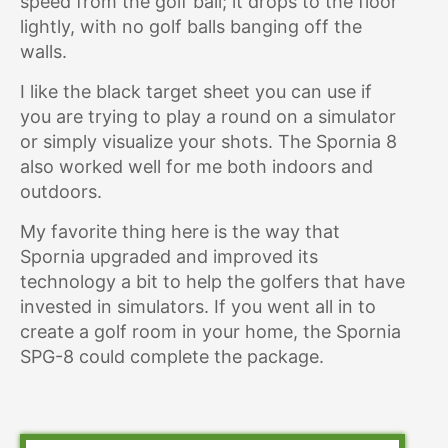
speed from the golf ball; it drops to the floor
lightly, with no golf balls banging off the
walls.
I like the black target sheet you can use if
you are trying to play a round on a simulator
or simply visualize your shots. The Spornia 8
also worked well for me both indoors and
outdoors.
My favorite thing here is the way that
Spornia upgraded and improved its
technology a bit to help the golfers that have
invested in simulators. If you went all in to
create a golf room in your home, the Spornia
SPG-8 could complete the package.