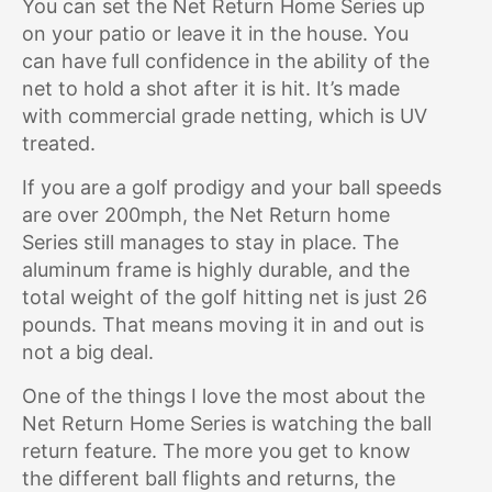
You can set the Net Return Home Series up
on your patio or leave it in the house. You
can have full confidence in the ability of the
net to hold a shot after it is hit. It’s made
with commercial grade netting, which is UV
treated.
If you are a golf prodigy and your ball speeds
are over 200mph, the Net Return home
Series still manages to stay in place. The
aluminum frame is highly durable, and the
total weight of the golf hitting net is just 26
pounds. That means moving it in and out is
not a big deal.
One of the things I love the most about the
Net Return Home Series is watching the ball
return feature. The more you get to know
the different ball flights and returns, the