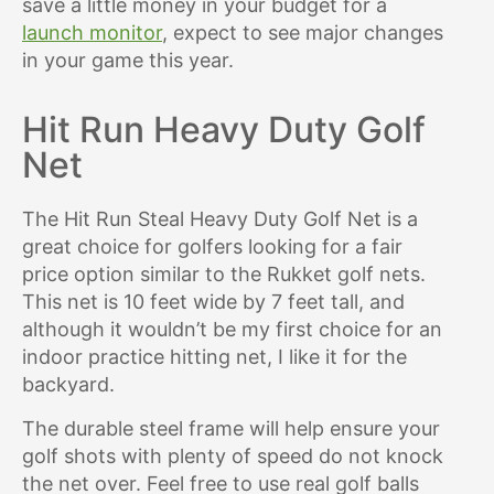
save a little money in your budget for a
launch monitor
, expect to see major changes
in your game this year.
Hit Run Heavy Duty Golf
Net
The Hit Run Steal Heavy Duty Golf Net is a
great choice for golfers looking for a fair
price option similar to the Rukket golf nets.
This net is 10 feet wide by 7 feet tall, and
although it wouldn’t be my first choice for an
indoor practice hitting net, I like it for the
backyard.
The durable steel frame will help ensure your
golf shots with plenty of speed do not knock
the net over. Feel free to use real golf balls