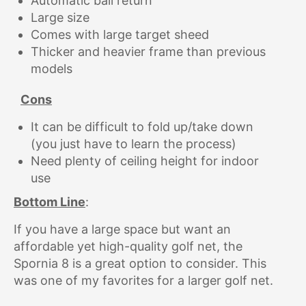
Automatic ball return
Large size
Comes with large target sheed
Thicker and heavier frame than previous
models
Cons
It can be difficult to fold up/take down
(you just have to learn the process)
Need plenty of ceiling height for indoor
use
Bottom Line
:
If you have a large space but want an
affordable yet high-quality golf net, the
Spornia 8 is a great option to consider. This
was one of my favorites for a larger golf net.