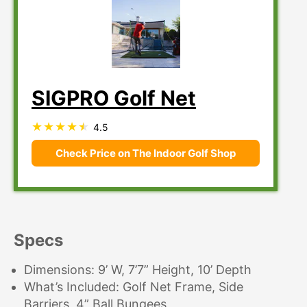
SIGPRO Golf Net
4.5
Check Price on The Indoor Golf Shop
Specs
Dimensions: 9’ W, 7’7” Height, 10’ Depth
What’s Included: Golf Net Frame, Side
Barriers, 4” Ball Bungees