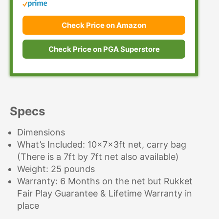
Check Price on Amazon
Check Price on PGA Superstore
Specs
Dimensions
What’s Included: 10x7x3ft net, carry bag
(There is a 7ft by 7ft net also available)
Weight: 25 pounds
Warranty: 6 Months on the net but Rukket
Fair Play Guarantee & Lifetime Warranty in
place