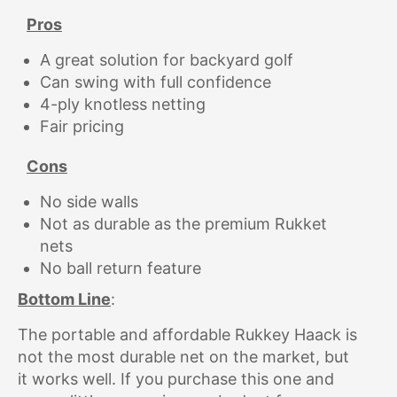
Pros
A great solution for backyard golf
Can swing with full confidence
4-ply knotless netting
Fair pricing
Cons
No side walls
Not as durable as the premium Rukket
nets
No ball return feature
Bottom Line
:
The portable and affordable Rukkey Haack is
not the most durable net on the market, but
it works well. If you purchase this one and