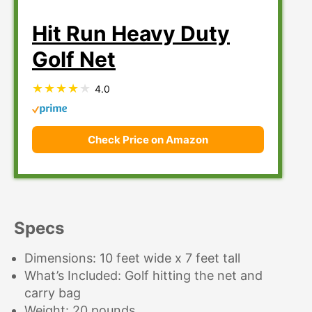
Hit Run Heavy Duty
Golf Net
4.0
Check Price on Amazon
Specs
Dimensions: 10 feet wide x 7 feet tall
What’s Included: Golf hitting the net and
carry bag
Weight: 20 pounds