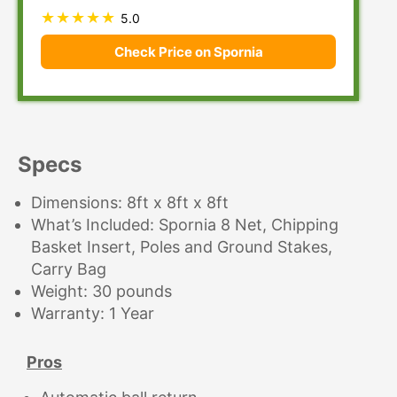
5.0
Check Price on Spornia
Specs
Dimensions: 8ft x 8ft x 8ft
What’s Included: Spornia 8 Net, Chipping
Basket Insert, Poles and Ground Stakes,
Carry Bag
Weight: 30 pounds
Warranty: 1 Year
Pros