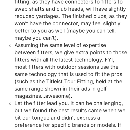
fitting, as they have connectors to fitters to
swap shafts and club heads, will have slightly
reduced yardages. The finished clubs, as they
won’t have the connector, may feel slightly
better to you as well (maybe you can tell,
maybe you can’t).
Assuming the same level of expertise
between fitters, we give extra points to those
fitters with all the latest technology. FYI,
most fitters with outdoor sessions use the
same technology that is used to fit the pros
(such as the Titleist Tour Fitting, held at the
same range shown in their ads in golf
magazines…awesome).
Let the fitter lead you. It can be challenging,
but we found the best results came when we
bit our tongue and didn’t express a
preference for specific brands or models. If