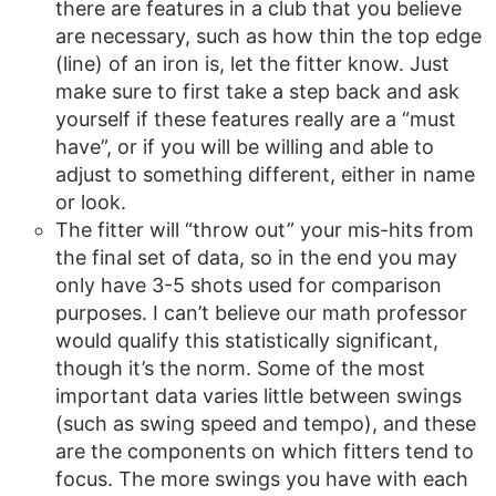
there are features in a club that you believe
are necessary, such as how thin the top edge
(line) of an iron is, let the fitter know. Just
make sure to first take a step back and ask
yourself if these features really are a “must
have”, or if you will be willing and able to
adjust to something different, either in name
or look.
The fitter will “throw out” your mis-hits from
the final set of data, so in the end you may
only have 3-5 shots used for comparison
purposes. I can’t believe our math professor
would qualify this statistically significant,
though it’s the norm. Some of the most
important data varies little between swings
(such as swing speed and tempo), and these
are the components on which fitters tend to
focus. The more swings you have with each