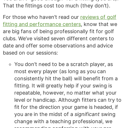
That the fittings cost too much (they don’t).
For those who haven’t read our
reviews of golf
fitting and performance centers
, know that we
are big fans of being professionally fit for golf
clubs. We’ve visited seven different centers to
date and offer some observations and advice
based on our sessions:
You don’t need to be a scratch player, as
most every player (as long as you can
consistently hit the ball) will benefit from a
fitting. It will greatly help if your swing is
repeatable, however, no matter what your
level or handicap. Although fitters can try to
fit for the direction your game is headed, if
you are in the midst of a
significant
swing
change with a teaching professional, we