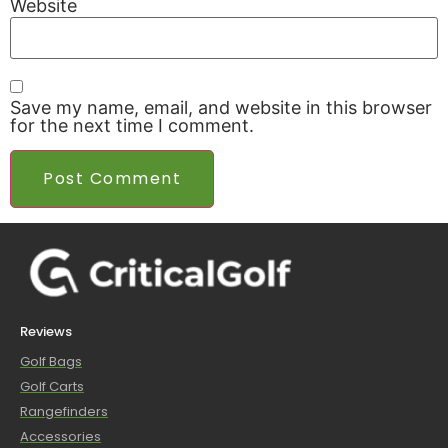
Website
Save my name, email, and website in this browser
for the next time I comment.
Reviews
Golf Bags
Golf Carts
Rangefinders
Accessories