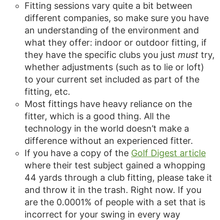
Fitting sessions vary quite a bit between
different companies, so make sure you have
an understanding of the environment and
what they offer: indoor or outdoor fitting, if
they have the specific clubs you just
must
try,
whether adjustments (such as to lie or loft)
to your current set included as part of the
fitting, etc.
Most fittings have heavy reliance on the
fitter, which is a good thing. All the
technology in the world doesn’t make a
difference without an experienced fitter.
If you have a copy of the
Golf Digest article
where their test subject gained a whopping
44 yards through a club fitting, please take it
and throw it in the trash. Right now. If you
are the 0.0001% of people with a set that is
incorrect for your swing in every way