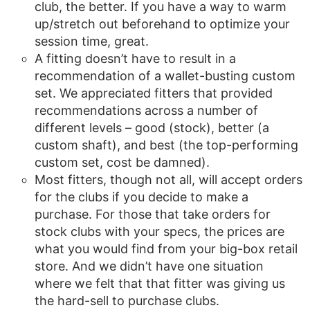
club, the better. If you have a way to warm
up/stretch out beforehand to optimize your
session time, great.
A fitting doesn’t have to result in a
recommendation of a wallet-busting custom
set. We appreciated fitters that provided
recommendations across a number of
different levels – good (stock), better (a
custom shaft), and best (the top-performing
custom set, cost be damned).
Most fitters, though not all, will accept orders
for the clubs if you decide to make a
purchase. For those that take orders for
stock clubs with your specs, the prices are
what you would find from your big-box retail
store. And we didn’t have one situation
where we felt that that fitter was giving us
the hard-sell to purchase clubs.