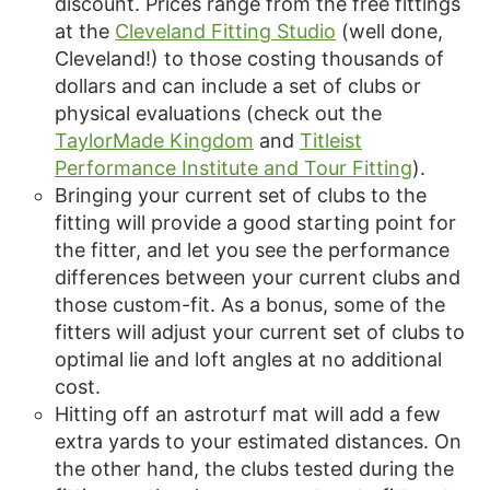
discount. Prices range from the free fittings
at the
Cleveland Fitting Studio
(well done,
Cleveland!) to those costing thousands of
dollars and can include a set of clubs or
physical evaluations (check out the
TaylorMade Kingdom
and
Titleist
Performance Institute and Tour Fitting
).
Bringing your current set of clubs to the
fitting will provide a good starting point for
the fitter, and let you see the performance
differences between your current clubs and
those custom-fit. As a bonus, some of the
fitters will adjust your current set of clubs to
optimal lie and loft angles at no additional
cost.
Hitting off an astroturf mat will add a few
extra yards to your estimated distances. On
the other hand, the clubs tested during the