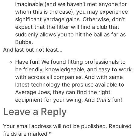
imaginable (and we haven’t met anyone for
whom this is the case), you may experience
significant yardage gains. Otherwise, don’t
expect that the fitter will find a club that
suddenly allows you to hit the ball as far as
Bubba.
And last but not least…
Have fun! We found fitting professionals to
be friendly, knowledgeable, and easy to work
with across all companies. And with same
latest technology the pros use available to
Average Joes, they can find the right
equipment for your swing. And
that’s
fun!
Leave a Reply
Your email address will not be published.
Required
fields are marked
*