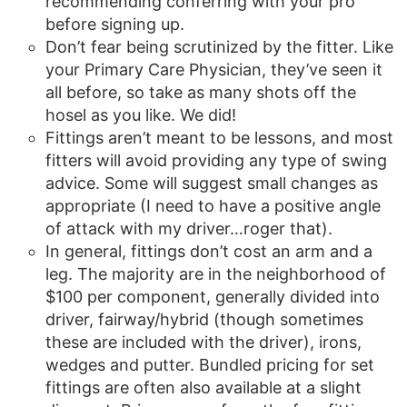
recommending conferring with your pro
before signing up.
Don’t fear being scrutinized by the fitter. Like
your Primary Care Physician, they’ve seen it
all before, so take as many shots off the
hosel as you like. We did!
Fittings aren’t meant to be lessons, and most
fitters will avoid providing any type of swing
advice. Some will suggest small changes as
appropriate (I need to have a positive angle
of attack with my driver…roger that).
In general, fittings don’t cost an arm and a
leg. The majority are in the neighborhood of
$100 per component, generally divided into
driver, fairway/hybrid (though sometimes
these are included with the driver), irons,
wedges and putter. Bundled pricing for set
fittings are often also available at a slight