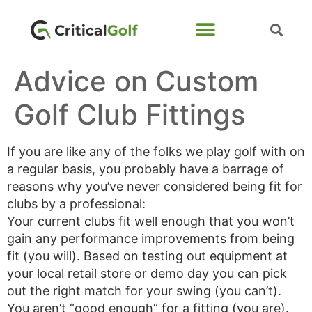
Advice on Custom
Golf Club Fittings
If you are like any of the folks we play golf with on
a regular basis, you probably have a barrage of
reasons why you’ve never considered being fit for
clubs by a professional:
Your current clubs fit well enough that you won’t
gain any performance improvements from being
fit (you will). Based on testing out equipment at
your local retail store or demo day you can pick
out the right match for your swing (you can’t).
You aren’t “good enough” for a fitting (you are).