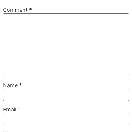
Comment
*
Name
*
Email
*