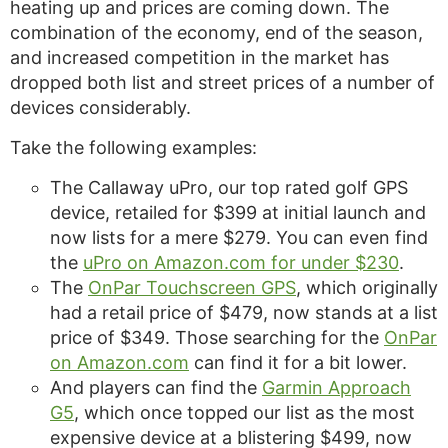
heating up and prices are coming down. The
combination of the economy, end of the season,
and increased competition in the market has
dropped both list and street prices of a number of
devices considerably.
Take the following examples:
The Callaway uPro, our top rated golf GPS
device, retailed for $399 at initial launch and
now lists for a mere $279. You can even find
the
uPro on Amazon.com for under $230
.
The
OnPar Touchscreen GPS
, which originally
had a retail price of $479, now stands at a list
price of $349. Those searching for the
OnPar
on Amazon.com
can find it for a bit lower.
And players can find the
Garmin Approach
G5
, which once topped our list as the most
expensive device at a blistering $499, now