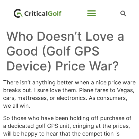
Who Doesn’t Love a
Good (Golf GPS
Device) Price War?
There isn’t anything better when a nice price ware
breaks out. I sure love them. Plane fares to Vegas,
cars, mattresses, or electronics. As consumers,
we all win.
So those who have been holding off purchase of
a dedicated golf GPS unit, cringing at the prices,
will be happy to hear that the competition is