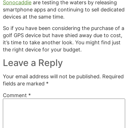
Sonocaddie
are testing the waters by releasing
smartphone apps and continuing to sell dedicated
devices at the same time.
So if you have been considering the purchase of a
golf GPS device but have shied away due to cost,
it’s time to take another look. You might find just
the right device for your budget.
Leave a Reply
Your email address will not be published.
Required
fields are marked
*
Comment
*