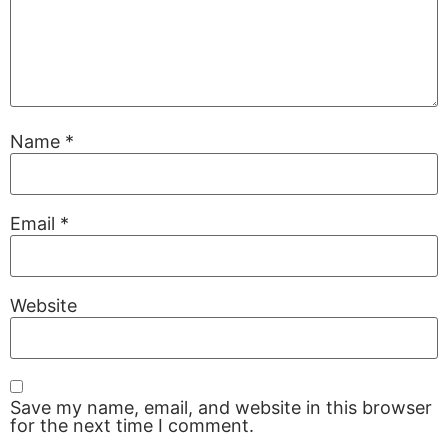
Name
*
Email
*
Website
Save my name, email, and website in this browser
for the next time I comment.