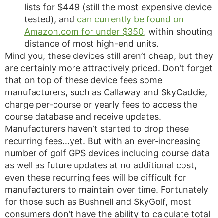
lists for $449 (still the most expensive device
tested), and
can currently be found on
Amazon.com for under $350
, within shouting
distance of most high-end units.
Mind you, these devices still aren’t cheap, but they
are certainly more attractively priced. Don’t forget
that on top of these device fees some
manufacturers, such as Callaway and SkyCaddie,
charge per-course or yearly fees to access the
course database and receive updates.
Manufacturers haven’t started to drop these
recurring fees…yet. But with an ever-increasing
number of golf GPS devices including course data
as well as future updates at no additional cost,
even these recurring fees will be difficult for
manufacturers to maintain over time. Fortunately
for those such as Bushnell and SkyGolf, most
consumers don’t have the ability to calculate total