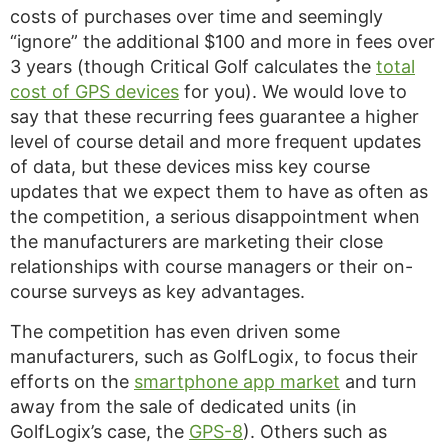
costs of purchases over time and seemingly
“ignore” the additional $100 and more in fees over
3 years (though Critical Golf calculates the
total
cost of GPS devices
for you). We would love to
say that these recurring fees guarantee a higher
level of course detail and more frequent updates
of data, but these devices miss key course
updates that we expect them to have as often as
the competition, a serious disappointment when
the manufacturers are marketing their close
relationships with course managers or their on-
course surveys as key advantages.
The competition has even driven some
manufacturers, such as GolfLogix, to focus their
efforts on the
smartphone app market
and turn
away from the sale of dedicated units (in
GolfLogix’s case, the
GPS-8
). Others such as