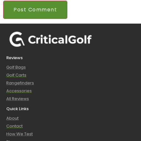
Reviews
Golf Bags
Golf Carts
Rangefinders
Accessories
All Reviews
Quick Links
About
Contact
How We Test