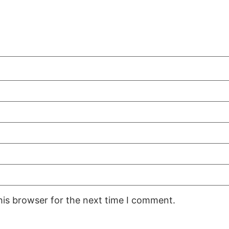
his browser for the next time I comment.