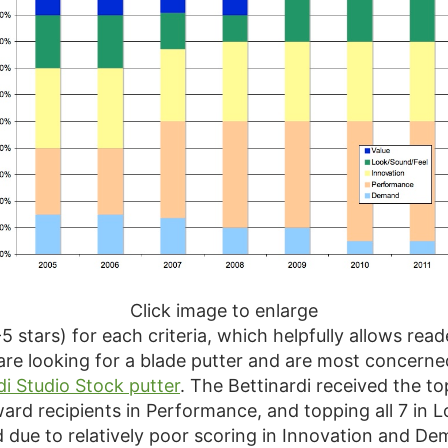
Click image to enlarge
-5 stars) for each criteria, which helpfully allows rea
u are looking for a blade putter and are most concer
di Studio Stock putter
. The Bettinardi received the to
ward recipients in Performance, and topping all 7 in 
d due to relatively poor scoring in Innovation and D