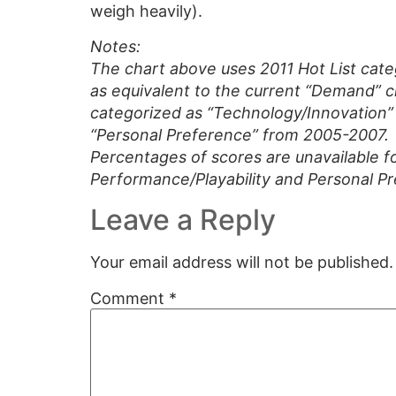
weigh heavily).
Notes:
The chart above uses 2011 Hot List cate
as equivalent to the current “Demand” c
categorized as “Technology/Innovation” p
“Personal Preference” from 2005-2007.
Percentages of scores are unavailable f
Performance/Playability and Personal P
Leave a Reply
Your email address will not be published.
Comment
*