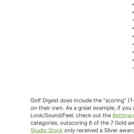
Golf Digest does include the “scoring” (1
on their own. As a great example, if yo
Look/Sound/Feel, check out the
Bettinar
categories, outscoring 6 of the 7 Gold a
Studio Stock
only received a Silver awar