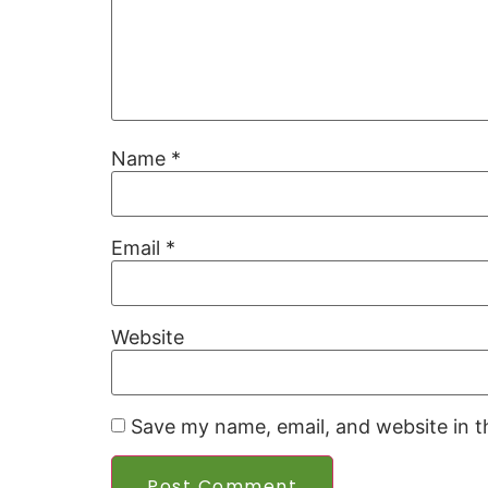
Name
*
Email
*
Website
Save my name, email, and website in t