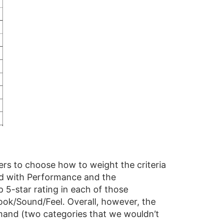
ders to choose how to weight the criteria
ned with Performance and the
p 5-star rating in each of those
Look/Sound/Feel. Overall, however, the
emand (two categories that we wouldn’t