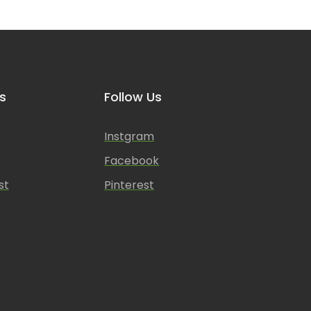
s
Follow Us
Instgram
Facebook
st
Pinterest