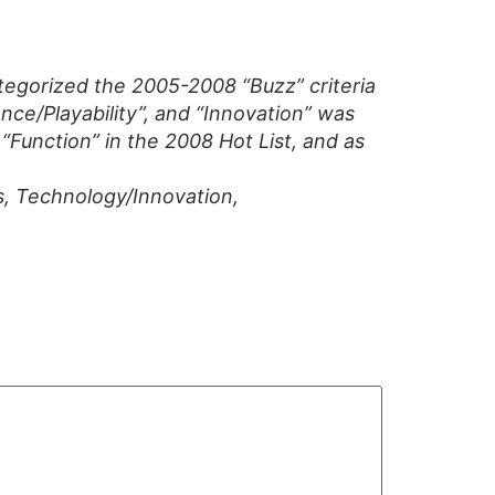
tegorized the 2005-2008 “Buzz” criteria
ce/Playability”, and “Innovation” was
“Function” in the 2008 Hot List, and as
s, Technology/Innovation,