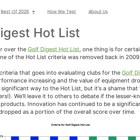
Best Of 2026
How We Test
About Us
igest Hot List
ar over the
Golf Digest Hot List
, one thing is for certa
one of the Hot List criteria was removed back in 2009
riteria that goes into evaluating clubs for the
Golf Di
rformance increasing and the value of equipment dro
 significant way to the Hot List, but it’s a shame that
s!). We’ll leave it to others to debate if the lesser
roducts. Innovation has continued to be a significa
ropped as a portion of the overall score over time.