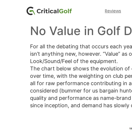
Reviews
No Value in Golf D
For all the debating that occurs each ye
isn’t anything new, however. “Value” as 
Look/Sound/Feel of the equipment.
The chart below shows the evolution of c
over time, with the weighting on club pe
all for raw performance contributing in a
considered (bummer for us bargain hunter
quality and performance as name-brand p
since inception, and demand has slowly d