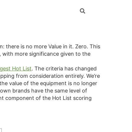
in: there is no more Value in it. Zero. This
, with more significance given to the
gest Hot List
. The criteria has changed
pping from consideration entirely. We’re
 the value of the equipment is no longer
-known brands have the same level of
nt component of the Hot List scoring