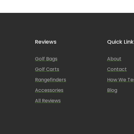
Reviews
Quick Link
Golf Bags
About
Golf Carts
Contact
Rangefinders
How We Te
Accessories
Blog
All Reviews