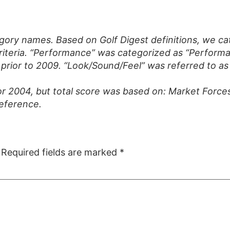
gory names. Based on Golf Digest definitions, we ca
riteria. “Performance” was categorized as “Performan
rior to 2009. “Look/Sound/Feel” was referred to as 
or 2004, but total score was based on: Market Force
reference.
Required fields are marked
*