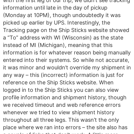
with the first leg of our trip, we didn’t see tracking
information until late in the day of pickup
(Monday at 10PM), though undoubtedly it was
picked up earlier by UPS. Interestingly, the
Tracking page on the Ship Sticks website showed
a “To” address with WI (Wisconsin) as the state
instead of MI (Michigan), meaning that this
information is for whatever reason being manually
entered into their systems. So while not accurate,
it was minor and wouldn’t override my shipment in
any way – this (incorrect) information is just for
reference on the Ship Sticks website. When
logged in to the Ship Sticks you can also view
profile information and shipment history, though
we received timeout and web reference errors
whenever we tried to view shipment history
throughout all three legs. This wasn’t the only
place where we ran into errors – the site also has