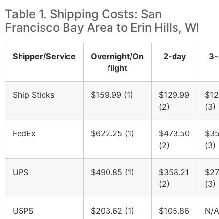
Table 1. Shipping Costs: San
Francisco Bay Area to Erin Hills, WI
Shipper/Service
Overnight/On
2-day
3-
flight
Ship Sticks
$159.99 (1)
$129.99
$12
(2)
(3)
FedEx
$622.25 (1)
$473.50
$35
(2)
(3)
UPS
$490.85 (1)
$358.21
$27
(2)
(3)
USPS
$203.62 (1)
$105.86
N/A