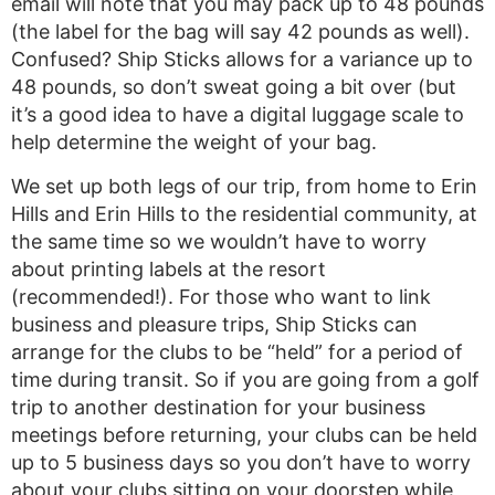
email will note that you may pack up to 48 pounds
(the label for the bag will say 42 pounds as well).
Confused? Ship Sticks allows for a variance up to
48 pounds, so don’t sweat going a bit over (but
it’s a good idea to have a digital luggage scale to
help determine the weight of your bag.
We set up both legs of our trip, from home to Erin
Hills and Erin Hills to the residential community, at
the same time so we wouldn’t have to worry
about printing labels at the resort
(recommended!). For those who want to link
business and pleasure trips, Ship Sticks can
arrange for the clubs to be “held” for a period of
time during transit. So if you are going from a golf
trip to another destination for your business
meetings before returning, your clubs can be held
up to 5 business days so you don’t have to worry
about your clubs sitting on your doorstep while