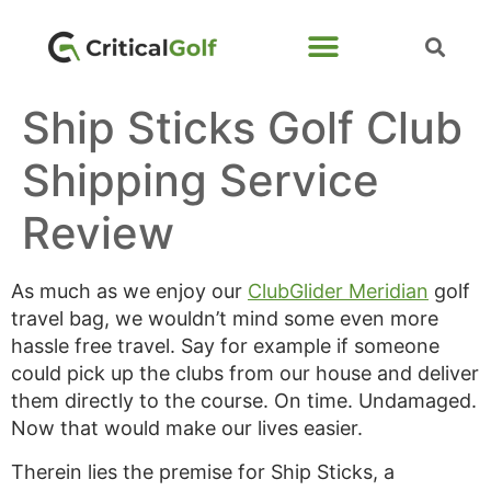
Ship Sticks Golf Club
Shipping Service
Review
As much as we enjoy our
ClubGlider Meridian
golf
travel bag, we wouldn’t mind some even more
hassle free travel. Say for example if someone
could pick up the clubs from our house and deliver
them directly to the course. On time. Undamaged.
Now that would make our lives easier.
Therein lies the premise for Ship Sticks, a