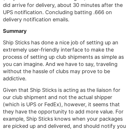
did arrive for delivery, about 30 minutes after the
UPS notification. Concluding batting .666 on
delivery notification emails.
Summary
Ship Sticks has done a nice job of setting up an
extremely user-friendly interface to make the
process of setting up club shipments as simple as
you can imagine. And we have to say, traveling
without the hassle of clubs may prove to be
addictive.
Given that Ship Sticks is acting as the liaison for
our club shipment and not the actual shipper
(which is UPS or FedEx), however, it seems that
they have the opportunity to add more value. For
example, Ship Sticks knows when your packages
are picked up and delivered, and should notify you