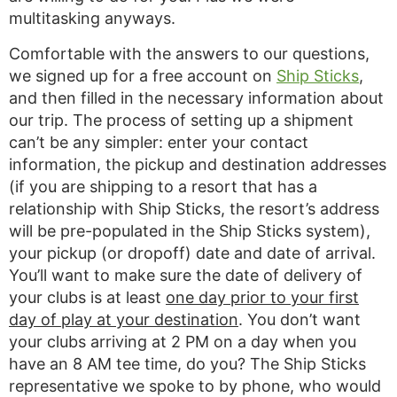
multitasking anyways.
Comfortable with the answers to our questions,
we signed up for a free account on
Ship Sticks
,
and then filled in the necessary information about
our trip. The process of setting up a shipment
can’t be any simpler: enter your contact
information, the pickup and destination addresses
(if you are shipping to a resort that has a
relationship with Ship Sticks, the resort’s address
will be pre-populated in the Ship Sticks system),
your pickup (or dropoff) date and date of arrival.
You’ll want to make sure the date of delivery of
your clubs is at least
one day prior to your first
day of play at your destination
. You don’t want
your clubs arriving at 2 PM on a day when you
have an 8 AM tee time, do you? The Ship Sticks
representative we spoke to by phone, who would