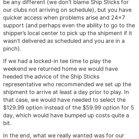
be any different (we don’t blame Ship Sticks for
our clubs not arriving on schedule), but you have
quicker access when problems arise and 24×7
support (and perhaps even the ability to go to the
shipper’s local center to pick up the shipment if it
wasn’t delivered as scheduled and you are in a
pinch).
If we had a locked-in tee time to play the
weekend we returned home we would have
heeded the advice of the Ship Sticks
representative who recommended we set up the
shipment to arrive at least a day prior to play. In
that case, we would have needed to select the
$129.99 option instead of the $59.99 option for 5
day, which would have bumped up costs quite a
bit.
In the end, what we really wanted was for our