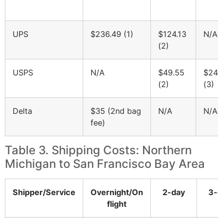
UPS
$236.49 (1)
$124.13
N/A
(2)
USPS
N/A
$49.55
$24
(2)
(3)
Delta
$35 (2nd bag
N/A
N/A
fee)
Table 3. Shipping Costs: Northern
Michigan to San Francisco Bay Area
Shipper/Service
Overnight/On
2-day
3-
flight