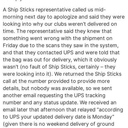
A Ship Sticks representative called us mid-
morning next day to apologize and said they were
looking into why our clubs weren’t delivered on
time. The representative said they knew that
something went wrong with the shipment on
Friday due to the scans they saw in the system,
and that they contacted UPS and were told that
the bag was out for delivery, which it obviously
wasn’t (no fault of Ship Sticks, certainly – they
were looking into it). We returned the Ship Sticks
call at the number provided to provide more
details, but nobody was available, so we sent
another email requesting the UPS tracking
number and any status update. We received an
email later that afternoon that relayed “according
to UPS your updated delivery date is Monday”
(given there is no weekend delivery of ground