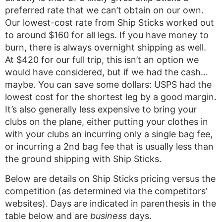
preferred rate that we can’t obtain on our own.
Our lowest-cost rate from Ship Sticks worked out
to around $160 for all legs. If you have money to
burn, there is always overnight shipping as well.
At $420 for our full trip, this isn’t an option we
would have considered, but if we had the cash…
maybe. You can save some dollars: USPS had the
lowest cost for the shortest leg by a good margin.
It’s also generally less expensive to bring your
clubs on the plane, either putting your clothes in
with your clubs an incurring only a single bag fee,
or incurring a 2nd bag fee that is usually less than
the ground shipping with Ship Sticks.
Below are details on Ship Sticks pricing versus the
competition (as determined via the competitors’
websites). Days are indicated in parenthesis in the
table below and are
business
days.