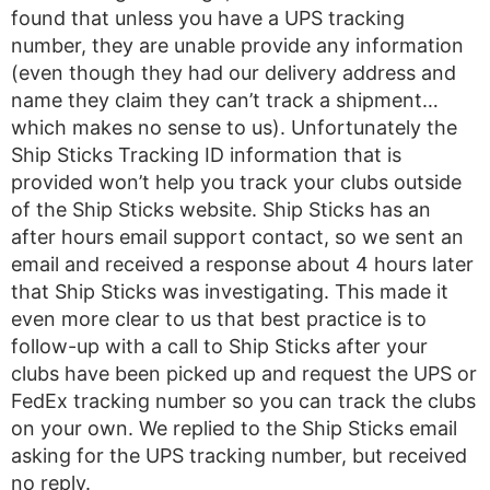
found that unless you have a UPS tracking
number, they are unable provide any information
(even though they had our delivery address and
name they claim they can’t track a shipment…
which makes no sense to us). Unfortunately the
Ship Sticks Tracking ID information that is
provided won’t help you track your clubs outside
of the Ship Sticks website. Ship Sticks has an
after hours email support contact, so we sent an
email and received a response about 4 hours later
that Ship Sticks was investigating. This made it
even more clear to us that best practice is to
follow-up with a call to Ship Sticks after your
clubs have been picked up and request the UPS or
FedEx tracking number so you can track the clubs
on your own. We replied to the Ship Sticks email
asking for the UPS tracking number, but received
no reply.