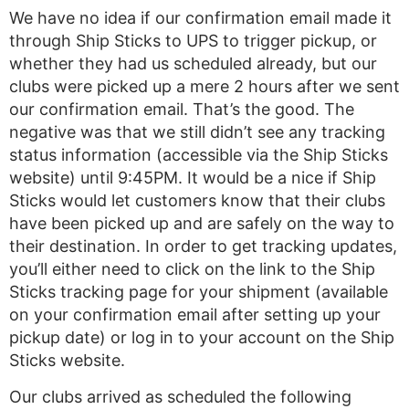
We have no idea if our confirmation email made it
through Ship Sticks to UPS to trigger pickup, or
whether they had us scheduled already, but our
clubs were picked up a mere 2 hours after we sent
our confirmation email. That’s the good. The
negative was that we still didn’t see any tracking
status information (accessible via the Ship Sticks
website) until 9:45PM. It would be a nice if Ship
Sticks would let customers know that their clubs
have been picked up and are safely on the way to
their destination. In order to get tracking updates,
you’ll either need to click on the link to the Ship
Sticks tracking page for your shipment (available
on your confirmation email after setting up your
pickup date) or log in to your account on the Ship
Sticks website.
Our clubs arrived as scheduled the following