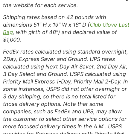
the website for each service.
Shipping rates based on 42 pounds with
dimensions 51″ H x 19″ W x 16″ D (
Club Glove Last
Bag
, with girth of 48″) and declared value of
$1,000.
FedEx rates calculated using standard overnight,
2Day, Express Saver and Ground. UPS rates
calculated using Next Day Air Saver, 2nd Day Air,
3 Day Select and Ground. USPS calculated using
Priority Mail Express 1-Day, Priority Mail 2-Day. In
some instances, USPS did not offer overnight or
3 day shipping, so there is no total listed for
those delivery options. Note that some
companies, such as FedEx and UPS, may allow
the customer to select other service options for
more focused delivery times in the A.M.. USPS
provides for Saturday delivery with Priority Mail.