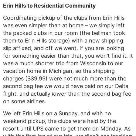
Erin Hills to Residential Community
Coordinating pickup of the clubs from Erin Hills
was even simpler than at home – we simply left
the packed clubs in our room (the bellman took
them to Erin Hills storage) with a new shipping
slip affixed, and off we went. If you are looking
for something easier than that, you won’t find it. It
was a much shorter trip from Wisconsin to our
vacation home in Michigan, so the shipping
charges ($39.99) were not much more than the
second bag fee we would have paid on our Delta
flight, and actually
lower
than the second bag fee
on some airlines.
We left Erin Hills on a Sunday, and with no
weekend pickup, the clubs were held by the
resort until UPS came to get them on Monday. As