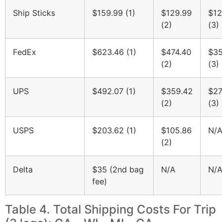
Ship Sticks
$159.99 (1)
$129.99
$12
(2)
(3)
FedEx
$623.46 (1)
$474.40
$35
(2)
(3)
UPS
$492.07 (1)
$359.42
$27
(2)
(3)
USPS
$203.62 (1)
$105.86
N/
(2)
Delta
$35 (2nd bag
N/A
N/
fee)
Table 4. Total Shipping Costs For Trip