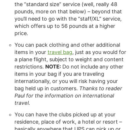
the “standard size” service (well, really 48
pounds, more on that below) – beyond that
you’ll need to go with the “staff/XL” service,
which offers up to 56 pounds at a higher
price.
You can pack clothing and other additional
items in your
travel bag
, just as you would for
a plane flight, subject to weight and content
restrictions.
NOTE:
Do not include any other
items in your bag if you are traveling
internationally, or you will risk having your
bag held up in customers.
Thanks to reader
Paul for the information on international
travel.
You can have the clubs picked up at your
residence, place of work, a hotel or resort –
basically anywhere that UPS can pick up or