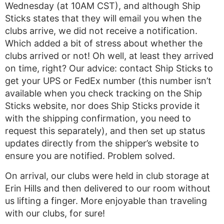
Wednesday (at 10AM CST), and although Ship
Sticks states that they will email you when the
clubs arrive, we did not receive a notification.
Which added a bit of stress about whether the
clubs arrived or not! Oh well, at least they arrived
on time, right? Our advice: contact Ship Sticks to
get your UPS or FedEx number (this number isn’t
available when you check tracking on the Ship
Sticks website, nor does Ship Sticks provide it
with the shipping confirmation, you need to
request this separately), and then set up status
updates directly from the shipper’s website to
ensure you are notified. Problem solved.
On arrival, our clubs were held in club storage at
Erin Hills and then delivered to our room without
us lifting a finger. More enjoyable than traveling
with our clubs, for sure!