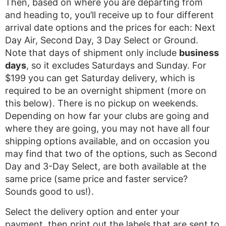
Then, based on where you are departing from
and heading to, you’ll receive up to four different
arrival date options and the prices for each: Next
Day Air, Second Day, 3 Day Select or Ground.
Note that days of shipment only include
business
days
, so it excludes Saturdays and Sunday. For
$199 you can get Saturday delivery, which is
required to be an overnight shipment (more on
this below). There is no pickup on weekends.
Depending on how far your clubs are going and
where they are going, you may not have all four
shipping options available, and on occasion you
may find that two of the options, such as Second
Day and 3-Day Select, are both available at the
same price (same price and faster service?
Sounds good to us!).
Select the delivery option and enter your
payment, then print out the labels that are sent to