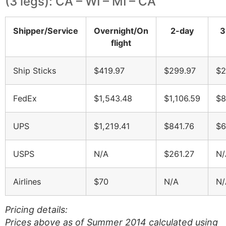
(3 legs): CA – WI – MI – CA
Shipper/Service
Overnight/On
2-day
3
flight
Ship Sticks
$419.97
$299.97
$2
FedEx
$1,543.48
$1,106.59
$8
UPS
$1,219.41
$841.76
$6
USPS
N/A
$261.27
N/
Airlines
$70
N/A
N/
Pricing details:
Prices above as of Summer 2014 calculated using