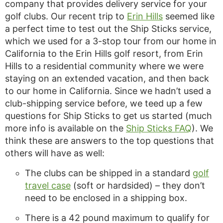
company that provides delivery service for your
golf clubs. Our recent trip to
Erin Hills
seemed like
a perfect time to test out the Ship Sticks service,
which we used for a 3-stop tour from our home in
California to the Erin Hills golf resort, from Erin
Hills to a residential community where we were
staying on an extended vacation, and then back
to our home in California. Since we hadn’t used a
club-shipping service before, we teed up a few
questions for Ship Sticks to get us started (much
more info is available on the
Ship Sticks FAQ
). We
think these are answers to the top questions that
others will have as well:
The clubs can be shipped in a standard
golf
travel case
(soft or hardsided) – they don’t
need to be enclosed in a shipping box.
There is a 42 pound maximum to qualify for