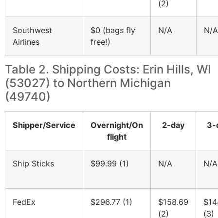
(2)
Southwest
$0 (bags fly
N/A
N/A
Airlines
free!)
Table 2. Shipping Costs: Erin Hills, WI
(53027) to Northern Michigan
(49740)
Shipper/Service
Overnight/On
2-day
3-
flight
Ship Sticks
$99.99 (1)
N/A
N/A
FedEx
$296.77 (1)
$158.69
$14
(2)
(3)