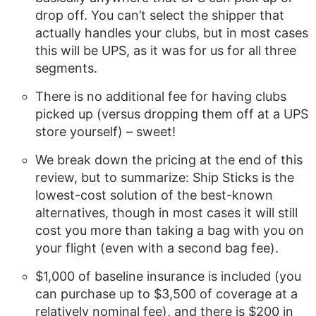
drop off. You can’t select the shipper that
actually handles your clubs, but in most cases
this will be UPS, as it was for us for all three
segments.
There is no additional fee for having clubs
picked up (versus dropping them off at a UPS
store yourself) – sweet!
We break down the pricing at the end of this
review, but to summarize: Ship Sticks is the
lowest-cost solution of the best-known
alternatives, though in most cases it will still
cost you more than taking a bag with you on
your flight (even with a second bag fee).
$1,000 of baseline insurance is included (you
can purchase up to $3,500 of coverage at a
relatively nominal fee), and there is $200 in