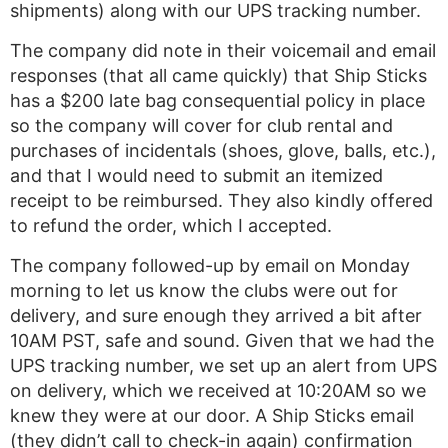
shipments) along with our UPS tracking number.
The company did note in their voicemail and email
responses (that all came quickly) that Ship Sticks
has a $200 late bag consequential policy in place
so the company will cover for club rental and
purchases of incidentals (shoes, glove, balls, etc.),
and that I would need to submit an itemized
receipt to be reimbursed. They also kindly offered
to refund the order, which I accepted.
The company followed-up by email on Monday
morning to let us know the clubs were out for
delivery, and sure enough they arrived a bit after
10AM PST, safe and sound. Given that we had the
UPS tracking number, we set up an alert from UPS
on delivery, which we received at 10:20AM so we
knew they were at our door. A Ship Sticks email
(they didn’t call to check-in again) confirmation