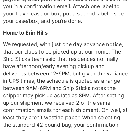
you in a confirmation email. Attach one label to
your travel case or box, put a second label inside
your case/box, and you’re done.
Home to Erin Hills
We requested, with just one day advance notice,
that our clubs to be picked up at our home. The
Ship Sticks team said that residences normally
have afternoon/early evening pickup and
deliveries between 12-6PM, but given the variance
in UPS times, the schedule is quoted as a range
between 9AM-6PM and Ship Sticks notes the
shipper may pick up as late as 8PM. After setting
up our shipment we received 2 of the same
confirmation emails for each shipment. Oh well, at
least they aren’t wasting paper. When selecting
the standard 42 pound bag, your confirmation