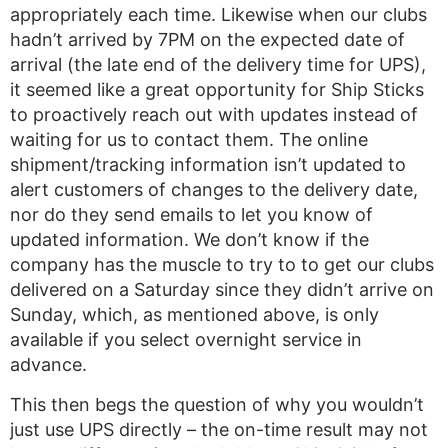
appropriately each time. Likewise when our clubs
hadn’t arrived by 7PM on the expected date of
arrival (the late end of the delivery time for UPS),
it seemed like a great opportunity for Ship Sticks
to proactively reach out with updates instead of
waiting for us to contact them. The online
shipment/tracking information isn’t updated to
alert customers of changes to the delivery date,
nor do they send emails to let you know of
updated information. We don’t know if the
company has the muscle to try to to get our clubs
delivered on a Saturday since they didn’t arrive on
Sunday, which, as mentioned above, is only
available if you select overnight service in
advance.
This then begs the question of why you wouldn’t
just use UPS directly – the on-time result may not