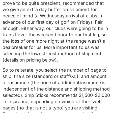
prove to be quite prescient, recommended that
we give an extra day buffer on shipment for
peace of mind (a Wednesday arrival of clubs in
advance of our first day of golf on Friday). Fair
enough. Either way, our clubs were going to be in
transit over the weekend prior to our first leg, so
the loss of one more night at the range wasn’t a
dealbreaker for us. More important to us was
selecting the lowest-cost method of shipment
(details on pricing below).
So to reiterate, you select the number of bags to
ship, the size (standard or staff/XL), and amount
of insurance (the price of additional insurance is
independent of the distance and shipping method
selected). Ship Sticks recommends $1,500-$2,000
in insurance, depending on which of their web
pages (no that is not a typo) you are visiting.