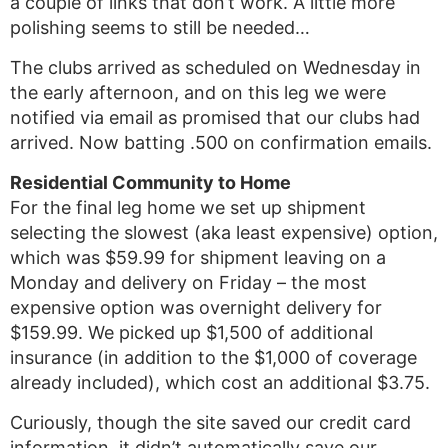
a couple of links that don’t work. A little more
polishing seems to still be needed…
The clubs arrived as scheduled on Wednesday in
the early afternoon, and on this leg we were
notified via email as promised that our clubs had
arrived. Now batting .500 on confirmation emails.
Residential Community to Home
For the final leg home we set up shipment
selecting the slowest (aka least expensive) option,
which was $59.99 for shipment leaving on a
Monday and delivery on Friday – the most
expensive option was overnight delivery for
$159.99. We picked up $1,500 of additional
insurance (in addition to the $1,000 of coverage
already included), which cost an additional $3.75.
Curiously, though the site saved our credit card
information, it didn’t automatically save our