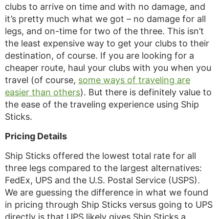
clubs to arrive on time and with no damage, and
it’s pretty much what we got – no damage for all
legs, and on-time for two of the three. This isn’t
the least expensive way to get your clubs to their
destination, of course. If you are looking for a
cheaper route, haul your clubs with you when you
travel (of course,
some ways of traveling are
easier than others
). But there is definitely value to
the ease of the traveling experience using Ship
Sticks.
Pricing Details
Ship Sticks offered the lowest total rate for all
three legs compared to the largest alternatives:
FedEx, UPS and the U.S. Postal Service (USPS).
We are guessing the difference in what we found
in pricing through Ship Sticks versus going to UPS
directly is that UPS likely gives Ship Sticks a