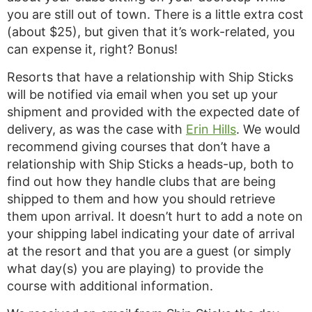
you are still out of town. There is a little extra cost
(about $25), but given that it’s work-related, you
can expense it, right? Bonus!
Resorts that have a relationship with Ship Sticks
will be notified via email when you set up your
shipment and provided with the expected date of
delivery, as was the case with
Erin Hills
. We would
recommend giving courses that don’t have a
relationship with Ship Sticks a heads-up, both to
find out how they handle clubs that are being
shipped to them and how you should retrieve
them upon arrival. It doesn’t hurt to add a note on
your shipping label indicating your date of arrival
at the resort and that you are a guest (or simply
what day(s) you are playing) to provide the
course with additional information.