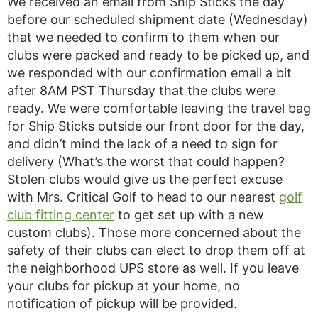
We received an email from Ship Sticks the day
before our scheduled shipment date (Wednesday)
that we needed to confirm to them when our
clubs were packed and ready to be picked up, and
we responded with our confirmation email a bit
after 8AM PST Thursday that the clubs were
ready. We were comfortable leaving the travel bag
for Ship Sticks outside our front door for the day,
and didn’t mind the lack of a need to sign for
delivery (What’s the worst that could happen?
Stolen clubs would give us the perfect excuse
with Mrs. Critical Golf to head to our nearest
golf
club fitting center
to get set up with a new
custom clubs). Those more concerned about the
safety of their clubs can elect to drop them off at
the neighborhood UPS store as well. If you leave
your clubs for pickup at your home, no
notification of pickup will be provided.