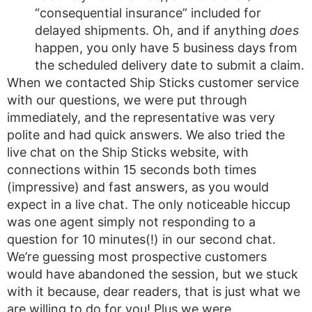
“consequential insurance” included for
delayed shipments. Oh, and if anything
does
happen, you only have 5 business days from
the scheduled delivery date to submit a claim.
When we contacted Ship Sticks customer service
with our questions, we were put through
immediately, and the representative was very
polite and had quick answers. We also tried the
live chat on the Ship Sticks website, with
connections within 15 seconds both times
(impressive) and fast answers, as you would
expect in a live chat. The only noticeable hiccup
was one agent simply not responding to a
question for 10 minutes(!) in our second chat.
We’re guessing most prospective customers
would have abandoned the session, but we stuck
with it because, dear readers, that is just what we
are willing to do for you! Plus we were