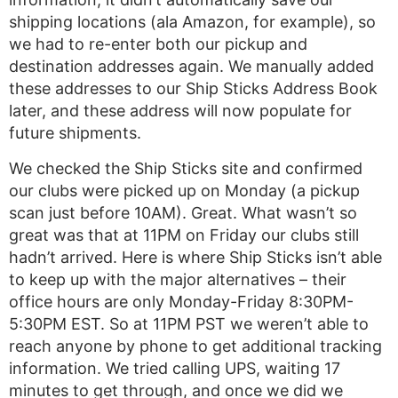
shipping locations (ala Amazon, for example), so
we had to re-enter both our pickup and
destination addresses again. We manually added
these addresses to our Ship Sticks Address Book
later, and these address will now populate for
future shipments.
We checked the Ship Sticks site and confirmed
our clubs were picked up on Monday (a pickup
scan just before 10AM). Great. What wasn’t so
great was that at 11PM on Friday our clubs still
hadn’t arrived. Here is where Ship Sticks isn’t able
to keep up with the major alternatives – their
office hours are only Monday-Friday 8:30PM-
5:30PM EST. So at 11PM PST we weren’t able to
reach anyone by phone to get additional tracking
information. We tried calling UPS, waiting 17
minutes to get through, and once we did we