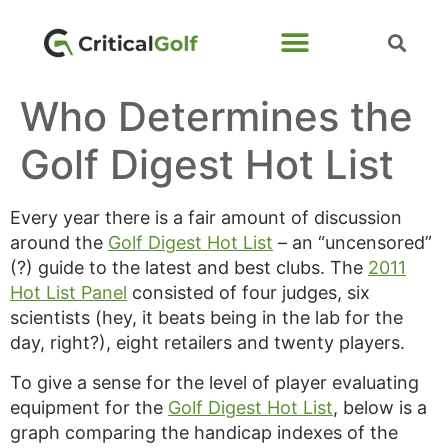
Who Determines the
Golf Digest Hot List
Every year there is a fair amount of discussion
around the
Golf Digest Hot List
– an “uncensored”
(?) guide to the latest and best clubs. The
2011
Hot List Panel
consisted of four judges, six
scientists (hey, it beats being in the lab for the
day, right?), eight retailers and twenty players.
To give a sense for the level of player evaluating
equipment for the
Golf Digest Hot List
, below is a
graph comparing the handicap indexes of the