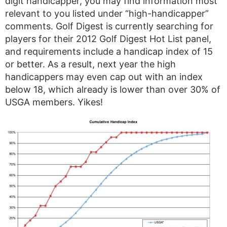
digit handicapper, you may find information most
relevant to you listed under “high-handicapper”
comments. Golf Digest is currently searching for
players for their 2012 Golf Digest Hot List panel,
and requirements include a handicap index of 15
or better. As a result, next year the high
handicappers may even cap out with an index
below 18, which already is lower than over 30% of
USGA members. Yikes!