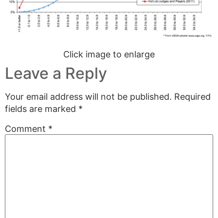
Click image to enlarge
Leave a Reply
Your email address will not be published.
Required
fields are marked
*
Comment
*