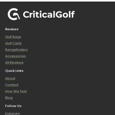
Reviews
Golf Bags
Golf Carts
Rangefinders
Accessories
All Reviews
Quick Links
About
Contact
How We Test
Blog
Follow Us
Instgram