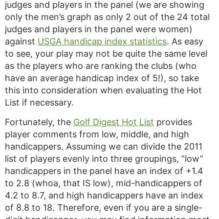
judges and players in the panel (we are showing
only the men’s graph as only 2 out of the 24 total
judges and players in the panel were women)
against
USGA handicap index statistics
. As easy
to see, your play may not be quite the same level
as the players who are ranking the clubs (who
have an average handicap index of 5!), so take
this into consideration when evaluating the Hot
List if necessary.
Fortunately, the
Golf Digest Hot List
provides
player comments from low, middle, and high
handicappers. Assuming we can divide the 2011
list of players evenly into three groupings, “low”
handicappers in the panel have an index of +1.4
to 2.8 (whoa, that IS low), mid-handicappers of
4.2 to 8.7, and high handicappers have an index
of 8.8 to 18. Therefore, even if you are a single-