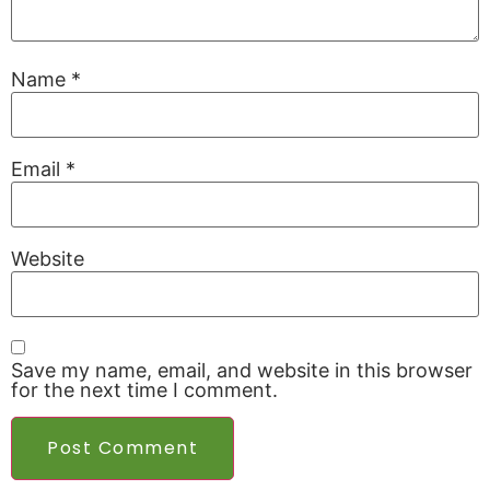
Name
*
Email
*
Website
Save my name, email, and website in this browser
for the next time I comment.