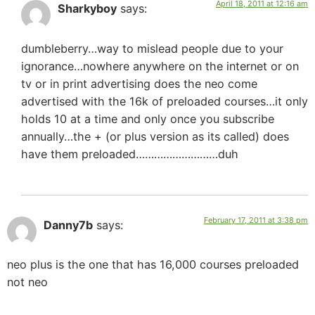
April 18, 2011 at 12:16 am
Sharkyboy
says:
dumbleberry…way to mislead people due to your
ignorance…nowhere anywhere on the internet or on
tv or in print advertising does the neo come
advertised with the 16k of preloaded courses…it only
holds 10 at a time and only once you subscribe
annually…the + (or plus version as its called) does
have them preloaded………………………duh
February 17, 2011 at 3:38 pm
Danny7b
says:
neo plus is the one that has 16,000 courses preloaded
not neo