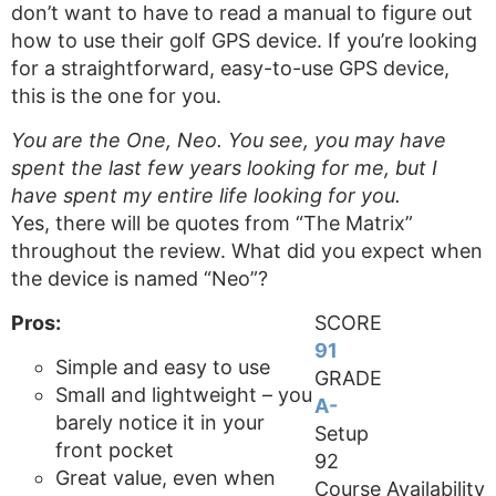
don’t want to have to read a manual to figure out
how to use their golf GPS device. If you’re looking
for a straightforward, easy-to-use GPS device,
this is the one for you.
You are the One, Neo. You see, you may have
spent the last few years looking for me, but I
have spent my entire life looking for you.
Yes, there will be quotes from “The Matrix”
throughout the review. What did you expect when
the device is named “Neo”?
Pros:
SCORE
91
Simple and easy to use
GRADE
Small and lightweight – you
A-
barely notice it in your
Setup
front pocket
92
Great value, even when
Course Availability