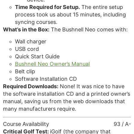
Time Required for Setup.
The entire setup
process took us about 15 minutes, including
syncing courses.
What’s in the Box:
The Bushnell Neo comes with:
Wall charger
USB cord
Quick Start Guide
Bushnell Neo Owner’s Manual
Belt clip
Software Installation CD
Required Downloads:
None! It was nice to have
the software installation CD and a printed owner’s
manual, saving us from the web downloads that
many manufacturers require.
Course Availability
93 / A-
Critical Golf Test:
iGolf (the company that