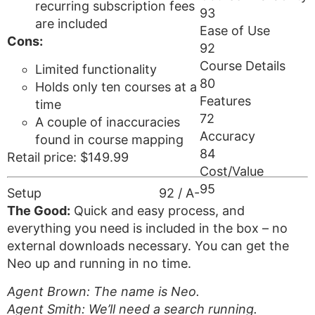
recurring subscription fees
93
are included
Ease of Use
Cons:
92
Course Details
Limited functionality
80
Holds only ten courses at a
Features
time
72
A couple of inaccuracies
Accuracy
found in course mapping
84
Retail price: $149.99
Cost/Value
95
Setup
92 / A-
The Good:
Quick and easy process, and
everything you need is included in the box – no
external downloads necessary. You can get the
Neo up and running in no time.
Agent Brown: The name is Neo.
Agent Smith: We’ll need a search running.