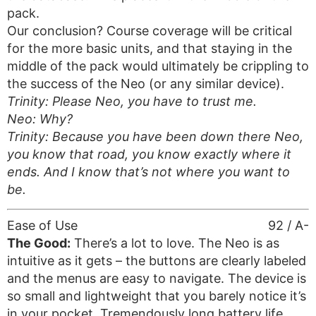
pack.
Our conclusion? Course coverage will be critical
for the more basic units, and that staying in the
middle of the pack would ultimately be crippling to
the success of the Neo (or any similar device).
Trinity: Please Neo, you have to trust me.
Neo: Why?
Trinity: Because you have been down there Neo,
you know that road, you know exactly where it
ends. And I know that’s not where you want to
be.
Ease of Use
92 / A-
The Good:
There’s a lot to love. The Neo is as
intuitive as it gets – the buttons are clearly labeled
and the menus are easy to navigate. The device is
so small and lightweight that you barely notice it’s
in your pocket. Tremendously long battery life