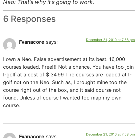
Neo: That’s why it’s going to work.
6 Responses
December 21, 2010 at 7:58 pm
Fvanacore
says:
I own a Neo. False advertisement at its best. 16,000
courses loaded. Free!!! Not a chance. You have too join
I-golf at a cost of $ 34.99 The courses are loaded at I-
golf not on the Neo. Such as, I brought mine too the
course right out of the box, and it said course not
found. Unless of course I wanted too map my own
course.
December 21, 2010 at 7:58 pm
Fvanacore
says: