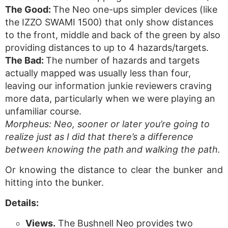
The Good:
The Neo one-ups simpler devices (like
the IZZO SWAMI 1500) that only show distances
to the front, middle and back of the green by also
providing distances to up to 4 hazards/targets.
The Bad:
The number of hazards and targets
actually mapped was usually less than four,
leaving our information junkie reviewers craving
more data, particularly when we were playing an
unfamiliar course.
Morpheus: Neo, sooner or later you’re going to
realize just as I did that there’s a difference
between knowing the path and walking the path.
Or knowing the distance to clear the bunker and
hitting into the bunker.
Details:
Views.
The Bushnell Neo provides two