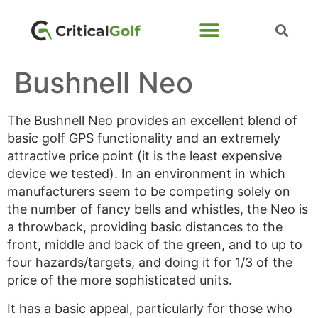
Bushnell Neo
The Bushnell Neo provides an excellent blend of
basic golf GPS functionality and an extremely
attractive price point (it is the least expensive
device we tested). In an environment in which
manufacturers seem to be competing solely on
the number of fancy bells and whistles, the Neo is
a throwback, providing basic distances to the
front, middle and back of the green, and to up to
four hazards/targets, and doing it for 1/3 of the
price of the more sophisticated units.
It has a basic appeal, particularly for those who