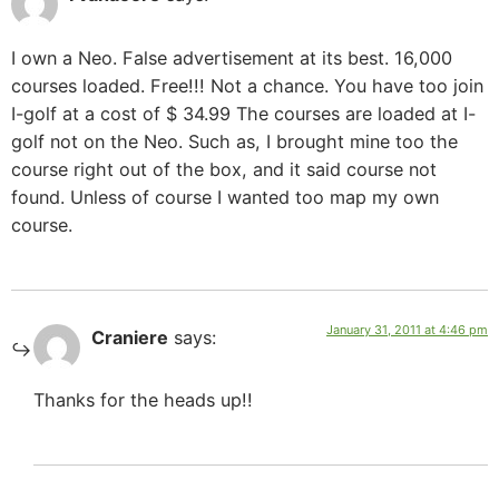
I own a Neo. False advertisement at its best. 16,000
courses loaded. Free!!! Not a chance. You have too join
I-golf at a cost of $ 34.99 The courses are loaded at I-
golf not on the Neo. Such as, I brought mine too the
course right out of the box, and it said course not
found. Unless of course I wanted too map my own
course.
January 31, 2011 at 4:46 pm
Craniere
says:
Thanks for the heads up!!