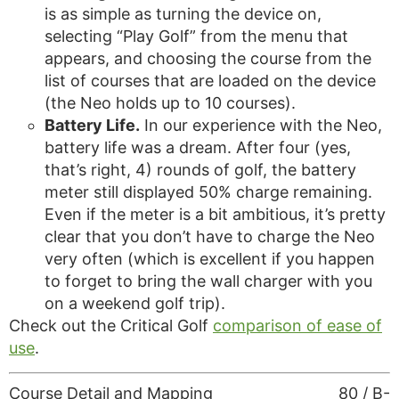
is as simple as turning the device on,
selecting “Play Golf” from the menu that
appears, and choosing the course from the
list of courses that are loaded on the device
(the Neo holds up to 10 courses).
Battery Life.
In our experience with the Neo,
battery life was a dream. After four (yes,
that’s right, 4) rounds of golf, the battery
meter still displayed 50% charge remaining.
Even if the meter is a bit ambitious, it’s pretty
clear that you don’t have to charge the Neo
very often (which is excellent if you happen
to forget to bring the wall charger with you
on a weekend golf trip).
Check out the Critical Golf
comparison of ease of
use
.
Course Detail and Mapping
80 / B-