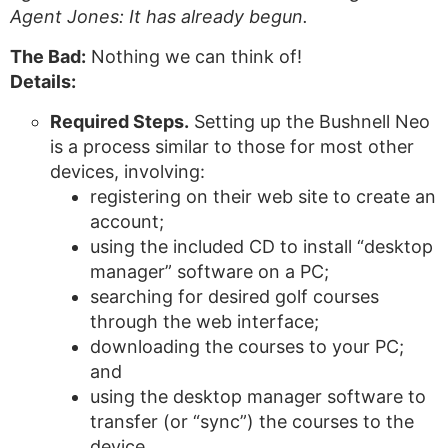
Agent Jones: It has already begun.
The Bad:
Nothing we can think of!
Details:
Required Steps.
Setting up the Bushnell Neo
is a process similar to those for most other
devices, involving:
registering on their web site to create an
account;
using the included CD to install “desktop
manager” software on a PC;
searching for desired golf courses
through the web interface;
downloading the courses to your PC;
and
using the desktop manager software to
transfer (or “sync”) the courses to the
device.