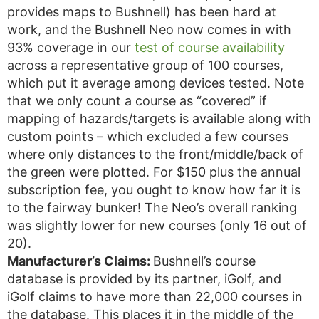
provides maps to Bushnell) has been hard at
work, and the Bushnell Neo now comes in with
93% coverage in our
test of course availability
across a representative group of 100 courses,
which put it average among devices tested. Note
that we only count a course as “covered” if
mapping of hazards/targets is available along with
custom points – which excluded a few courses
where only distances to the front/middle/back of
the green were plotted. For $150 plus the annual
subscription fee, you ought to know how far it is
to the fairway bunker! The Neo’s overall ranking
was slightly lower for new courses (only 16 out of
20).
Manufacturer’s Claims:
Bushnell’s course
database is provided by its partner, iGolf, and
iGolf claims to have more than 22,000 courses in
the database. This places it in the middle of the