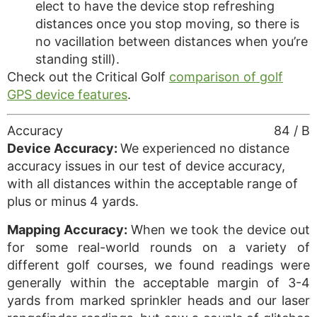
elect to have the device stop refreshing
distances once you stop moving, so there is
no vacillation between distances when you’re
standing still).
Check out the Critical Golf
comparison of golf
GPS device features
.
Accuracy
84 / B
Device Accuracy:
We experienced no distance
accuracy issues in our test of device accuracy,
with all distances within the acceptable range of
plus or minus 4 yards.
Mapping Accuracy:
When we took the device out
for some real-world rounds on a variety of
different golf courses, we found readings were
generally within the acceptable margin of 3-4
yards from marked sprinkler heads and our laser