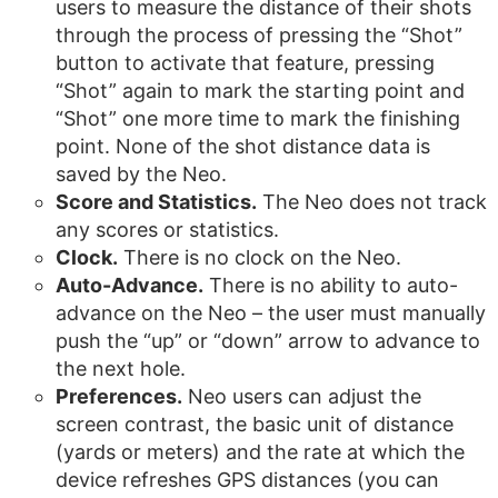
users to measure the distance of their shots
through the process of pressing the “Shot”
button to activate that feature, pressing
“Shot” again to mark the starting point and
“Shot” one more time to mark the finishing
point. None of the shot distance data is
saved by the Neo.
Score and Statistics.
The Neo does not track
any scores or statistics.
Clock.
There is no clock on the Neo.
Auto-Advance.
There is no ability to auto-
advance on the Neo – the user must manually
push the “up” or “down” arrow to advance to
the next hole.
Preferences.
Neo users can adjust the
screen contrast, the basic unit of distance
(yards or meters) and the rate at which the
device refreshes GPS distances (you can