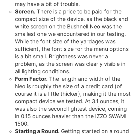
may have a bit of trouble.
Screen.
There is a price to be paid for the
compact size of the device, as the black and
white screen on the Bushnell Neo was the
smallest one we encountered in our testing.
While the font size of the yardages was
sufficient, the font size for the menu options
is a bit small. Brightness was never a
problem, as the screen was clearly visible in
all lighting conditions.
Form Factor.
The length and width of the
Neo is roughly the size of a credit card (of
course it is a little thicker), making it the most
compact device we tested. At 3.1 ounces, it
was also the second lightest device, coming
in 0.15 ounces heavier than the IZZO SWAMI
1500.
Starting a Round.
Getting started on a round