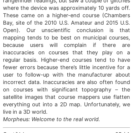
rangefinder readings, but saw a couple of glitches
where the device was approximately 10 yards off.
These came on a higher-end course (Chambers
Bay, site of the 2010 U.S. Amateur and 2015 U.S.
Open). Our unscientific conclusion is that
mapping tends to be best on municipal courses,
because users will complain if there are
inaccuracies on courses that they play on a
regular basis. Higher-end courses tend to have
fewer errors because there’s little incentive for a
user to follow-up with the manufacturer about
incorrect data. Inaccuracies are also often found
on courses with significant topography – the
satellite images that course mappers use flatten
everything out into a 2D map. Unfortunately, we
live in a 3D world.
Morpheus: Welcome to the real world.