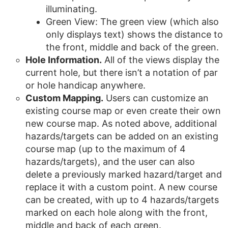
illuminating.
Green View: The green view (which also
only displays text) shows the distance to
the front, middle and back of the green.
Hole Information.
All of the views display the
current hole, but there isn’t a notation of par
or hole handicap anywhere.
Custom Mapping.
Users can customize an
existing course map or even create their own
new course map. As noted above, additional
hazards/targets can be added on an existing
course map (up to the maximum of 4
hazards/targets), and the user can also
delete a previously marked hazard/target and
replace it with a custom point. A new course
can be created, with up to 4 hazards/targets
marked on each hole along with the front,
middle and back of each green.