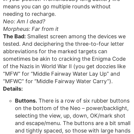
means you can go multiple rounds without
needing to recharge.
Neo: Am I dead?
Morpheus: Far from it
The Bad:
Smallest screen among the devices we
tested. And deciphering the three-to-four letter
abbreviations for the marked targets can
sometimes be akin to cracking the Enigma Code
of the Nazis in World War II (you get doozies like
“MFW” for “Middle Fairway Water Lay Up” and
“MFWC” for “Middle Fairway Water Carry”).
Details:
Buttons.
There is a row of six rubber buttons
on the bottom of the Neo – power/backlight,
selecting the view, up, down, OK/mark shot
and escape/menu. The buttons are a bit small
and tightly spaced, so those with large hands