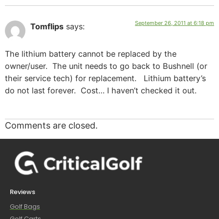
September 26, 2011 at 6:18 pm
Tomflips
says:
The lithium battery cannot be replaced by the
owner/user. The unit needs to go back to Bushnell (or
their service tech) for replacement. Lithium battery’s
do not last forever. Cost… I haven’t checked it out.
Comments are closed.
Reviews
Golf Bags
Golf Carts