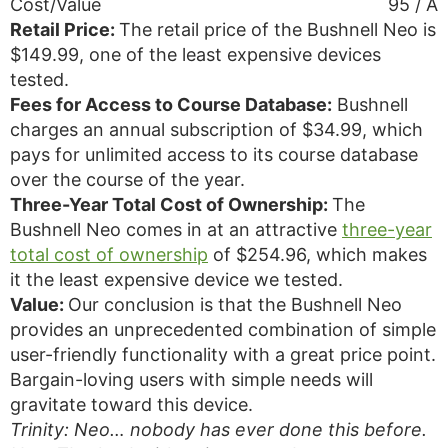
Cost/Value
95 / A
Retail Price:
The retail price of the Bushnell Neo is
$149.99, one of the least expensive devices
tested.
Fees for Access to Course Database:
Bushnell
charges an annual subscription of $34.99, which
pays for unlimited access to its course database
over the course of the year.
Three-Year Total Cost of Ownership:
The
Bushnell Neo comes in at an attractive
three-year
total cost of ownership
of $254.96, which makes
it the least expensive device we tested.
Value:
Our conclusion is that the Bushnell Neo
provides an unprecedented combination of simple
user-friendly functionality with a great price point.
Bargain-loving users with simple needs will
gravitate toward this device.
Trinity: Neo… nobody has ever done this before.