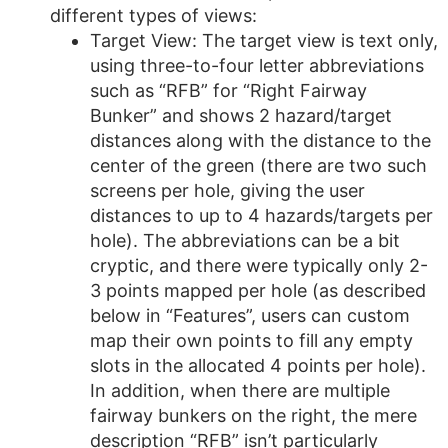
different types of views:
Target View: The target view is text only,
using three-to-four letter abbreviations
such as “RFB” for “Right Fairway
Bunker” and shows 2 hazard/target
distances along with the distance to the
center of the green (there are two such
screens per hole, giving the user
distances to up to 4 hazards/targets per
hole). The abbreviations can be a bit
cryptic, and there were typically only 2-
3 points mapped per hole (as described
below in “Features”, users can custom
map their own points to fill any empty
slots in the allocated 4 points per hole).
In addition, when there are multiple
fairway bunkers on the right, the mere
description “RFB” isn’t particularly