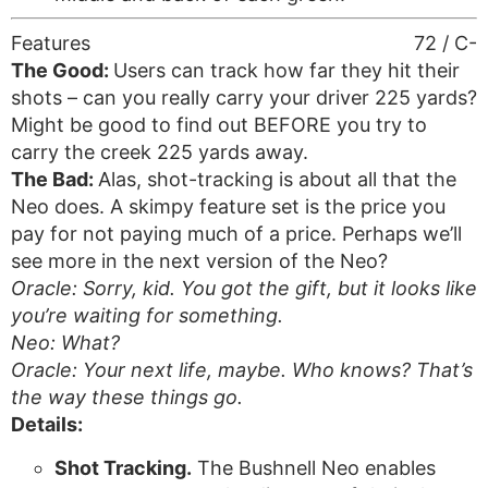
Features
72 / C-
The Good:
Users can track how far they hit their
shots – can you really carry your driver 225 yards?
Might be good to find out BEFORE you try to
carry the creek 225 yards away.
The Bad:
Alas, shot-tracking is about all that the
Neo does. A skimpy feature set is the price you
pay for not paying much of a price. Perhaps we’ll
see more in the next version of the Neo?
Oracle: Sorry, kid. You got the gift, but it looks like
you’re waiting for something.
Neo: What?
Oracle: Your next life, maybe. Who knows? That’s
the way these things go.
Details:
Shot Tracking.
The Bushnell Neo enables