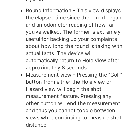
Round Information – This view displays
the elapsed time since the round began
and an odometer reading of how far
you’ve walked. The former is extremely
useful for backing up your complaints
about how long the round is taking with
actual facts. The device will
automatically return to Hole View after
approximately 8 seconds.
Measurement view – Pressing the “Golf”
button from either the Hole view or
Hazard view will begin the shot
measurement feature. Pressing any
other button will end the measurement,
and thus you cannot toggle between
views while continuing to measure shot
distance.