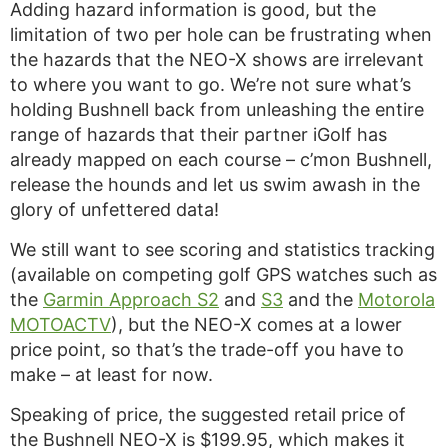
Adding hazard information is good, but the
limitation of two per hole can be frustrating when
the hazards that the NEO-X shows are irrelevant
to where you want to go. We’re not sure what’s
holding Bushnell back from unleashing the entire
range of hazards that their partner iGolf has
already mapped on each course – c’mon Bushnell,
release the hounds and let us swim awash in the
glory of unfettered data!
We still want to see scoring and statistics tracking
(available on competing golf GPS watches such as
the
Garmin Approach S2
and
S3
and the
Motorola
MOTOACTV
), but the NEO-X comes at a lower
price point, so that’s the trade-off you have to
make – at least for now.
Speaking of price, the suggested retail price of
the Bushnell NEO-X is $199.95, which makes it