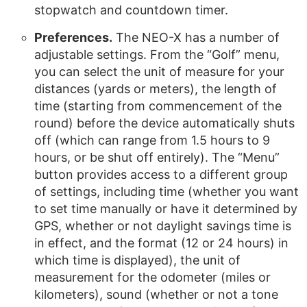
stopwatch and countdown timer.
Preferences.
The NEO-X has a number of
adjustable settings. From the “Golf” menu,
you can select the unit of measure for your
distances (yards or meters), the length of
time (starting from commencement of the
round) before the device automatically shuts
off (which can range from 1.5 hours to 9
hours, or be shut off entirely). The “Menu”
button provides access to a different group
of settings, including time (whether you want
to set time manually or have it determined by
GPS, whether or not daylight savings time is
in effect, and the format (12 or 24 hours) in
which time is displayed), the unit of
measurement for the odometer (miles or
kilometers), sound (whether or not a tone