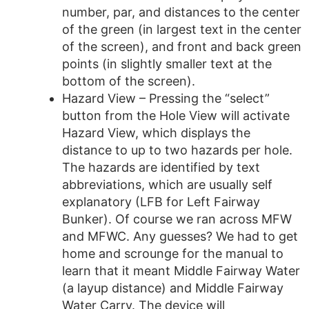
number, par, and distances to the center
of the green (in largest text in the center
of the screen), and front and back green
points (in slightly smaller text at the
bottom of the screen).
Hazard View – Pressing the “select”
button from the Hole View will activate
Hazard View, which displays the
distance to up to two hazards per hole.
The hazards are identified by text
abbreviations, which are usually self
explanatory (LFB for Left Fairway
Bunker). Of course we ran across MFW
and MFWC. Any guesses? We had to get
home and scrounge for the manual to
learn that it meant Middle Fairway Water
(a layup distance) and Middle Fairway
Water Carry. The device will