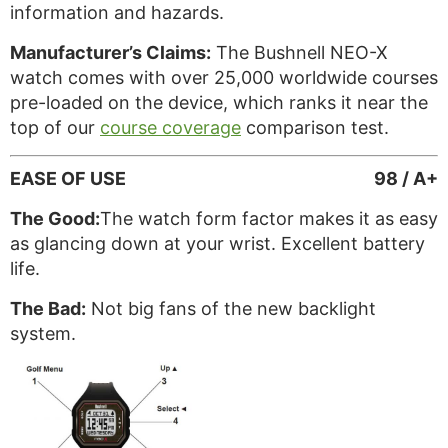
information and hazards.
Manufacturer’s Claims:
The Bushnell NEO-X
watch comes with over 25,000 worldwide courses
pre-loaded on the device, which ranks it near the
top of our
course coverage
comparison test.
EASE OF USE
98 / A+
The Good:
The watch form factor makes it as easy
as glancing down at your wrist. Excellent battery
life.
The Bad:
Not big fans of the new backlight
system.