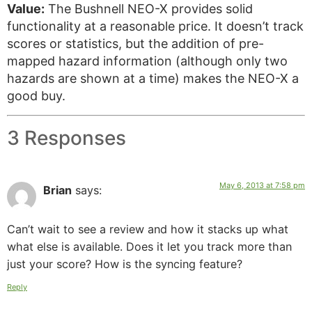
Value:
The Bushnell NEO-X provides solid
functionality at a reasonable price. It doesn’t track
scores or statistics, but the addition of pre-
mapped hazard information (although only two
hazards are shown at a time) makes the NEO-X a
good buy.
3 Responses
May 6, 2013 at 7:58 pm
Brian
says:
Can’t wait to see a review and how it stacks up what
what else is available. Does it let you track more than
just your score? How is the syncing feature?
Reply