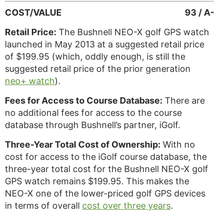
COST/VALUE
93 / A-
Retail Price:
The Bushnell NEO-X golf GPS watch
launched in May 2013 at a suggested retail price
of $199.95 (which, oddly enough, is still the
suggested retail price of the prior generation
neo+ watch
).
Fees for Access to Course Database:
There are
no additional fees for access to the course
database through Bushnell’s partner, iGolf.
Three-Year Total Cost of Ownership:
With no
cost for access to the iGolf course database, the
three-year total cost for the Bushnell NEO-X golf
GPS watch remains $199.95. This makes the
NEO-X one of the lower-priced golf GPS devices
in terms of overall
cost over three years
.