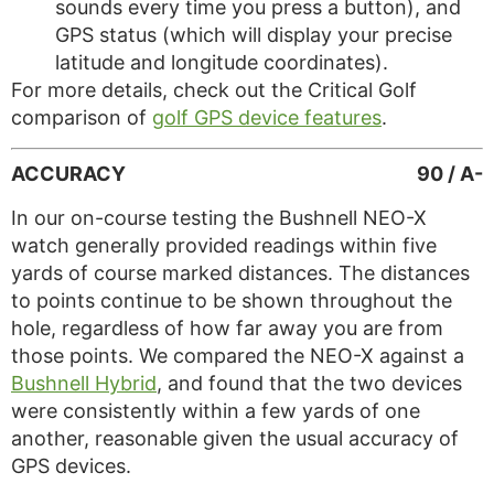
sounds every time you press a button), and
GPS status (which will display your precise
latitude and longitude coordinates).
For more details, check out the Critical Golf
comparison of
golf GPS device features
.
ACCURACY
90 / A-
In our on-course testing the Bushnell NEO-X
watch generally provided readings within five
yards of course marked distances. The distances
to points continue to be shown throughout the
hole, regardless of how far away you are from
those points. We compared the NEO-X against a
Bushnell Hybrid
, and found that the two devices
were consistently within a few yards of one
another, reasonable given the usual accuracy of
GPS devices.