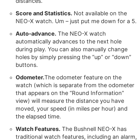
distances.
Score and Statistics.
Not available on the
NEO-X watch. Um – just put me down for a 5.
Auto-advance.
The NEO-X watch
automatically advances to the next hole
during play. You can also manually change
holes by simply pressing the “up” or “down”
buttons.
Odometer.
The odometer feature on the
watch (which is separate from the odometer
that appears on the “Round Information”
view) will measure the distance you have
moved, your speed (in miles per hour) and
the elapsed time.
Watch Features.
The Bushnell NEO-X has
traditional watch features, including an alarm,