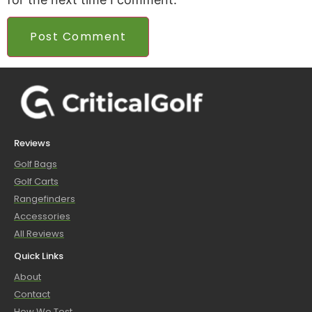
Reviews
Golf Bags
Golf Carts
Rangefinders
Accessories
All Reviews
Quick Links
About
Contact
How We Test