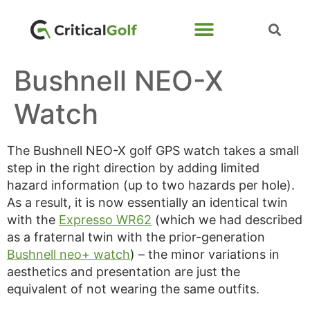
Bushnell NEO-X
Watch
The Bushnell NEO-X golf GPS watch takes a small
step in the right direction by adding limited
hazard information (up to two hazards per hole).
As a result, it is now essentially an identical twin
with the
Expresso WR62
(which we had described
as a fraternal twin with the prior-generation
Bushnell neo+ watch
) – the minor variations in
aesthetics and presentation are just the
equivalent of not wearing the same outfits.