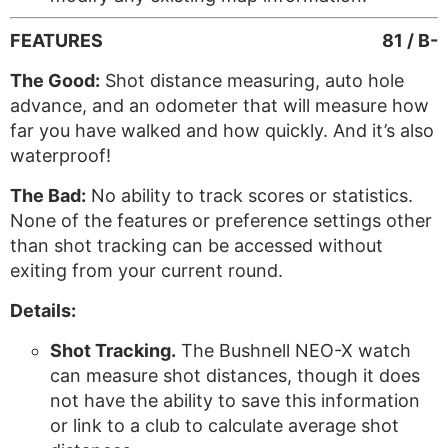
FEATURES
81 / B-
The Good:
Shot distance measuring, auto hole
advance, and an odometer that will measure how
far you have walked and how quickly. And it’s also
waterproof!
The Bad:
No ability to track scores or statistics.
None of the features or preference settings other
than shot tracking can be accessed without
exiting from your current round.
Details:
Shot Tracking.
The Bushnell NEO-X watch
can measure shot distances, though it does
not have the ability to save this information
or link to a club to calculate average shot