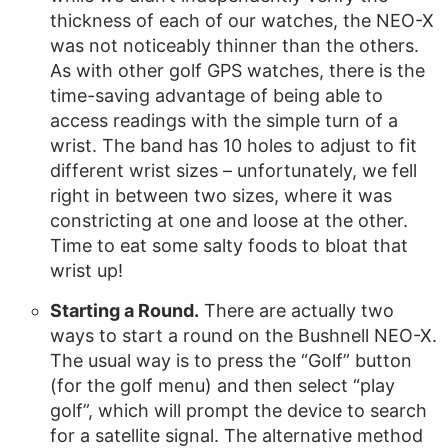
thickness of each of our watches, the NEO-X
was not noticeably thinner than the others.
As with other golf GPS watches, there is the
time-saving advantage of being able to
access readings with the simple turn of a
wrist. The band has 10 holes to adjust to fit
different wrist sizes – unfortunately, we fell
right in between two sizes, where it was
constricting at one and loose at the other.
Time to eat some salty foods to bloat that
wrist up!
Starting a Round.
There are actually two
ways to start a round on the Bushnell NEO-X.
The usual way is to press the “Golf” button
(for the golf menu) and then select “play
golf”, which will prompt the device to search
for a satellite signal. The alternative method