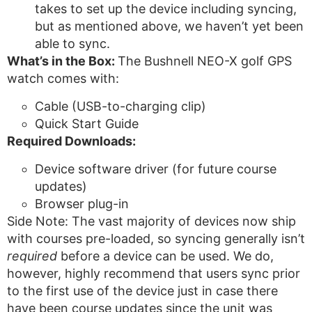
takes to set up the device including syncing,
but as mentioned above, we haven’t yet been
able to sync.
What’s in the Box:
The Bushnell NEO-X golf GPS
watch comes with:
Cable (USB-to-charging clip)
Quick Start Guide
Required Downloads:
Device software driver (for future course
updates)
Browser plug-in
Side Note: The vast majority of devices now ship
with courses pre-loaded, so syncing generally isn’t
required
before a device can be used. We do,
however, highly recommend that users sync prior
to the first use of the device just in case there
have been course updates since the unit was