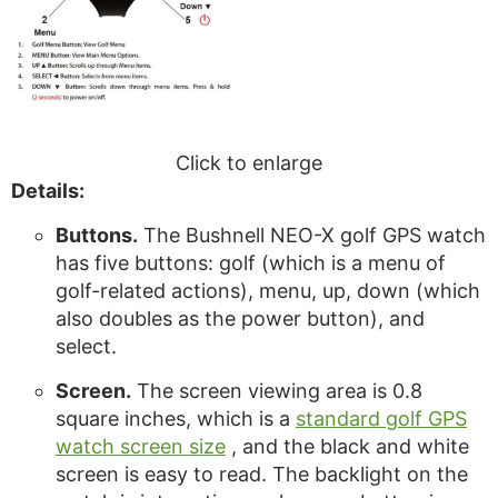
Click to enlarge
Details:
Buttons.
The Bushnell NEO-X golf GPS watch
has five buttons: golf (which is a menu of
golf-related actions), menu, up, down (which
also doubles as the power button), and
select.
Screen.
The screen viewing area is 0.8
square inches, which is a
standard golf GPS
watch screen size
, and the black and white
screen is easy to read. The backlight on the