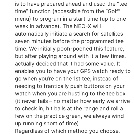
is to have prepared ahead and used the “tee
time” function (accessible from the “Golf”
menu) to program in a start time (up to one
week in advance). The NEO-X will
automatically initiate a search for satellites
seven minutes before the programmed tee
time. We initially pooh-poohed this feature,
but after playing around with it a few times,
actually decided that it had some value. It
enables you to have your GPS watch ready to
go when you’re on the 1st tee, instead of
needing to frantically push buttons on your
watch when you are hustling to the tee box
(it never fails – no matter how early we arrive
to check in, hit balls at the range and roll a
few on the practice green, we always wind
up running short of time).
Regardless of which method you choose,