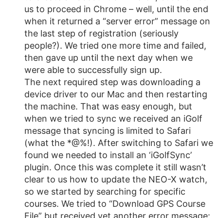
us to proceed in Chrome – well, until the end
when it returned a “server error” message on
the last step of registration (seriously
people?). We tried one more time and failed,
then gave up until the next day when we
were able to successfully sign up.
The next required step was downloading a
device driver to our Mac and then restarting
the machine. That was easy enough, but
when we tried to sync we received an iGolf
message that syncing is limited to Safari
(what the *@%!). After switching to Safari we
found we needed to install an ‘iGolfSync’
plugin. Once this was complete it still wasn’t
clear to us how to update the NEO-X watch,
so we started by searching for specific
courses. We tried to “Download GPS Course
File” but received yet another error message: