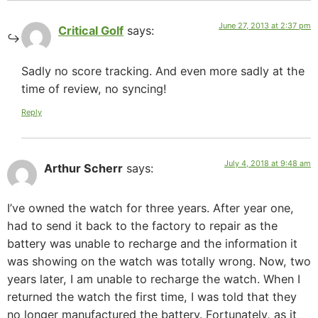
June 27, 2013 at 2:37 pm
Critical Golf
says:
Sadly no score tracking. And even more sadly at the
time of review, no syncing!
Reply
July 4, 2018 at 9:48 am
Arthur Scherr
says:
I’ve owned the watch for three years. After year one,
had to send it back to the factory to repair as the
battery was unable to recharge and the information it
was showing on the watch was totally wrong. Now, two
years later, I am unable to recharge the watch. When I
returned the watch the first time, I was told that they
no longer manufactured the battery. Fortunately, as it