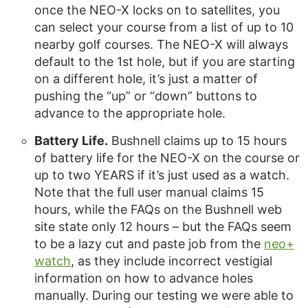
once the NEO-X locks on to satellites, you
can select your course from a list of up to 10
nearby golf courses. The NEO-X will always
default to the 1st hole, but if you are starting
on a different hole, it’s just a matter of
pushing the “up” or “down” buttons to
advance to the appropriate hole.
Battery Life.
Bushnell claims up to 15 hours
of battery life for the NEO-X on the course or
up to two YEARS if it’s just used as a watch.
Note that the full user manual claims 15
hours, while the FAQs on the Bushnell web
site state only 12 hours – but the FAQs seem
to be a lazy cut and paste job from the
neo+
watch
, as they include incorrect vestigial
information on how to advance holes
manually. During our testing we were able to