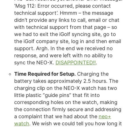
‘Msg 112: Error occurred, please contact
technical support’. Hmmm – the message
didn’t provide any links to call, email or chat
with technical support from that page – so
we had to exit the iGolf syncing site, go to
the iGolf company site, log in and then email
support. Argh. In the end we received no
response, and were left with no ability to
sync the NEO-X.
DISAPPOINTED!!
.
Time Required for Setup.
Charging the
battery takes approximately 2.5 hours. The
charging clip on the NEO-X watch has two
little plastic “guide pins” that fit into
corresponding holes on the watch, making
the connection firmly secure and addressing
a complaint that we had about the
neo+
watch
. We wish we could tell you how long it