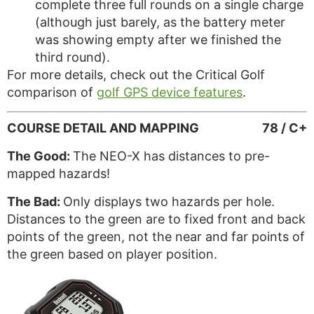
complete three full rounds on a single charge
(although just barely, as the battery meter
was showing empty after we finished the
third round).
For more details, check out the Critical Golf
comparison of
golf GPS device features
.
COURSE DETAIL AND MAPPING
78 / C+
The Good:
The NEO-X has distances to pre-
mapped hazards!
The Bad:
Only displays two hazards per hole.
Distances to the green are to fixed front and back
points of the green, not the near and far points of
the green based on player position.