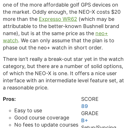
one of the more affordable golf GPS devices on
the market. Oddly enough, the NEO-X costs $20
more than the
Expresso WR62
(which may be
attributable to the better-known Bushnell brand
name), but is at the same price as the
neo+
watch
. We can only assume that the plan is to
phase out the neo+ watch in short order.
There isn’t really a break-out star yet in the watch
category, but there are a number of solid options,
of which the NEO-X is one. It offers a nice user
interface with an intermediate level feature set, at
a reasonable price.
Pros:
SCORE
89
Easy to use
GRADE
Good course coverage
B+
No fees to update courses
Setup/Syncing