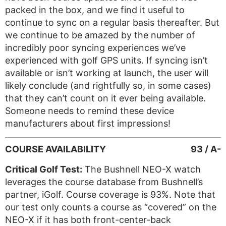
packed in the box, and we find it useful to
continue to sync on a regular basis thereafter. But
we continue to be amazed by the number of
incredibly poor syncing experiences we’ve
experienced with golf GPS units. If syncing isn’t
available or isn’t working at launch, the user will
likely conclude (and rightfully so, in some cases)
that they can’t count on it ever being available.
Someone needs to remind these device
manufacturers about first impressions!
COURSE AVAILABILITY
93 / A-
Critical Golf Test:
The Bushnell NEO-X watch
leverages the course database from Bushnell’s
partner, iGolf. Course coverage is 93%. Note that
our test only counts a course as “covered” on the
NEO-X if it has both front-center-back