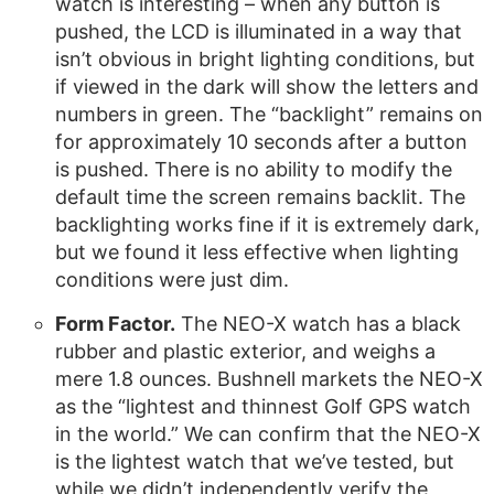
watch is interesting – when any button is
pushed, the LCD is illuminated in a way that
isn’t obvious in bright lighting conditions, but
if viewed in the dark will show the letters and
numbers in green. The “backlight” remains on
for approximately 10 seconds after a button
is pushed. There is no ability to modify the
default time the screen remains backlit. The
backlighting works fine if it is extremely dark,
but we found it less effective when lighting
conditions were just dim.
Form Factor.
The NEO-X watch has a black
rubber and plastic exterior, and weighs a
mere 1.8 ounces. Bushnell markets the NEO-X
as the “lightest and thinnest Golf GPS watch
in the world.” We can confirm that the NEO-X
is the lightest watch that we’ve tested, but
while we didn’t independently verify the