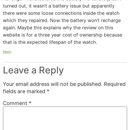
turned out, it wasn’t a battery issue but apparently
there were some loose connections inside the watch
which they repaired. Now the battery won’t recharge
again. Maybe this explains why the review on this
website is for a three year cost of ownership because
that is the expected lifespan of the watch.
Reply
Leave a Reply
Your email address will not be published.
Required
fields are marked
*
Comment
*