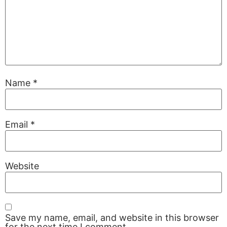
Name
*
Email
*
Website
Save my name, email, and website in this browser
for the next time I comment.