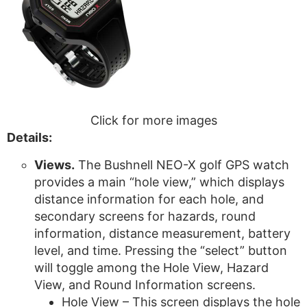
Click for more images
Details:
Views.
The Bushnell NEO-X golf GPS watch
provides a main “hole view,” which displays
distance information for each hole, and
secondary screens for hazards, round
information, distance measurement, battery
level, and time. Pressing the “select” button
will toggle among the Hole View, Hazard
View, and Round Information screens.
Hole View – This screen displays the hole