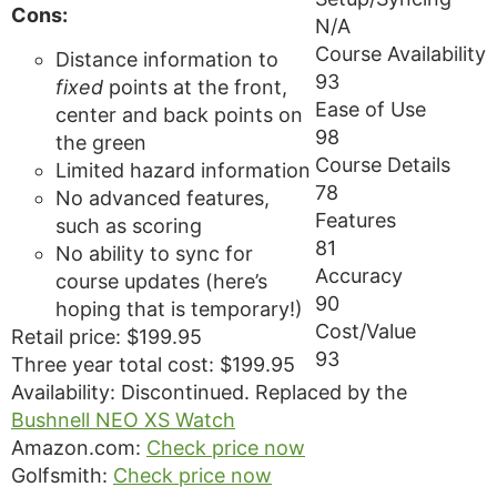
Cons:
N/A
Course Availability
Distance information to
93
fixed
points at the front,
Ease of Use
center and back points on
98
the green
Course Details
Limited hazard information
78
No advanced features,
Features
such as scoring
81
No ability to sync for
Accuracy
course updates (here’s
90
hoping that is temporary!)
Cost/Value
Retail price: $199.95
93
Three year total cost: $199.95
Availability: Discontinued. Replaced by the
Bushnell NEO XS Watch
Amazon.com:
Check price now
Golfsmith:
Check price now