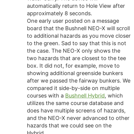
automatically return to Hole View after
approximately 8 seconds.
One early user posted on a message
board that the Bushnell NEO-X will scroll
to additional hazards as you move closer
to the green. Sad to say that this is not
the case. The NEO-X only shows the
two hazards that are closest to the tee
box. It did not, for example, move to
showing additional greenside bunkers
after we passed the fairway bunkers. We
compared it side-by-side on multiple
courses with a
Bushnell Hybrid
, which
utilizes the same course database and
does have multiple screens of hazards,
and the NEO-X never advanced to other
hazards that we could see on the
Hybrid.