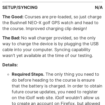
SETUP/SYNCING
N/A
The Good:
Courses are pre-loaded, so just charge
the Bushnell NEO-X golf GPS watch and head to
the course. Improved charging clip design!
The Bad:
No wall charger provided, so the only
way to charge the device is by plugging the USB
cable into your computer. Syncing capability
wasn’t yet available at the time of our testing.
Details:
Required Steps.
The only thing you need to
do before heading to the course is ensure
that the battery is charged. In order to obtain
future course updates, you need to register
on the iGolf web site. iGolf wouldn’t allow us
to create an account on Firefox, but allowed