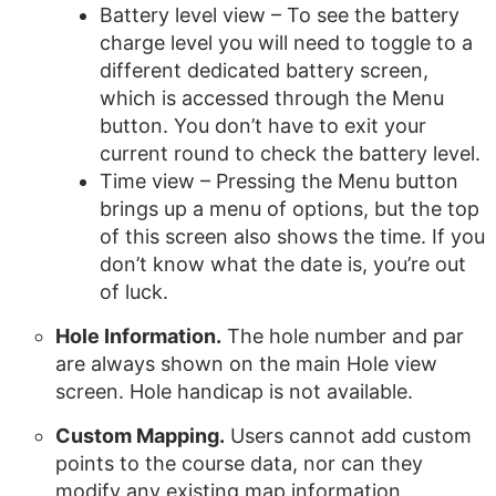
Battery level view – To see the battery
charge level you will need to toggle to a
different dedicated battery screen,
which is accessed through the Menu
button. You don’t have to exit your
current round to check the battery level.
Time view – Pressing the Menu button
brings up a menu of options, but the top
of this screen also shows the time. If you
don’t know what the date is, you’re out
of luck.
Hole Information.
The hole number and par
are always shown on the main Hole view
screen. Hole handicap is not available.
Custom Mapping.
Users cannot add custom
points to the course data, nor can they
modify any existing map information.