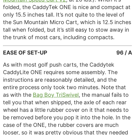
folded, the CaddyTek ONE is nice and compact at
only 15.5 inches tall. It’s not quite to the level of
the Sun Mountain Micro Cart, which is 12.5 inches
tall when folded, but it’s still easy to stow away in
the trunk of most cars, including compacts.
EASE OF SET-UP
96 / A
As with most golf push carts, the Caddytek
CaddyLite ONE requires some assembly. The
instructions are reasonably detailed, and the
entire process only took two minutes. Note that
as with the
Bag Boy TriSwivel
, the manual fails to
tell you that when shipped, the axle of each rear
wheel has a little rubber cover on it that needs to
be removed before you pop it into the hole. In the
case of the ONE, the rubber covers are much
looser, so it was pretty obvious that they needed