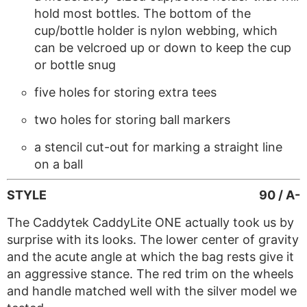
hold most bottles. The bottom of the
cup/bottle holder is nylon webbing, which
can be velcroed up or down to keep the cup
or bottle snug
five holes for storing extra tees
two holes for storing ball markers
a stencil cut-out for marking a straight line
on a ball
STYLE
90 / A-
The Caddytek CaddyLite ONE actually took us by
surprise with its looks. The lower center of gravity
and the acute angle at which the bag rests give it
an aggressive stance. The red trim on the wheels
and handle matched well with the silver model we