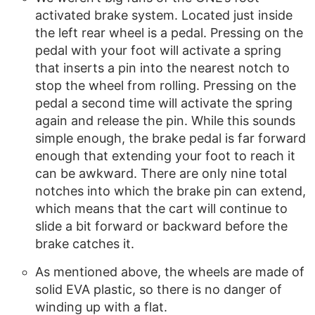
activated brake system. Located just inside
the left rear wheel is a pedal. Pressing on the
pedal with your foot will activate a spring
that inserts a pin into the nearest notch to
stop the wheel from rolling. Pressing on the
pedal a second time will activate the spring
again and release the pin. While this sounds
simple enough, the brake pedal is far forward
enough that extending your foot to reach it
can be awkward. There are only nine total
notches into which the brake pin can extend,
which means that the cart will continue to
slide a bit forward or backward before the
brake catches it.
As mentioned above, the wheels are made of
solid EVA plastic, so there is no danger of
winding up with a flat.