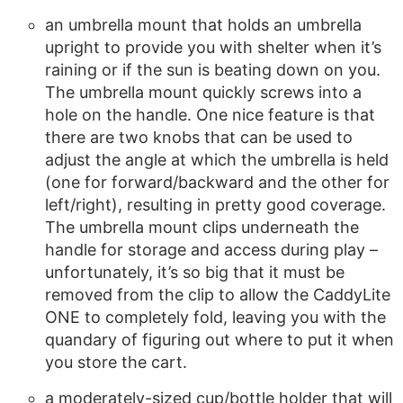
an umbrella mount that holds an umbrella
upright to provide you with shelter when it’s
raining or if the sun is beating down on you.
The umbrella mount quickly screws into a
hole on the handle. One nice feature is that
there are two knobs that can be used to
adjust the angle at which the umbrella is held
(one for forward/backward and the other for
left/right), resulting in pretty good coverage.
The umbrella mount clips underneath the
handle for storage and access during play –
unfortunately, it’s so big that it must be
removed from the clip to allow the CaddyLite
ONE to completely fold, leaving you with the
quandary of figuring out where to put it when
you store the cart.
a moderately-sized cup/bottle holder that will