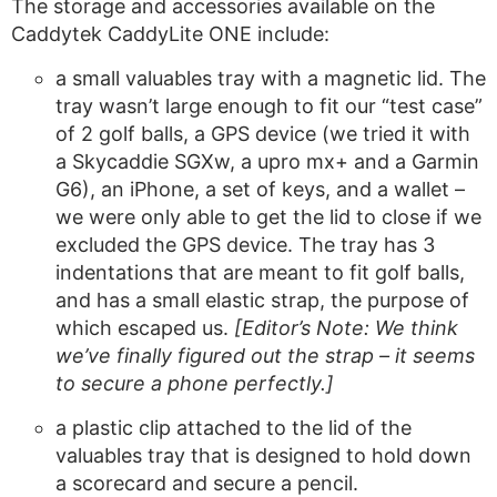
The storage and accessories available on the
Caddytek CaddyLite ONE include:
a small valuables tray with a magnetic lid. The
tray wasn’t large enough to fit our “test case”
of 2 golf balls, a GPS device (we tried it with
a Skycaddie SGXw, a upro mx+ and a Garmin
G6), an iPhone, a set of keys, and a wallet –
we were only able to get the lid to close if we
excluded the GPS device. The tray has 3
indentations that are meant to fit golf balls,
and has a small elastic strap, the purpose of
which escaped us.
[Editor’s Note: We think
we’ve finally figured out the strap – it seems
to secure a phone perfectly.]
a plastic clip attached to the lid of the
valuables tray that is designed to hold down
a scorecard and secure a pencil.