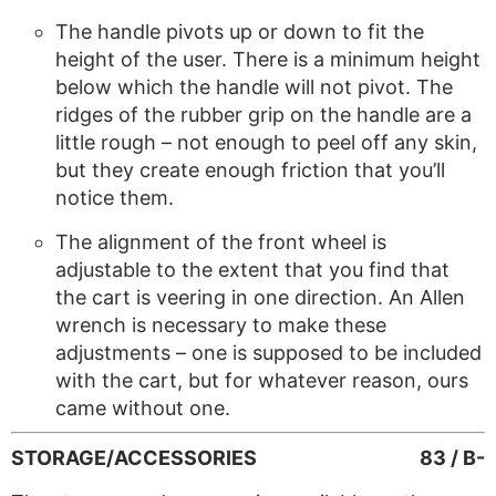
The handle pivots up or down to fit the
height of the user. There is a minimum height
below which the handle will not pivot. The
ridges of the rubber grip on the handle are a
little rough – not enough to peel off any skin,
but they create enough friction that you’ll
notice them.
The alignment of the front wheel is
adjustable to the extent that you find that
the cart is veering in one direction. An Allen
wrench is necessary to make these
adjustments – one is supposed to be included
with the cart, but for whatever reason, ours
came without one.
STORAGE/ACCESSORIES
83 / B-