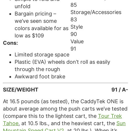
85
unfold
Storage/Accessories
Bargain pricing –
83
we’ve seen some
Style
colors available for as
90
low as $109
Value
Cons:
91
Limited storage space
Plastic (EVA) wheels don’t roll as easily
through the rough
Awkward foot brake
SIZE/WEIGHT
91 / A-
At 16.5 pounds (as tested), the CaddyTek ONE is
about average among the push carts we’ve tested
(compare this to the lightest cart, the
Tour Trek
Tahoe
, at 10.5 lbs., and the heaviest cart, the
Sun
Mountain Speed Cart V2
, at 20 lbs.). When it’s