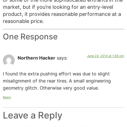
market, but if you’re looking for an entry-level
product, it provides reasonable performance at a
reasonable price.
One Response
June 24, 2014 at 1:58 pm
Northern Hacker
says:
I found the extra pushing effort was due to slight
misalignment of the rear tires. A small engineering
geometry glitch. Otherwise very good value.
Reply
Leave a Reply