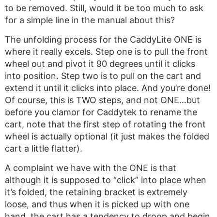
to be removed. Still, would it be too much to ask
for a simple line in the manual about this?
The unfolding process for the CaddyLite ONE is
where it really excels. Step one is to pull the front
wheel out and pivot it 90 degrees until it clicks
into position. Step two is to pull on the cart and
extend it until it clicks into place. And you’re done!
Of course, this is TWO steps, and not ONE…but
before you clamor for Caddytek to rename the
cart, note that the first step of rotating the front
wheel is actually optional (it just makes the folded
cart a little flatter).
A complaint we have with the ONE is that
although it is supposed to “click” into place when
it’s folded, the retaining bracket is extremely
loose, and thus when it is picked up with one
hand, the cart has a tendency to droop and begin