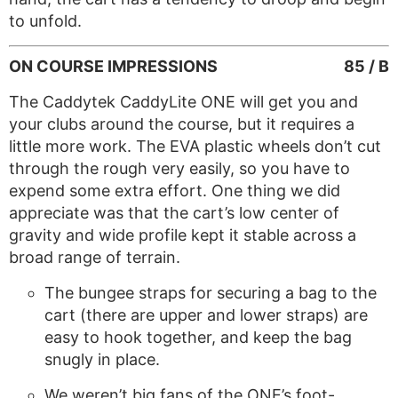
to unfold.
ON COURSE IMPRESSIONS
85 / B
The Caddytek CaddyLite ONE will get you and
your clubs around the course, but it requires a
little more work. The EVA plastic wheels don’t cut
through the rough very easily, so you have to
expend some extra effort. One thing we did
appreciate was that the cart’s low center of
gravity and wide profile kept it stable across a
broad range of terrain.
The bungee straps for securing a bag to the
cart (there are upper and lower straps) are
easy to hook together, and keep the bag
snugly in place.
We weren’t big fans of the ONE’s foot-