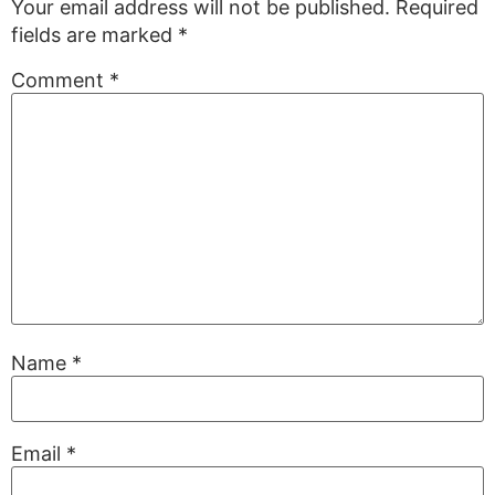
Your email address will not be published.
Required
fields are marked
*
Comment
*
Name
*
Email
*