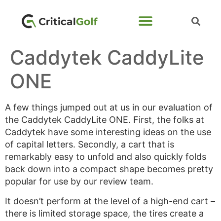
Caddytek CaddyLite
ONE
A few things jumped out at us in our evaluation of
the Caddytek CaddyLite ONE. First, the folks at
Caddytek have some interesting ideas on the use
of capital letters. Secondly, a cart that is
remarkably easy to unfold and also quickly folds
back down into a compact shape becomes pretty
popular for use by our review team.
It doesn’t perform at the level of a high-end cart –
there is limited storage space, the tires create a