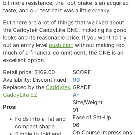
bit more resistance, the foot brake is an acquired
taste, and our test cart was a little creaky.
But there are a lot of things that we liked about
the Caddytek CaddyLite ONE, including its good
looks and its reasonable price. If you want to try
out an entry level
push cart
without making too
much of a financial commitment, the ONE is an
excellent option.
Retail price: $169.00
SCORE
Availability: Discontinued.
90
Replaced by the
Caddytek
GRADE
CaddyLite EZ
A-
Size/Weight
Pros:
91
Ease of Set-Up
Folds into a flat and
96
compact shape
On Course Impressions
Simple to fold and