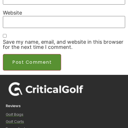
Website
Save my name, email, and website in this browser
for the next time I comment.
Reviews
Golf Bags
Golf Carts