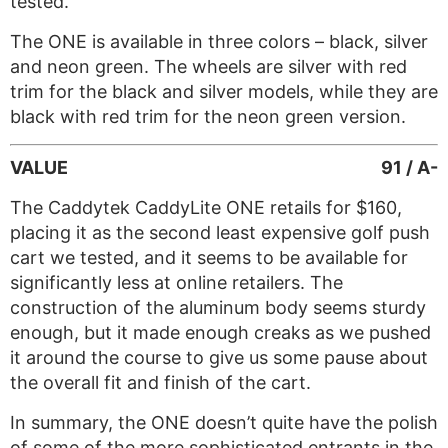
tested.
The ONE is available in three colors – black, silver
and neon green. The wheels are silver with red
trim for the black and silver models, while they are
black with red trim for the neon green version.
VALUE
91 / A-
The Caddytek CaddyLite ONE retails for $160,
placing it as the second least expensive golf push
cart we tested, and it seems to be available for
significantly less at online retailers. The
construction of the aluminum body seems sturdy
enough, but it made enough creaks as we pushed
it around the course to give us some pause about
the overall fit and finish of the cart.
In summary, the ONE doesn’t quite have the polish
of some of the more sophisticated entrants in the