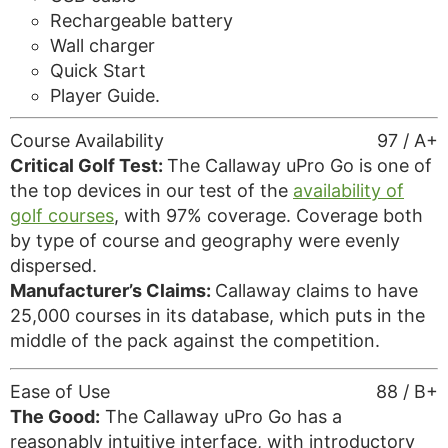
Rechargeable battery
Wall charger
Quick Start
Player Guide.
Course Availability
97 / A+
Critical Golf Test:
The Callaway uPro Go is one of
the top devices in our test of the
availability of
golf courses
, with 97% coverage. Coverage both
by type of course and geography were evenly
dispersed.
Manufacturer’s Claims:
Callaway claims to have
25,000 courses in its database, which puts in the
middle of the pack against the competition.
Ease of Use
88 / B+
The Good:
The Callaway uPro Go has a
reasonably intuitive interface, with introductory