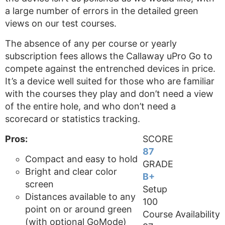
a large number of errors in the detailed green
views on our test courses.
The absence of any per course or yearly
subscription fees allows the Callaway uPro Go to
compete against the entrenched devices in price.
It’s a device well suited for those who are familiar
with the courses they play and don’t need a view
of the entire hole, and who don’t need a
scorecard or statistics tracking.
Pros:
SCORE
87
Compact and easy to hold
GRADE
Bright and clear color
B+
screen
Setup
Distances available to any
100
point on or around green
Course Availability
(with optional GoMode)