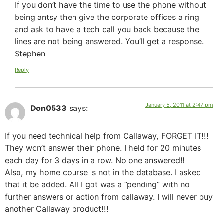
If you don’t have the time to use the phone without
being antsy then give the corporate offices a ring
and ask to have a tech call you back because the
lines are not being answered. You’ll get a response.
Stephen
Reply
January 5, 2011 at 2:47 pm
Don0533
says:
If you need technical help from Callaway, FORGET IT!!!
They won’t answer their phone. I held for 20 minutes
each day for 3 days in a row. No one answered!!
Also, my home course is not in the database. I asked
that it be added. All I got was a “pending” with no
further answers or action from callaway. I will never buy
another Callaway product!!!