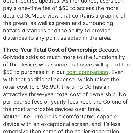
obtain course updates. As mentioned, users can
pay a one-time fee of $50 to access the more
detailed GoMode view that contains a graphic of
the green, as well as green and surrounding
hazard distances and the ability to provide
distances to any point selected in the area.
Three-Year Total Cost of Ownership:
Because
GoMode adds so much more to the functionality
of the device, we assume that users will spend the
$50 to purchase it in our
cost comparison
. Even
with that additional expense (which raises the
retail cost to $198.99), the uPro Go has an
attractive three-year total cost of ownership. No
per-course fees or yearly fees keep the Go one of
the most affordable devices over time.
Value:
The uPro Go is a comfortable, capable
device with an exceptional screen, and it’s less
expensive than some of the earlier-generation