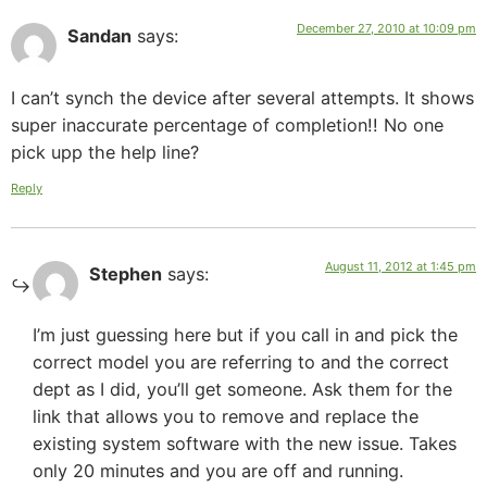
December 27, 2010 at 10:09 pm
Sandan
says:
I can’t synch the device after several attempts. It shows
super inaccurate percentage of completion!! No one
pick upp the help line?
Reply
August 11, 2012 at 1:45 pm
Stephen
says:
I’m just guessing here but if you call in and pick the
correct model you are referring to and the correct
dept as I did, you’ll get someone. Ask them for the
link that allows you to remove and replace the
existing system software with the new issue. Takes
only 20 minutes and you are off and running.