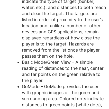
indicate the type of target (bunker,
water, etc.), and distances to both reach
and clear the target. The targets are
listed in order of proximity to the user’s
location and, unlike a number of other
devices and GPS applications, remain
displayed regardless of how close the
player is to the target. Hazards are
removed from the list once the player
passes them on the hole.
Basic Mode/Green View – A simple
reading of distances to the near, center
and far points on the green relative to
the player.
GoMode – GoMode provides the user
with graphic images of the green and
surrounding area. Colored dots indicate
distances to green points (white dots),