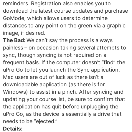
reminders. Registration also enables you to
download the latest course updates and purchase
GoMode, which allows users to determine
distances to any point on the green via a graphic
image, if desired.
The Bad:
We can’t say the process is always
painless – on occasion taking several attempts to
sync, though syncing is not required on a
frequent basis. If the computer doesn’t “find” the
uPro Go to let you launch the Sync application,
Mac users are out of luck as there isn’t a
downloadable application (as there is for
Windows) to assist in a pinch. After syncing and
updating your course list, be sure to confirm that
the application has quit before unplugging the
uPro Go, as the device is essentially a drive that
needs to be “ejected.”
Details: