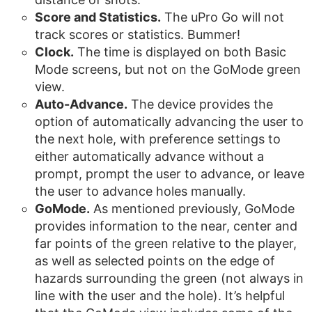
Score and Statistics.
The uPro Go will not
track scores or statistics. Bummer!
Clock.
The time is displayed on both Basic
Mode screens, but not on the GoMode green
view.
Auto-Advance.
The device provides the
option of automatically advancing the user to
the next hole, with preference settings to
either automatically advance without a
prompt, prompt the user to advance, or leave
the user to advance holes manually.
GoMode.
As mentioned previously, GoMode
provides information to the near, center and
far points of the green relative to the player,
as well as selected points on the edge of
hazards surrounding the green (not always in
line with the user and the hole). It’s helpful