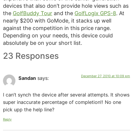
devices that also don’t provide hole views such as
the
GolfBuddy Tour
and the
GolfLogix GPS-8
. At
nearly $200 with GoMode, it stacks up well
against the competition in this price range.
Depending on your needs, this device could
absolutely be on your short list.
23 Responses
December 27, 2010 at 10:09 pm
Sandan
says:
I can’t synch the device after several attempts. It shows
super inaccurate percentage of completion!! No one
pick upp the help line?
Reply