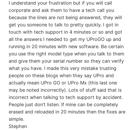
I understand your frustration but if you will call
corporate and ask them to have a tech call you
because the lines are not being answered, they will
get you someone to talk to pretty quickly. I got in
touch with tech support in 4 minutes or so and got
all the answers I needed to get my UProGO up and
running in 20 minutes with new software. Be certain
you use the right model type when you talk to them
and give them your serial number so they can verify
what you have. I made this very mistake trusting
people on these blogs when they say UPro and
actually mean UPro GO or UPro Mx (this last one
may be noted incorrectly). Lots of stuff said that is
incorrect when talking to tech support by accident.
People just don’t listen. If mine can be completely
erased and reloaded in 20 minutes then the fixes are
simple.
Stephen