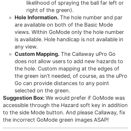
likelihood of spraying the ball far left or
right of the green).
Hole Information.
The hole number and par
are available on both of the Basic Mode
views. Within GoMode only the hole number
is available. Hole handicap is not available in
any view.
Custom Mapping.
The Callaway uPro Go
does not allow users to add new hazards to
the hole. Custom mapping at the edges of
the green isn’t needed, of course, as the uPro
Go can provide distances to any point
selected on the green.
Suggestion Box:
We would prefer if GoMode was
accessible through the Hazard soft key in addition
to the side Mode button. And please Callaway, fix
the incorrect GoMode green images ASAP!