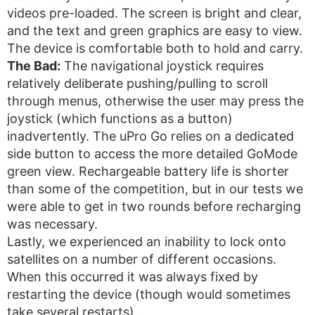
videos pre-loaded. The screen is bright and clear,
and the text and green graphics are easy to view.
The device is comfortable both to hold and carry.
The Bad:
The navigational joystick requires
relatively deliberate pushing/pulling to scroll
through menus, otherwise the user may press the
joystick (which functions as a button)
inadvertently. The uPro Go relies on a dedicated
side button to access the more detailed GoMode
green view. Rechargeable battery life is shorter
than some of the competition, but in our tests we
were able to get in two rounds before recharging
was necessary.
Lastly, we experienced an inability to lock onto
satellites on a number of different occasions.
When this occurred it was always fixed by
restarting the device (though would sometimes
take several restarts).