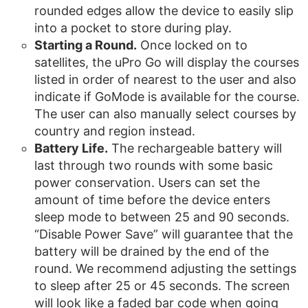
rounded edges allow the device to easily slip
into a pocket to store during play.
Starting a Round.
Once locked on to
satellites, the uPro Go will display the courses
listed in order of nearest to the user and also
indicate if GoMode is available for the course.
The user can also manually select courses by
country and region instead.
Battery Life.
The rechargeable battery will
last through two rounds with some basic
power conservation. Users can set the
amount of time before the device enters
sleep mode to between 25 and 90 seconds.
“Disable Power Save” will guarantee that the
battery will be drained by the end of the
round. We recommend adjusting the settings
to sleep after 25 or 45 seconds. The screen
will look like a faded bar code when going