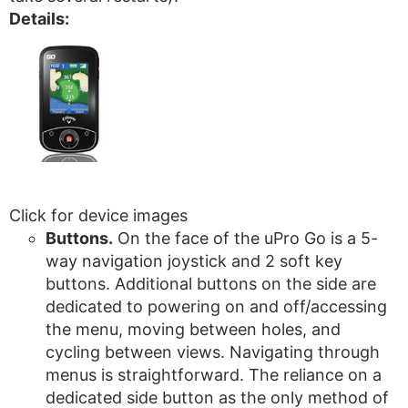
Details:
Click for device images
Buttons.
On the face of the uPro Go is a 5-
way navigation joystick and 2 soft key
buttons. Additional buttons on the side are
dedicated to powering on and off/accessing
the menu, moving between holes, and
cycling between views. Navigating through
menus is straightforward. The reliance on a
dedicated side button as the only method of