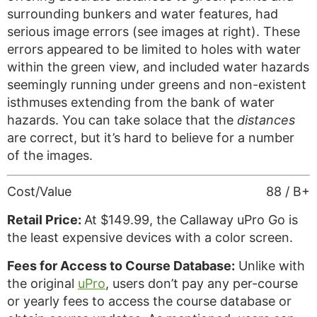
surrounding bunkers and water features, had
serious image errors (see images at right). These
errors appeared to be limited to holes with water
within the green view, and included water hazards
seemingly running under greens and non-existent
isthmuses extending from the bank of water
hazards. You can take solace that the
distances
are correct, but it’s hard to believe for a number
of the images.
Cost/Value
88 / B+
Retail Price:
At $149.99, the Callaway uPro Go is
the least expensive devices with a color screen.
Fees for Access to Course Database:
Unlike with
the original
uPro
, users don’t pay any per-course
or yearly fees to access the course database or