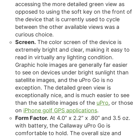
accessing the more detailed green view as
opposed to using the soft key on the front of
the device that is currently used to cycle
between the other available views was a
curious choice.
Screen.
The color screen of the device is
extremely bright and clear, making it easy to
read in virtually any lighting condition.
Graphic hole images are generally far easier
to see on devices under bright sunlight than
satellite images, and the uPro Go is no
exception. The detailed green view is
exceptionally nice, and is much easier to see
than the satellite images of the
uPro
, or those
on
iPhone golf GPS applications
.
Form Factor.
At 4.0” x 2.2” x .80” and 3.5 oz.
with battery, the Callaway uPro Go is
comfortable to hold. The overall size and