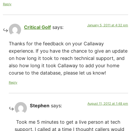
Reply
January 5, 2011 at 4:32 pm
Critical Golf
says:
Thanks for the feedback on your Callaway
experience. If you have the chance to give an update
on how long it took to reach technical support, and
also how long it took Callaway to add your home
course to the database, please let us know!
Reply
August 11, 2012 at 1:48 pm
Stephen
says:
Took me 5 minutes to get a live person at tech
support. I called at a time I thought callers would