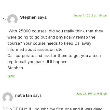
August 11, 2012 at 1:54 pm
Stephen
says:
With 25000 courses, did you really think that they
were going to go out and physically remap the
course? Your course needs to keep Callaway
informed about issues on site.
Call corporate and ask for them to get you a tech
rep to call you back. It’ll happen.
Stephen
Reply
June 21, 2011 at 9:15 pm
not a fan
says:
DO NOT BUY!!! I bought my first one and it was dead