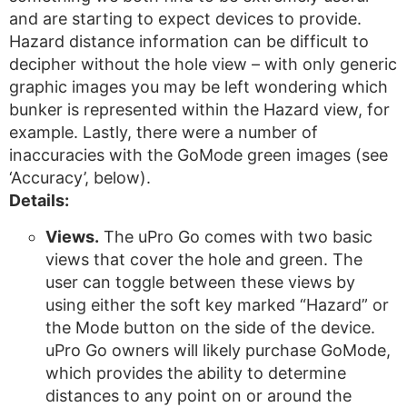
and are starting to expect devices to provide.
Hazard distance information can be difficult to
decipher without the hole view – with only generic
graphic images you may be left wondering which
bunker is represented within the Hazard view, for
example. Lastly, there were a number of
inaccuracies with the GoMode green images (see
‘Accuracy’, below).
Details:
Views.
The uPro Go comes with two basic
views that cover the hole and green. The
user can toggle between these views by
using either the soft key marked “Hazard” or
the Mode button on the side of the device.
uPro Go owners will likely purchase GoMode,
which provides the ability to determine
distances to any point on or around the