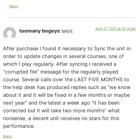
Reply
April 27, 2011 at 10:14 am
toomany bogeys
says:
After purchase I found it necessary to Sync the unit in
order to update changes in several courses, one of
which I play regularly. After syncing I received a
“corrupted file” message for the regularly played
course. Several calls over the LAST FIVE MONTHS to
the help desk has produced replies such as “we know
about it and it will be fixed in a few months or maybe
next year” and the latest a week ago “it has been
corrected but it will take two more months” what
nonsense, a decent unit receives no stars for this
performance.
Reply