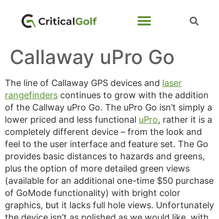
Callaway uPro Go
The line of Callaway GPS devices and
laser
rangefinders
continues to grow with the addition
of the Callway uPro Go. The uPro Go isn’t simply a
lower priced and less functional
uPro
, rather it is a
completely different device – from the look and
feel to the user interface and feature set. The Go
provides basic distances to hazards and greens,
plus the option of more detailed green views
(available for an additional one-time $50 purchase
of GoMode functionality) with bright color
graphics, but it lacks full hole views. Unfortunately
the device isn’t as polished as we would like, with