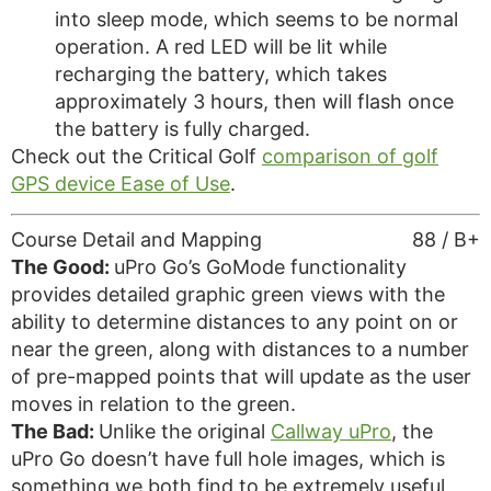
into sleep mode, which seems to be normal
operation. A red LED will be lit while
recharging the battery, which takes
approximately 3 hours, then will flash once
the battery is fully charged.
Check out the Critical Golf
comparison of golf
GPS device Ease of Use
.
Course Detail and Mapping
88 / B+
The Good:
uPro Go’s GoMode functionality
provides detailed graphic green views with the
ability to determine distances to any point on or
near the green, along with distances to a number
of pre-mapped points that will update as the user
moves in relation to the green.
The Bad:
Unlike the original
Callway uPro
, the
uPro Go doesn’t have full hole images, which is
something we both find to be extremely useful