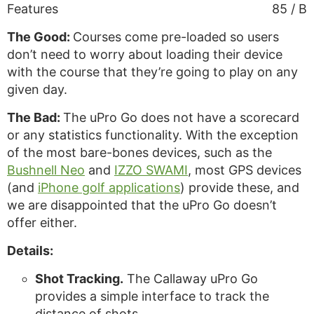
Features
85 / B
The Good:
Courses come pre-loaded so users
don’t need to worry about loading their device
with the course that they’re going to play on any
given day.
The Bad:
The uPro Go does not have a scorecard
or any statistics functionality. With the exception
of the most bare-bones devices, such as the
Bushnell Neo
and
IZZO SWAMI
, most GPS devices
(and
iPhone golf applications
) provide these, and
we are disappointed that the uPro Go doesn’t
offer either.
Details:
Shot Tracking.
The Callaway uPro Go
provides a simple interface to track the
distance of shots.