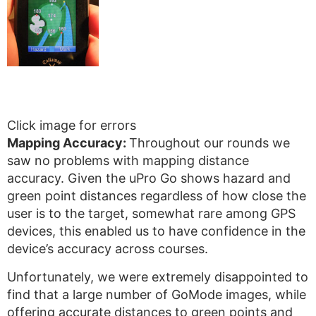
Click image for errors
Mapping Accuracy:
Throughout our rounds we
saw no problems with mapping distance
accuracy. Given the uPro Go shows hazard and
green point distances regardless of how close the
user is to the target, somewhat rare among GPS
devices, this enabled us to have confidence in the
device’s accuracy across courses.
Unfortunately, we were extremely disappointed to
find that a large number of GoMode images, while
offering accurate distances to green points and