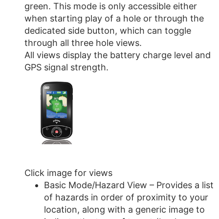
green. This mode is only accessible either
when starting play of a hole or through the
dedicated side button, which can toggle
through all three hole views.
All views display the battery charge level and
GPS signal strength.
Click image for views
Basic Mode/Hazard View – Provides a list
of hazards in order of proximity to your
location, along with a generic image to