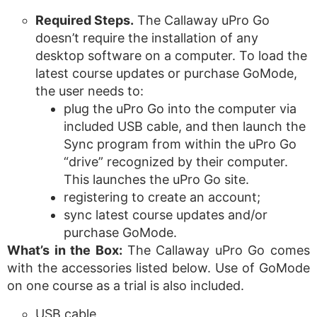
Required Steps.
The Callaway uPro Go
doesn’t require the installation of any
desktop software on a computer. To load the
latest course updates or purchase GoMode,
the user needs to:
plug the uPro Go into the computer via
included USB cable, and then launch the
Sync program from within the uPro Go
“drive” recognized by their computer.
This launches the uPro Go site.
registering to create an account;
sync latest course updates and/or
purchase GoMode.
What’s in the Box:
The Callaway uPro Go comes
with the accessories listed below. Use of GoMode
on one course as a trial is also included.
USB cable