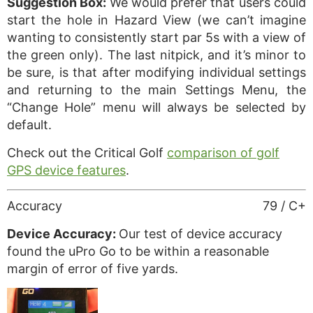
Suggestion Box:
We would prefer that users could
start the hole in Hazard View (we can’t imagine
wanting to consistently start par 5s with a view of
the green only). The last nitpick, and it’s minor to
be sure, is that after modifying individual settings
and returning to the main Settings Menu, the
“Change Hole” menu will always be selected by
default.
Check out the Critical Golf
comparison of golf
GPS device features
.
Accuracy
79 / C+
Device Accuracy:
Our test of device accuracy
found the uPro Go to be within a reasonable
margin of error of five yards.