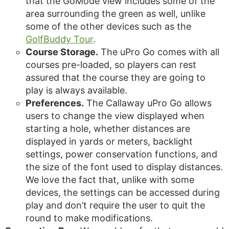
that the GoMode view includes some of the
area surrounding the green as well, unlike
some of the other devices such as the
GolfBuddy Tour
.
Course Storage.
The uPro Go comes with all
courses pre-loaded, so players can rest
assured that the course they are going to
play is always available.
Preferences.
The Callaway uPro Go allows
users to change the view displayed when
starting a hole, whether distances are
displayed in yards or meters, backlight
settings, power conservation functions, and
the size of the font used to display distances.
We love the fact that, unlike with some
devices, the settings can be accessed during
play and don’t require the user to quit the
round to make modifications.