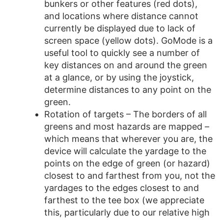
bunkers or other features (red dots),
and locations where distance cannot
currently be displayed due to lack of
screen space (yellow dots). GoMode is a
useful tool to quickly see a number of
key distances on and around the green
at a glance, or by using the joystick,
determine distances to any point on the
green.
Rotation of targets – The borders of all
greens and most hazards are mapped –
which means that wherever you are, the
device will calculate the yardage to the
points on the edge of green (or hazard)
closest to and farthest from you, not the
yardages to the edges closest to and
farthest to the tee box (we appreciate
this, particularly due to our relative high