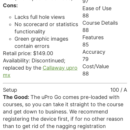
97
Cons:
Ease of Use
88
Lacks full hole views
Course Details
No scorecard or statistics
88
functionality
Features
Green graphic images
85
contain errors
Accuracy
Retail price: $149.00
79
Availability: Discontinued;
Cost/Value
replaced by the
Callaway upro
88
mx
Setup
100 / A
The Good:
The uPro Go comes pre-loaded with
courses, so you can take it straight to the course
and get down to business. We recommend
registering the device first, if for no other reason
than to get rid of the nagging registration