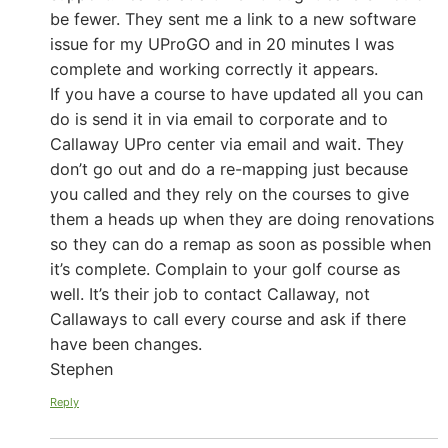
be fewer. They sent me a link to a new software
issue for my UProGO and in 20 minutes I was
complete and working correctly it appears.
If you have a course to have updated all you can
do is send it in via email to corporate and to
Callaway UPro center via email and wait. They
don’t go out and do a re-mapping just because
you called and they rely on the courses to give
them a heads up when they are doing renovations
so they can do a remap as soon as possible when
it’s complete. Complain to your golf course as
well. It’s their job to contact Callaway, not
Callaways to call every course and ask if there
have been changes.
Stephen
Reply