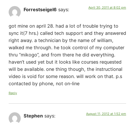
April 30, 2011 at 8:02 pm
Forrestseigel6
says:
got mine on april 28. had a lot of trouble trying to
sync it(7 hrs.) called tech support and they answered
right away. a technician by the name of william,
walked me through. he took control of my computer
thru “mikogo”, and from there he did everything.
haven’t used yet but it looks like courses requested
will be available. one thing though, the instructional
video is void for some reason. will work on that. p.s
contacted by phone, not on-line
Reply
August 11, 2012 at 1:52 pm
Stephen
says: