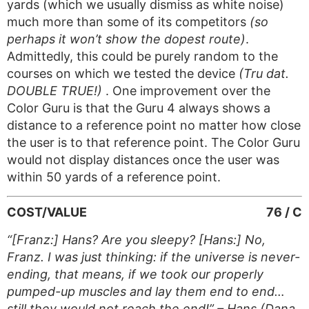
yards (which we usually dismiss as white noise)
much more than some of its competitors
(so
perhaps it won’t show the dopest route)
.
Admittedly, this could be purely random to the
courses on which we tested the device
(Tru dat.
DOUBLE TRUE!)
. One improvement over the
Color Guru is that the Guru 4 always shows a
distance to a reference point no matter how close
the user is to that reference point. The Color Guru
would not display distances once the user was
within 50 yards of a reference point.
COST/VALUE
76 / C
“[Franz:] Hans? Are you sleepy? [Hans:] No,
Franz. I was just thinking: if the universe is never-
ending, that means, if we took our properly
pumped-up muscles and lay them end to end…
still they would not reach the end!” – Hans (Dana