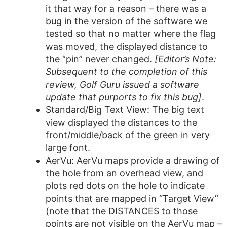
it that way for a reason – there was a
bug in the version of the software we
tested so that no matter where the flag
was moved, the displayed distance to
the “pin” never changed.
[Editor’s Note:
Subsequent to the completion of this
review, Golf Guru issued a software
update that purports to fix this bug]
.
Standard/Big Text View: The big text
view displayed the distances to the
front/middle/back of the green in very
large font.
AerVu: AerVu maps provide a drawing of
the hole from an overhead view, and
plots red dots on the hole to indicate
points that are mapped in “Target View”
(note that the DISTANCES to those
points are not visible on the AerVu map –