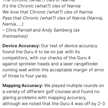
It’s the Chronic (what?) cles of Narnia
We love that Chronic (what?) cles of Narnia
Pass that Chronic (what?) cles of Narnia (Narnia,
Narnia…..)
– Chris Parnell and Andy Samberg (as
themselves)
Device Accuracy:
Our test of device accuracy
found the Guru 4 to be on par with its
competitors, with our checks of the Guru 4
against sprinkler heads and a laser rangefinder
coming well within the acceptable margin of error
of three to four yards.
Mapping Accuracy:
We played multiple rounds on
a variety of different golf courses and found no
glaring problems with mapping accuracy,
although we noted that the Guru 4 was off by 2-3