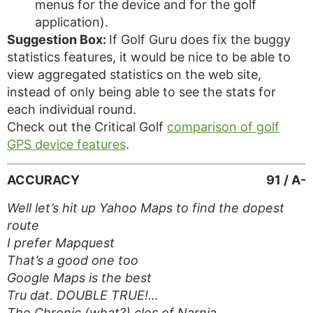
menus for the device and for the golf
application).
Suggestion Box:
If Golf Guru does fix the buggy
statistics features, it would be nice to be able to
view aggregated statistics on the web site,
instead of only being able to see the stats for
each individual round.
Check out the Critical Golf
comparison of golf
GPS device features
.
ACCURACY
91 / A-
Well let’s hit up Yahoo Maps to find the dopest
route
I prefer Mapquest
That’s a good one too
Google Maps is the best
Tru dat. DOUBLE TRUE!…
The Chronic (what?) cles of Narnia