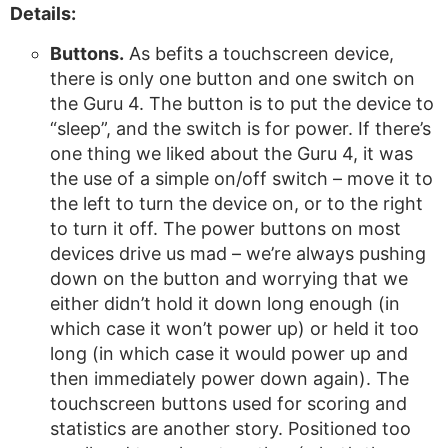
Details:
Buttons.
As befits a touchscreen device,
there is only one button and one switch on
the Guru 4. The button is to put the device to
“sleep”, and the switch is for power. If there’s
one thing we liked about the Guru 4, it was
the use of a simple on/off switch – move it to
the left to turn the device on, or to the right
to turn it off. The power buttons on most
devices drive us mad – we’re always pushing
down on the button and worrying that we
either didn’t hold it down long enough (in
which case it won’t power up) or held it too
long (in which case it would power up and
then immediately power down again). The
touchscreen buttons used for scoring and
statistics are another story. Positioned too