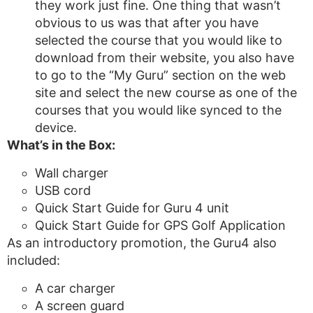
they work just fine. One thing that wasn’t
obvious to us was that after you have
selected the course that you would like to
download from their website, you also have
to go to the “My Guru” section on the web
site and select the new course as one of the
courses that you would like synced to the
device.
What’s in the Box:
Wall charger
USB cord
Quick Start Guide for Guru 4 unit
Quick Start Guide for GPS Golf Application
As an introductory promotion, the Guru4 also
included:
A car charger
A screen guard