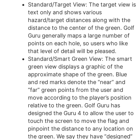
Standard/Target View: The target view is
text only and shows various
hazard/target distances along with the
distance to the center of the green. Golf
Guru generally maps a large number of
points on each hole, so users who like
that level of detail will be pleased.
Standard/Smart Green View: The smart
green view displays a graphic of the
approximate shape of the green. Blue
and red marks denote the “near” and
“far” green points from the user and
move according to the player’s position
relative to the green. Golf Guru has
designed the Guru 4 to allow the user to
touch the screen to move the flag and
pinpoint the distance to any location on
the green. We say they have “designed”