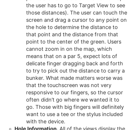
the user has to go to Target View to see
those distances). The user can touch the
screen and drag a cursor to any point on
the hole to determine the distance to
that point and the distance from that
point to the center of the green. Users
cannot zoom in on the map, which
means that on a par 5, expect lots of
delicate finger dragging back and forth
to try to pick out the distance to carry a
bunker. What made matters worse was
that the touchscreen was not very
responsive to our fingers, so the cursor
often didn’t go where we wanted it to
go. Those with big fingers will definitely
want to use a tee or the stylus included
with the device.
Hole Information.
All of the views display the