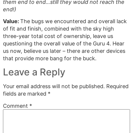
them end to end…still they would not reach the
end!)
Value:
The bugs we encountered and overall lack
of fit and finish, combined with the sky high
three-year total cost of ownership, leave us
questioning the overall value of the Guru 4. Hear
us now, believe us later – there are other devices
that provide more bang for the buck.
Leave a Reply
Your email address will not be published.
Required
fields are marked
*
Comment
*