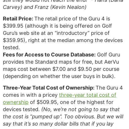
Carvey) and Franz (Kevin Nealon)
Retail Price:
The retail price of the Guru 4 is
$399.95 (although it is being offered on Golf
Guru’s web site at an “introductory” price of
$359.95), right at the median among the devices
tested.
Fees for Access to Course Database:
Golf Guru
provides the Standard maps for free, but AerVu
maps cost between $7.00 and $9.50 per course
(depending on whether the user buys in bulk).
Three-Year Total Cost of Ownership:
The Guru 4
comes in with a pricey
three-year total cost of
ownership
of $509.95, one of the highest for
devices tested.
(No, we’re not going to say that
the cost is “pumped up”. Too obvious. But we will
say that it’s so many dollar bills that if you lay