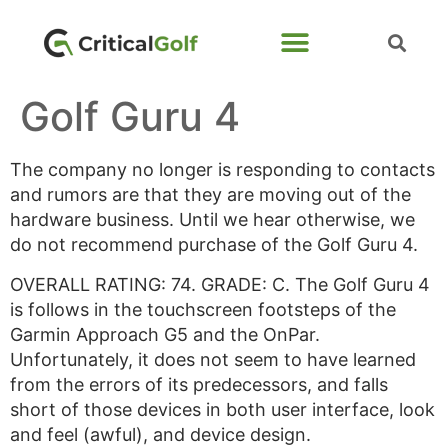
Golf Guru 4
The company no longer is responding to contacts
and rumors are that they are moving out of the
hardware business. Until we hear otherwise, we
do not recommend purchase of the Golf Guru 4.
OVERALL RATING: 74. GRADE: C. The Golf Guru 4
is follows in the touchscreen footsteps of the
Garmin Approach G5 and the OnPar.
Unfortunately, it does not seem to have learned
from the errors of its predecessors, and falls
short of those devices in both user interface, look
and feel (awful), and device design.