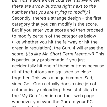
But this is somewhat counterintuitive when
there are arrow buttons right next to the
number that you are trying to modify.]
Secondly, there’s a strange design – the first
category that you can modify is the score.
But if you enter your score and then proceed
to modify certain of the categories below
(like whether you hit the fairway or hit the
green in regulation), the Guru 4 will erase the
score.
(It’s like Mr. Short Term Memory!)
This
is particularly problematic if you just
accidentally hit one of these buttons because
all of the buttons are squished so close
together. This was a huge bummer. Sad,
since Golf Guru actually does a nice job of
automatically uploading these statistics to
the “My Guru” section on their web page
whenever you sync the Guru to your PC.