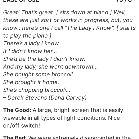
Great! That’s great. [ sits down at piano ] Well,
these are just sort of works in progress, but, you
know.. here’s one I call “The Lady I Know”. [ starts
to play the piano ]
There’s a lady I know…
If I didn’t know her…
She’d be the lady I didn’t know.
And my lady, she went downtown…
She bought some broccoli…
She brought it home.
She’s chopping broccoli…”
– Derek Stevens (Dana Carvey)
The Good:
A large, bright screen that is easily
viewable in all types of light conditions. Nice
on/off switch!
The Bad:
We were extremely disappointed in the