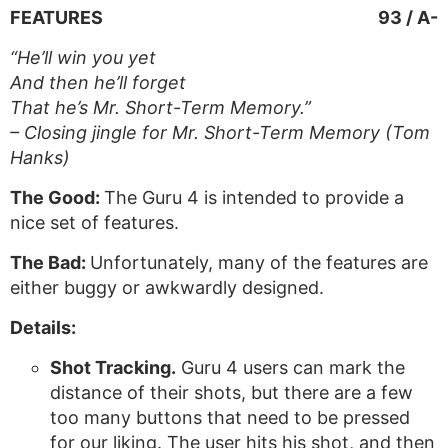
FEATURES
93 / A-
“He’ll win you yet
And then he’ll forget
That he’s Mr. Short-Term Memory.”
– Closing jingle for Mr. Short-Term Memory (Tom
Hanks)
The Good:
The Guru 4 is intended to provide a
nice set of features.
The Bad:
Unfortunately, many of the features are
either buggy or awkwardly designed.
Details:
Shot Tracking.
Guru 4 users can mark the
distance of their shots, but there are a few
too many buttons that need to be pressed
for our liking. The user hits his shot, and then