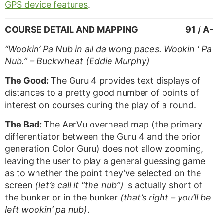
GPS device features
.
COURSE DETAIL AND MAPPING
91 / A-
“Wookin’ Pa Nub in all da wong paces. Wookin ‘ Pa
Nub.” – Buckwheat (Eddie Murphy)
The Good:
The Guru 4 provides text displays of
distances to a pretty good number of points of
interest on courses during the play of a round.
The Bad:
The AerVu overhead map (the primary
differentiator between the Guru 4 and the prior
generation Color Guru) does not allow zooming,
leaving the user to play a general guessing game
as to whether the point they’ve selected on the
screen
(let’s call it “the nub”)
is actually short of
the bunker or in the bunker
(that’s right – you’ll be
left wookin’ pa nub)
.