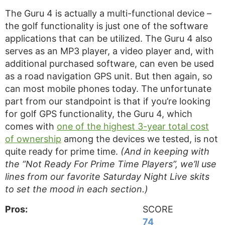
The Guru 4 is actually a multi-functional device –
the golf functionality is just one of the software
applications that can be utilized. The Guru 4 also
serves as an MP3 player, a video player and, with
additional purchased software, can even be used
as a road navigation GPS unit. But then again, so
can most mobile phones today. The unfortunate
part from our standpoint is that if you’re looking
for golf GPS functionality, the Guru 4, which
comes with
one of the highest 3-year total cost
of ownership
among the devices we tested, is not
quite ready for prime time.
(And in keeping with
the “Not Ready For Prime Time Players”, we’ll use
lines from our favorite Saturday Night Live skits
to set the mood in each section.)
Pros:
SCORE
74