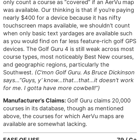
only count a course as “covered” if an AerVu map
was available. Our thinking is that if you’re paying
nearly $400 for a device because it has nifty
touchscreen maps available, we shouldn’t count
when only basic text yardages are available such
as you would find on far less feature-rich golf GPS
devices. The Golf Guru 4 is still weak across most
course types, most noticeably Best New courses,
and geographic regions, particularly the
Southwest.
(C’mon Golf Guru. As Bruce Dickinson
says…”Guys, y’ know…that…that…it doesn’t work
for me. I gotta have more cowbell!”)
Manufacturer’s Claims:
Golf Guru claims 20,000
courses in its database, though as mentioned
above, the courses for which AerVu maps are
available are somewhat lacking.
EASE OF USE
79 / C+