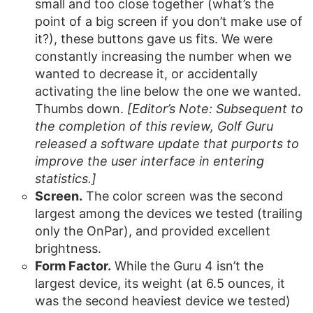
small and too close together (what’s the
point of a big screen if you don’t make use of
it?), these buttons gave us fits. We were
constantly increasing the number when we
wanted to decrease it, or accidentally
activating the line below the one we wanted.
Thumbs down.
[Editor’s Note: Subsequent to
the completion of this review, Golf Guru
released a software update that purports to
improve the user interface in entering
statistics.]
Screen.
The color screen was the second
largest among the devices we tested (trailing
only the OnPar), and provided excellent
brightness.
Form Factor.
While the Guru 4 isn’t the
largest device, its weight (at 6.5 ounces, it
was the second heaviest device we tested)