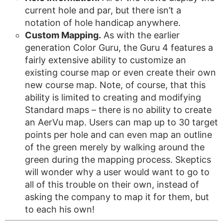
current hole and par, but there isn’t a
notation of hole handicap anywhere.
Custom Mapping.
As with the earlier
generation Color Guru, the Guru 4 features a
fairly extensive ability to customize an
existing course map or even create their own
new course map. Note, of course, that this
ability is limited to creating and modifying
Standard maps – there is no ability to create
an AerVu map. Users can map up to 30 target
points per hole and can even map an outline
of the green merely by walking around the
green during the mapping process. Skeptics
will wonder why a user would want to go to
all of this trouble on their own, instead of
asking the company to map it for them, but
to each his own!