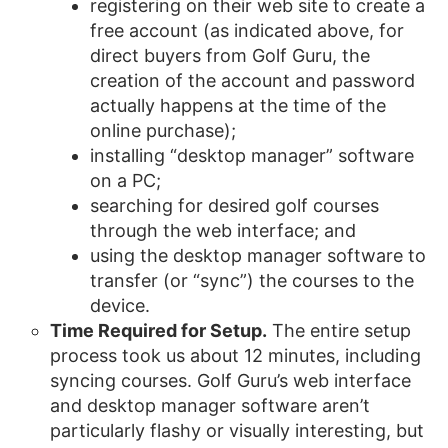
registering on their web site to create a
free account (as indicated above, for
direct buyers from Golf Guru, the
creation of the account and password
actually happens at the time of the
online purchase);
installing “desktop manager” software
on a PC;
searching for desired golf courses
through the web interface; and
using the desktop manager software to
transfer (or “sync”) the courses to the
device.
Time Required for Setup.
The entire setup
process took us about 12 minutes, including
syncing courses. Golf Guru’s web interface
and desktop manager software aren’t
particularly flashy or visually interesting, but