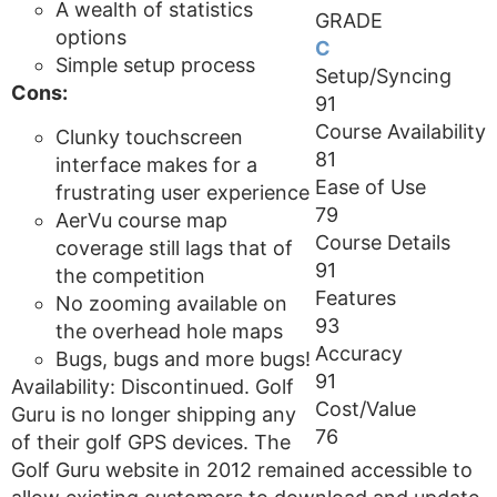
A wealth of statistics
GRADE
options
C
Simple setup process
Setup/Syncing
Cons:
91
Course Availability
Clunky touchscreen
81
interface makes for a
Ease of Use
frustrating user experience
79
AerVu course map
Course Details
coverage still lags that of
91
the competition
Features
No zooming available on
93
the overhead hole maps
Accuracy
Bugs, bugs and more bugs!
91
Availability: Discontinued. Golf
Cost/Value
Guru is no longer shipping any
76
of their golf GPS devices. The
Golf Guru website in 2012 remained accessible to