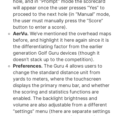
hole, and in “Prompt” mode the scorecard
will appear once the user presses “Yes” to
proceed to the next hole (in “Manual” mode,
the user must manually press the “Score”
button to enter a score).
AerVu.
We’ve mentioned the overhead maps
before, and highlight it here again since it is
the differentiating factor from the earlier
generation Golf Guru devices (though it
doesn’t stack up to the competition).
Preferences.
The Guru 4 allows users to
change the standard distance unit from
yards to meters, where the touchscreen
displays the primary menu bar, and whether
the scoring and statistics functions are
enabled. The backlight brightness and
volume are also adjustable from a different
“settings” menu (there are separate settings