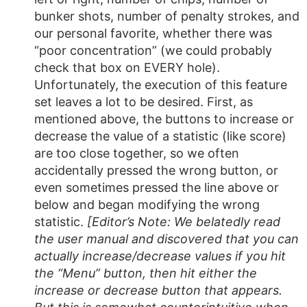
bunker shots, number of penalty strokes, and
our personal favorite, whether there was
“poor concentration” (we could probably
check that box on EVERY hole).
Unfortunately, the execution of this feature
set leaves a lot to be desired. First, as
mentioned above, the buttons to increase or
decrease the value of a statistic (like score)
are too close together, so we often
accidentally pressed the wrong button, or
even sometimes pressed the line above or
below and began modifying the wrong
statistic.
[Editor’s Note: We belatedly read
the user manual and discovered that you can
actually increase/decrease values if you hit
the “Menu” button, then hit either the
increase or decrease button that appears.