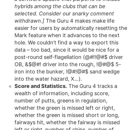
hybrids among the clubs that can be
selected. Consider our snarky comment
withdrawn.]
The Guru 4 makes make life
easier for users by automatically resetting the
Mark feature when it advances to the next
hole. We couldn’t find a way to export this
data – too bad, since it would be nice for a
post-round self-flagellation (@#!!@#$ driver
OB, &$@#! driver into the rough, !@#@$ 5-
iron into the bunker, !@#!@#$ sand wedge
into the water hazard, X…).
Score and Statistics.
The Guru 4 tracks a
wealth of information, including score,
number of putts, greens in regulation,
whether the green is missed left or right,
whether the green is missed short or long,
fairways hit, whether the fairway is missed
left or right, number of chips, number of