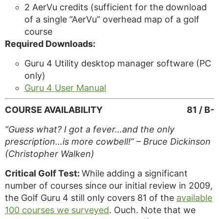
2 AerVu credits (sufficient for the download
of a single “AerVu” overhead map of a golf
course
Required Downloads:
Guru 4 Utility desktop manager software (PC
only)
Guru 4 User Manual
COURSE AVAILABILITY
81 / B-
“Guess what? I got a fever…and the only
prescription…is more cowbell!” – Bruce Dickinson
(Christopher Walken)
Critical Golf Test:
While adding a significant
number of courses since our initial review in 2009,
the Golf Guru 4 still only covers 81 of the
available
100 courses we surveyed
. Ouch. Note that we