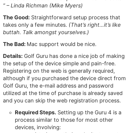
” – Linda Richman (Mike Myers)
The Good:
Straightforward setup process that
takes only a few minutes.
(That’s right…it’s like
buttah. Talk amongst yourselves.)
The Bad:
Mac support would be nice.
Details:
Golf Guru has done a nice job of making
the setup of the device simple and pain-free.
Registering on the web is generally required,
although if you purchased the device direct from
Golf Guru, the e-mail address and password
utilized at the time of purchase is already saved
and you can skip the web registration process.
Required Steps.
Setting up the Guru 4 is a
process similar to those for most other
devices, involving: