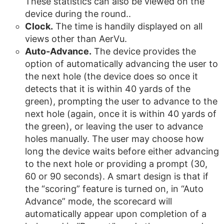
These statistics can also be viewed on the
device during the round..
Clock.
The time is handily displayed on all
views other than AerVu.
Auto-Advance.
The device provides the
option of automatically advancing the user to
the next hole (the device does so once it
detects that it is within 40 yards of the
green), prompting the user to advance to the
next hole (again, once it is within 40 yards of
the green), or leaving the user to advance
holes manually. The user may choose how
long the device waits before either advancing
to the next hole or providing a prompt (30,
60 or 90 seconds). A smart design is that if
the “scoring” feature is turned on, in “Auto
Advance” mode, the scorecard will
automatically appear upon completion of a