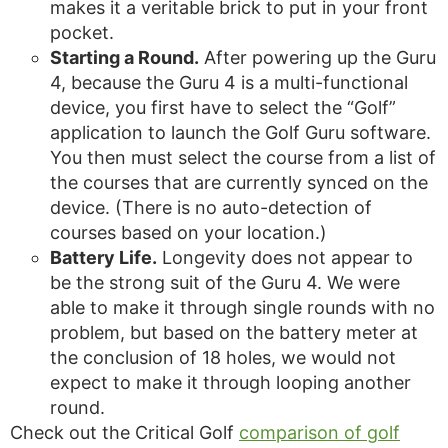
makes it a veritable brick to put in your front
pocket.
Starting a Round.
After powering up the Guru
4, because the Guru 4 is a multi-functional
device, you first have to select the “Golf”
application to launch the Golf Guru software.
You then must select the course from a list of
the courses that are currently synced on the
device. (There is no auto-detection of
courses based on your location.)
Battery Life.
Longevity does not appear to
be the strong suit of the Guru 4. We were
able to make it through single rounds with no
problem, but based on the battery meter at
the conclusion of 18 holes, we would not
expect to make it through looping another
round.
Check out the Critical Golf
comparison of golf