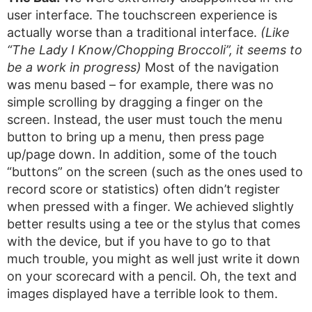
user interface. The touchscreen experience is
actually worse than a traditional interface.
(Like
“The Lady I Know/Chopping Broccoli”, it seems to
be a work in progress)
Most of the navigation
was menu based – for example, there was no
simple scrolling by dragging a finger on the
screen. Instead, the user must touch the menu
button to bring up a menu, then press page
up/page down. In addition, some of the touch
“buttons” on the screen (such as the ones used to
record score or statistics) often didn’t register
when pressed with a finger. We achieved slightly
better results using a tee or the stylus that comes
with the device, but if you have to go to that
much trouble, you might as well just write it down
on your scorecard with a pencil. Oh, the text and
images displayed have a terrible look to them.