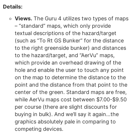
Details:
Views.
The Guru 4 utilizes two types of maps
– “standard” maps, which only provide
textual descriptions of the hazard/target
(such as “To Rt GS Bunker” for the distance
to the right greenside bunker) and distances
to the hazard/target, and “AerVu” maps,
which provide an overhead drawing of the
hole and enable the user to touch any point
on the map to determine the distance to the
point and the distance from that point to the
center of the green. Standard maps are free,
while AerVu maps cost between $7.00-$9.50
per course (there are slight discounts for
buying in bulk). And we’ll say it again…the
graphics absolutely pale in comparing to
competing devices.