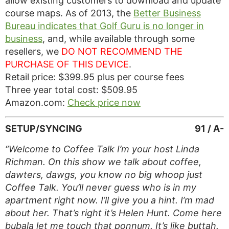
allow existing customers to download and update
course maps. As of 2013, the
Better Business
Bureau indicates that Golf Guru is no longer in
business
, and, while available through some
resellers, we
DO NOT RECOMMEND THE
PURCHASE OF THIS DEVICE
.
Retail price: $399.95 plus per course fees
Three year total cost: $509.95
Amazon.com:
Check price now
SETUP/SYNCING
91 / A-
“Welcome to Coffee Talk I’m your host Linda
Richman. On this show we talk about coffee,
dawters, dawgs, you know no big whoop just
Coffee Talk. You’ll never guess who is in my
apartment right now. I’ll give you a hint. I’m mad
about her. That’s right it’s Helen Hunt. Come here
bubala let me touch that ponnum. It’s like buttah.