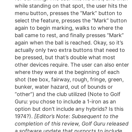
while standing on that spot, the user hits the
menu button, presses the “Mark” button to
select the feature, presses the “Mark” button
again to begin marking, walks to where the
ball came to rest, and finally presses “Mark”
again when the ball is reached. Okay, so it’s
actually only two extra buttons that need to
be pressed, but that’s double what most
other devices require. The user can also enter
where they were at the beginning of each
shot (tee box, fairway, rough, fringe, green,
bunker, water hazard, out of bounds or
“other”) and the club utilized (Note to Golf
Guru: you chose to include a 1-iron as an
option but don’t include any hybrids? Is this
1974?).
[Editor’s Note: Subsequent to the
completion of this review, Golf Guru released
a software update that purports to include