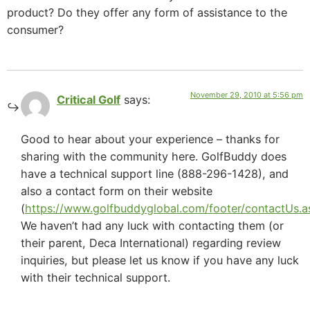
product? Do they offer any form of assistance to the
consumer?
November 29, 2010 at 5:56 pm
Critical Golf
says:
Good to hear about your experience – thanks for
sharing with the community here. GolfBuddy does
have a technical support line (888-296-1428), and
also a contact form on their website
(
https://www.golfbuddyglobal.com/footer/contactUs.a
We haven’t had any luck with contacting them (or
their parent, Deca International) regarding review
inquiries, but please let us know if you have any luck
with their technical support.