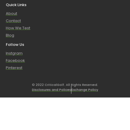
Quick Links
About
Contact
How We Test
Blog
Follow Us
Instgram
Facebook
Pinterest
© 2022 CriticalGolf. All Rights Reserved.
Disclosures and Polices
Exchange Policy