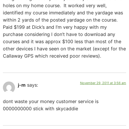
holes on my home course. It worked very well,
identified my course immediately and the yardage was
within 2 yards of the posted yardage on the course.
Paid $199 at Dick’s and I’m very happy with my
purchase considering I don’t have to download any
courses and it was approx $100 less than most of the
other devices I have seen on the market (except for the
Callaway GPS which received poor reviews).
November 29, 2011 at 3:56 am
j-m
says:
dont waste your money customer service is
0000000000 stick with skycaddie