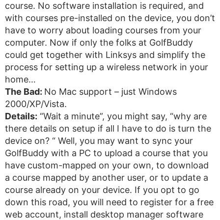
course. No software installation is required, and
with courses pre-installed on the device, you don’t
have to worry about loading courses from your
computer. Now if only the folks at GolfBuddy
could get together with Linksys and simplify the
process for setting up a wireless network in your
home…
The Bad:
No Mac support – just Windows
2000/XP/Vista.
Details:
“Wait a minute”, you might say, “why are
there details on setup if all I have to do is turn the
device on? “ Well, you may want to sync your
GolfBuddy with a PC to upload a course that you
have custom-mapped on your own, to download
a course mapped by another user, or to update a
course already on your device. If you opt to go
down this road, you will need to register for a free
web account, install desktop manager software