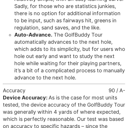
Sadly, for those who are statistics junkies,
there is no option for additional information
to be input, such as fairways hit, greens in
regulation, sand saves, and the like.
Auto-Advance.
The GolfBuddy Tour
automatically advances to the next hole,
which adds to its simplicity, but for users who
hole out early and want to study the next
hole while waiting for their playing partners,
it’s a bit of a complicated process to manually
advance to the next hole.
Accuracy
90 / A-
Device Accuracy:
As is the case for most units
tested, the device accuracy of the GolfBuddy Tour
was generally within 4 yards of where expected,
which is perfectly reasonable. Our test was based
on accuracy to specific hazards – since the