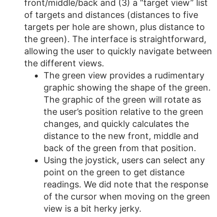
front/middle/back and (3) a “target view” list
of targets and distances (distances to five
targets per hole are shown, plus distance to
the green). The interface is straightforward,
allowing the user to quickly navigate between
the different views.
The green view provides a rudimentary
graphic showing the shape of the green.
The graphic of the green will rotate as
the user’s position relative to the green
changes, and quickly calculates the
distance to the new front, middle and
back of the green from that position.
Using the joystick, users can select any
point on the green to get distance
readings. We did note that the response
of the cursor when moving on the green
view is a bit herky jerky.