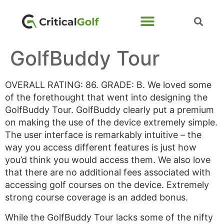
GolfBuddy Tour
OVERALL RATING: 86. GRADE: B. We loved some
of the forethought that went into designing the
GolfBuddy Tour. GolfBuddy clearly put a premium
on making the use of the device extremely simple.
The user interface is remarkably intuitive – the
way you access different features is just how
you’d think you would access them. We also love
that there are no additional fees associated with
accessing golf courses on the device. Extremely
strong course coverage is an added bonus.
While the GolfBuddy Tour lacks some of the nifty