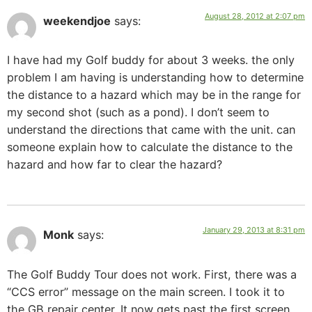
August 28, 2012 at 2:07 pm
weekendjoe
says:
I have had my Golf buddy for about 3 weeks. the only
problem I am having is understanding how to determine
the distance to a hazard which may be in the range for
my second shot (such as a pond). I don’t seem to
understand the directions that came with the unit. can
someone explain how to calculate the distance to the
hazard and how far to clear the hazard?
January 29, 2013 at 8:31 pm
Monk
says:
The Golf Buddy Tour does not work. First, there was a
“CCS error” message on the main screen. I took it to
the GB repair center. It now gets past the first screen,