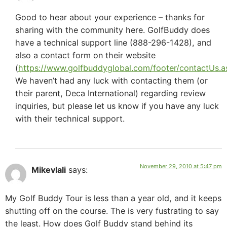
Good to hear about your experience – thanks for
sharing with the community here. GolfBuddy does
have a technical support line (888-296-1428), and
also a contact form on their website
(
https://www.golfbuddyglobal.com/footer/contactUs.a
We haven’t had any luck with contacting them (or
their parent, Deca International) regarding review
inquiries, but please let us know if you have any luck
with their technical support.
November 29, 2010 at 5:47 pm
Mikevlali
says:
My Golf Buddy Tour is less than a year old, and it keeps
shutting off on the course. The is very fustrating to say
the least. How does Golf Buddy stand behind its