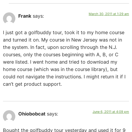
March 30, 2011 at 1:29 am
Frank
says:
I just got a golfbuddy tour, took it to my home course
and turned it on. My course in New Jersey was not in
the system. In fact, upon scrolling through the N.J.
courses, only the courses beginning with A, B, or C
were listed. I went home and tried to download my
home course (which was in the course library), but
could not navigate the instructions. I might return it if I
can’t get product support.
June 6, 2011 at 4:09 pm
Ohiobobcat
says:
Bought the golfbuddy tour yesterday and used it for 9