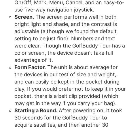
On/Off, Mark, Menu, Cancel, and an easy-to-
use five-way navigation joystick.
Screen.
The screen performs well in both
bright light and shade, and the contrast is
adjustable (although we found the default
setting to be just fine). Numbers and text
were clear. Though the GolfBuddy Tour has a
color screen, the device doesn’t take full
advantage of it.
Form Factor.
The unit is about average for
the devices in our test of size and weight,
and can easily be kept in the pocket during
play. If you would prefer not to keep it in your
pocket, there is a belt clip provided (which
may get in the way if you carry your bag).
Starting a Round.
After powering on, it took
30 seconds for the GolfBuddy Tour to
acquire satellites, and then another 30