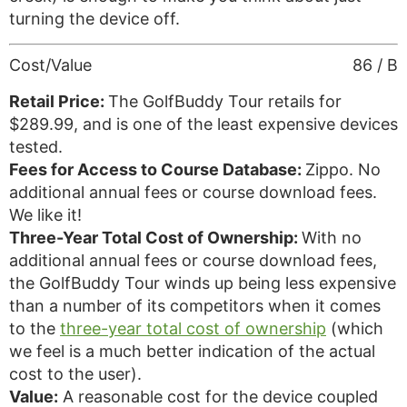
turning the device off.
Cost/Value
86 / B
Retail Price:
The GolfBuddy Tour retails for
$289.99, and is one of the least expensive devices
tested.
Fees for Access to Course Database:
Zippo. No
additional annual fees or course download fees.
We like it!
Three-Year Total Cost of Ownership:
With no
additional annual fees or course download fees,
the GolfBuddy Tour winds up being less expensive
than a number of its competitors when it comes
to the
three-year total cost of ownership
(which
we feel is a much better indication of the actual
cost to the user).
Value:
A reasonable cost for the device coupled