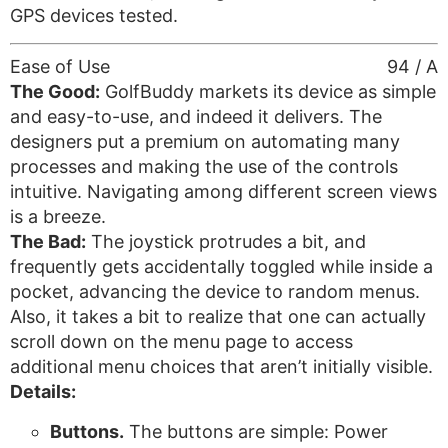
GPS devices tested.
Ease of Use
94 / A
The Good:
GolfBuddy markets its device as simple
and easy-to-use, and indeed it delivers. The
designers put a premium on automating many
processes and making the use of the controls
intuitive. Navigating among different screen views
is a breeze.
The Bad:
The joystick protrudes a bit, and
frequently gets accidentally toggled while inside a
pocket, advancing the device to random menus.
Also, it takes a bit to realize that one can actually
scroll down on the menu page to access
additional menu choices that aren’t initially visible.
Details:
Buttons.
The buttons are simple: Power