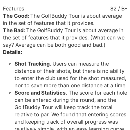
Features
82 / B-
The Good:
The GolfBuddy Tour is about average
in the set of features that it provides.
The Bad:
The GolfBuddy Tour is about average in
the set of features that it provides. (What can we
say? Average can be both good and bad.)
Details:
Shot Tracking.
Users can measure the
distance of their shots, but there is no ability
to enter the club used for the shot measured,
nor to save more than one distance at a time.
Score and Statistics.
The score for each hole
can be entered during the round, and the
GolfBuddy Tour will keep track the total
relative to par. We found that entering scores
and keeping track of overall progress was
relatively simple, with an easy learning curve.