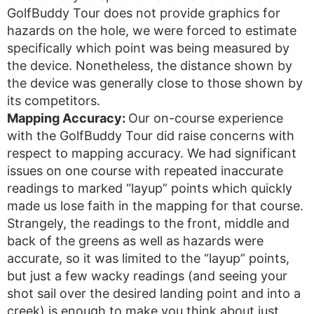
GolfBuddy Tour does not provide graphics for
hazards on the hole, we were forced to estimate
specifically which point was being measured by
the device. Nonetheless, the distance shown by
the device was generally close to those shown by
its competitors.
Mapping Accuracy:
Our on-course experience
with the GolfBuddy Tour did raise concerns with
respect to mapping accuracy. We had significant
issues on one course with repeated inaccurate
readings to marked “layup” points which quickly
made us lose faith in the mapping for that course.
Strangely, the readings to the front, middle and
back of the greens as well as hazards were
accurate, so it was limited to the “layup” points,
but just a few wacky readings (and seeing your
shot sail over the desired landing point and into a
creek) is enough to make you think about just