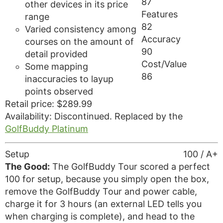
87
other devices in its price
Features
range
82
Varied consistency among
Accuracy
courses on the amount of
90
detail provided
Cost/Value
Some mapping
86
inaccuracies to layup
points observed
Retail price: $289.99
Availability: Discontinued. Replaced by the
GolfBuddy Platinum
Setup
100 / A+
The Good:
The GolfBuddy Tour scored a perfect
100 for setup, because you simply open the box,
remove the GolfBuddy Tour and power cable,
charge it for 3 hours (an external LED tells you
when charging is complete), and head to the