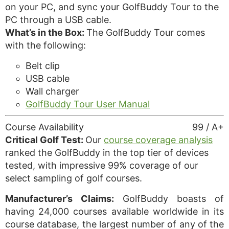
on your PC, and sync your GolfBuddy Tour to the
PC through a USB cable.
What’s in the Box:
The GolfBuddy Tour comes
with the following:
Belt clip
USB cable
Wall charger
GolfBuddy Tour User Manual
Course Availability
99 / A+
Critical Golf Test:
Our
course coverage analysis
ranked the GolfBuddy in the top tier of devices
tested, with impressive 99% coverage of our
select sampling of golf courses.
Manufacturer’s Claims:
GolfBuddy boasts of
having 24,000 courses available worldwide in its
course database, the largest number of any of the