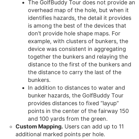
The GolfBuddy Tour does not provide an
overhead map of the hole, but when it
identifies hazards, the detail it provides
is among the best of the devices that
don’t provide hole shape maps. For
example, with clusters of bunkers, the
device was consistent in aggregating
together the bunkers and relaying the
distance to the first of the bunkers and
the distance to carry the last of the
bunkers.
In addition to distances to water and
bunker hazards, the GolfBuddy Tour
provides distances to fixed “layup”
points in the center of the fairway 150
and 100 yards from the green.
Custom Mapping.
Users can add up to 11
additional marked points per hole.