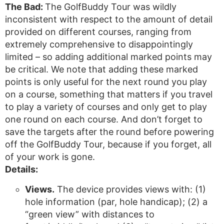
The Bad:
The GolfBuddy Tour was wildly
inconsistent with respect to the amount of detail
provided on different courses, ranging from
extremely comprehensive to disappointingly
limited – so adding additional marked points may
be critical. We note that adding these marked
points is only useful for the next round you play
on a course, something that matters if you travel
to play a variety of courses and only get to play
one round on each course. And don’t forget to
save the targets after the round before powering
off the GolfBuddy Tour, because if you forget, all
of your work is gone.
Details:
Views.
The device provides views with: (1)
hole information (par, hole handicap); (2) a
“green view” with distances to