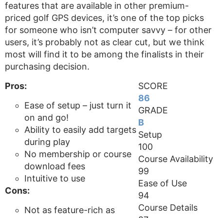
features that are available in other premium-
priced golf GPS devices, it’s one of the top picks
for someone who isn’t computer savvy – for other
users, it’s probably not as clear cut, but we think
most will find it to be among the finalists in their
purchasing decision.
Pros:
SCORE
86
Ease of setup – just turn it
GRADE
on and go!
B
Ability to easily add targets
Setup
during play
100
No membership or course
Course Availability
download fees
99
Intuitive to use
Ease of Use
Cons:
94
Course Details
Not as feature-rich as