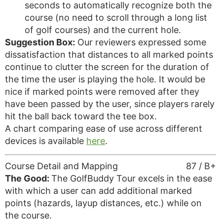
seconds to automatically recognize both the
course (no need to scroll through a long list
of golf courses) and the current hole.
Suggestion Box:
Our reviewers expressed some
dissatisfaction that distances to all marked points
continue to clutter the screen for the duration of
the time the user is playing the hole. It would be
nice if marked points were removed after they
have been passed by the user, since players rarely
hit the ball back toward the tee box.
A chart comparing ease of use across different
devices is available
here
.
Course Detail and Mapping
87 / B+
The Good:
The GolfBuddy Tour excels in the ease
with which a user can add additional marked
points (hazards, layup distances, etc.) while on
the course.