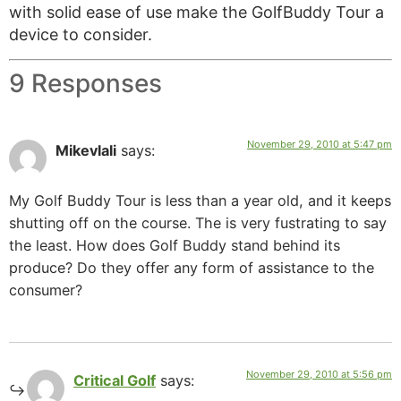
with solid ease of use make the GolfBuddy Tour a
device to consider.
9 Responses
November 29, 2010 at 5:47 pm
Mikevlali
says:
My Golf Buddy Tour is less than a year old, and it keeps
shutting off on the course. The is very fustrating to say
the least. How does Golf Buddy stand behind its
produce? Do they offer any form of assistance to the
consumer?
November 29, 2010 at 5:56 pm
Critical Golf
says: