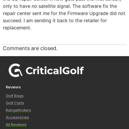
only to have no satellite signal. The software fix the
repair center sent me for the Firmware Upgrade did not
succeed. I am sending it back to the retailer for
replacement.
Comments are closed.
Reviews
Golf Bags
Golf Carts
Rangefinders
Accessories
All Reviews