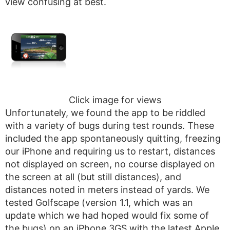
view confusing at best.
Click image for views
Unfortunately, we found the app to be riddled
with a variety of bugs during test rounds. These
included the app spontaneously quitting, freezing
our iPhone and requiring us to restart, distances
not displayed on screen, no course displayed on
the screen at all (but still distances), and
distances noted in meters instead of yards. We
tested Golfscape (version 1.1, which was an
update which we had hoped would fix some of
the bugs) on an iPhone 3GS with the latest Apple