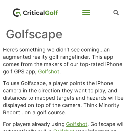
Golfscape
Here’s something we didn’t see coming…an
augmented reality golf rangefinder. This app
comes from the makers of our top-rated iPhone
golf GPS app,
Golfshot
.
To use Golfscape, a player points the iPhone
camera in the direction they want to play, and
distances to mapped targets and hazards will be
displayed on top of the camera. Think Minority
Report…on a golf course.
For players already using
Golfshot
, Golfscape will