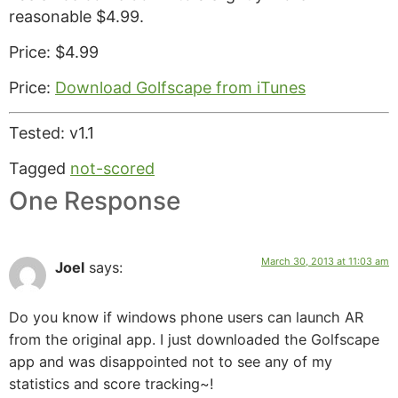
reasonable $4.99.
Price: $4.99
Price:
Download Golfscape from iTunes
Tested: v1.1
Tagged
not-scored
One Response
March 30, 2013 at 11:03 am
Joel
says:
Do you know if windows phone users can launch AR
from the original app. I just downloaded the Golfscape
app and was disappointed not to see any of my
statistics and score tracking~!