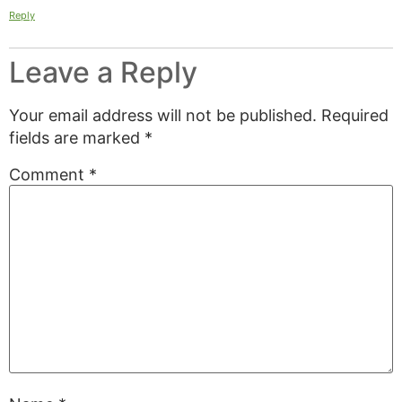
Reply
Leave a Reply
Your email address will not be published.
Required
fields are marked
*
Comment
*