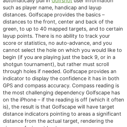
automatically pull in
Golfshot
user information
such as player name, handicap and layup
distances. Golfscape provides the basics –
distances to the front, center and back of the
green, to up to 40 mapped targets, and to certain
layup points. There is no ability to track your
score or statistics, no auto-advance, and you
cannot select the hole on which you would like to
begin (if you are playing just the back 9, or in a
shotgun tournament), but rather must scroll
through holes if needed. Golfscape provides an
indicator to display the confidence it has in both
GPS and compass accuracy. Compass reading is
the most challenging dependency Golfscape has
on the iPhone – if the reading is off (which it often
is), the result is that Golfscape will have target
distance indicators pointing to areas a significant
distance from the actual target, rendering the