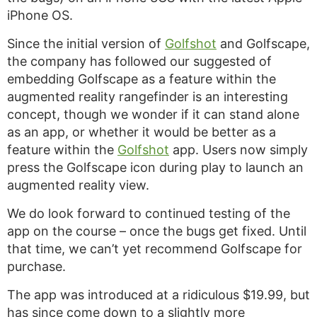
iPhone OS.
Since the initial version of
Golfshot
and Golfscape,
the company has followed our suggested of
embedding Golfscape as a feature within the
augmented reality rangefinder is an interesting
concept, though we wonder if it can stand alone
as an app, or whether it would be better as a
feature within the
Golfshot
app. Users now simply
press the Golfscape icon during play to launch an
augmented reality view.
We do look forward to continued testing of the
app on the course – once the bugs get fixed. Until
that time, we can’t yet recommend Golfscape for
purchase.
The app was introduced at a ridiculous $19.99, but
has since come down to a slightly more