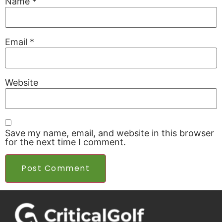
Name
*
Email
*
Website
Save my name, email, and website in this browser
for the next time I comment.