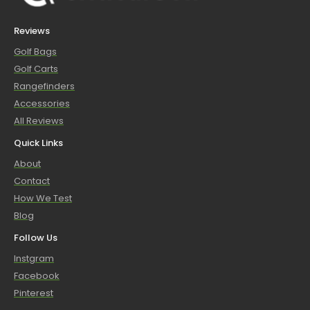
Reviews
Golf Bags
Golf Carts
Rangefinders
Accessories
All Reviews
Quick Links
About
Contact
How We Test
Blog
Follow Us
Instgram
Facebook
Pinterest