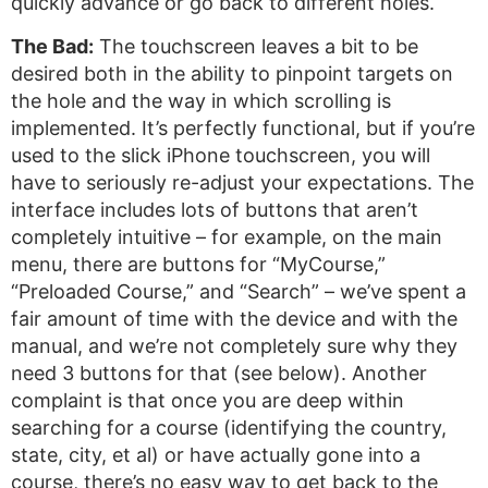
quickly advance or go back to different holes.
The Bad:
The touchscreen leaves a bit to be
desired both in the ability to pinpoint targets on
the hole and the way in which scrolling is
implemented. It’s perfectly functional, but if you’re
used to the slick iPhone touchscreen, you will
have to seriously re-adjust your expectations. The
interface includes lots of buttons that aren’t
completely intuitive – for example, on the main
menu, there are buttons for “MyCourse,”
“Preloaded Course,” and “Search” – we’ve spent a
fair amount of time with the device and with the
manual, and we’re not completely sure why they
need 3 buttons for that (see below). Another
complaint is that once you are deep within
searching for a course (identifying the country,
state, city, et al) or have actually gone into a
course, there’s no easy way to get back to the