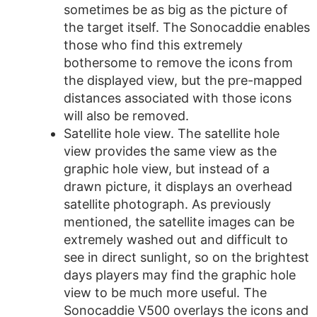
sometimes be as big as the picture of
the target itself. The Sonocaddie enables
those who find this extremely
bothersome to remove the icons from
the displayed view, but the pre-mapped
distances associated with those icons
will also be removed.
Satellite hole view. The satellite hole
view provides the same view as the
graphic hole view, but instead of a
drawn picture, it displays an overhead
satellite photograph. As previously
mentioned, the satellite images can be
extremely washed out and difficult to
see in direct sunlight, so on the brightest
days players may find the graphic hole
view to be much more useful. The
Sonocaddie V500 overlays the icons and