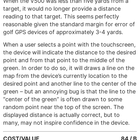
When the V500 was less than five yards from a
target, it would no longer provide a distance
reading to that target. This seems perfectly
reasonable given the standard margin for error of
golf GPS devices of approximately 3-4 yards.
When a user selects a point with the touchscreen,
the device will indicate the distance to the desired
point and from that point to the middle of the
green. In order to do so, it will draws a line on the
map from the device’s currently location to the
desired point and another line to the center of the
green – but an annoying bug is that the line to the
“center of the green” is often drawn to some
random point near the top of the screen. The
displayed distance is actually correct, but to
many, may not inspire confidence in the device.
COST/VALUE
84 / B