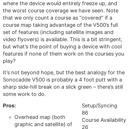
where the device would entirely freeze up, and
the worst course coverage we have seen. Note
that we only count a course as “covered” if a
course map taking advantage of the V500’s full
set of features (including satellite images and
video flyovers) is available. This is a bit stringent,
but what’s the point of buying a device with cool
features if none of them work on the courses you
play?
It’s not beyond hope, but the best analogy for the
Sonocadde V500 is probably a 4 foot putt with a
sharp side-hill break on a slick green – there’s still
some work to do.
Pros:
Setup/Syncing
86
Overhead map (both
Course Availability
graphic and satellite) of
26