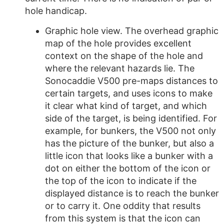
hole handicap.
Graphic hole view. The overhead graphic
map of the hole provides excellent
context on the shape of the hole and
where the relevant hazards lie. The
Sonocaddie V500 pre-maps distances to
certain targets, and uses icons to make
it clear what kind of target, and which
side of the target, is being identified. For
example, for bunkers, the V500 not only
has the picture of the bunker, but also a
little icon that looks like a bunker with a
dot on either the bottom of the icon or
the top of the icon to indicate if the
displayed distance is to reach the bunker
or to carry it. One oddity that results
from this system is that the icon can