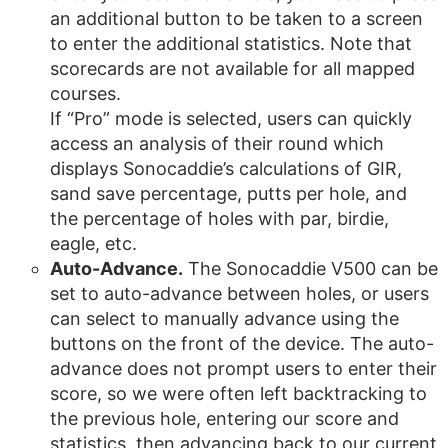
an additional button to be taken to a screen
to enter the additional statistics. Note that
scorecards are not available for all mapped
courses.
If “Pro” mode is selected, users can quickly
access an analysis of their round which
displays Sonocaddie’s calculations of GIR,
sand save percentage, putts per hole, and
the percentage of holes with par, birdie,
eagle, etc.
Auto-Advance.
The Sonocaddie V500 can be
set to auto-advance between holes, or users
can select to manually advance using the
buttons on the front of the device. The auto-
advance does not prompt users to enter their
score, so we were often left backtracking to
the previous hole, entering our score and
statistics, then advancing back to our current