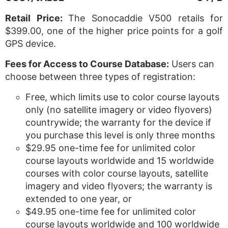
Retail Price:
The Sonocaddie V500 retails for
$399.00, one of the higher price points for a golf
GPS device.
Fees for Access to Course Database:
Users can
choose between three types of registration:
Free, which limits use to color course layouts
only (no satellite imagery or video flyovers)
countrywide; the warranty for the device if
you purchase this level is only three months
$29.95 one-time fee for unlimited color
course layouts worldwide and 15 worldwide
courses with color course layouts, satellite
imagery and video flyovers; the warranty is
extended to one year, or
$49.95 one-time fee for unlimited color
course layouts worldwide and 100 worldwide