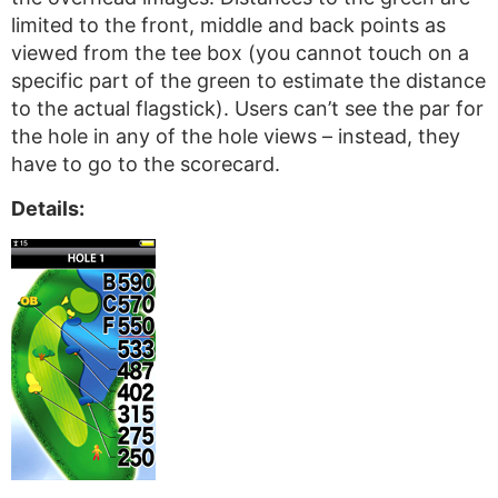
limited to the front, middle and back points as
viewed from the tee box (you cannot touch on a
specific part of the green to estimate the distance
to the actual flagstick). Users can’t see the par for
the hole in any of the hole views – instead, they
have to go to the scorecard.
Details: