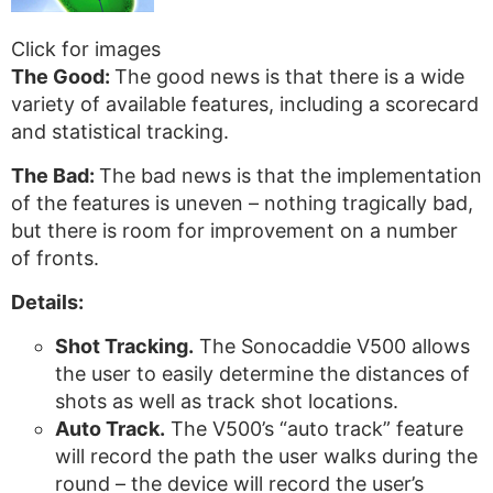
Click for images
The Good:
The good news is that there is a wide
variety of available features, including a scorecard
and statistical tracking.
The Bad:
The bad news is that the implementation
of the features is uneven – nothing tragically bad,
but there is room for improvement on a number
of fronts.
Details:
Shot Tracking.
The Sonocaddie V500 allows
the user to easily determine the distances of
shots as well as track shot locations.
Auto Track.
The V500’s “auto track” feature
will record the path the user walks during the
round – the device will record the user’s