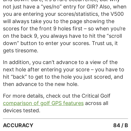
not just have a “yes/no” entry for GIR? Also, when
you are entering your scores/statistics, the V500
will always take you to the page showing the
scores for the front 9 holes first – so when you’re
on the back 9, you always have to hit the “scroll
down” button to enter your scores. Trust us, it
gets tiresome.
In addition, you can’t advance to a view of the
next hole after entering your score – you have to
hit “back” to get to the hole you just scored, and
then advance to the new hole.
For more details, check out the Critical Golf
comparison of golf GPS features
across all
devices tested.
ACCURACY
84 / B