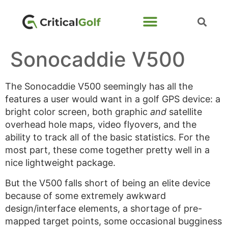
Sonocaddie V500
The Sonocaddie V500 seemingly has all the
features a user would want in a golf GPS device: a
bright color screen, both graphic
and
satellite
overhead hole maps, video flyovers, and the
ability to track all of the basic statistics. For the
most part, these come together pretty well in a
nice lightweight package.
But the V500 falls short of being an elite device
because of some extremely awkward
design/interface elements, a shortage of pre-
mapped target points, some occasional bugginess