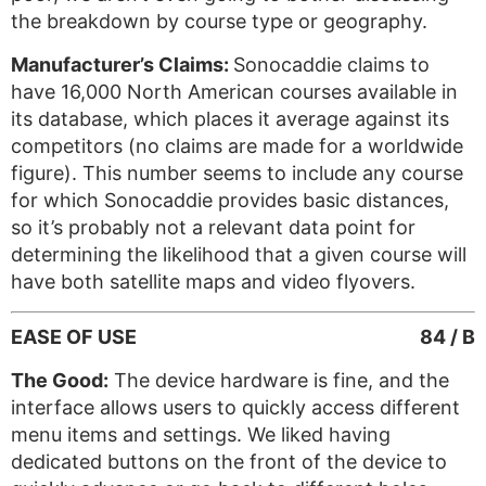
the breakdown by course type or geography.
Manufacturer’s Claims:
Sonocaddie claims to
have 16,000 North American courses available in
its database, which places it average against its
competitors (no claims are made for a worldwide
figure). This number seems to include any course
for which Sonocaddie provides basic distances,
so it’s probably not a relevant data point for
determining the likelihood that a given course will
have both satellite maps and video flyovers.
EASE OF USE
84 / B
The Good:
The device hardware is fine, and the
interface allows users to quickly access different
menu items and settings. We liked having
dedicated buttons on the front of the device to