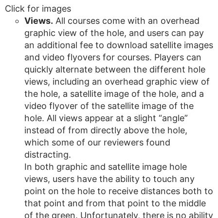
Click for images
Views.
All courses come with an overhead
graphic view of the hole, and users can pay
an additional fee to download satellite images
and video flyovers for courses. Players can
quickly alternate between the different hole
views, including an overhead graphic view of
the hole, a satellite image of the hole, and a
video flyover of the satellite image of the
hole. All views appear at a slight “angle”
instead of from directly above the hole,
which some of our reviewers found
distracting.
In both graphic and satellite image hole
views, users have the ability to touch any
point on the hole to receive distances both to
that point and from that point to the middle
of the green. Unfortunately, there is no ability