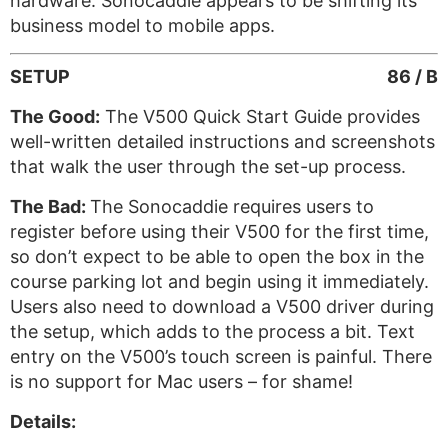
hardware. Sonocaddie appears to be shifting its
business model to mobile apps.
SETUP
86 / B
The Good:
The V500 Quick Start Guide provides
well-written detailed instructions and screenshots
that walk the user through the set-up process.
The Bad:
The Sonocaddie requires users to
register before using their V500 for the first time,
so don’t expect to be able to open the box in the
course parking lot and begin using it immediately.
Users also need to download a V500 driver during
the setup, which adds to the process a bit. Text
entry on the V500’s touch screen is painful. There
is no support for Mac users – for shame!
Details: