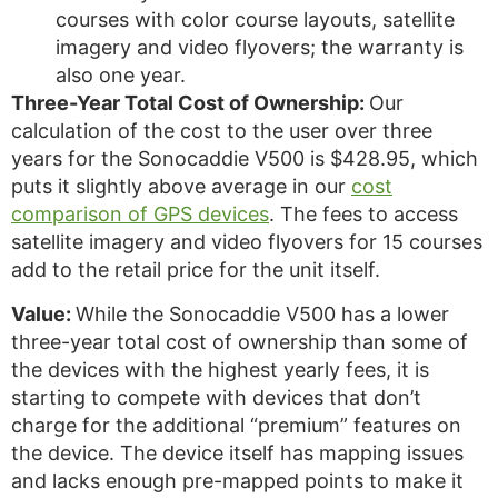
courses with color course layouts, satellite
imagery and video flyovers; the warranty is
also one year.
Three-Year Total Cost of Ownership:
Our
calculation of the cost to the user over three
years for the Sonocaddie V500 is $428.95, which
puts it slightly above average in our
cost
comparison of GPS devices
. The fees to access
satellite imagery and video flyovers for 15 courses
add to the retail price for the unit itself.
Value:
While the Sonocaddie V500 has a lower
three-year total cost of ownership than some of
the devices with the highest yearly fees, it is
starting to compete with devices that don’t
charge for the additional “premium” features on
the device. The device itself has mapping issues
and lacks enough pre-mapped points to make it