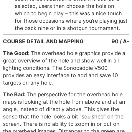
selected, users then choose the hole on
which to begin play – this was a nice touch
for those occasions where you’re playing just
the back nine or in a shotgun tournament.
COURSE DETAIL AND MAPPING
90 / A-
The Good:
The overhead hole graphics provide a
great overview of the hole and show well in all
lighting conditions. The Sonocaddie V500
provides an easy interface to add and save 10
targets on any hole.
The Bad:
The perspective for the overhead hole
maps is looking at the hole from above and at an
angle, instead of directly above. This gives the
sense that the hole looks a bit “squished” on the
screen. There is no ability to zoom in or out on
the overhead images. Distances to the green are