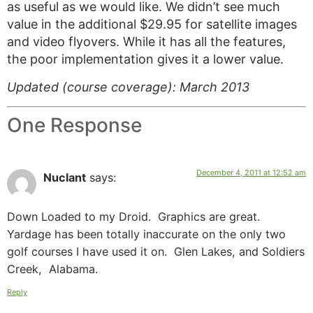
as useful as we would like. We didn’t see much
value in the additional $29.95 for satellite images
and video flyovers. While it has all the features,
the poor implementation gives it a lower value.
Updated (course coverage): March 2013
One Response
December 4, 2011 at 12:52 am
Nuclant
says:
Down Loaded to my Droid. Graphics are great.
Yardage has been totally inaccurate on the only two
golf courses I have used it on. Glen Lakes, and Soldiers
Creek, Alabama.
Reply