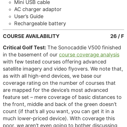
Mini USB cable
AC charger adaptor
User’s Guide
Rechargeable battery
COURSE AVAILABILITY
26 / F
Critical Golf Test:
The Sonocaddie V500 finished
in the basement of our
course coverage analysis
with few tested courses offering advanced
satellite imagery and video flyovers. We note that,
as with all high-end devices, we base our
coverage rating on the number of courses that
are mapped for the device’s most advanced
feature set – mere coverage of basic distances to
the front, middle and back of the green doesn’t
count (if that’s all you want, you can get it in a
much lower-priced device). With coverage this
poor, we aren’t even going to bother discussing