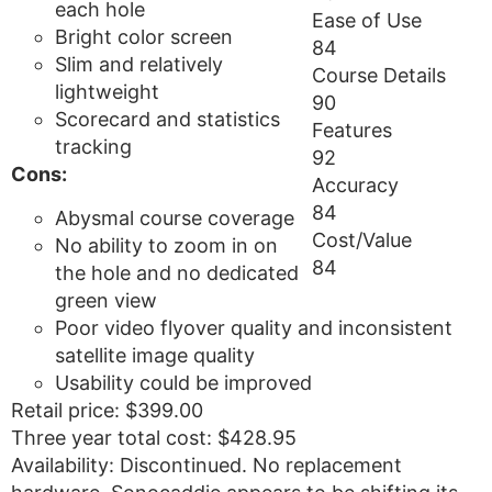
each hole
Ease of Use
Bright color screen
84
Slim and relatively
Course Details
lightweight
90
Scorecard and statistics
Features
tracking
92
Cons:
Accuracy
84
Abysmal course coverage
Cost/Value
No ability to zoom in on
84
the hole and no dedicated
green view
Poor video flyover quality and inconsistent
satellite image quality
Usability could be improved
Retail price: $399.00
Three year total cost: $428.95
Availability: Discontinued. No replacement