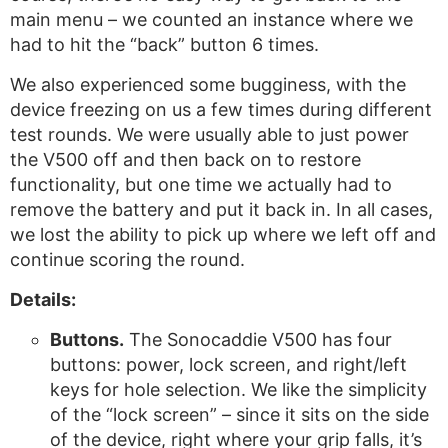
main menu – we counted an instance where we
had to hit the “back” button 6 times.
We also experienced some bugginess, with the
device freezing on us a few times during different
test rounds. We were usually able to just power
the V500 off and then back on to restore
functionality, but one time we actually had to
remove the battery and put it back in. In all cases,
we lost the ability to pick up where we left off and
continue scoring the round.
Details:
Buttons.
The Sonocaddie V500 has four
buttons: power, lock screen, and right/left
keys for hole selection. We like the simplicity
of the “lock screen” – since it sits on the side
of the device, right where your grip falls, it’s