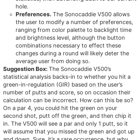
hole.
Preferences.
The Sonocaddie V500 allows
the user to modify a number of preferences,
ranging from color palette to backlight time
and brightness level, although the button
combinations necessary to effect these
changes during a round will likely deter the
average user from doing so.
Suggestion Box:
The Sonocaddie V500’s
statistical analysis backs-in to whether you hit a
green-in-regulation (GIR) based on the user’s
number of putts and score, so on occasion their
calculation can be incorrect. How can this be so?
On a par 4, you could hit the green on your
second shot, putt off the green, and then chip it
in. The V500 will see a par and only 1 putt, so it
will assume that you missed the green and got up
and down. Sure, it’s a rare occurrence, but why