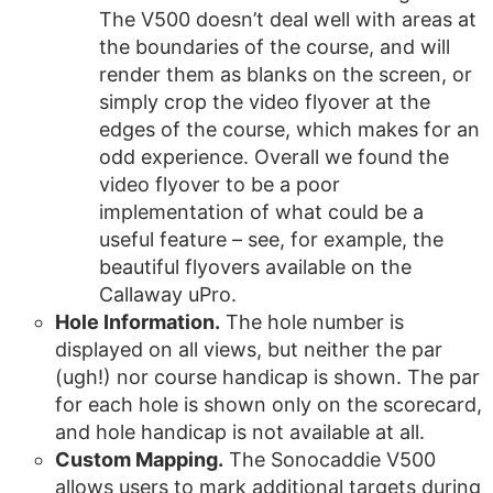
The V500 doesn’t deal well with areas at
the boundaries of the course, and will
render them as blanks on the screen, or
simply crop the video flyover at the
edges of the course, which makes for an
odd experience. Overall we found the
video flyover to be a poor
implementation of what could be a
useful feature – see, for example, the
beautiful flyovers available on the
Callaway uPro.
Hole Information.
The hole number is
displayed on all views, but neither the par
(ugh!) nor course handicap is shown. The par
for each hole is shown only on the scorecard,
and hole handicap is not available at all.
Custom Mapping.
The Sonocaddie V500
allows users to mark additional targets during