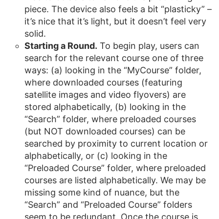
piece. The device also feels a bit “plasticky” –
it’s nice that it’s light, but it doesn’t feel very
solid.
Starting a Round.
To begin play, users can
search for the relevant course one of three
ways: (a) looking in the “MyCourse” folder,
where downloaded courses (featuring
satellite images and video flyovers) are
stored alphabetically, (b) looking in the
“Search” folder, where preloaded courses
(but NOT downloaded courses) can be
searched by proximity to current location or
alphabetically, or (c) looking in the
“Preloaded Course” folder, where preloaded
courses are listed alphabetically. We may be
missing some kind of nuance, but the
“Search” and “Preloaded Course” folders
seem to be redundant. Once the course is