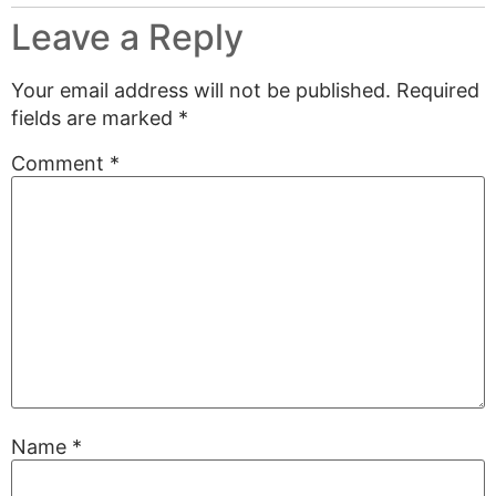
Leave a Reply
Your email address will not be published.
Required
fields are marked
*
Comment
*
Name
*