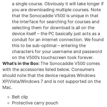
a single course. Obviously it will take longer if
you are downloading multiple courses. Note
that the Sonocaddie V500 is unique in that
the interface for searching for courses and
selecting them for download is all on the
device itself – the PC basically just acts as a
conduit for an internet connection. We found
this to be sub-optimal – entering the
characters for your username and password
on the V500’s touchscreen took forever.
What’s in the Box:
The Sonocaddie V500 comes
with the accessories listed below. Consumers
should note that the device requires Windows
XP/Vista/Windows 7 and is not supported on the
Mac.
Belt clip
Protective carry pouch