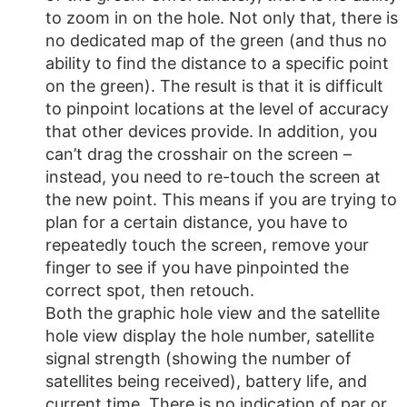
to zoom in on the hole. Not only that, there is
no dedicated map of the green (and thus no
ability to find the distance to a specific point
on the green). The result is that it is difficult
to pinpoint locations at the level of accuracy
that other devices provide. In addition, you
can’t drag the crosshair on the screen –
instead, you need to re-touch the screen at
the new point. This means if you are trying to
plan for a certain distance, you have to
repeatedly touch the screen, remove your
finger to see if you have pinpointed the
correct spot, then retouch.
Both the graphic hole view and the satellite
hole view display the hole number, satellite
signal strength (showing the number of
satellites being received), battery life, and
current time. There is no indication of par or