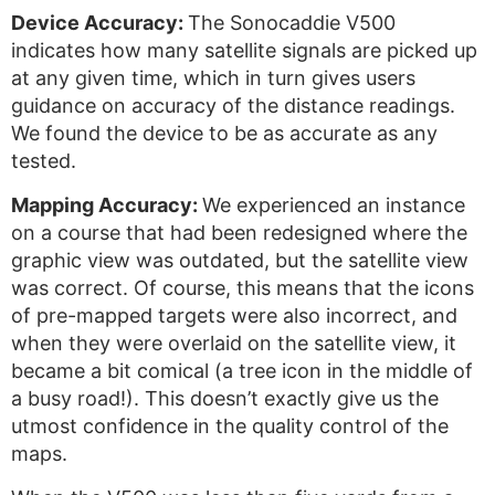
Device Accuracy:
The Sonocaddie V500
indicates how many satellite signals are picked up
at any given time, which in turn gives users
guidance on accuracy of the distance readings.
We found the device to be as accurate as any
tested.
Mapping Accuracy:
We experienced an instance
on a course that had been redesigned where the
graphic view was outdated, but the satellite view
was correct. Of course, this means that the icons
of pre-mapped targets were also incorrect, and
when they were overlaid on the satellite view, it
became a bit comical (a tree icon in the middle of
a busy road!). This doesn’t exactly give us the
utmost confidence in the quality control of the
maps.