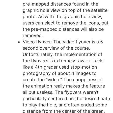
pre-mapped distances found in the
graphic hole view on top of the satellite
photo. As with the graphic hole view,
users can elect to remove the icons, but
the pre-mapped distances will also be
removed.
Video flyover. The video flyover is a 5
second overview of the course.
Unfortunately, the implementation of
the flyovers is extremely raw – it feels
like a 4th grader used stop-motion
photography of about 4 images to
create the “video.” The choppiness of
the animation really makes the feature
all but useless. The flyovers weren’t
particularly centered on the desired path
to play the hole, and often ended some
distance from the center of the green.