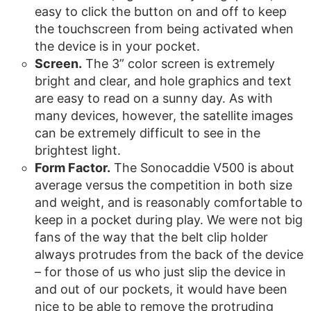
easy to click the button on and off to keep
the touchscreen from being activated when
the device is in your pocket.
Screen.
The 3” color screen is extremely
bright and clear, and hole graphics and text
are easy to read on a sunny day. As with
many devices, however, the satellite images
can be extremely difficult to see in the
brightest light.
Form Factor.
The Sonocaddie V500 is about
average versus the competition in both size
and weight, and is reasonably comfortable to
keep in a pocket during play. We were not big
fans of the way that the belt clip holder
always protrudes from the back of the device
– for those of us who just slip the device in
and out of our pockets, it would have been
nice to be able to remove the protruding