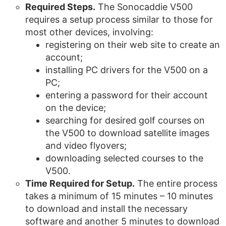
Required Steps.
The Sonocaddie V500
requires a setup process similar to those for
most other devices, involving:
registering on their web site to create an
account;
installing PC drivers for the V500 on a
PC;
entering a password for their account
on the device;
searching for desired golf courses on
the V500 to download satellite images
and video flyovers;
downloading selected courses to the
V500.
Time Required for Setup.
The entire process
takes a minimum of 15 minutes – 10 minutes
to download and install the necessary
software and another 5 minutes to download