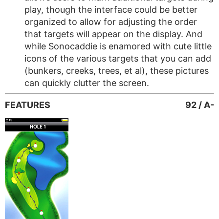
play, though the interface could be better
organized to allow for adjusting the order
that targets will appear on the display. And
while Sonocaddie is enamored with cute little
icons of the various targets that you can add
(bunkers, creeks, trees, et al), these pictures
can quickly clutter the screen.
FEATURES
92 / A-