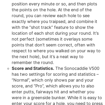
position every minute or so, and then plots
the points on the hole. At the end of the
round, you can review each hole to see
exactly where you traipsed, and combine it
with the “shot track” feature to show the
location of each shot during your round. It’s
not perfect (sometimes it overlays some
points that don’t seem correct, often with
respect to where you walked on your way to
the next hole), but it’s a neat way to
remember the round.
Score and Statistics.
The Sonocaddie V500
has two settings for scoring and statistics –
“Normal”, which only shows par and your
score, and “Pro”, which allows you to also
enter putts, fairways hit and whether you
were in a greenside bunker. While it is easy to
enter your score for a hole, you need to press