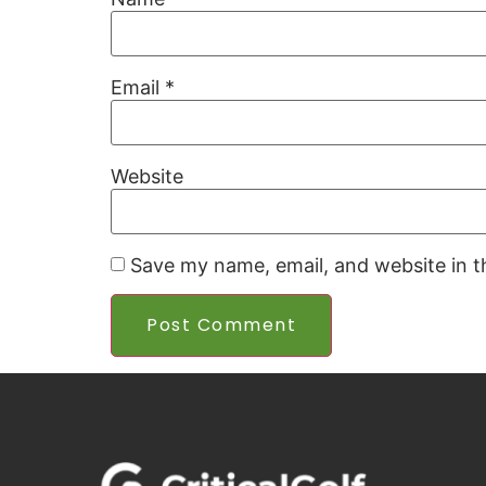
Email
*
Website
Save my name, email, and website in t