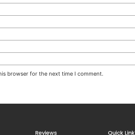
his browser for the next time I comment.
Reviews
Quick Link