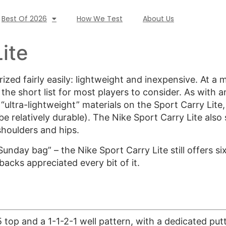
Best Of 2026
How We Test
About Us
ite
zed fairly easily: lightweight and inexpensive. At a 
the short list for most players to consider. As with a
 “ultra-lightweight” materials on the Sport Carry Lit
be relatively durable). The Nike Sport Carry Lite als
shoulders and hips.
nday bag” – the Nike Sport Carry Lite still offers si
backs appreciated every bit of it.
 top and a 1-1-2-1 well pattern, with a dedicated putt