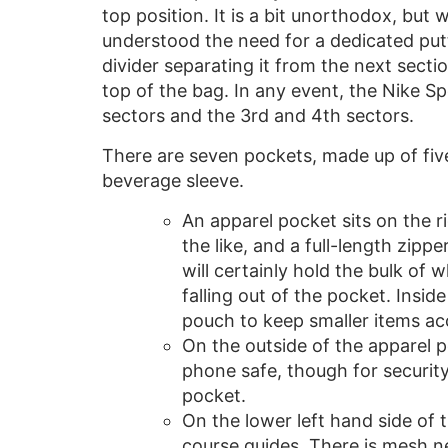
top position. It is a bit unorthodox, but
understood the need for a dedicated putte
divider separating it from the next secti
top of the bag. In any event, the Nike S
sectors and the 3rd and 4th sectors.
There are seven pockets, made up of fiv
beverage sleeve.
An apparel pocket sits on the r
the like, and a full-length zipper
will certainly hold the bulk o
falling out of the pocket. Insid
pouch to keep smaller items ac
On the outside of the apparel p
phone safe, though for security
pocket.
On the lower left hand side of 
course guides. There is mesh n