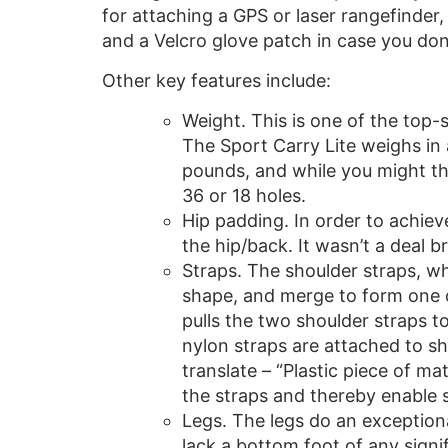
for attaching a GPS or laser rangefinder,
and a Velcro glove patch in case you don
Other key features include:
Weight. This is one of the top-s
The Sport Carry Lite weighs in 
pounds, and while you might thi
36 or 18 holes.
Hip padding. In order to achiev
the hip/back. It wasn’t a deal br
Straps. The shoulder straps, wh
shape, and merge to form one co
pulls the two shoulder straps t
nylon straps are attached to sh
translate – “Plastic piece of 
the straps and thereby enable s
Legs. The legs do an exceptiona
lack a bottom foot of any signi