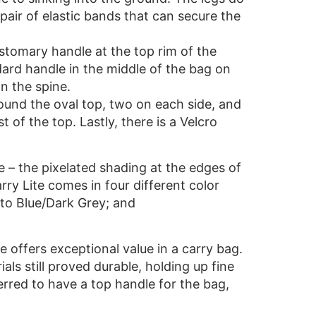
pair of elastic bands that can secure the
ustomary handle at the top rim of the
ard handle in the middle of the bag on
n the spine.
ound the oval top, two on each side, and
of the top. Lastly, there is a Velcro
e – the pixelated shading at the edges of
ry Lite comes in four different color
oto Blue/Dark Grey; and
te offers exceptional value in a carry bag.
als still proved durable, holding up fine
rred to have a top handle for the bag,