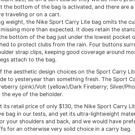
t the bottom of the bag is activated, and there are a 
e traveling or on a cart.
ing weight, the Nike Sport Carry Lite bag omits the c
missing more than expected. It does retain the stand
the bottom of the bag just under the lowest pocket o
ed to protect clubs from the rain. Four buttons surr
ulder strap clips, keeping good coverage around most 
egs attach to the bag.
 the aesthetic design choices on the Sport Carry Lit
de to yesteryear than something fresh. The Sport Car
eberry (pink)/Volt (yellow)/Dark Fireberry; Silver/Ph
 the eye of the beholder.
t its retail price of only $130, the Nike Sport Carry Li
e bag in our tests, and yet its ultra-lightweight materi
for your shoulders and back, and we would have prefe
offs for an otherwise very solid choice in a carry bag.