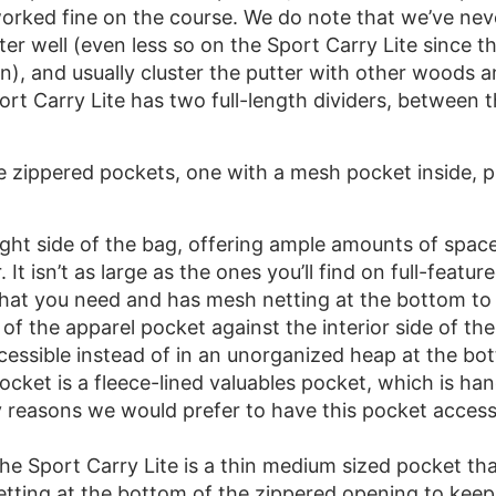
 worked fine on the course. We do note that we’ve neve
r well (even less so on the Sport Carry Lite since the
on), and usually cluster the putter with other woods a
port Carry Lite has two full-length dividers, between
e zippered pockets, one with a mesh pocket inside, 
ight side of the bag, offering ample amounts of space
. It isn’t as large as the ones you’ll find on full-featu
f what you need and has mesh netting at the bottom t
e of the apparel pocket against the interior side of th
cessible instead of in an unorganized heap at the bo
ocket is a fleece-lined valuables pocket, which is han
 reasons we would prefer to have this pocket accessi
the Sport Carry Lite is a thin medium sized pocket tha
etting at the bottom of the zippered opening to kee