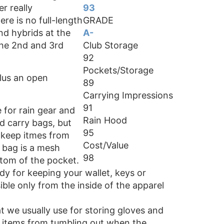
r really
93
re is no full-length
GRADE
nd hybrids at the
A-
 the 2nd and 3rd
Club Storage
92
Pockets/Storage
plus an open
89
Carrying Impressions
91
 for rain gear and
Rain Hood
red carry bags, but
95
o keep itmes from
Cost/Value
e bag is a mesh
98
ttom of the pocket.
dy for keeping your wallet, keys or
ble only from the inside of the apparel
t we usually use for storing gloves and
p items from tumbling out when the