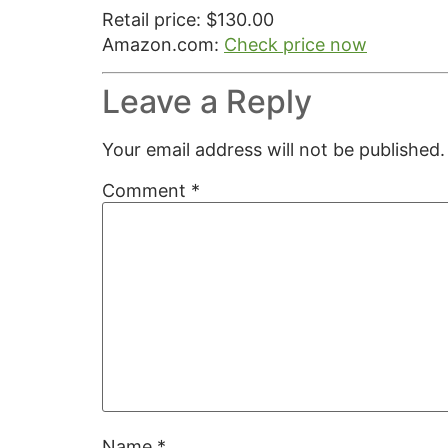
Retail price: $130.00
Amazon.com:
Check price now
Leave a Reply
Your email address will not be published.
Comment
*
Name
*