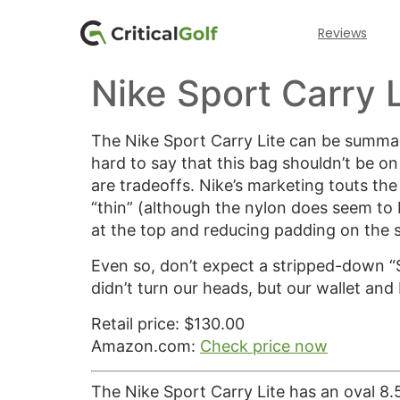
Reviews
Nike Sport Carry L
The Nike Sport Carry Lite can be summari
hard to say that this bag shouldn’t be on 
are tradeoffs. Nike’s marketing touts the
“thin” (although the nylon does seem to 
at the top and reducing padding on the 
Even so, don’t expect a stripped-down “Su
didn’t turn our heads, but our wallet and 
Retail price: $130.00
Amazon.com:
Check price now
The Nike Sport Carry Lite has an oval 8.5