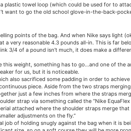
 a plastic towel loop (which could be used for to att
’t want to go the old school glove-in-the-back-pocke
elling points of the bag. And when Nike says light (oka
at a very reasonable 4.3 pounds all-in. This is far be
nk 3/4 of a pound isn’t much, it does make a differe
e this weight, something has to go…and one of the ar
eaker for us, but it is noticeable.
ich also sacrificed some padding in order to achieve 
ntinuous piece. Aside from the two straps merging in
ogether just a few inches from where the straps merg
oulder strap via something called the “Nike EquaFlex
material attached where the shoulder straps merge th
maller adjustments on the fly.”
l job of holding snugly against the bag when it is bei
ficant size, so on a soft course they will be more pro