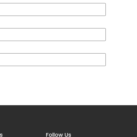
s
Follow Us