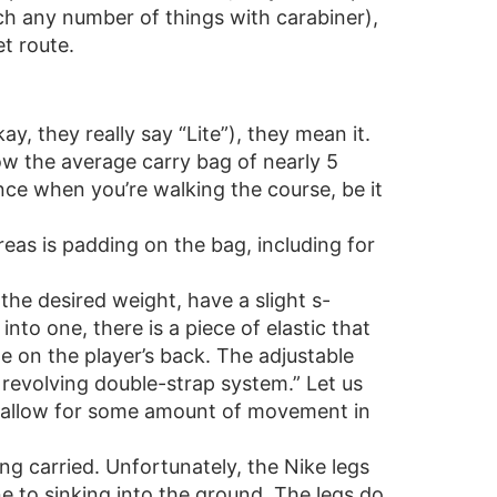
ach any number of things with carabiner),
t route.
y, they really say “Lite”), they mean it.
low the average carry bag of nearly 5
nce when you’re walking the course, be it
eas is padding on the bag, including for
the desired weight, have a slight s-
to one, there is a piece of elastic that
e on the player’s back. The adjustable
 revolving double-strap system.” Let us
at allow for some amount of movement in
ng carried. Unfortunately, the Nike legs
ne to sinking into the ground. The legs do