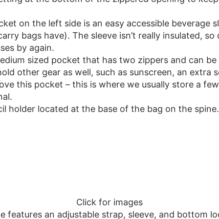
et on the left side is an easy accessible beverage sl
carry bags have). The sleeve isn’t really insulated, s
ses by again.
edium sized pocket that has two zippers and can be r
old other gear as well, such as sunscreen, an extra s
ove this pocket – this is where we usually store a few
al.
il holder located at the base of the bag on the spine.
Click for images
te features an adjustable strap, sleeve, and bottom l