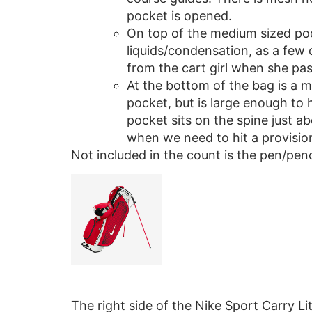
pocket is opened.
On top of the medium sized pock
liquids/condensation, as a few 
from the cart girl when she pas
At the bottom of the bag is a m
pocket, but is large enough to h
pocket sits on the spine just ab
when we need to hit a provision
Not included in the count is the pen/penc
The right side of the Nike Sport Carry Li