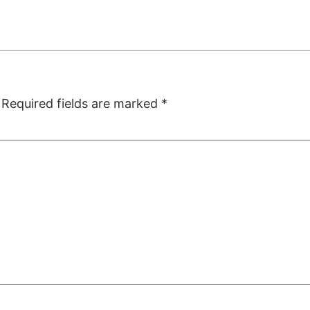
Required fields are marked
*