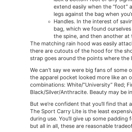
extend easily when the “foot” a
legs against the bag when you’r
Handles. In the interest of sav
bag, which we found ourselves 
the spine, and then another at 
The matching rain hood was easily attach
there are cutouts of the hood for the sho
strap goes around the points where the l
We can’t say we were big fans of some of
the apparel pocket looked more like an o
combinations: White/”University” Red; Fir
Black/Silver/Anthracite. Beauty may be in
But we’re confident that you’ll find that a
The Sport Carry Lite is the least expensiv
during use. You’ll give up some padding 
but all in all, these are reasonable trade