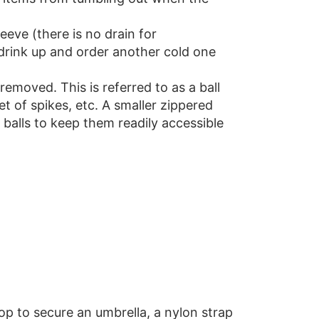
eeve (there is no drain for
o drink up and order another cold one
emoved. This is referred to as a ball
et of spikes, etc. A smaller zippered
 balls to keep them readily accessible
oop to secure an umbrella, a nylon strap