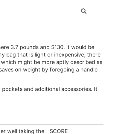
mere 3.7 pounds and $130, it would be
ny bag that is light or inexpensive, there
e, which might be more aptly described as
o saves on weight by foregoing a handle
x pockets and additional accessories. It
er well taking the
SCORE