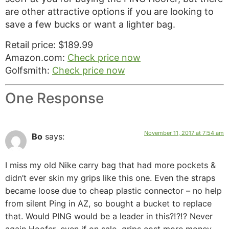
are other attractive options if you are looking to
save a few bucks or want a lighter bag.
Retail price: $189.99
Amazon.com:
Check price now
Golfsmith:
Check price now
One Response
November 11, 2017 at 7:54 am
Bo
says:
I miss my old Nike carry bag that had more pockets &
didn’t ever skin my grips like this one. Even the straps
became loose due to cheap plastic connector – no help
from silent Ping in AZ, so bought a bucket to replace
that. Would PING would be a leader in this?!?!? Never