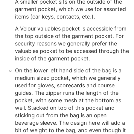
A smaller pocket sits on the outside of the
garment pocket, which we use for assorted
items (car keys, contacts, etc.).
A Velour valuables pocket is accessible from
the top outside of the garment pocket. For
security reasons we generally prefer the
valuables pocket to be accessed through the
inside of the garment pocket.
On the lower left hand side of the bag is a
medium sized pocket, which we generally
used for gloves, scorecards and course
guides. The zipper runs the length of the
pocket, with some mesh at the bottom as
well. Stacked on top of this pocket and
sticking out from the bag is an open
beverage sleeve. The design here will add a
bit of weight to the bag, and even though it