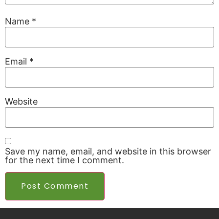
Name
*
Email
*
Website
Save my name, email, and website in this browser
for the next time I comment.