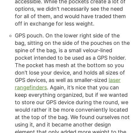
accessible. While the pockets create a lot of
options, we didn’t necessarily see the need
for all of them, and would have traded them
off in exchange for less weight.
GPS pouch. On the lower right side of the
bag, sitting on the side of the pouches on the
spine of the bag, is a small velour-lined
pocket intended to be used as a GPS holder.
The pocket has mesh at the bottom so you
don’t lose your device, and holds all sizes of
GPS devices, as well as smaller-sized
laser
rangefinders
. Again, it’s nice that you can
keep everything organized, but if we wanted
to store our GPS device during the round, we
would rather it be more conveniently located
at the top of the bag. We found ourselves not
using it, and it became another design
element that only added more weight to the