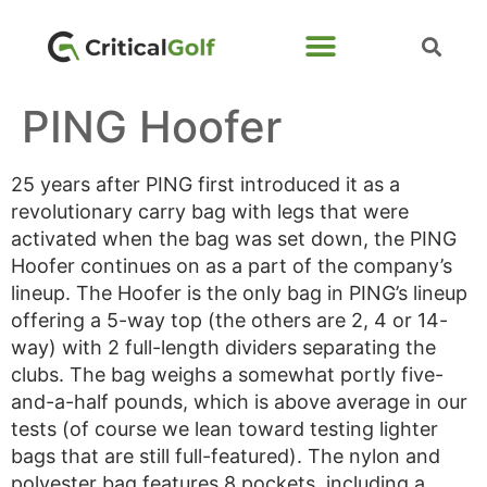
PING Hoofer
25 years after PING first introduced it as a
revolutionary carry bag with legs that were
activated when the bag was set down, the PING
Hoofer continues on as a part of the company’s
lineup. The Hoofer is the only bag in PING’s lineup
offering a 5-way top (the others are 2, 4 or 14-
way) with 2 full-length dividers separating the
clubs. The bag weighs a somewhat portly five-
and-a-half pounds, which is above average in our
tests (of course we lean toward testing lighter
bags that are still full-featured). The nylon and
polyester bag features 8 pockets, including a