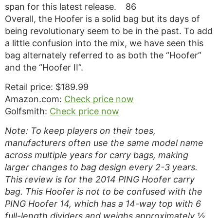
span for this latest release.
86
Overall, the Hoofer is a solid bag but its days of
being revolutionary seem to be in the past. To add
a little confusion into the mix, we have seen this
bag alternately referred to as both the “Hoofer”
and the “Hoofer II”.
Retail price: $189.99
Amazon.com:
Check price now
Golfsmith:
Check price now
Note: To keep players on their toes,
manufacturers often use the same model name
across multiple years for carry bags, making
larger changes to bag design every 2-3 years.
This review is for the 2014 PING Hoofer carry
bag. This Hoofer is not to be confused with the
PING Hoofer 14, which has a 14-way top with 6
full-length dividers and weighs approximately ½