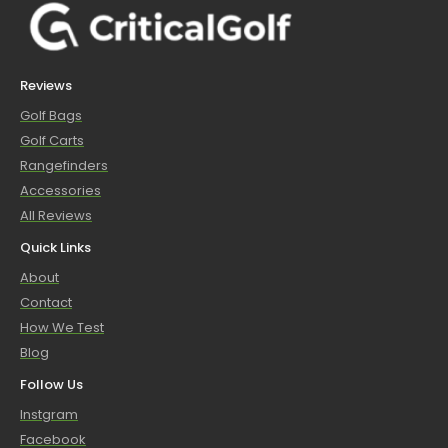
Reviews
Golf Bags
Golf Carts
Rangefinders
Accessories
All Reviews
Quick Links
About
Contact
How We Test
Blog
Follow Us
Instgram
Facebook