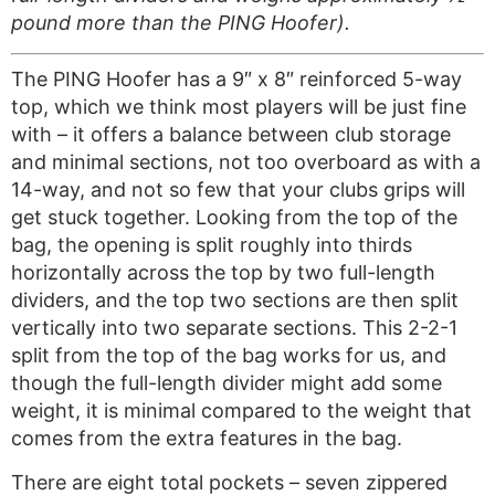
pound more than the PING Hoofer).
The PING Hoofer has a 9″ x 8″ reinforced 5-way
top, which we think most players will be just fine
with – it offers a balance between club storage
and minimal sections, not too overboard as with a
14-way, and not so few that your clubs grips will
get stuck together. Looking from the top of the
bag, the opening is split roughly into thirds
horizontally across the top by two full-length
dividers, and the top two sections are then split
vertically into two separate sections. This 2-2-1
split from the top of the bag works for us, and
though the full-length divider might add some
weight, it is minimal compared to the weight that
comes from the extra features in the bag.
There are eight total pockets – seven zippered