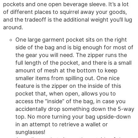
pockets and one open beverage sleeve. It’s a lot
of different places to squirrel away your goods,
and the tradeoff is the additional weight you’ll lug
around.
One large garment pocket sits on the right
side of the bag and is big enough for most of
the gear you will need. The zipper runs the
full length of the pocket, and there is a small
amount of mesh at the bottom to keep
smaller items from spilling out. One nice
feature is the zipper on the inside of this
pocket that, when open, allows you to
access the “inside” of the bag, in case you
accidentally drop something down the 5-way
top. No more turning your bag upside-down
in an attempt to retrieve a wallet or
sunglasses!