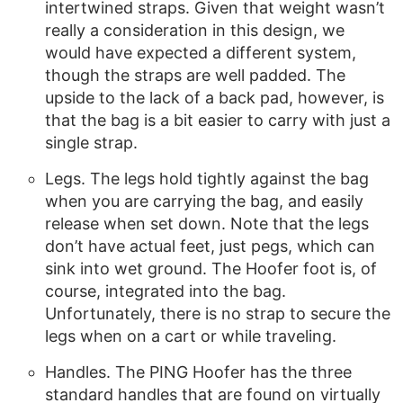
intertwined straps. Given that weight wasn’t
really a consideration in this design, we
would have expected a different system,
though the straps are well padded. The
upside to the lack of a back pad, however, is
that the bag is a bit easier to carry with just a
single strap.
Legs. The legs hold tightly against the bag
when you are carrying the bag, and easily
release when set down. Note that the legs
don’t have actual feet, just pegs, which can
sink into wet ground. The Hoofer foot is, of
course, integrated into the bag.
Unfortunately, there is no strap to secure the
legs when on a cart or while traveling.
Handles. The PING Hoofer has the three
standard handles that are found on virtually