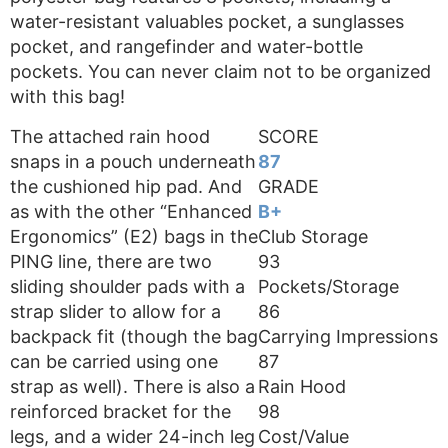
water-resistant valuables pocket, a sunglasses
pocket, and rangefinder and water-bottle
pockets. You can never claim not to be organized
with this bag!
The attached rain hood
SCORE
snaps in a pouch underneath
87
the cushioned hip pad. And
GRADE
as with the other “Enhanced
B+
Ergonomics” (E2) bags in the
Club Storage
PING line, there are two
93
sliding shoulder pads with a
Pockets/Storage
strap slider to allow for a
86
backpack fit (though the bag
Carrying Impressions
can be carried using one
87
strap as well). There is also a
Rain Hood
reinforced bracket for the
98
legs, and a wider 24-inch leg
Cost/Value