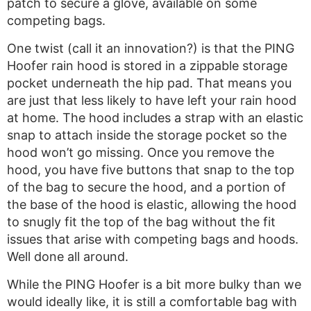
patch to secure a glove, available on some
competing bags.
One twist (call it an innovation?) is that the PING
Hoofer rain hood is stored in a zippable storage
pocket underneath the hip pad. That means you
are just that less likely to have left your rain hood
at home. The hood includes a strap with an elastic
snap to attach inside the storage pocket so the
hood won’t go missing. Once you remove the
hood, you have five buttons that snap to the top
of the bag to secure the hood, and a portion of
the base of the hood is elastic, allowing the hood
to snugly fit the top of the bag without the fit
issues that arise with competing bags and hoods.
Well done all around.
While the PING Hoofer is a bit more bulky than we
would ideally like, it is still a comfortable bag with