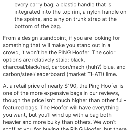
every carry bag: a plastic handle that is
integrated into the top rim, a nylon handle on
the spoine, and a nylon trunk strap at the
bottom of the bag.
From a design standpoint, if you are looking for
something that will make you stand out in a
crowd, it won’t be the PING Hoofer. The color
options are relatively staid: black,
charcoal/black/red, carbon/mach (huh?) blue, and
carbon/steel/leaderboard (market THAT!) lime.
At a retail price of nearly $190, the Ping Hoofer is
one of the more expensive bags in our reviews,
though the price isn’t much higher than other full-
featured bags. The Hoofer will have everything
you want, but you’ll wind up with a bag both
heavier and more bulky than others. We won’t
scoff at you for buying the PING Hoofer, but there