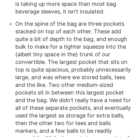
is taking up more space than most bag
beverage sleeves, it isn’t insulated.
On the spine of the bag are three pockets
stacked on top of each other. These add
quite a bit of depth to the bag, and enough
bulk to make for a tighter squeeze into the
(albeit tiny space in the) trunk of our
convertible. The largest pocket that sits on
top is quite spacious, probably unnecessarily
large, and was where we stored balls, tees
and the like. Two other medium-sized
pockets sit in between this largest pocket
and the bag. We didn’t really have a need for
all of these separate pockets, and eventually
used the largest as storage for extra balls,
then the other two for tees and balls
markers, and a few balls to be readily