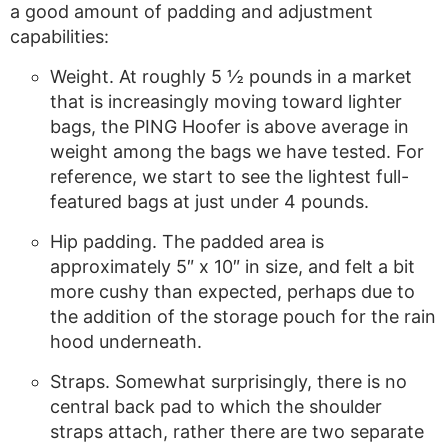
a good amount of padding and adjustment
capabilities:
Weight. At roughly 5 ½ pounds in a market
that is increasingly moving toward lighter
bags, the PING Hoofer is above average in
weight among the bags we have tested. For
reference, we start to see the lightest full-
featured bags at just under 4 pounds.
Hip padding. The padded area is
approximately 5″ x 10″ in size, and felt a bit
more cushy than expected, perhaps due to
the addition of the storage pouch for the rain
hood underneath.
Straps. Somewhat surprisingly, there is no
central back pad to which the shoulder
straps attach, rather there are two separate