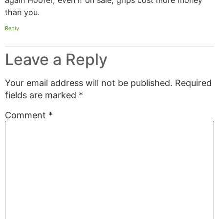
again Hoofer, even if on sale, grips cost more money
than you.
Reply
Leave a Reply
Your email address will not be published.
Required
fields are marked
*
Comment
*