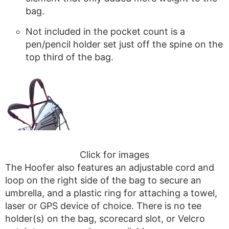
bag.
Not included in the pocket count is a
pen/pencil holder set just off the spine on the
top third of the bag.
Click for images
The Hoofer also features an adjustable cord and
loop on the right side of the bag to secure an
umbrella, and a plastic ring for attaching a towel,
laser or GPS device of choice. There is no tee
holder(s) on the bag, scorecard slot, or Velcro