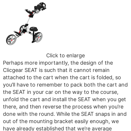
Click to enlarge
Perhaps more importantly, the design of the
Clicgear SEAT is such that it cannot remain
attached to the cart when the cart is folded, so
you’ll have to remember to pack both the cart and
the SEAT in your car on the way to the course,
unfold the cart and install the SEAT when you get
there, and then reverse the process when you’re
done with the round. While the SEAT snaps in and
out of the mounting bracket easily enough, we
have already established that we’re average