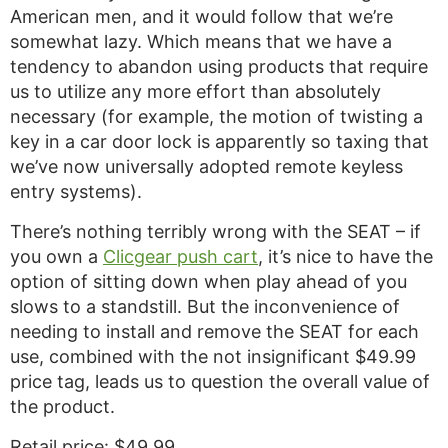
American men, and it would follow that we’re
somewhat lazy. Which means that we have a
tendency to abandon using products that require
us to utilize any more effort than absolutely
necessary (for example, the motion of twisting a
key in a car door lock is apparently so taxing that
we’ve now universally adopted remote keyless
entry systems).
There’s nothing terribly wrong with the SEAT – if
you own a
Clicgear push cart
, it’s nice to have the
option of sitting down when play ahead of you
slows to a standstill. But the inconvenience of
needing to install and remove the SEAT for each
use, combined with the not insignificant $49.99
price tag, leads us to question the overall value of
the product.
Retail price: $49.99