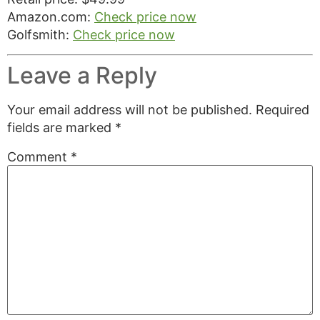
Amazon.com:
Check price now
Golfsmith:
Check price now
Leave a Reply
Your email address will not be published.
Required
fields are marked
*
Comment
*