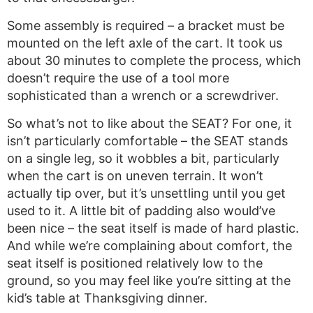
Some assembly is required – a bracket must be
mounted on the left axle of the cart. It took us
about 30 minutes to complete the process, which
doesn’t require the use of a tool more
sophisticated than a wrench or a screwdriver.
So what’s not to like about the SEAT? For one, it
isn’t particularly comfortable – the SEAT stands
on a single leg, so it wobbles a bit, particularly
when the cart is on uneven terrain. It won’t
actually tip over, but it’s unsettling until you get
used to it. A little bit of padding also would’ve
been nice – the seat itself is made of hard plastic.
And while we’re complaining about comfort, the
seat itself is positioned relatively low to the
ground, so you may feel like you’re sitting at the
kid’s table at Thanksgiving dinner.