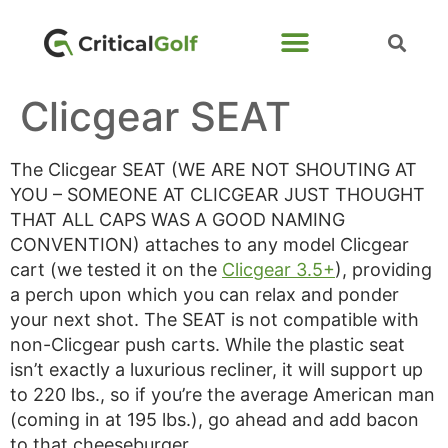
Clicgear SEAT
The Clicgear SEAT (WE ARE NOT SHOUTING AT
YOU – SOMEONE AT CLICGEAR JUST THOUGHT
THAT ALL CAPS WAS A GOOD NAMING
CONVENTION) attaches to any model Clicgear
cart (we tested it on the
Clicgear 3.5+
), providing
a perch upon which you can relax and ponder
your next shot. The SEAT is not compatible with
non-Clicgear push carts. While the plastic seat
isn’t exactly a luxurious recliner, it will support up
to 220 lbs., so if you’re the average American man
(coming in at 195 lbs.), go ahead and add bacon
to that cheeseburger.