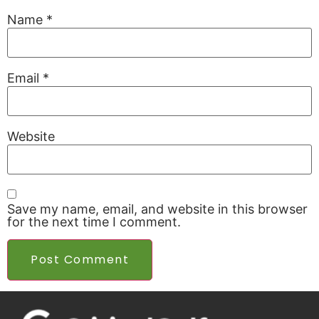
Name
*
Email
*
Website
Save my name, email, and website in this browser
for the next time I comment.