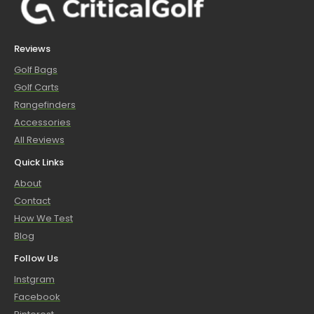
Reviews
Golf Bags
Golf Carts
Rangefinders
Accessories
All Reviews
Quick Links
About
Contact
How We Test
Blog
Follow Us
Instgram
Facebook