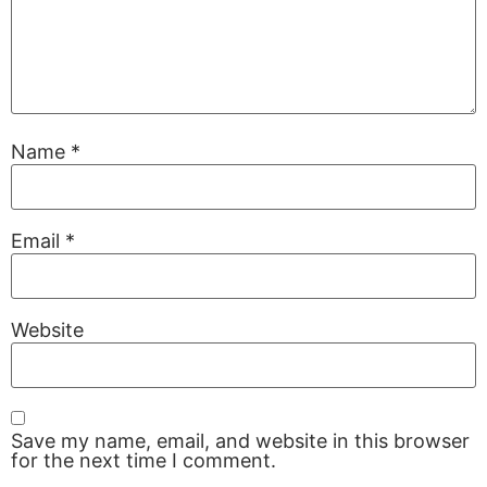
Name
*
Email
*
Website
Save my name, email, and website in this browser
for the next time I comment.