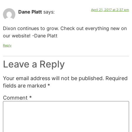
April 21, 2017 at 2:37 pm
Dane Platt
says:
Dixon continues to grow. Check out everything new on
our website! -Dane Platt
Reply
Leave a Reply
Your email address will not be published.
Required
fields are marked
*
Comment
*