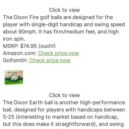
Click to view
The Dixon Fire golf balls are designed for the
player with single-digit handicap and swing speed
about 90mph. It has firm/medium feel, and high
iron spin.
MSRP: $74.95 (ouch!)
Amazon.com:
Check price now
Golfsmith:
Check price now
Click to view
The Dixon Earth ball is another high-performance
ball, designed for players with handicaps between
5-25 (interesting to market based on handicap,
but this does make it straightforward), and swing