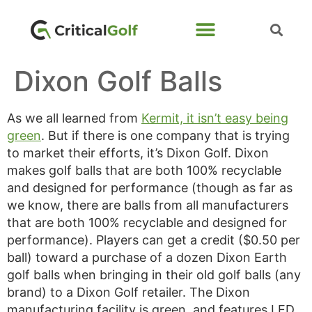
Dixon Golf Balls
As we all learned from
Kermit, it isn’t easy being
green
. But if there is one company that is trying
to market their efforts, it’s Dixon Golf. Dixon
makes golf balls that are both 100% recyclable
and designed for performance (though as far as
we know, there are balls from all manufacturers
that are both 100% recyclable and designed for
performance). Players can get a credit ($0.50 per
ball) toward a purchase of a dozen Dixon Earth
golf balls when bringing in their old golf balls (any
brand) to a Dixon Golf retailer. The Dixon
manufacturing facility is green, and features LED