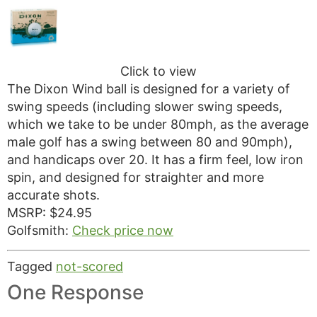
Click to view
The Dixon Wind ball is designed for a variety of
swing speeds (including slower swing speeds,
which we take to be under 80mph, as the average
male golf has a swing between 80 and 90mph),
and handicaps over 20. It has a firm feel, low iron
spin, and designed for straighter and more
accurate shots.
MSRP: $24.95
Golfsmith:
Check price now
Tagged
not-scored
One Response