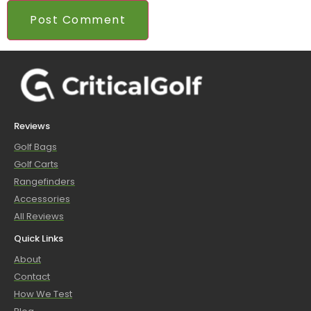
Reviews
Golf Bags
Golf Carts
Rangefinders
Accessories
All Reviews
Quick Links
About
Contact
How We Test