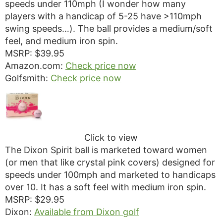
speeds under 110mph (I wonder how many
players with a handicap of 5-25 have >110mph
swing speeds…). The ball provides a medium/soft
feel, and medium iron spin.
MSRP: $39.95
Amazon.com:
Check price now
Golfsmith:
Check price now
Click to view
The Dixon Spirit ball is marketed toward women
(or men that like crystal pink covers) designed for
speeds under 100mph and marketed to handicaps
over 10. It has a soft feel with medium iron spin.
MSRP: $29.95
Dixon:
Available from Dixon golf