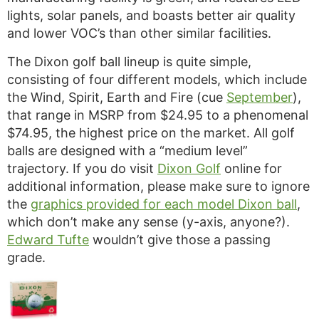
lights, solar panels, and boasts better air quality
and lower VOC’s than other similar facilities.
The Dixon golf ball lineup is quite simple,
consisting of four different models, which include
the Wind, Spirit, Earth and Fire (cue
September
),
that range in MSRP from $24.95 to a phenomenal
$74.95, the highest price on the market. All golf
balls are designed with a “medium level”
trajectory. If you do visit
Dixon Golf
online for
additional information, please make sure to ignore
the
graphics provided for each model Dixon ball
,
which don’t make any sense (y-axis, anyone?).
Edward Tufte
wouldn’t give those a passing
grade.