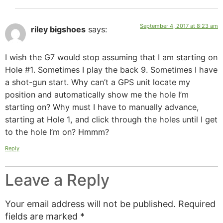
September 4, 2017 at 8:23 am
riley bigshoes
says:
I wish the G7 would stop assuming that I am starting on
Hole #1. Sometimes I play the back 9. Sometimes I have
a shot-gun start. Why can’t a GPS unit locate my
position and automatically show me the hole I’m
starting on? Why must I have to manually advance,
starting at Hole 1, and click through the holes until I get
to the hole I’m on? Hmmm?
Reply
Leave a Reply
Your email address will not be published.
Required
fields are marked
*