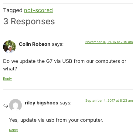
Tagged
not-scored
3 Responses
November 10, 2016 at 7:15 am
Colin Robson
says:
Do we update the G7 via USB from our computers or
what?
Reply
September 4, 2017 at 8:23 am
riley bigshoes
says:
Yes, update via usb from your computer.
Reply