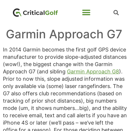
Garmin Approach G7
In 2014 Garmin becomes the first golf GPS device
manufacturer to provide slope-adjusted distances
(wow!), the biggest change with the Garmin
Approach G7 (and sibling
Garmin Approach G8
).
Prior to now this, slope adjusted information was
only available via (some) laser rangefinders. The
G7 also offers club recommendations (based on
tracking of prior shot distances), big numbers
mode (um, it shows numbers…big), and the ability
to receive email, text and call alerts if you have an
iPhone 4S or later (we’ll pass – we’ve left the
office for a reason). For those deciding between