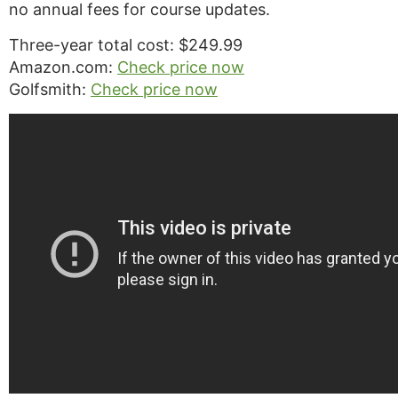
no annual fees for course updates.
Three-year total cost: $249.99
Amazon.com:
Check price now
Golfsmith:
Check price now