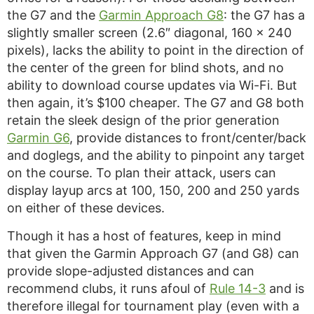
the G7 and the
Garmin Approach G8
: the G7 has a
slightly smaller screen (2.6″ diagonal, 160 x 240
pixels), lacks the ability to point in the direction of
the center of the green for blind shots, and no
ability to download course updates via Wi-Fi. But
then again, it’s $100 cheaper. The G7 and G8 both
retain the sleek design of the prior generation
Garmin G6
, provide distances to front/center/back
and doglegs, and the ability to pinpoint any target
on the course. To plan their attack, users can
display layup arcs at 100, 150, 200 and 250 yards
on either of these devices.
Though it has a host of features, keep in mind
that given the Garmin Approach G7 (and G8) can
provide slope-adjusted distances and can
recommend clubs, it runs afoul of
Rule 14-3
and is
therefore illegal for tournament play (even with a