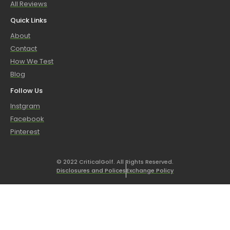
All Reviews
Quick Links
About
Contact
How We Test
Blog
Follow Us
Instgram
Facebook
Pinterest
© 2022 CriticalGolf. All Rights Reserved.
Disclosures and Polices
Exchange Policy