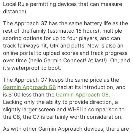
Local Rule permitting devices that can measure
distance).
The Approach G7 has the same battery life as the
rest of the family (estimated 15 hours), multiple
scoring options for up to four players, and can
track fairways hit, GIR and putts. New is also an
online portal to upload scores and track progress
over time (hello Garmin Connect! At last!). Oh, and
it’s waterproof to boot.
The Approach G7 keeps the same price as the
Garmin Approach G6
had at its introduction, and
is $100 less than the
Garmin Approach G8
.
Lacking only the ability to provide direction, a
slightly larger screen and Wi-Fi in comparison to
the G8, the G7 is certainly worth consideration.
As with other Garmin Approach devices, there are