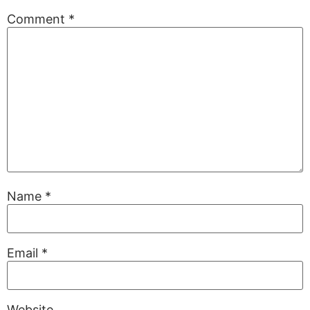
Comment
*
Name
*
Email
*
Website