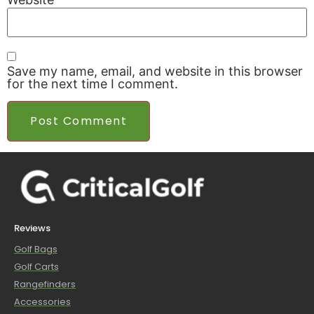
Save my name, email, and website in this browser
for the next time I comment.
Reviews
Golf Bags
Golf Carts
Rangefinders
Accessories