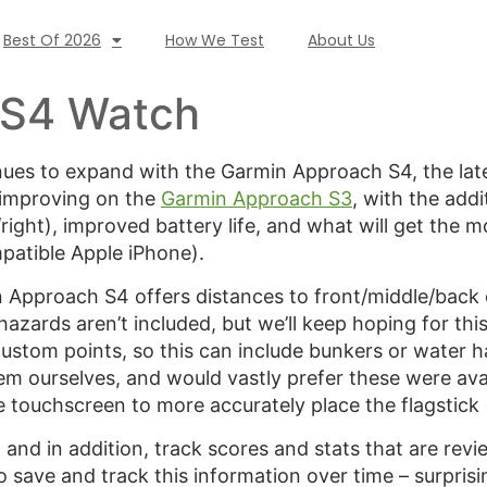
Best Of 2026
How We Test
About Us
 S4 Watch
nues to expand with the Garmin Approach S4, the l
, improving on the
Garmin Approach S3
, with the add
t/right), improved battery life, and what will get the m
patible Apple iPhone).
n Approach S4 offers distances to front/middle/back
hazards aren’t included, but we’ll keep hoping for thi
ustom points, so this can include bunkers or water h
em ourselves, and would vastly prefer these were ava
he touchscreen to more accurately place the flagstick
and in addition, track scores and stats that are rev
to save and track this information over time – surpris