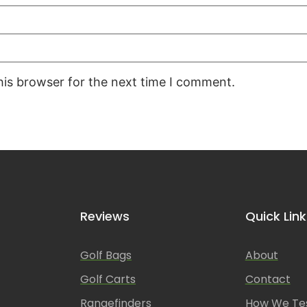
his browser for the next time I comment.
Reviews
Quick Link
Golf Bags
About
Golf Carts
Contact
Rangefinders
How We Te