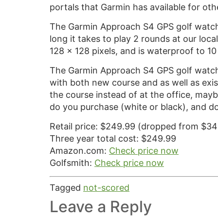
portals that Garmin has available for ot
The Garmin Approach S4 GPS golf watch 
long it takes to play 2 rounds at our loca
128 x 128 pixels, and is waterproof to 10
The Garmin Approach S4 GPS golf watch 
with both new course and as well as exist
the course instead of at the office, mayb
do you purchase (white or black), and d
Retail price: $249.99 (dropped from $34
Three year total cost: $249.99
Amazon.com:
Check price now
Golfsmith:
Check price now
Tagged
not-scored
Leave a Reply