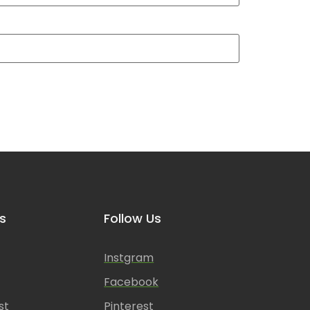
s
Follow Us
Instgram
Facebook
st
Pinterest