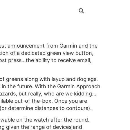
atest announcement from Garmin and the
ition of a dedicated green view button,
ost press…the ability to receive email,
 of greens along with layup and doglegs.
s in the future. With the Garmin Approach
azards, but really, who are we kidding…
ilable out-of the-box. Once you are
 (or determine distances to contours).
iewable on the watch after the round.
ing given the range of devices and