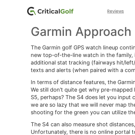
Reviews
Garmin Approach
The Garmin golf GPS watch lineup conti
new top-of-the-line watch in the family
additional stat tracking (fairways hit/lef
texts and alerts (when paired with a com
In terms of distance features, the Garmi
We still don’t quite get why pre-mapped 
S5, perhaps? The S4 does let you input c
we are so lazy that we will never map th
shooting for the green you can utilize t
The S4 can also measure shot distances, 
Unfortunately, there is no online portal 