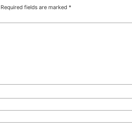
Required fields are marked
*