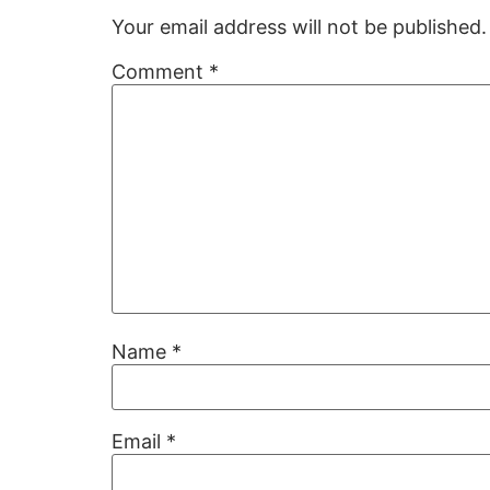
Your email address will not be published.
Comment
*
Name
*
Email
*