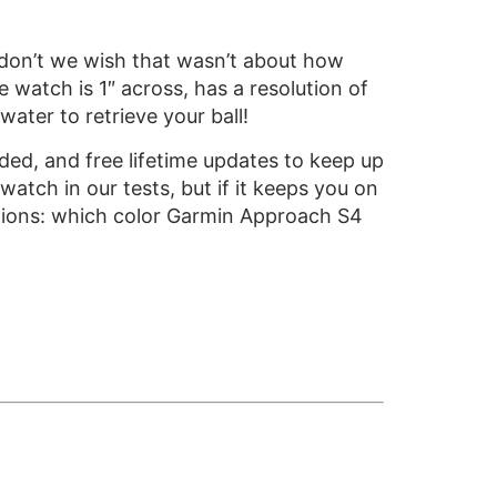
don’t we wish that wasn’t about how
e watch is 1″ across, has a resolution of
ater to retrieve your ball!
d, and free lifetime updates to keep up
atch in our tests, but if it keeps you on
estions: which color Garmin Approach S4