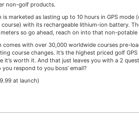
her non-golf products.
is marketed as lasting up to 10 hours in GPS mode (
l course) with its rechargeable lithium-ion battery. Th
 meters so go ahead, reach on into that non-potable w
comes with over 30,000 worldwide courses pre-loade
ing course changes. It’s the highest priced golf GPS w
e it’s worth it. And that just leaves you with a 2 qu
o you respond to you boss’ email?
9.99 at launch)