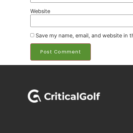
Website
Save my name, email, and website in t