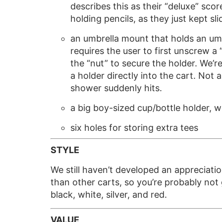
describes this as their “deluxe” scor
holding pencils, as they just kept 
an umbrella mount that holds an umb
requires the user to first unscrew a
the “nut” to secure the holder. We’r
a holder directly into the cart. Not
shower suddenly hits.
a big boy-sized cup/bottle holder, w
six holes for storing extra tees
STYLE
We still haven’t developed an appreciati
than other carts, so you’re probably not g
black, white, silver, and red.
VALUE