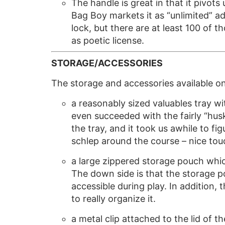
The handle is great in that it pivot
Bag Boy markets it as “unlimited” adj
lock, but there are at least 100 of t
as poetic license.
STORAGE/ACCESSORIES
The storage and accessories available o
a reasonably sized valuables tray wit
even succeeded with the fairly “hu
the tray, and it took us awhile to f
schlep around the course – nice tou
a large zippered storage pouch which
The down side is that the storage po
accessible during play. In addition, 
to really organize it.
a metal clip attached to the lid of 