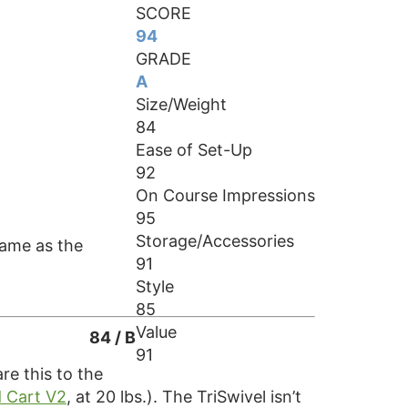
SCORE
94
GRADE
A
Size/Weight
84
Ease of Set-Up
92
On Course Impressions
95
Storage/Accessories
 same as the
91
Style
85
Value
84 / B
91
re this to the
 Cart V2
, at 20 lbs.). The TriSwivel isn’t