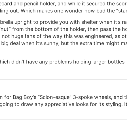
ecard and pencil holder, and while it secured the scor
sliding out. Which makes one wonder how bad the “sta
rella upright to provide you with shelter when it’s 
 “nut” from the bottom of the holder, then pass the 
e not huge fans of the way this was engineered, as ot
 a big deal when it’s sunny, but the extra time might 
hich didn’t have any problems holding larger bottles
on for Bag Boy’s “Scion-esque” 3-spoke wheels, and th
oing to draw any appreciative looks for its styling. It’