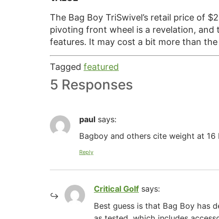
The Bag Boy TriSwivel’s retail price of $
pivoting front wheel is a revelation, an
features. It may cost a bit more than th
Tagged
featured
5 Responses
paul
says:
Bagboy and others cite weight at 16 
Reply
Critical Golf
says:
Best guess is that Bag Boy has de
as tested, which includes access