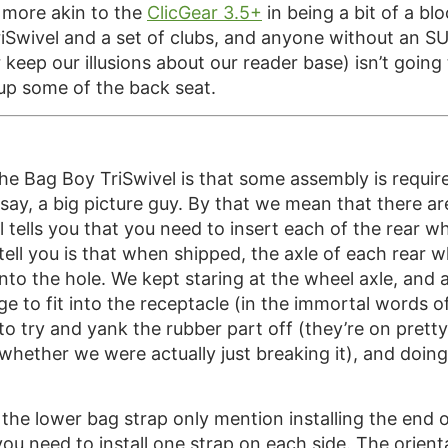
s more akin to the
ClicGear 3.5+
in being a bit of a bl
TriSwivel and a set of clubs, and anyone without an SUV
 keep our illusions about our reader base) isn’t goin
up some of the back seat.
 the Bag Boy TriSwivel is that some assembly is requ
e say, a big picture guy. By that we mean that there 
tells you that you need to insert each of the rear whee
tell you is that when shipped, the axle of each rear wh
nto the hole. We kept staring at the wheel axle, and 
ge to fit into the receptacle (in the immortal words o
 to try and yank the rubber part off (they’re on prett
hether we were actually just breaking it), and doing
g the lower bag strap only mention installing the end o
u need to install one strap on each side. The orientat