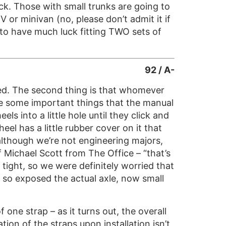
ock. Those with small trunks are going to
 or minivan (no, please don’t admit it if
g to have much luck fitting TWO sets of
92 / A-
ired. The second thing is that whomever
are some important things that the manual
ls into a little hole until they click and
eel has a little rubber cover on it that
although we’re not engineering majors,
f Michael Scott from The Office – “that’s
y tight, so we were definitely worried that
 so exposed the actual axle, now small
f one strap – as it turns out, the overall
ion of the straps upon installation isn’t