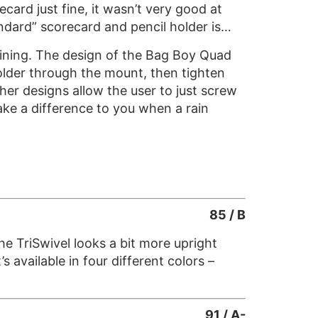
ecard just fine, it wasn’t very good at
ndard” scorecard and pencil holder is…
raining. The design of the Bag Boy Quad
holder through the mount, then tighten
her designs allow the user to just screw
make a difference to you when a rain
85 / B
e TriSwivel looks a bit more upright
s available in four different colors –
91 / A-