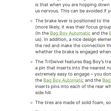
is that when you are hopping down off
us nervous. This can be avoided if y
The brake lever is positioned to the
(more likely, it was their focus grou
(in the
Bag Boy Automatic
and the
us). In addition, a nice design eleme
the red and make the connection th
whether the brake is engaged when t
The TriSwivel features Bag Boy’s tr
a pin that inserts into the nearest 
extremely easy to engage – you don’
the
Bag Boy Automatic
and the
Bag
inserts pins into each of the rear 
side hill.
The tires are made of solid foam, so