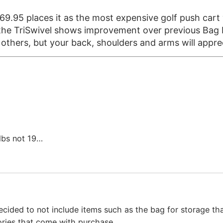
269.95 places it as the most expensive golf push cart 
d the TriSwivel shows improvement over previous Bag 
e others, but your back, shoulders and arms will appre
lbs not 19…
cided to not include items such as the bag for storage tha
ories that come with purchase.