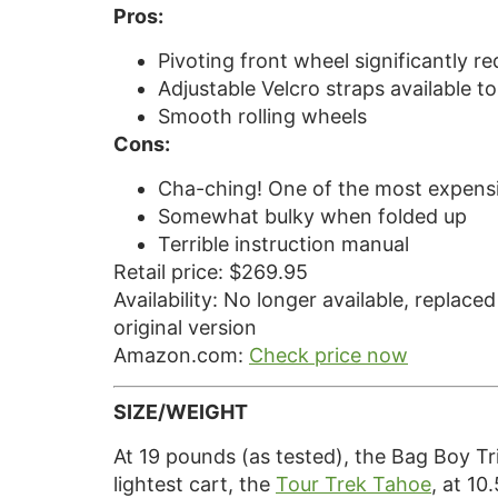
Pros:
Pivoting front wheel significantly r
Adjustable Velcro straps available t
Smooth rolling wheels
Cons:
Cha-ching! One of the most expensi
Somewhat bulky when folded up
Terrible instruction manual
Retail price: $269.95
Availability: No longer available, replace
original version
Amazon.com:
Check price now
SIZE/WEIGHT
At 19 pounds (as tested), the Bag Boy Tri
lightest cart, the
Tour Trek Tahoe
, at 10