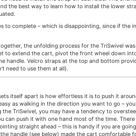
found the best way to learn how to install the lower s
uated.
o complete – which is disappointing, since if the ins
ogether, the unfolding process for the TriSwivel was a
et to extend the cart, pivot the front wheel down int
he handle. Velcro straps at the top and bottom provid
t need to use them at all).
ts itself apart is how effortless it is to push it aro
asy as walking in the direction you want to go – you 
g the TriSwivel, you may have a tendency to oversteer,
ou can push it with one hand most of the time. There 
pointing straight ahead – this is handy if you are goin
 of the handle (see below) made the cart comfortable f