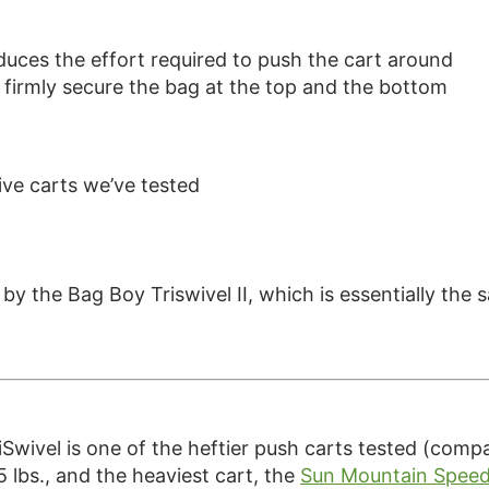
educes the effort required to push the cart around
o firmly secure the bag at the top and the bottom
ve carts we’ve tested
d by the Bag Boy Triswivel II, which is essentially the
Swivel is one of the heftier push carts tested (compa
.5 lbs., and the heaviest cart, the
Sun Mountain Speed