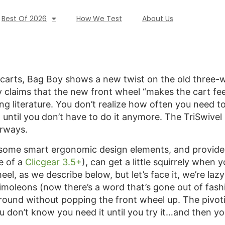
Best Of 2026
How We Test
About Us
arts, Bag Boy shows a new twist on the old three-whe
 claims that the new front wheel “makes the cart feel
g literature. You don’t realize how often you need to
 until you don’t have to do it anymore. The TriSwivel
irways.
s some smart ergonomic design elements, and provides 
e of a
Clicgear 3.5+
), can get a little squirrely when 
el, as we describe below, but let’s face it, we’re lazy
simoleons (now there’s a word that’s gone out of fash
round without popping the front wheel up. The pivotin
 don’t know you need it until you try it…and then you 