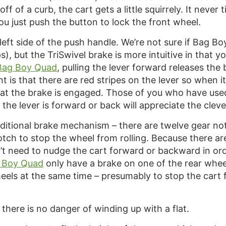
 of a curb, the cart gets a little squirrely. It never
ou just push the button to lock the front wheel.
 left side of the push handle. We’re not sure if Bag Bo
ps), but the TriSwivel brake is more intuitive in that y
Bag Boy Quad
, pulling the lever forward releases th
nt is that there are red stripes on the lever so when 
at the brake is engaged. Those of you who have us
he lever is forward or back will appreciate the cleve
aditional brake mechanism – there are twelve gear no
notch to stop the wheel from rolling. Because there a
t need to nudge the cart forward or backward in order
 Boy Quad
only have a brake on one of the rear wheel
wheels at the same time – presumably to stop the car
 there is no danger of winding up with a flat.