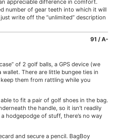
 an appreciable difference in comfort.
ed number of gear teeth into which it will
just write off the “unlimited” description
91 / A-
 case” of 2 golf balls, a GPS device (we
 wallet. There are little bungee ties in
d keep them from rattling while you
le to fit a pair of golf shoes in the bag.
derneath the handle, so it isn’t readily
in a hodgepodge of stuff, there’s no way
orecard and secure a pencil. BagBoy