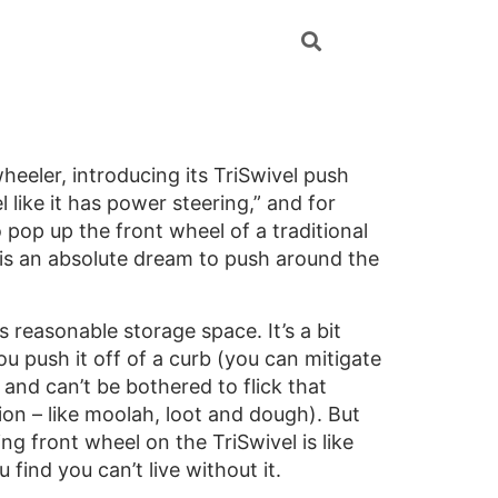
eler, introducing its TriSwivel push
 like it has power steering,” and for
 pop up the front wheel of a traditional
 is an absolute dream to push around the
reasonable storage space. It’s a bit
you push it off of a curb (you can mitigate
 and can’t be bothered to flick that
ion – like moolah, loot and dough). But
g front wheel on the TriSwivel is like
find you can’t live without it.