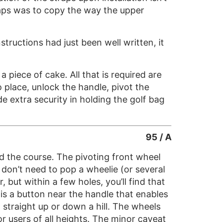
traps was to copy the way the upper
tructions had just been well written, it
 piece of cake. All that is required are
o place, unlock the handle, pivot the
e extra security in holding the golf bag
95 / A
und the course. The pivoting front wheel
don’t need to pop a wheelie (or several
 but within a few holes, you’ll find that
is a button near the handle that enables
g straight up or down a hill. The wheels
or users of all heights. The minor caveat