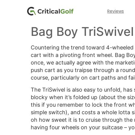
Reviews
Bag Boy TriSwivel
Countering the trend toward 4-wheeled c
cart with a pivoting front wheel. Bag Boy
once, we actually agree with the marketin
push cart as you traipse through a round
course, particularly on cart paths and fa
The TriSwivel is also easy to unfold, ha
blocky when it’s folded up (about the siz
this if you remember to lock the front whe
simple switch), and costs a whole lotta 
oh how sweet it is to cruise through the 
having four wheels on your suitcase – you