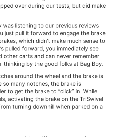
 tipped over during our tests, but did make
y was listening to our previous reviews
ou just pull it forward to engage the brake
e brakes, which didn’t make much sense to
it’s pulled forward, you immediately see
ed other carts and can never remember
r thinking by the good folks at Bag Boy.
tches around the wheel and the brake is
re so many notches, the brake is
 to get the brake to “click” in. While
s, activating the brake on the TriSwivel
t from turning downhill when parked on a