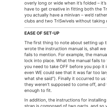
overly long or wide when it’s folded – it’
have to get creative in fitting both the 
you actually have a minivan – we’d rather
clubs and two TriSwivels without taking 
EASE OF SET-UP
The first thing to note about setting up
wrote the instruction manual is, shall w
fails to mention. For example, the manual 
lock into place. What the manual fails to 
you need to take OFF before you pop it i
even WE could see that it was far too lar
what she said”). Finally it occurred to us
they weren’t supposed to come off, and w
enough to fit.
In addition, the instructions for installin
strap is composed of two parts, and so yo