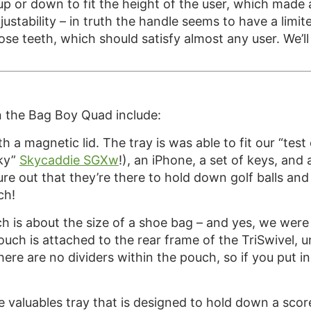
s up or down to fit the height of the user, which made
ustability – in truth the handle seems to have a limit
hose teeth, which should satisfy almost any user. We’ll 
n the Bag Boy Quad include:
h a magnetic lid. The tray is was able to fit our “test
sky”
Skycaddie SGXw
!), an iPhone, a set of keys, and a
igure out that they’re there to hold down golf balls an
ch!
 is about the size of a shoe bag – and yes, we were ab
uch is attached to the rear frame of the TriSwivel, un
there are no dividers within the pouch, so if you put 
the valuables tray that is designed to hold down a sc