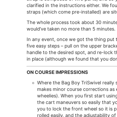
clarified in the instructions either. We 
straps (which come pre-installed) are sit
The whole process took about 30 minutes t
would’ve taken no more than 5 minutes.
In any event, once we got the thing put t
five easy steps – pull on the upper brack
handle to the desired spot, and re-lock t
in place (although we found that you don’
ON COURSE IMPRESSIONS
Where the Bag Boy TriSwivel really se
makes minor course corrections as e
wheelies). When you first start usin
the cart maneuvers so easily that y
you to lock the front wheel so it is 
rolled easily, and the adjustability