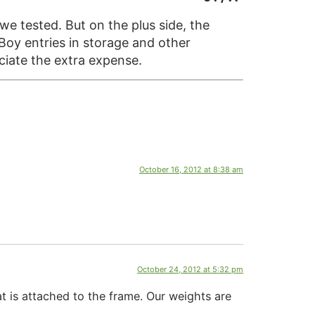
we tested. But on the plus side, the
Boy entries in storage and other
ciate the extra expense.
October 16, 2012 at 8:38 am
October 24, 2012 at 5:32 pm
t is attached to the frame. Our weights are