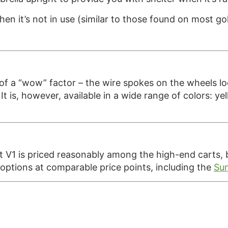
hen it’s not in use (similar to those found on most go
f a “wow” factor – the wire spokes on the wheels loo
 is, however, available in a wide range of colors: yell
V1 is priced reasonably among the high-end carts, but
 options at comparable price points, including the
Sun