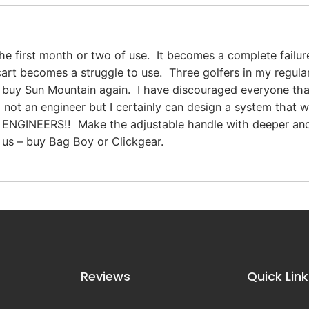
the first month or two of use. It becomes a complete failu
 cart becomes a struggle to use. Three golfers in my regu
t buy Sun Mountain again. I have discouraged everyone th
’m not an engineer but I certainly can design a system tha
ENGINEERS!! Make the adjustable handle with deeper and
 us – buy Bag Boy or Clickgear.
Reviews
Quick Link