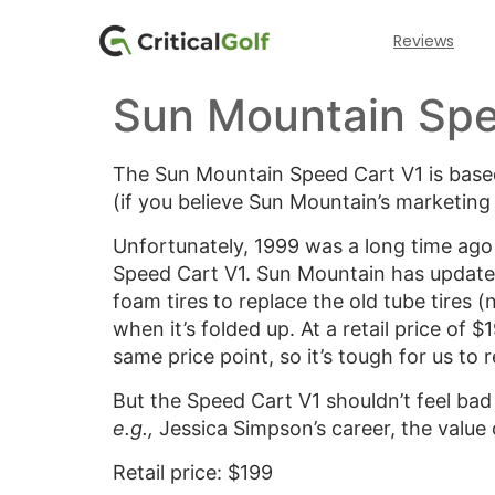
Reviews
Sun Mountain Spe
The Sun Mountain Speed Cart V1 is based
(if you believe Sun Mountain’s marketing
Unfortunately, 1999 was a long time ago 
Speed Cart V1. Sun Mountain has updated
foam tires to replace the old tube tires (no
when it’s folded up. At a retail price of $
same price point, so it’s tough for us to
But the Speed Cart V1 shouldn’t feel bad
e.g.,
Jessica Simpson’s career, the value
Retail price: $199