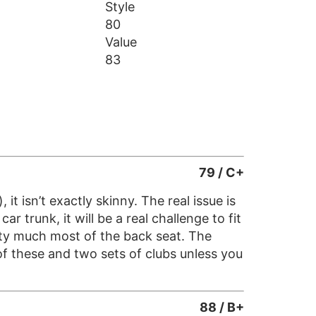
Style
80
Value
83
79 / C+
t isn’t exactly skinny. The real issue is
r trunk, it will be a real challenge to fit
etty much most of the back seat. The
of these and two sets of clubs unless you
88 / B+