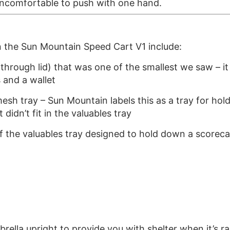
 uncomfortable to push with one hand.
n the Sun Mountain Speed Cart V1 include:
hrough lid) that was one of the smallest we saw – it fl
 and a wallet
mesh tray – Sun Mountain labels this as a tray for ho
t didn’t fit in the valuables tray
 of the valuables tray designed to hold down a scorec
ella upright to provide you with shelter when it’s ra