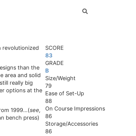
 revolutionized
SCORE
83
GRADE
designs than the
B
e area and solid
Size/Weight
till really big
79
ter options at the
Ease of Set-Up
88
On Course Impressions
 from 1999…(
see,
86
can bench press)
Storage/Accessories
86