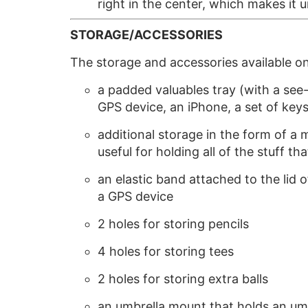
right in the center, which makes it
STORAGE/ACCESSORIES
The storage and accessories available o
a padded valuables tray (with a see-t
GPS device, an iPhone, a set of keys
additional storage in the form of a 
useful for holding all of the stuff tha
an elastic band attached to the lid
a GPS device
2 holes for storing pencils
4 holes for storing tees
2 holes for storing extra balls
an umbrella mount that holds an umbr