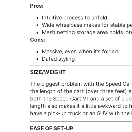
Pros:
Intuitive process to unfold
Wide wheelbase makes for stable 
Mesh netting storage area holds lots
Cons:
Massive, even when it’s folded
Dated styling
SIZE/WEIGHT
The biggest problem with the Speed Cart V1
the length of the cart (over three feet) e
both the Speed Cart V1 and a set of club
length also makes it a little awkward to 
have a pick-up truck or an SUV with th
EASE OF SET-UP