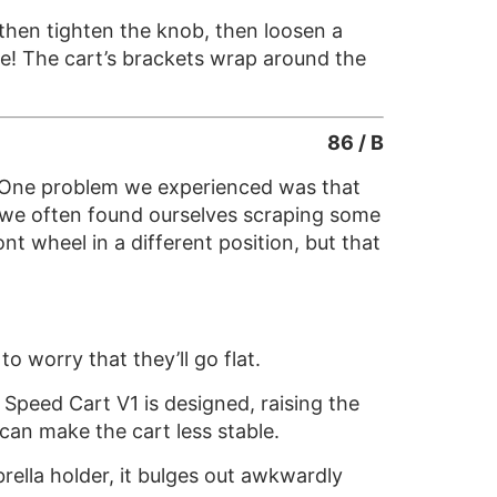
 then tighten the knob, then loosen a
e! The cart’s brackets wrap around the
86 / B
n. One problem we experienced was that
 we often found ourselves scraping some
nt wheel in a different position, but that
 worry that they’ll go flat.
 Speed Cart V1 is designed, raising the
can make the cart less stable.
ella holder, it bulges out awkwardly