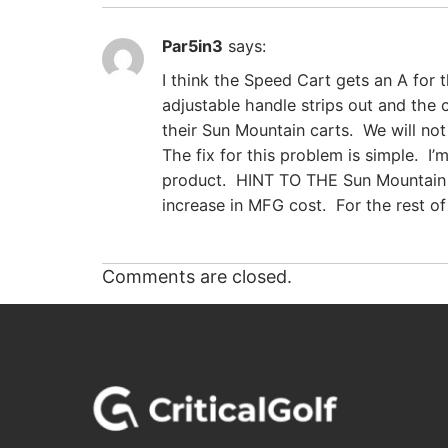
Par5in3
says:
I think the Speed Cart gets an A for 
adjustable handle strips out and the
their Sun Mountain carts. We will no
The fix for this problem is simple. I
product. HINT TO THE Sun Mountain 
increase in MFG cost. For the rest of
Comments are closed.