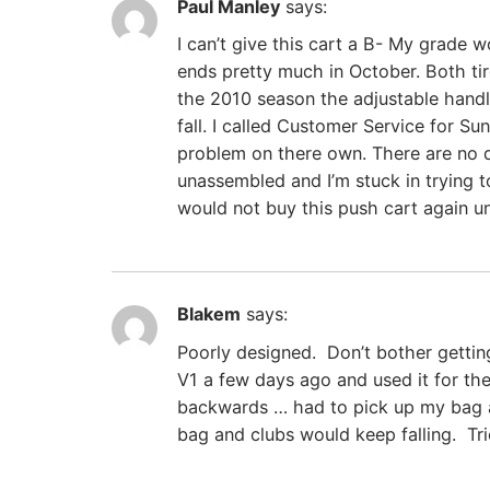
Paul Manley
says:
I can’t give this cart a B- My grade 
ends pretty much in October. Both tire
the 2010 season the adjustable handle
fall. I called Customer Service for S
problem on there own. There are no di
unassembled and I’m stuck in trying to
would not buy this push cart again u
Blakem
says:
Poorly designed. Don’t bother getti
V1 a few days ago and used it for th
backwards … had to pick up my bag an
bag and clubs would keep falling. Tri