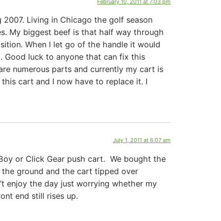
February 10, 2011 at 7:03 pm
g 2007. Living in Chicago the golf season
res. My biggest beef is that half way through
ition. When I let go of the handle it would
. Good luck to anyone that can fix this
 are numerous parts and currently my cart is
this cart and I now have to replace it. I
July 1, 2011 at 6:07 am
 Boy or Click Gear push cart. We bought the
 the ground and the cart tipped over
’t enjoy the day just worrying whether my
nt end still rises up.