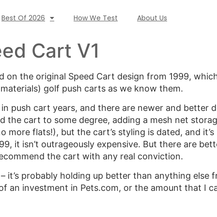
Best Of 2026
How We Test
About Us
ed Cart V1
 on the original Speed Cart design from 1999, which
 materials) golf push carts as we know them.
in push cart years, and there are newer and better 
 the cart to some degree, adding a mesh net storag
 more flats!), but the cart’s styling is dated, and it’s s
199, it isn’t outrageously expensive. But there are bet
 recommend the cart with any real conviction.
 – it’s probably holding up better than anything else
 of an investment in Pets.com, or the amount that I 