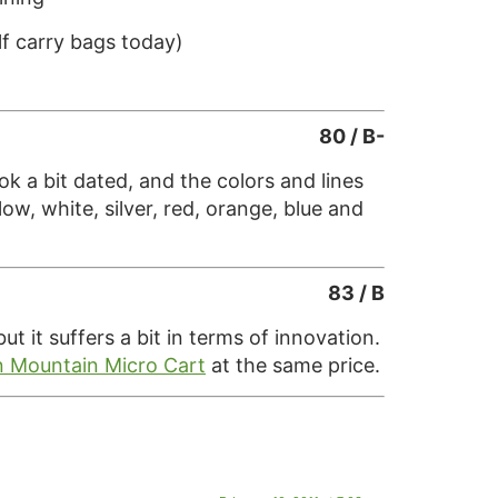
lf carry bags today)
80 / B-
k a bit dated, and the colors and lines
ow, white, silver, red, orange, blue and
83 / B
 it suffers a bit in terms of innovation.
 Mountain Micro Cart
at the same price.