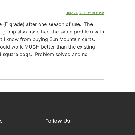
July 24, 2011 at 1:08 pm
re (F grade) after one season of use. The
lar group also have had the same problem with
at I know from buying Sun Mountain carts.
t would work MUCH better than the existing
 square cogs. Problem solved and no
s
Follow Us