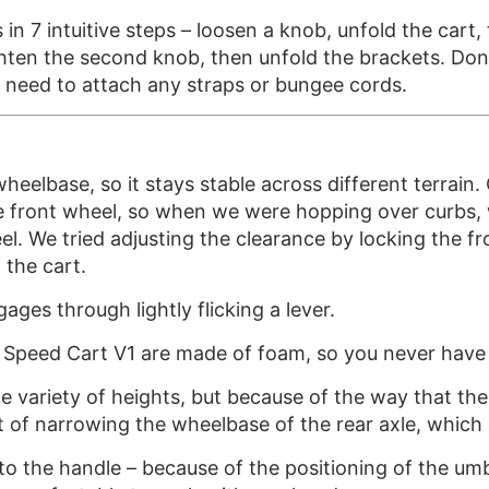
n 7 intuitive steps – loosen a knob, unfold the cart,
ghten the second knob, then unfold the brackets. Don
y need to attach any straps or bungee cords.
heelbase, so it stays stable across different terrai
he front wheel, so when we were hopping over curbs,
l. We tried adjusting the clearance by locking the fro
 the cart.
ges through lightly flicking a lever.
 Speed Cart V1 are made of foam, so you never have to
 variety of heights, but because of the way that the
 of narrowing the wheelbase of the rear axle, which 
 the handle – because of the positioning of the umbr