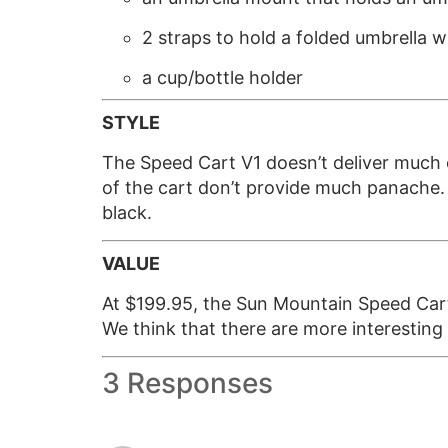
2 straps to hold a folded umbrella w
a cup/bottle holder
STYLE
The Speed Cart V1 doesn’t deliver much o
of the cart don’t provide much panache. It
black.
VALUE
At $199.95, the Sun Mountain Speed Cart 
We think that there are more interesting
3 Responses