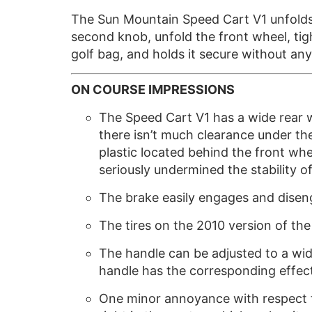
The Sun Mountain Speed Cart V1 unfolds i
second knob, unfold the front wheel, ti
golf bag, and holds it secure without an
ON COURSE IMPRESSIONS
The Speed Cart V1 has a wide rear w
there isn’t much clearance under t
plastic located behind the front whee
seriously undermined the stability of
The brake easily engages and disenga
The tires on the 2010 version of the
The handle can be adjusted to a wide
handle has the corresponding effect
One minor annoyance with respect to