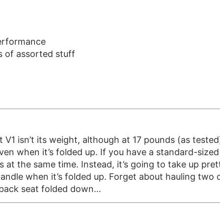
performance
 of assorted stuff
 isn’t its weight, although at 17 pounds (as tested), i
ven when it’s folded up. If you have a standard-sized ca
s at the same time. Instead, it’s going to take up pr
handle when it’s folded up. Forget about hauling two 
e back seat folded down…