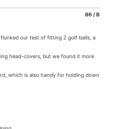
86 / B
unked our test of fitting 2 golf balls, a
lding head-covers, but we found it more
ard, which is also handy for holding down
ining