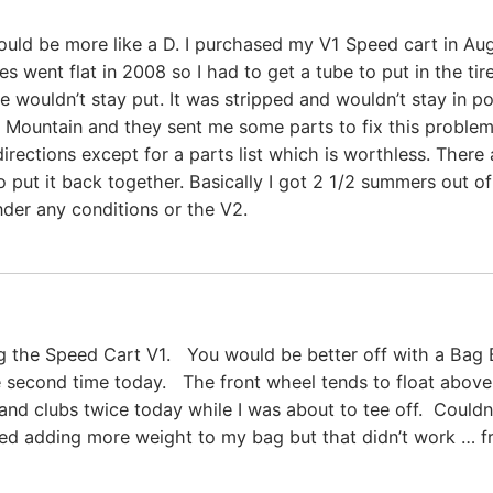
would be more like a D. I purchased my V1 Speed cart in Au
s went flat in 2008 so I had to get a tube to put in the ti
 wouldn’t stay put. It was stripped and wouldn’t stay in pos
un Mountain and they sent me some parts to fix this problem
rections except for a parts list which is worthless. There
 put it back together. Basically I got 2 1/2 summers out of 
nder any conditions or the V2.
ng the Speed Cart V1. You would be better off with a Bag
e second time today. The front wheel tends to float above
d clubs twice today while I was about to tee off. Couldn
ed adding more weight to my bag but that didn’t work … fro