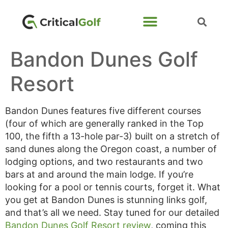
Bandon Dunes Golf
Resort
Bandon Dunes features five different courses
(four of which are generally ranked in the Top
100, the fifth a 13-hole par-3) built on a stretch of
sand dunes along the Oregon coast, a number of
lodging options, and two restaurants and two
bars at and around the main lodge. If you’re
looking for a pool or tennis courts, forget it. What
you get at Bandon Dunes is stunning links golf,
and that’s all we need. Stay tuned for our detailed
Bandon Dunes Golf Resort review
, coming this