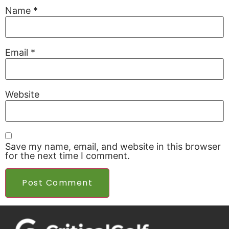
Name
*
Email
*
Website
Save my name, email, and website in this browser
for the next time I comment.