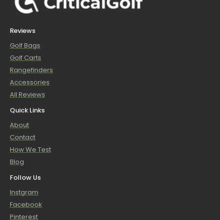
Reviews
Golf Bags
Golf Carts
Rangefinders
Accessories
All Reviews
Quick Links
About
Contact
How We Test
Blog
Follow Us
Instgram
Facebook
Pinterest