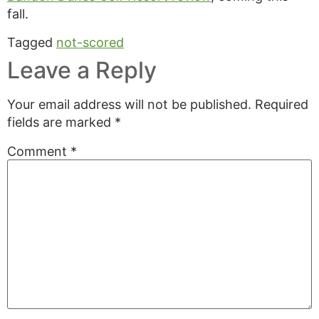
fall.
Tagged
not-scored
Leave a Reply
Your email address will not be published.
Required
fields are marked
*
Comment
*