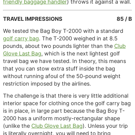
friendly baggage handler
) throws it against a wall.
TRAVEL IMPRESSIONS
85 / B
We tested the Bag Boy T-2000 with a standard
golf carry bag
. The T-2000 weighed in at 8.5
pounds, about two pounds lighter than the
Club
Glove Last Bag
, which is the next lightest golf
travel bag we have tested. In theory, this means
that you can stow extra stuff inside the bag
without running afoul of the 50-pound weight
restriction imposed by the airlines.
The challenge is that there is very little additional
interior space for clothing once the golf carry bag
is in place, in large part because the Bag Boy T-
2000 has a uniform mostly-rectangular shape
(unlike the
Club Glove Last Bag
). Unless your trip
is literally overnight, you will need to bring