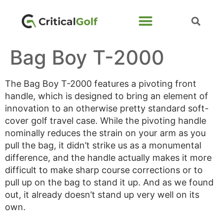
Bag Boy T-2000
The Bag Boy T-2000 features a pivoting front
handle, which is designed to bring an element of
innovation to an otherwise pretty standard soft-
cover golf travel case. While the pivoting handle
nominally reduces the strain on your arm as you
pull the bag, it didn’t strike us as a monumental
difference, and the handle actually makes it more
difficult to make sharp course corrections or to
pull up on the bag to stand it up. And as we found
out, it already doesn’t stand up very well on its
own.