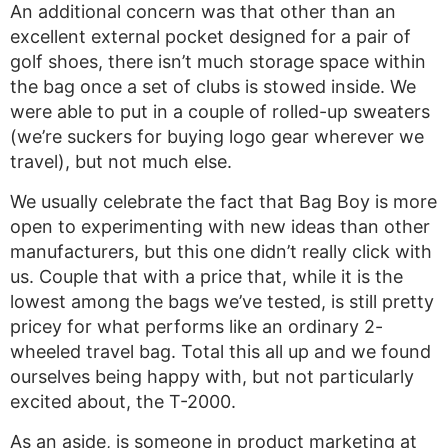
An additional concern was that other than an
excellent external pocket designed for a pair of
golf shoes, there isn’t much storage space within
the bag once a set of clubs is stowed inside. We
were able to put in a couple of rolled-up sweaters
(we’re suckers for buying logo gear wherever we
travel), but not much else.
We usually celebrate the fact that Bag Boy is more
open to experimenting with new ideas than other
manufacturers, but this one didn’t really click with
us. Couple that with a price that, while it is the
lowest among the bags we’ve tested, is still pretty
pricey for what performs like an ordinary 2-
wheeled travel bag. Total this all up and we found
ourselves being happy with, but not particularly
excited about, the T-2000.
As an aside, is someone in product marketing at