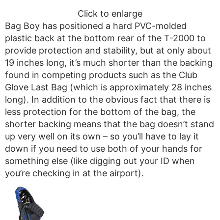
Click to enlarge
Bag Boy has positioned a hard PVC-molded
plastic back at the bottom rear of the T-2000 to
provide protection and stability, but at only about
19 inches long, it’s much shorter than the backing
found in competing products such as the Club
Glove Last Bag (which is approximately 28 inches
long). In addition to the obvious fact that there is
less protection for the bottom of the bag, the
shorter backing means that the bag doesn’t stand
up very well on its own – so you’ll have to lay it
down if you need to use both of your hands for
something else (like digging out your ID when
you’re checking in at the airport).