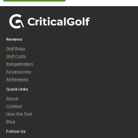
Reviews
Golf Bags
Golf Carts
Rangefinders
Accessories
All Reviews
Quick Links
About
Contact
How We Test
Blog
Follow Us