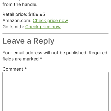
from the handle.
Retail price: $189.95
Amazon.com:
Check price now
Golfsmith:
Check price now
Leave a Reply
Your email address will not be published.
Required
fields are marked
*
Comment
*