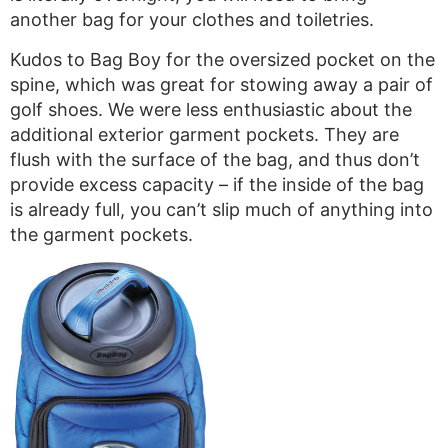
another bag for your clothes and toiletries.
Kudos to Bag Boy for the oversized pocket on the
spine, which was great for stowing away a pair of
golf shoes. We were less enthusiastic about the
additional exterior garment pockets. They are
flush with the surface of the bag, and thus don’t
provide excess capacity – if the inside of the bag
is already full, you can’t slip much of anything into
the garment pockets.