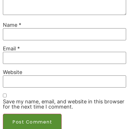
Name
*
Email
*
Website
Save my name, email, and website in this browser
for the next time I comment.