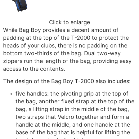
Click to enlarge
While Bag Boy provides a decent amount of
padding at the top of the T-2000 to protect the
heads of your clubs, there is no padding on the
bottom two-thirds of the bag. Dual two-way
zippers run the length of the bag, providing easy
access to the contents.
The design of the Bag Boy T-2000 also includes:
five handles: the pivoting grip at the top of
the bag, another fixed strap at the top of the
bag, a lifting strap in the middle of the bag,
two straps that Velcro together and form a
handle at the middle, and one handle at the
base of the bag that is helpful for lifting the