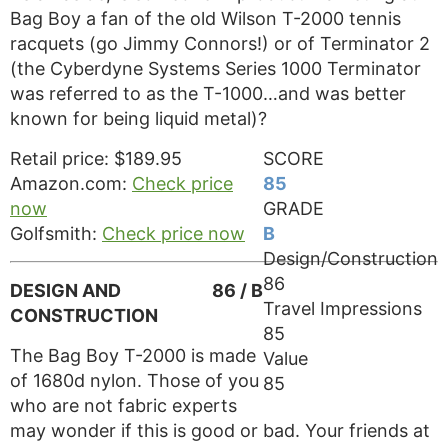
Bag Boy a fan of the old Wilson T-2000 tennis
racquets (go Jimmy Connors!) or of Terminator 2
(the Cyberdyne Systems Series 1000 Terminator
was referred to as the T-1000…and was better
known for being liquid metal)?
Retail price: $189.95
SCORE
Amazon.com:
Check price
85
now
GRADE
Golfsmith:
Check price now
B
Design/Construction
86
DESIGN AND
86 / B
Travel Impressions
CONSTRUCTION
85
The Bag Boy T-2000 is made
Value
of 1680d nylon. Those of you
85
who are not fabric experts
may wonder if this is good or bad. Your friends at