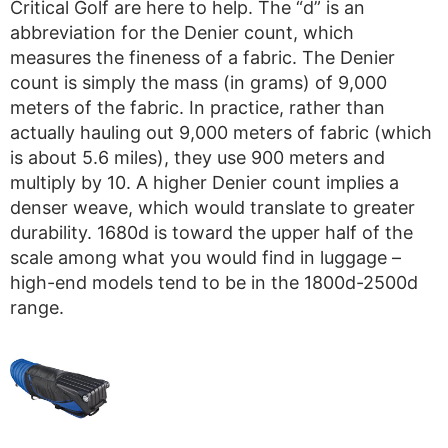
Critical Golf are here to help. The “d” is an
abbreviation for the Denier count, which
measures the fineness of a fabric. The Denier
count is simply the mass (in grams) of 9,000
meters of the fabric. In practice, rather than
actually hauling out 9,000 meters of fabric (which
is about 5.6 miles), they use 900 meters and
multiply by 10. A higher Denier count implies a
denser weave, which would translate to greater
durability. 1680d is toward the upper half of the
scale among what you would find in luggage –
high-end models tend to be in the 1800d-2500d
range.