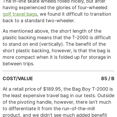
The in-line skate wheels rolled nicely, but after
having experienced the glories of four-wheeled
golf travel bags
, we found it difficult to transition
back to a standard two-wheeler.
As mentioned above, the short length of the
plastic backing means that the T-2000 is difficult
to stand on end (vertically). The benefit of the
short plastic backing, however, is that the bag is
more compact when it is folded up for storage in
between trips.
COST/VALUE
85 / B
At a retail price of $189.95, the Bag Boy T-2000 is
the least expensive travel bag in our tests. Outside
of the pivoting handle, however, there isn’t much
to differentiate it from the run-of-the-mill
product, and we didn’t see much added benefit