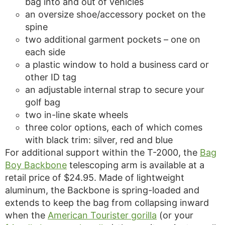
bag into and out of vehicles
an oversize shoe/accessory pocket on the
spine
two additional garment pockets – one on
each side
a plastic window to hold a business card or
other ID tag
an adjustable internal strap to secure your
golf bag
two in-line skate wheels
three color options, each of which comes
with black trim: silver, red and blue
For additional support within the T-2000, the
Bag
Boy Backbone
telescoping arm is available at a
retail price of $24.95. Made of lightweight
aluminum, the Backbone is spring-loaded and
extends to keep the bag from collapsing inward
when the
American Tourister gorilla
(or your