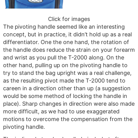
Click for images
The pivoting handle seemed like an interesting
concept, but in practice, it didn’t hold up as a real
differentiator. One the one hand, the rotation of
the handle does reduce the strain on your forearm
and wrist as you pull the T-2000 along. On the
other hand, pulling up on the pivoting handle to
try to stand the bag upright was a real challenge,
as the resulting pivot made the T-2000 tend to
careen in a direction other than up (a suggestion
would be some method of locking the handle in
place). Sharp changes in direction were also made
more difficult, as we had to use exaggerated
motions to overcome the compensation from the
pivoting handle.