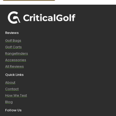
Reviews
Golf Bags
Golf Carts
Rangefinders
Accessories
All Reviews
Quick Links
About
Contact
How We Test
Blog
Follow Us