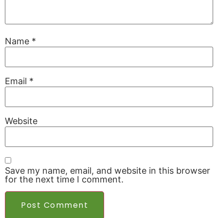
Name
*
Email
*
Website
Save my name, email, and website in this browser
for the next time I comment.