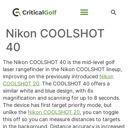
Nikon COOLSHOT
40
The Nikon COOLSHOT 40 is the mid-level golf
laser rangefinder in the Nikon COOLSHOT lineup,
improving on the previously introduced
Nikon
COOLSHOT 20
. The COOLSHOT 40 offers a
similar white and blue design, with 6x
magnification and scanning for up to 8 seconds.
The device has first target priority mode, but
unlike the
Nikon COOLSHOT 20
, you can toggle
this off so you can measure distances to targets
in the background. Distance accuracy is increased