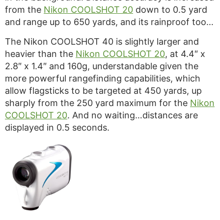
from the
Nikon COOLSHOT 20
down to 0.5 yard
and range up to 650 yards, and its rainproof too…
The Nikon COOLSHOT 40 is slightly larger and
heavier than the
Nikon COOLSHOT 20
, at 4.4″ x
2.8″ x 1.4″ and 160g, understandable given the
more powerful rangefinding capabilities, which
allow flagsticks to be targeted at 450 yards, up
sharply from the 250 yard maximum for the
Nikon
COOLSHOT 20
. And no waiting…distances are
displayed in 0.5 seconds.