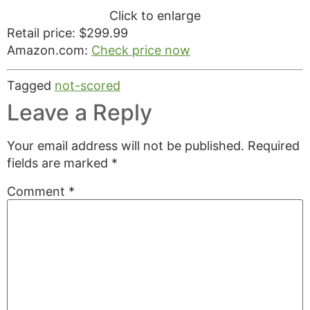
Click to enlarge
Retail price: $299.99
Amazon.com:
Check price now
Tagged
not-scored
Leave a Reply
Your email address will not be published.
Required
fields are marked
*
Comment
*