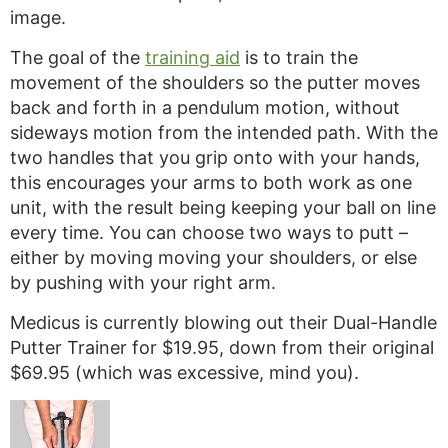
image.
The goal of the
training aid
is to train the
movement of the shoulders so the putter moves
back and forth in a pendulum motion, without
sideways motion from the intended path. With the
two handles that you grip onto with your hands,
this encourages your arms to both work as one
unit, with the result being keeping your ball on line
every time. You can choose two ways to putt –
either by moving moving your shoulders, or else
by pushing with your right arm.
Medicus is currently blowing out their Dual-Handle
Putter Trainer for $19.95, down from their original
$69.95 (which was excessive, mind you).