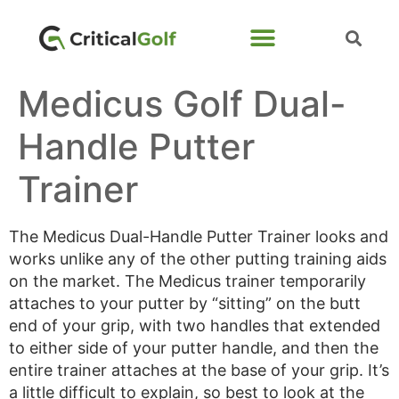
Medicus Golf Dual-
Handle Putter
Trainer
The Medicus Dual-Handle Putter Trainer looks and
works unlike any of the other putting training aids
on the market. The Medicus trainer temporarily
attaches to your putter by “sitting” on the butt
end of your grip, with two handles that extended
to either side of your putter handle, and then the
entire trainer attaches at the base of your grip. It’s
a little difficult to explain, so best to look at the