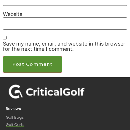
Website
Save my name, email, and website in this browser
for the next time I comment.
Reviews
Golf Bags
Golf Carts