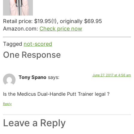
Retail price: $19.95(!), originally $69.95
Amazon.com:
Check price now
Tagged
not-scored
One Response
June 27, 2017 at 4:56 am
Tony Spano
says:
Is the Medicus Dual-Handle Putt Trainer legal ?
Reply
Leave a Reply