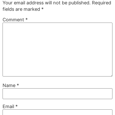
Your email address will not be published.
Required
fields are marked
*
Comment
*
Name
*
Email
*