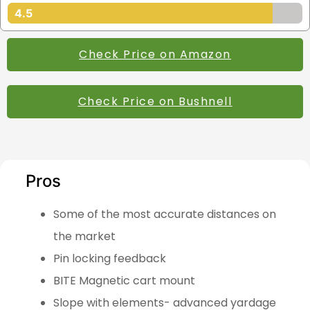
4.5
Check Price on Amazon
Check Price on Bushnell
Pros
Some of the most accurate distances on
the market
Pin locking feedback
BITE Magnetic cart mount
Slope with elements- advanced yardage