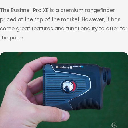
The Bushnell Pro XE is a premium rangefinder
priced at the top of the market. However, it has
some great features and functionality to offer for
the price.