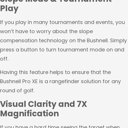
Play
If you play in many tournaments and events, you
won’t have to worry about the slope
compensation technology on the Bushnell. Simply
press a button to turn tournament mode on and
off.
Having this feature helps to ensure that the
Bushnell Pro XE is a rangefinder solution for any
round of golf.
Visual Clarity and 7X
Magnification
If you have a hard time seeing the target when