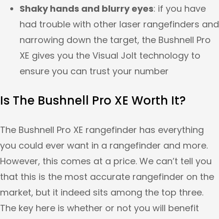
Shaky hands and blurry eyes
: if you have
had trouble with other laser rangefinders and
narrowing down the target, the Bushnell Pro
XE gives you the Visual Jolt technology to
ensure you can trust your number
Is The Bushnell Pro XE Worth It?
The Bushnell Pro XE rangefinder has everything
you could ever want in a rangefinder and more.
However, this comes at a price. We can’t tell you
that this is the most accurate rangefinder on the
market, but it indeed sits among the top three.
The key here is whether or not you will benefit