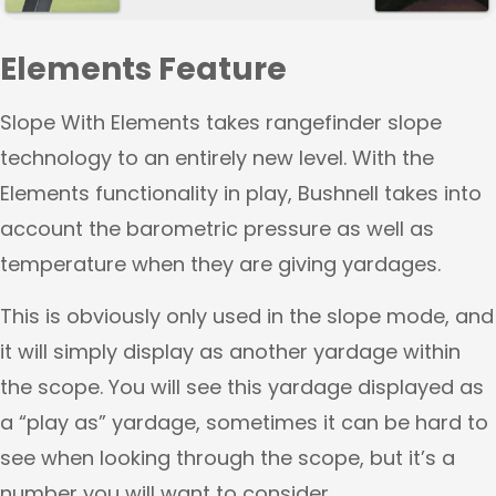
Elements Feature
Slope With Elements takes rangefinder slope
technology to an entirely new level. With the
Elements functionality in play, Bushnell takes into
account the barometric pressure as well as
temperature when they are giving yardages.
This is obviously only used in the slope mode, and
it will simply display as another yardage within
the scope. You will see this yardage displayed as
a “play as” yardage, sometimes it can be hard to
see when looking through the scope, but it’s a
number you will want to consider.