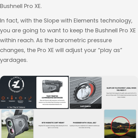
Bushnell Pro XE.
In fact, with the Slope with Elements technology,
you are going to want to keep the Bushnell Pro XE
within reach. As the barometric pressure
changes, the Pro XE will adjust your “play as”
yardages.