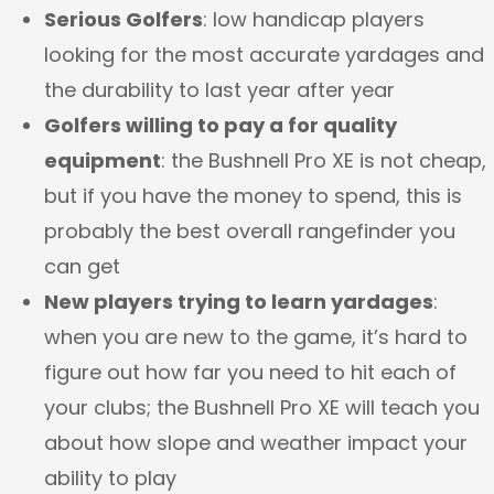
Serious Golfers
: low handicap players
looking for the most accurate yardages and
the durability to last year after year
Golfers willing to pay a for quality
equipment
: the Bushnell Pro XE is not cheap,
but if you have the money to spend, this is
probably the best overall rangefinder you
can get
New players trying to learn yardages
:
when you are new to the game, it’s hard to
figure out how far you need to hit each of
your clubs; the Bushnell Pro XE will teach you
about how slope and weather impact your
ability to play