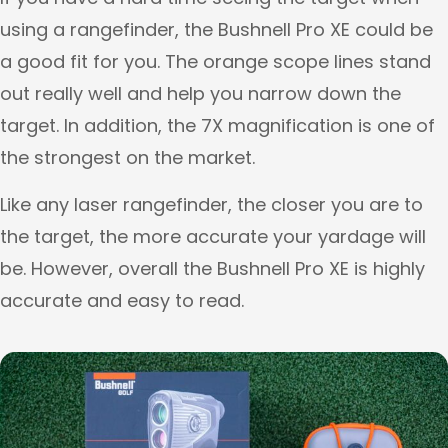
using a rangefinder, the Bushnell Pro XE could be
a good fit for you. The orange scope lines stand
out really well and help you narrow down the
target. In addition, the 7X magnification is one of
the strongest on the market.
Like any laser rangefinder, the closer you are to
the target, the more accurate your yardage will
be. However, overall the Bushnell Pro XE is highly
accurate and easy to read.