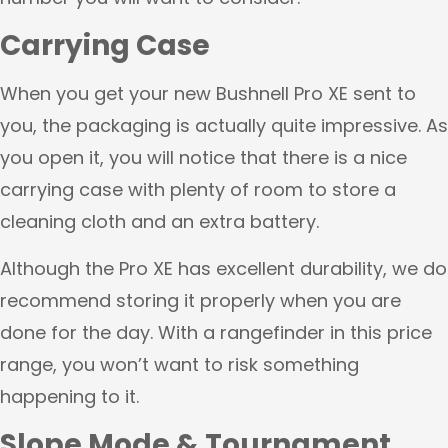
Carrying Case
When you get your new Bushnell Pro XE sent to
you, the packaging is actually quite impressive. As
you open it, you will notice that there is a nice
carrying case with plenty of room to store a
cleaning cloth and an extra battery.
Although the Pro XE has excellent durability, we do
recommend storing it properly when you are
done for the day. With a rangefinder in this price
range, you won’t want to risk something
happening to it.
Slope Mode & Tournament