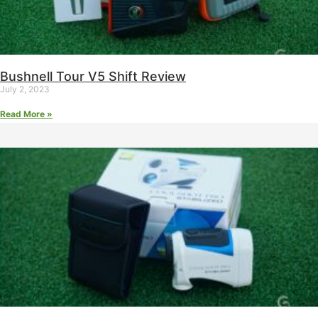
Bushnell Tour V5 Shift Review
July 2, 2023
Read More »