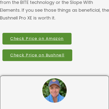
from the BITE technology or the Slope With
Elements. If you see those things as beneficial, the
Bushnell Pro XE is worth it.
Check Price on Amazon
Check Price on Bushnell