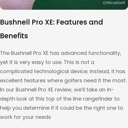
Bushnell Pro XE: Features and
Benefits
The Bushnell Pro XE has advanced functionality,
yet it is very easy to use. This is not a
complicated technological device; instead, it has
excellent features where golfers need it the most.
In our Bushnell Pro XE review, we’ll take an in-
depth look at this top of the line rangefinder to
help you determine if it could be the right one to
work for your needs