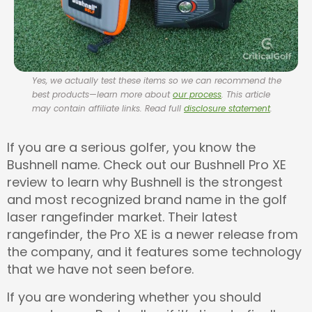
Yes, we actually test these items so we can recommend the
best products—learn more about
our process
. This article
may contain affiliate links. Read full
disclosure statement
.
If you are a serious golfer, you know the
Bushnell name. Check out our Bushnell Pro XE
review to learn why Bushnell is the strongest
and most recognized brand name in the golf
laser rangefinder market. Their latest
rangefinder, the Pro XE is a newer release from
the company, and it features some technology
that we have not seen before.
If you are wondering whether you should