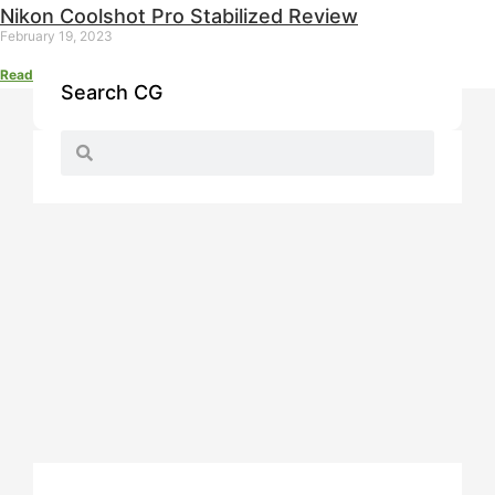
Nikon Coolshot Pro Stabilized Review
February 19, 2023
Read More »
Search CG