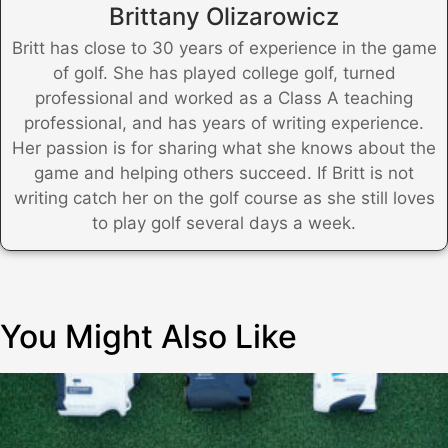
Brittany Olizarowicz
Britt has close to 30 years of experience in the game
of golf. She has played college golf, turned
professional and worked as a Class A teaching
professional, and has years of writing experience.
Her passion is for sharing what she knows about the
game and helping others succeed. If Britt is not
writing catch her on the golf course as she still loves
to play golf several days a week.
You Might Also Like