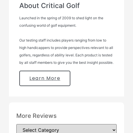
About Critical Golf
Launched in the spring of 2009 to shed light on the
confusing world of golf equipment.
Our testing staff includes players ranging from low to
high handicappers to provide perspectives relevant to all
golfers, regardless of ability level. Each product is tested
by all staff members to give you the best insight possible.
Learn More
More Reviews