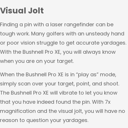
Visual Jolt
Finding a pin with a laser rangefinder can be
tough work. Many golfers with an unsteady hand
or poor vision struggle to get accurate yardages.
With the Bushnell Pro XE, you will always know
when you are on your target.
When the Bushnell Pro XE is in “play as” mode,
simply scan over your target, point, and shoot.
The Bushnell Pro XE will vibrate to let you know
that you have indeed found the pin. With 7x
magnification and the visual jolt, you will have no
reason to question your yardages.