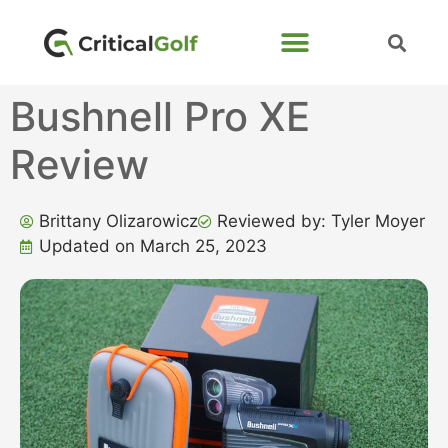
Bushnell Pro XE
Review
Brittany Olizarowicz
Reviewed by: Tyler Moyer
Updated on March 25, 2023