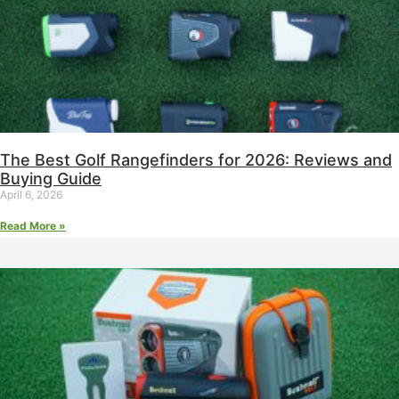
The Best Golf Rangefinders for 2026: Reviews and
Buying Guide
April 6, 2026
Read More »