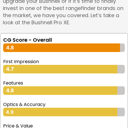
upgrade your Bushnell or if it’s time to finally
invest in one of the best rangefinder brands on
the market, we have you covered. Let’s take a
look at the Bushnell Pro XE.
CG Score - Overall
4.8
First Impression
4.7
Features
4.8
Optics & Accuracy
4.9
Price & Value