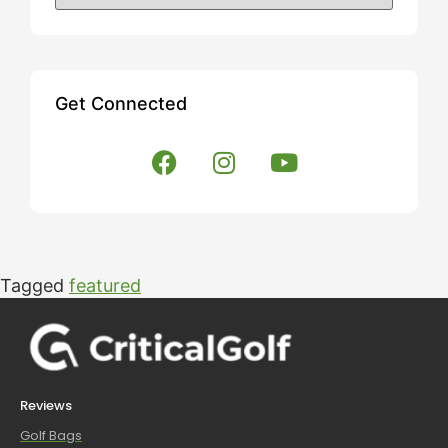
Get Connected
Tagged
featured
Reviews
Golf Bags