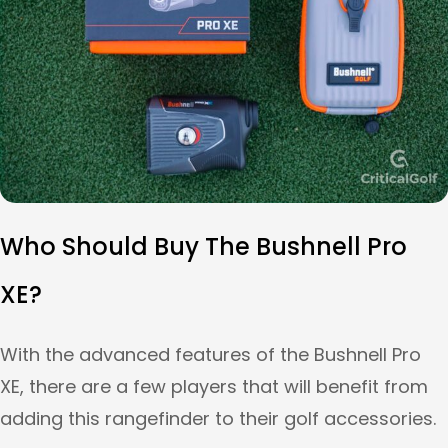
Who Should Buy The Bushnell Pro
XE?
With the advanced features of the Bushnell Pro
XE, there are a few players that will benefit from
adding this rangefinder to their golf accessories.