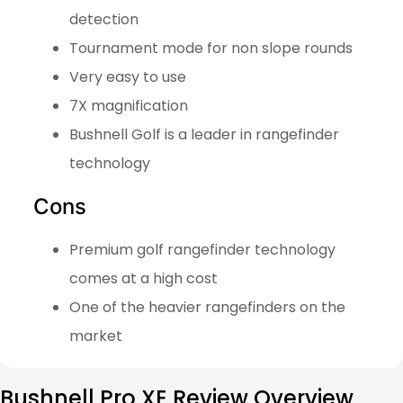
detection
Tournament mode for non slope rounds
Very easy to use
7X magnification
Bushnell Golf is a leader in rangefinder
technology
Cons
Premium golf rangefinder technology
comes at a high cost
One of the heavier rangefinders on the
market
Bushnell Pro XE Review Overview