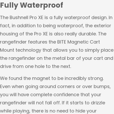
Fully Waterproof
The Bushnell Pro XE is a fully waterproof design. In
fact, in addition to being waterproof, the exterior
housing of the Pro XE is also really durable. The
rangefinder features the BITE Magnetic Cart
Mount technology that allows you to simply place
the rangefinder on the metal bar of your cart and
drive from one hole to the next.
We found the magnet to be incredibly strong.
Even when going around corners or over bumps,
you will have complete confidence that your
rangefinder will not fall off. If it starts to drizzle
while playing, there is no need to hide your