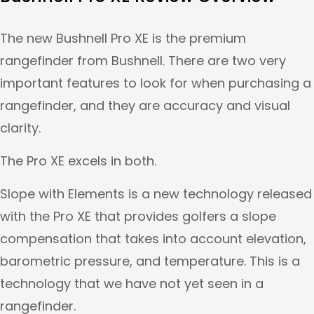
The new Bushnell Pro XE is the premium
rangefinder from Bushnell. There are two very
important features to look for when purchasing a
rangefinder, and they are accuracy and visual
clarity.
The Pro XE excels in both.
Slope with Elements is a new technology released
with the Pro XE that provides golfers a slope
compensation that takes into account elevation,
barometric pressure, and temperature. This is a
technology that we have not yet seen in a
rangefinder.