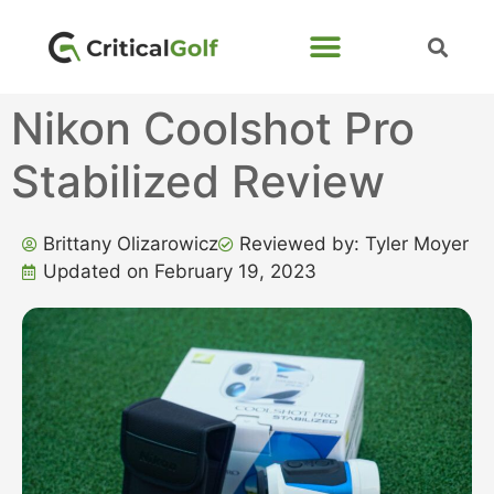
Nikon Coolshot Pro
Stabilized Review
Brittany Olizarowicz
Reviewed by: Tyler Moyer
Updated on February 19, 2023