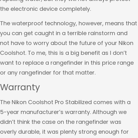
the electronic device completely.
The waterproof technology, however, means that
you can get caught in a terrible rainstorm and
not have to worry about the future of your Nikon
Coolshot. To me, this is a big benefit as I don’t
want to replace a rangefinder in this price range
or any rangefinder for that matter.
Warranty
The Nikon Coolshot Pro Stabilized comes with a
5-year manufacturer’s warranty. Although we
didn’t think the case on the rangefinder was
overly durable, it was plenty strong enough for