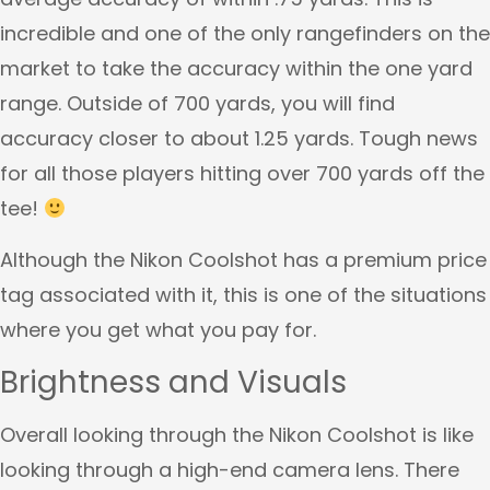
incredible and one of the only rangefinders on the
market to take the accuracy within the one yard
range. Outside of 700 yards, you will find
accuracy closer to about 1.25 yards. Tough news
for all those players hitting over 700 yards off the
tee!
Although the Nikon Coolshot has a premium price
tag associated with it, this is one of the situations
where you get what you pay for.
Brightness and Visuals
Overall looking through the Nikon Coolshot is like
looking through a high-end camera lens. There