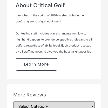
About Critical Golf
Launched in the spring of 2009 to shed light on the
confusing world of golf equipment.
Our testing staff includes players ranging from low to
high handicappers to provide perspectives relevant to all
golfers, regardless of ability level. Each product is tested
by all staff members to give you the best insight possible.
Learn More
More Reviews