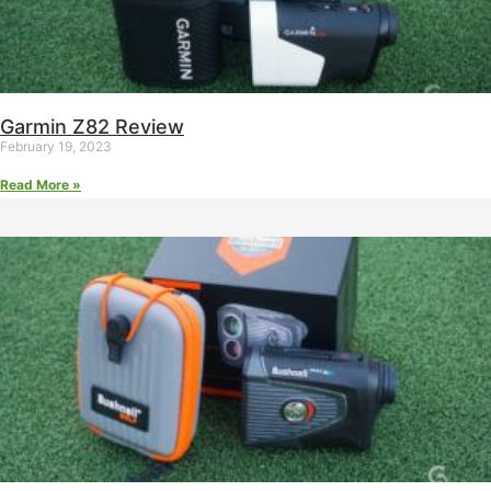
Garmin Z82 Review
February 19, 2023
Read More »