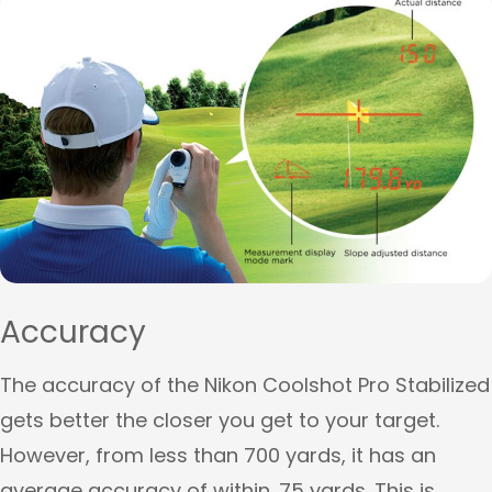
Accuracy
The accuracy of the Nikon Coolshot Pro Stabilized
gets better the closer you get to your target.
However, from less than 700 yards, it has an
average accuracy of within .75 yards. This is