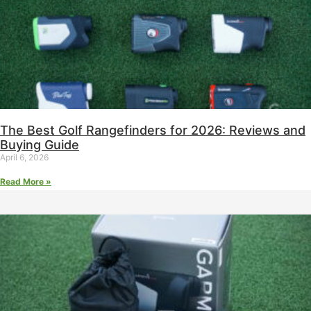
The Best Golf Rangefinders for 2026: Reviews and
Buying Guide
April 6, 2026
Read More »