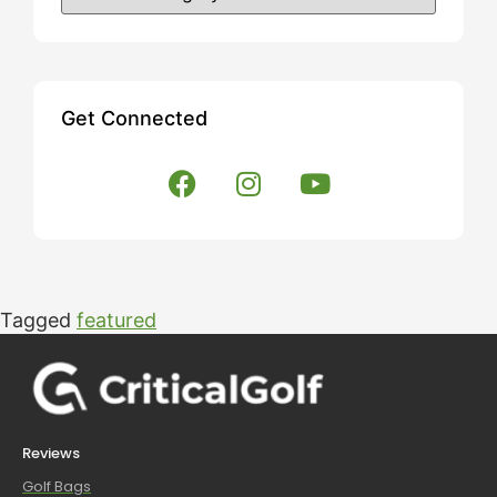
Get Connected
Tagged
featured
Reviews
Golf Bags