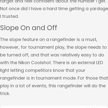
target and feel confident about the number I get.
Not once did I have a hard time getting a yardage
I trusted.
Slope On and Off
The slope feature on a rangefinder is a must,
however, for tournament play, the slope needs to
be turned off, and that was relatively easy to do
with the Nikon Coolshot. There is an external LED
light letting competitors know that your
rangefinder is in tournament mode. For those that
play in a lot of events, this rangefinder will do the
trick.