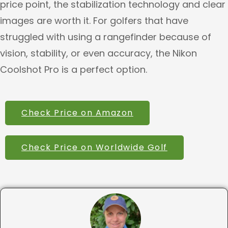
price point, the stabilization technology and clear
images are worth it. For golfers that have
struggled with using a rangefinder because of
vision, stability, or even accuracy, the Nikon
Coolshot Pro is a perfect option.
Check Price on Amazon
Check Price on Worldwide Golf