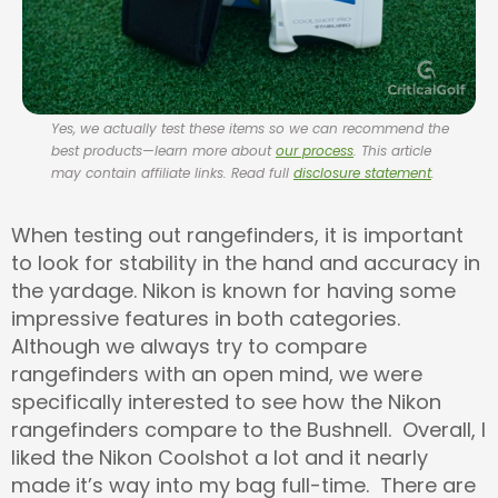
Yes, we actually test these items so we can recommend the
best products—learn more about
our process
. This article
may contain affiliate links. Read full
disclosure statement
.
When testing out rangefinders, it is important
to look for stability in the hand and accuracy in
the yardage. Nikon is known for having some
impressive features in both categories.
Although we always try to compare
rangefinders with an open mind, we were
specifically interested to see how the Nikon
rangefinders compare to the Bushnell. Overall, I
liked the Nikon Coolshot a lot and it nearly
made it’s way into my bag full-time. There are