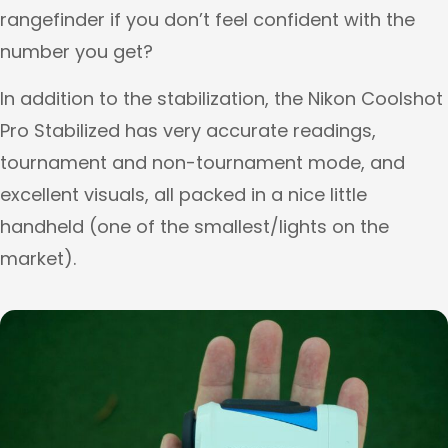
rangefinder if you don’t feel confident with the
number you get?
In addition to the stabilization, the Nikon Coolshot
Pro Stabilized has very accurate readings,
tournament and non-tournament mode, and
excellent visuals, all packed in a nice little
handheld (one of the smallest/lights on the
market).