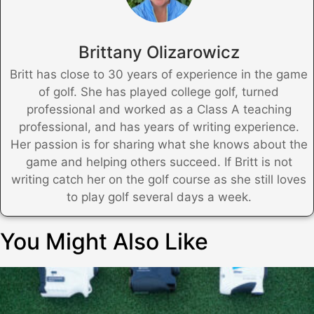
Brittany Olizarowicz
Britt has close to 30 years of experience in the game
of golf. She has played college golf, turned
professional and worked as a Class A teaching
professional, and has years of writing experience.
Her passion is for sharing what she knows about the
game and helping others succeed. If Britt is not
writing catch her on the golf course as she still loves
to play golf several days a week.
You Might Also Like