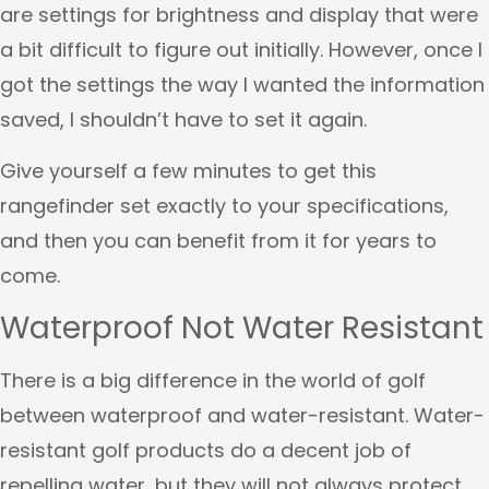
are settings for brightness and display that were
a bit difficult to figure out initially. However, once I
got the settings the way I wanted the information
saved, I shouldn’t have to set it again.
Give yourself a few minutes to get this
rangefinder set exactly to your specifications,
and then you can benefit from it for years to
come.
Waterproof Not Water Resistant
There is a big difference in the world of golf
between waterproof and water-resistant. Water-
resistant golf products do a decent job of
repelling water, but they will not always protect