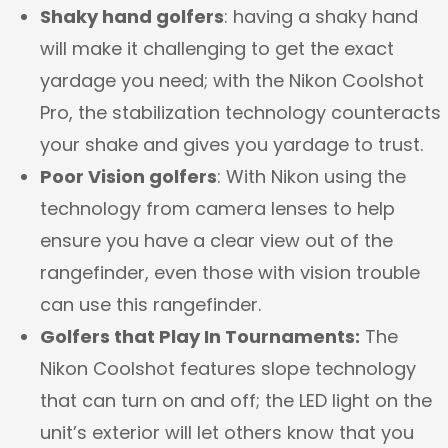
Shaky hand golfers
: having a shaky hand
will make it challenging to get the exact
yardage you need; with the Nikon Coolshot
Pro, the stabilization technology counteracts
your shake and gives you yardage to trust.
Poor Vision golfers
: With Nikon using the
technology from camera lenses to help
ensure you have a clear view out of the
rangefinder, even those with vision trouble
can use this rangefinder.
Golfers that Play In Tournaments:
The
Nikon Coolshot features slope technology
that can turn on and off; the LED light on the
unit’s exterior will let others know that you