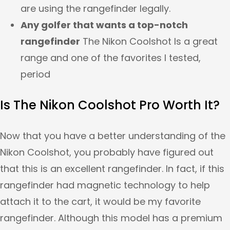
are using the rangefinder legally.
Any golfer that wants a top-notch
rangefinder
The Nikon Coolshot Is a great
range and one of the favorites I tested,
period
Is The Nikon Coolshot Pro Worth It?
Now that you have a better understanding of the
Nikon Coolshot, you probably have figured out
that this is an excellent rangefinder. In fact, if this
rangefinder had magnetic technology to help
attach it to the cart, it would be my favorite
rangefinder. Although this model has a premium