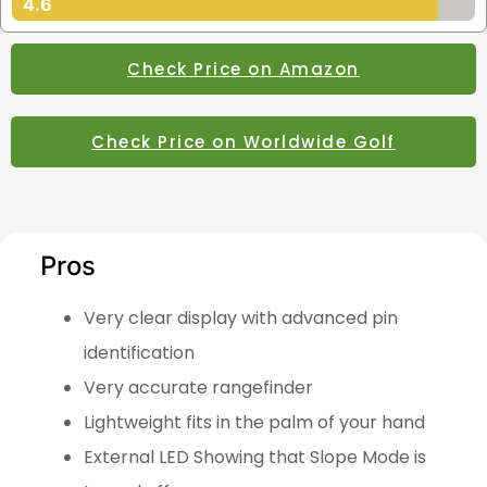
4.6
Check Price on Amazon
Check Price on Worldwide Golf
Pros
Very clear display with advanced pin
identification
Very accurate rangefinder
Lightweight fits in the palm of your hand
External LED Showing that Slope Mode is