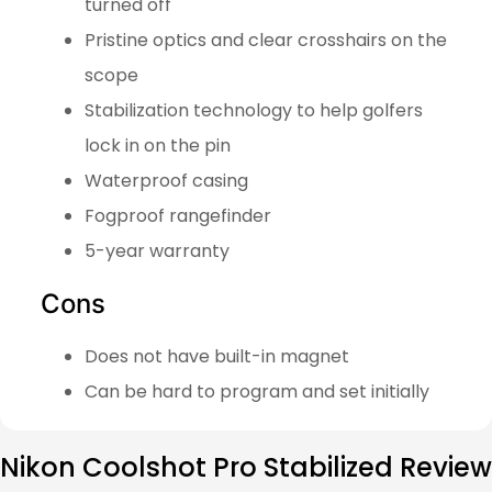
turned off
Pristine optics and clear crosshairs on the
scope
Stabilization technology to help golfers
lock in on the pin
Waterproof casing
Fogproof rangefinder
5-year warranty
Cons
Does not have built-in magnet
Can be hard to program and set initially
Nikon Coolshot Pro Stabilized Review