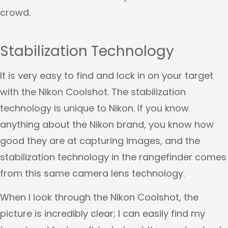
crowd.
Stabilization Technology
It is very easy to find and lock in on your target
with the Nikon Coolshot. The stabilization
technology is unique to Nikon. If you know
anything about the Nikon brand, you know how
good they are at capturing images, and the
stabilization technology in the rangefinder comes
from this same camera lens technology.
When I look through the Nikon Coolshot, the
picture is incredibly clear; I can easily find my