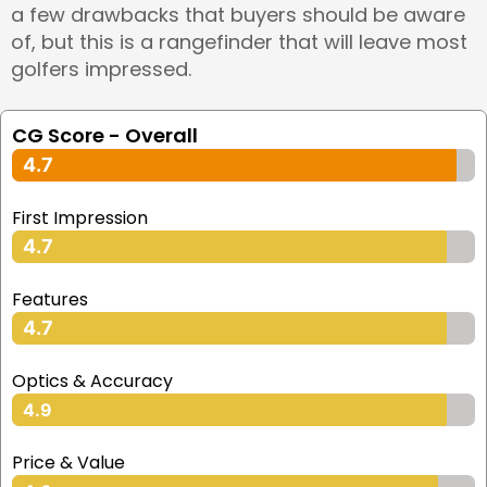
a few drawbacks that buyers should be aware
of, but this is a rangefinder that will leave most
golfers impressed.
CG Score - Overall
4.7
First Impression
4.7
Features
4.7
Optics & Accuracy
4.9
Price & Value