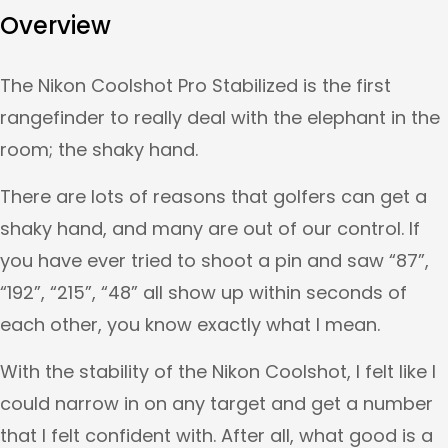
Overview
The Nikon Coolshot Pro Stabilized is the first
rangefinder to really deal with the elephant in the
room; the shaky hand.
There are lots of reasons that golfers can get a
shaky hand, and many are out of our control. If
you have ever tried to shoot a pin and saw “87”,
“192”, “215”, “48” all show up within seconds of
each other, you know exactly what I mean.
With the stability of the Nikon Coolshot, I felt like I
could narrow in on any target and get a number
that I felt confident with. After all, what good is a