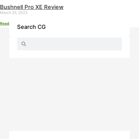
Bushnell Pro XE Review
March 25, 2023
Read More »
Search CG