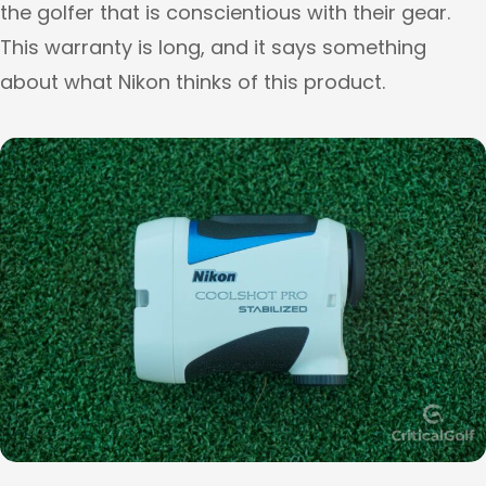
the golfer that is conscientious with their gear.
This warranty is long, and it says something
about what Nikon thinks of this product.