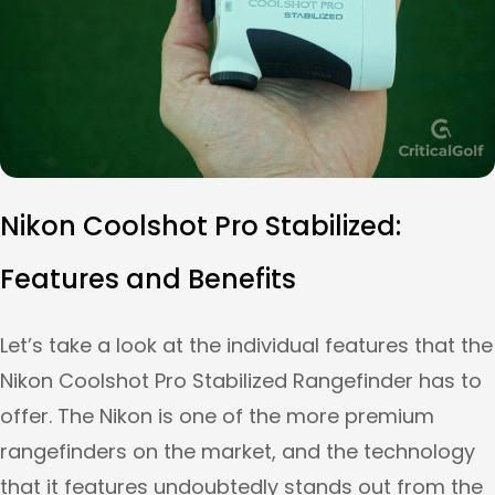
Nikon Coolshot Pro Stabilized:
Features and Benefits
Let’s take a look at the individual features that the
Nikon Coolshot Pro Stabilized Rangefinder has to
offer. The Nikon is one of the more premium
rangefinders on the market, and the technology
that it features undoubtedly stands out from the