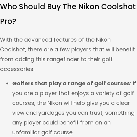
Who Should Buy The Nikon Coolshot
Pro?
With the advanced features of the Nikon
Coolshot, there are a few players that will benefit
from adding this rangefinder to their golf
accessories.
Golfers that play a range of golf courses
: if
you are a player that enjoys a variety of golf
courses, the Nikon will help give you a clear
view and yardages you can trust, something
any player could benefit from on an
unfamiliar golf course.