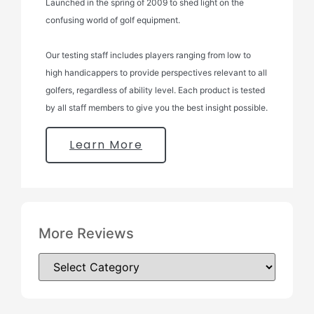
Launched in the spring of 2009 to shed light on the
confusing world of golf equipment.
Our testing staff includes players ranging from low to
high handicappers to provide perspectives relevant to all
golfers, regardless of ability level. Each product is tested
by all staff members to give you the best insight possible.
Learn More
More Reviews