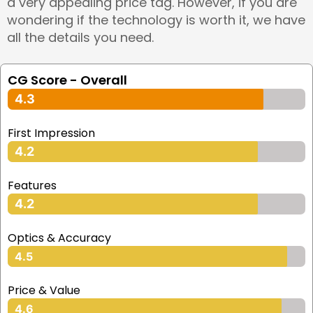
a very appealing price tag. However, if you are
wondering if the technology is worth it, we have
all the details you need.
CG Score - Overall
4.3
First Impression
4.2
Features
4.2
Optics & Accuracy
4.5
Price & Value
4.6