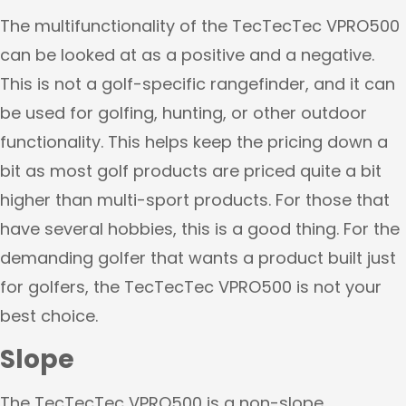
The multifunctionality of the TecTecTec VPRO500
can be looked at as a positive and a negative.
This is not a golf-specific rangefinder, and it can
be used for golfing, hunting, or other outdoor
functionality. This helps keep the pricing down a
bit as most golf products are priced quite a bit
higher than multi-sport products. For those that
have several hobbies, this is a good thing. For the
demanding golfer that wants a product built just
for golfers, the TecTecTec VPRO500 is not your
best choice.
Slope
The TecTecTec VPRO500 is a non-slope