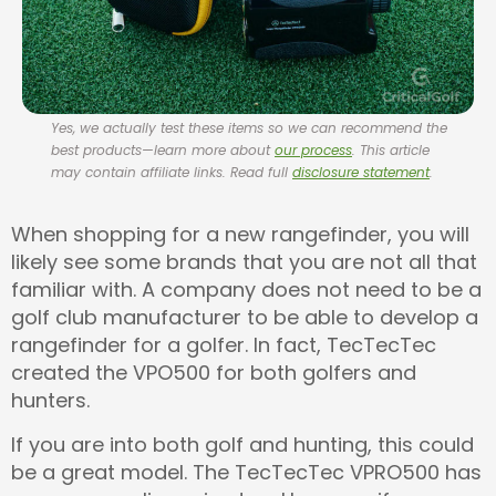
Yes, we actually test these items so we can recommend the
best products—learn more about
our process
. This article
may contain affiliate links. Read full
disclosure statement
.
When shopping for a new rangefinder, you will
likely see some brands that you are not all that
familiar with. A company does not need to be a
golf club manufacturer to be able to develop a
rangefinder for a golfer. In fact, TecTecTec
created the VPO500 for both golfers and
hunters.
If you are into both golf and hunting, this could
be a great model. The TecTecTec VPRO500 has