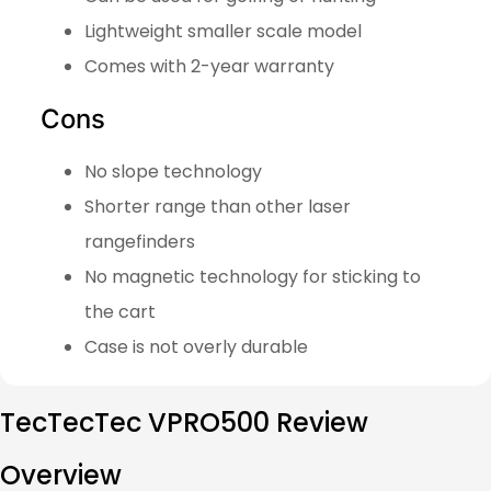
Lightweight smaller scale model
Comes with 2-year warranty
Cons
No slope technology
Shorter range than other laser
rangefinders
No magnetic technology for sticking to
the cart
Case is not overly durable
TecTecTec VPRO500 Review
Overview