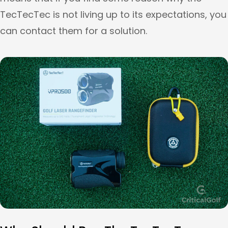
TecTecTec is not living up to its expectations, you
can contact them for a solution.