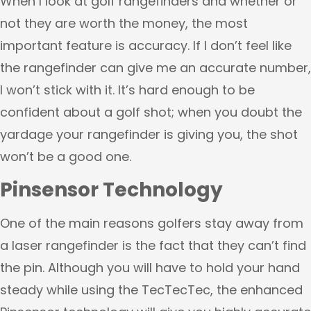
When I look at golf rangefinders and whether or
not they are worth the money, the most
important feature is accuracy. If I don’t feel like
the rangefinder can give me an accurate number,
I won’t stick with it. It’s hard enough to be
confident about a golf shot; when you doubt the
yardage your rangefinder is giving you, the shot
won’t be a good one.
Pinsensor Technology
One of the main reasons golfers stay away from
a laser rangefinder is the fact that they can’t find
the pin. Although you will have to hold your hand
steady while using the TecTecTec, the enhanced