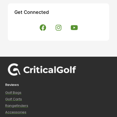
Get Connected
Reviews
Golf Bags
Golf Carts
Rangefinders
Accessories