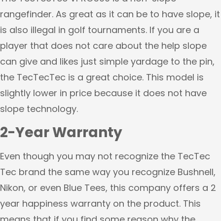
rangefinder. As great as it can be to have slope, it
is also illegal in golf tournaments. If you are a
player that does not care about the help slope
can give and likes just simple yardage to the pin,
the TecTecTec is a great choice. This model is
slightly lower in price because it does not have
slope technology.
2-Year Warranty
Even though you may not recognize the TecTec
Tec brand the same way you recognize Bushnell,
Nikon, or even Blue Tees, this company offers a 2
year happiness warranty on the product. This
means that if you find some reason why the