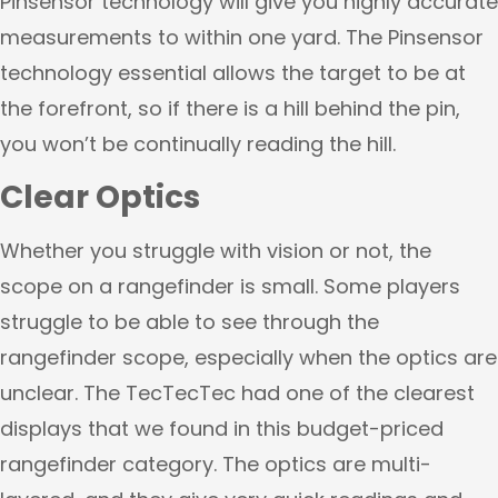
Pinsensor technology will give you highly accurate
measurements to within one yard. The Pinsensor
technology essential allows the target to be at
the forefront, so if there is a hill behind the pin,
you won’t be continually reading the hill.
Clear Optics
Whether you struggle with vision or not, the
scope on a rangefinder is small. Some players
struggle to be able to see through the
rangefinder scope, especially when the optics are
unclear. The TecTecTec had one of the clearest
displays that we found in this budget-priced
rangefinder category. The optics are multi-