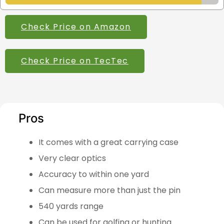
Check Price on Amazon
Check Price on TecTec
Pros
It comes with a great carrying case
Very clear optics
Accuracy to within one yard
Can measure more than just the pin
540 yards range
Can be used for golfing or hunting