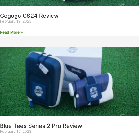
Gogogo GS24 Review
February 19, 2023
Read More »
Blue Tees Series 2 Pro Review
February 19, 2023