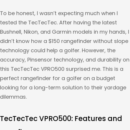
To be honest, I wasn’t expecting much when I
tested the TecTecTec. After having the latest
Bushnell, Nikon, and Garmin models in my hands, I
didn’t know how a $150 rangefinder without slope
technology could help a golfer. However, the
accuracy, Pinsensor technology, and durability on
this TecTecTec VPRO500 surprised me. This is a
perfect rangefinder for a golfer on a budget
looking for a long-term solution to their yardage
dilemmas.
TecTecTec VPRO500
: Features and