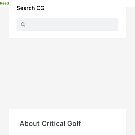
Read More »
Search CG
About Critical Golf