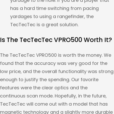
yardage to the hole. If you are a player that
has a hard time switching from pacing
yardages to using a rangefinder, the
TecTecTec is a great solution.
Is The TecTecTec VPRO500 Worth It?
The TecTecTec VPRO500 is worth the money. We
found that the accuracy was very good for the
low price, and the overall functionality was strong
enough to justify the spending. Our favorite
features were the clear optics and the
continuous scan mode. Hopefully, in the future,
TecTecTec will come out with a model that has
magnetic technology and a slightly more durable