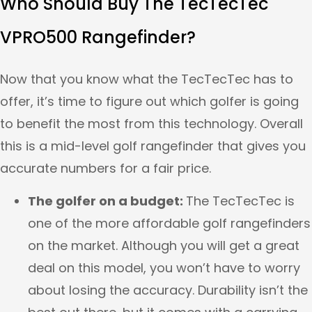
Who Should Buy The TecTecTec
VPRO500 Rangefinder?
Now that you know what the TecTecTec has to
offer, it’s time to figure out which golfer is going
to benefit the most from this technology. Overall
this is a mid-level golf rangefinder that gives you
accurate numbers for a fair price.
The golfer on a budget:
The TecTecTec is
one of the more affordable golf rangefinders
on the market. Although you will get a great
deal on this model, you won’t have to worry
about losing the accuracy. Durability isn’t the