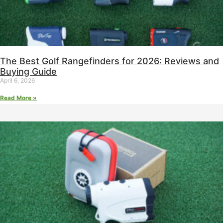
The Best Golf Rangefinders for 2026: Reviews and
Buying Guide
April 6, 2026
Read More »