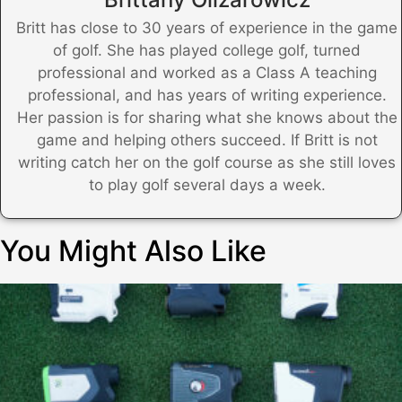
Britt has close to 30 years of experience in the game
of golf. She has played college golf, turned
professional and worked as a Class A teaching
professional, and has years of writing experience.
Her passion is for sharing what she knows about the
game and helping others succeed. If Britt is not
writing catch her on the golf course as she still loves
to play golf several days a week.
You Might Also Like