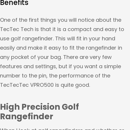
Benefits
One of the first things you will notice about the
TecTec Tech is that it is a compact and easy to
use golf rangefinder. This will fit in your hand
easily and make it easy to fit the rangefinder in
any pocket of your bag. There are very few
features and settings, but if you want a simple
number to the pin, the performance of the
TecTecTec VPRO500 is quite good.
High Precision Golf
Rangefinder