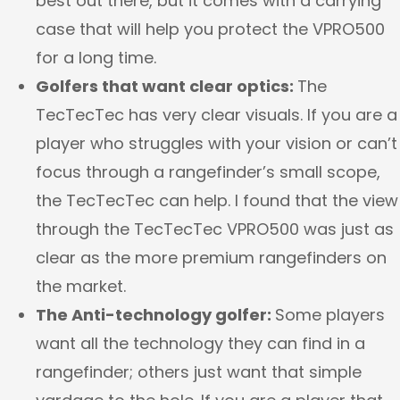
best out there, but it comes with a carrying
case that will help you protect the VPRO500
for a long time.
Golfers that want clear optics:
The
TecTecTec has very clear visuals. If you are a
player who struggles with your vision or can’t
focus through a rangefinder’s small scope,
the TecTecTec can help. I found that the view
through the TecTecTec VPRO500 was just as
clear as the more premium rangefinders on
the market.
The Anti-technology golfer:
Some players
want all the technology they can find in a
rangefinder; others just want that simple