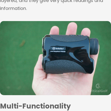
layered, and they give very quick readings and
information.
Multi-Functionality