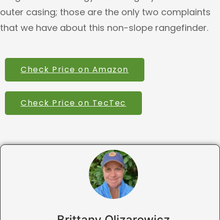
outer casing; those are the only two complaints
that we have about this non-slope rangefinder.
Check Price on Amazon
Check Price on TecTec
Brittany Olizarowicz