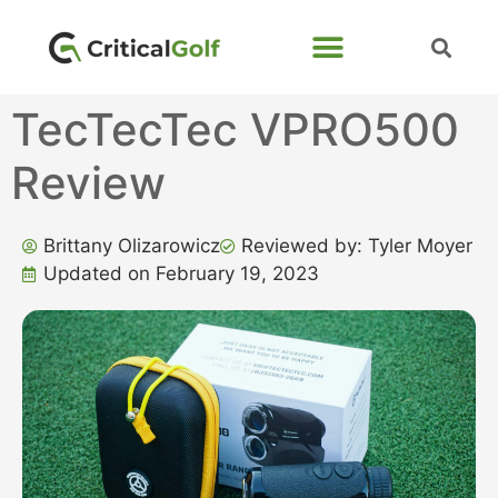
TecTecTec VPRO500
Review
Brittany Olizarowicz
Reviewed by: Tyler Moyer
Updated on February 19, 2023