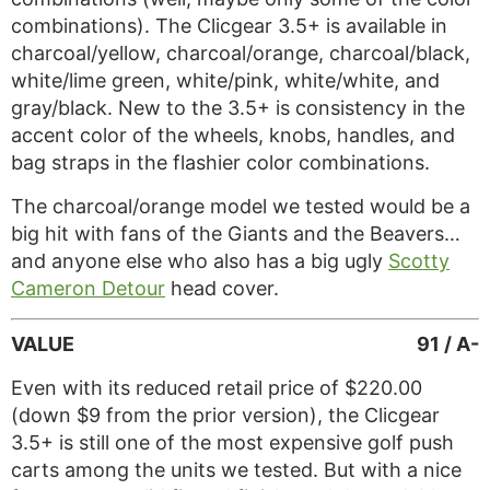
combinations). The Clicgear 3.5+ is available in
charcoal/yellow, charcoal/orange, charcoal/black,
white/lime green, white/pink, white/white, and
gray/black. New to the 3.5+ is consistency in the
accent color of the wheels, knobs, handles, and
bag straps in the flashier color combinations.
The charcoal/orange model we tested would be a
big hit with fans of the Giants and the Beavers…
and anyone else who also has a big ugly
Scotty
Cameron Detour
head cover.
VALUE
91 / A-
Even with its reduced retail price of $220.00
(down $9 from the prior version), the Clicgear
3.5+ is still one of the most expensive golf push
carts among the units we tested. But with a nice