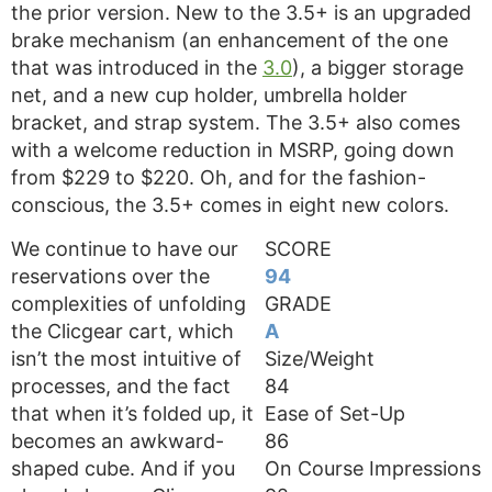
the prior version. New to the 3.5+ is an upgraded
brake mechanism (an enhancement of the one
that was introduced in the
3.0
), a bigger storage
net, and a new cup holder, umbrella holder
bracket, and strap system. The 3.5+ also comes
with a welcome reduction in MSRP, going down
from $229 to $220. Oh, and for the fashion-
conscious, the 3.5+ comes in eight new colors.
We continue to have our
SCORE
reservations over the
94
complexities of unfolding
GRADE
the Clicgear cart, which
A
isn’t the most intuitive of
Size/Weight
processes, and the fact
84
that when it’s folded up, it
Ease of Set-Up
becomes an awkward-
86
shaped cube. And if you
On Course Impressions