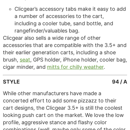
Clicgear’s accessory tabs make it easy to add
a number of accessories to the cart,
including a cooler tube, sand bottle, and
rangefinder/valuables bag.
Clicgear also sells a wide range of other
accessories that are compatible with the 3.5+ and
their earlier generation carts, including a shoe
brush,
seat
, GPS holder, iPhone holder, cooler bag,
cigar minder, and
mitts for chilly weather
.
STYLE
94 / A
While other manufacturers have made a
concerted effort to add some pizzazz to their
cart designs, the Clicgear 3.5+ is still the coolest
looking push cart on the market. We love the low
profile, aggressive stance and flashy color
combinations (well, maybe only some of the color