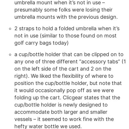
umbrella mount when it’s not in use –
presumably some folks were losing their
umbrella mounts with the previous design.
2 straps to hold a folded umbrella when it’s
not in use (similar to those found on most
golf carry bags today)
a cup/bottle holder that can be clipped on to
any one of three different “accessory tabs” (1
on the left side of the cart and 2 on the
right). We liked the flexibility of where to
position the cup/bottle holder, but note that
it would occasionally pop off as we were
folding up the cart. Clicgear states that the
cup/bottle holder is newly designed to
accommodate both larger and smaller
vessels – it seemed to work fine with the
hefty water bottle we used.