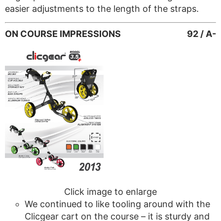
easier adjustments to the length of the straps.
ON COURSE IMPRESSIONS
92 / A-
Click image to enlarge
We continued to like tooling around with the
Clicgear cart on the course – it is sturdy and