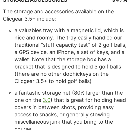
The storage and accessories available on the
Clicgear 3.5+ include:
a valuables tray with a magnetic lid, which is
nice and roomy. The tray easily handled our
traditional “stuff capacity test” of 2 golf balls,
a GPS device, an iPhone, a set of keys, and a
wallet. Note that the storage box has a
bracket that is designed to hold 3 golf balls
(there are no other doohickeys on the
Clicgear 3.5+ to hold golf balls)
a fantastic storage net (80% larger than the
one on the
3.0
) that is great for holding head
covers in between shots, providing easy
access to snacks, or generally stowing
miscellaneous junk that you bring to the
course