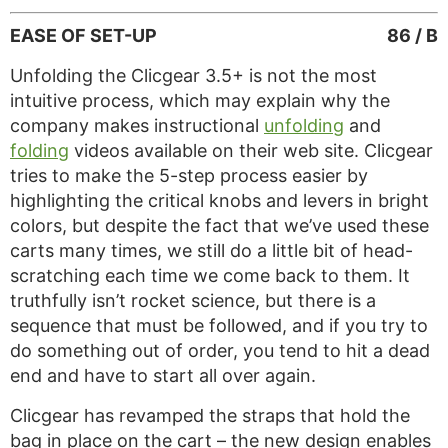
EASE OF SET-UP
86 / B
Unfolding the Clicgear 3.5+ is not the most
intuitive process, which may explain why the
company makes instructional
unfolding
and
folding
videos available on their web site. Clicgear
tries to make the 5-step process easier by
highlighting the critical knobs and levers in bright
colors, but despite the fact that we’ve used these
carts many times, we still do a little bit of head-
scratching each time we come back to them. It
truthfully isn’t rocket science, but there is a
sequence that must be followed, and if you try to
do something out of order, you tend to hit a dead
end and have to start all over again.
Clicgear has revamped the straps that hold the
bag in place on the cart – the new design enables