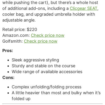
while pushing the cart), but there’s a whole host
of additional add-ons, including a
Clicgear SEAT
,
cooler bag, and upgraded umbrella holder with
adjustable angle.
Retail price: $220
Amazon.com:
Check price now
Golfsmith:
Check price now
Pros:
Sleek aggressive styling
Sturdy and stable on the course
Wide range of available accessories
Cons:
Complex unfolding/folding process
A little heavier than most and bulky when it’s
folded up