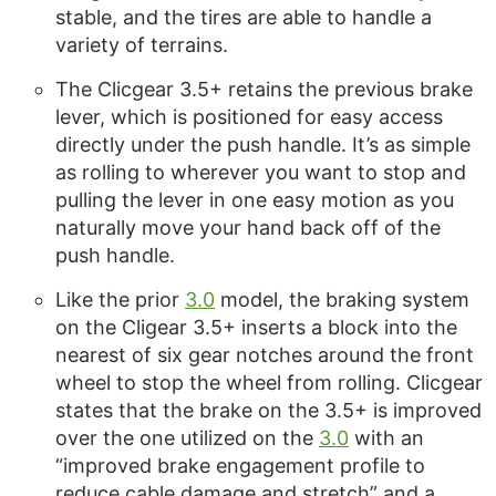
stable, and the tires are able to handle a
variety of terrains.
The Clicgear 3.5+ retains the previous brake
lever, which is positioned for easy access
directly under the push handle. It’s as simple
as rolling to wherever you want to stop and
pulling the lever in one easy motion as you
naturally move your hand back off of the
push handle.
Like the prior
3.0
model, the braking system
on the Cligear 3.5+ inserts a block into the
nearest of six gear notches around the front
wheel to stop the wheel from rolling. Clicgear
states that the brake on the 3.5+ is improved
over the one utilized on the
3.0
with an
“improved brake engagement profile to
reduce cable damage and stretch” and a