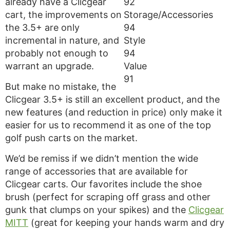
already have a Clicgear
92
cart, the improvements on
Storage/Accessories
the 3.5+ are only
94
incremental in nature, and
Style
probably not enough to
94
warrant an upgrade.
Value
91
But make no mistake, the
Clicgear 3.5+ is still an excellent product, and the
new features (and reduction in price) only make it
easier for us to recommend it as one of the top
golf push carts on the market.
We’d be remiss if we didn’t mention the wide
range of accessories that are available for
Clicgear carts. Our favorites include the shoe
brush (perfect for scraping off grass and other
gunk that clumps on your spikes) and the
Clicgear
MITT
(great for keeping your hands warm and dry