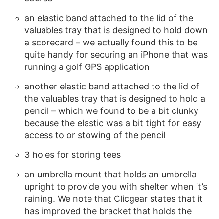
an elastic band attached to the lid of the
valuables tray that is designed to hold down
a scorecard – we actually found this to be
quite handy for securing an iPhone that was
running a golf GPS application
another elastic band attached to the lid of
the valuables tray that is designed to hold a
pencil – which we found to be a bit clunky
because the elastic was a bit tight for easy
access to or stowing of the pencil
3 holes for storing tees
an umbrella mount that holds an umbrella
upright to provide you with shelter when it’s
raining. We note that Clicgear states that it
has improved the bracket that holds the