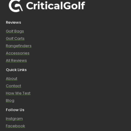
Reviews
Golf Bags
Golf Carts
Rangefinders
Accessories
All Reviews
Quick Links
About
Contact
How We Test
Blog
Follow Us
Instgram
Facebook