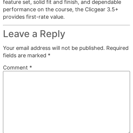
feature set, solid fit and finish, and dependable
performance on the course, the Clicgear 3.5+
provides first-rate value.
Leave a Reply
Your email address will not be published.
Required
fields are marked
*
Comment
*