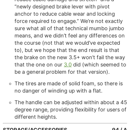
“newly designed brake lever with pivot
anchor to reduce cable wear and locking
force required to engage.” We’re not exactly
sure what all of that technical mumbo jumbo
means, and we didn’t feel any differences on
the course (not that we would’ve expected
to), but we hope that the end result is that
the brake on the new 3.5+ won’t fail the way
that the one on our
3.0
did (which seemed to
be a general problem for that version).
The tires are made of solid foam, so there is
no danger of winding up with a flat.
The handle can be adjusted within about a 45
degree range, providing flexibility for users of
different heights.
STORAGE/ACCESSORIES
94 / A