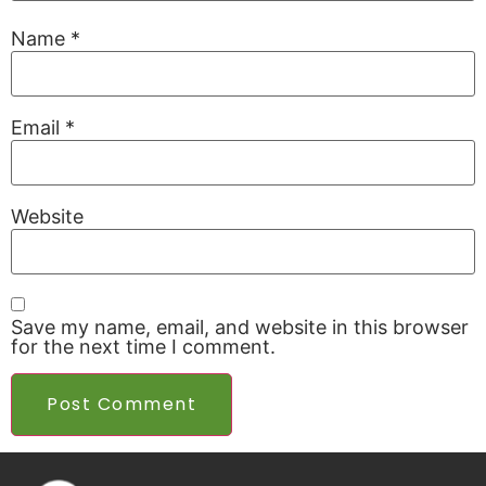
Name
*
Email
*
Website
Save my name, email, and website in this browser
for the next time I comment.