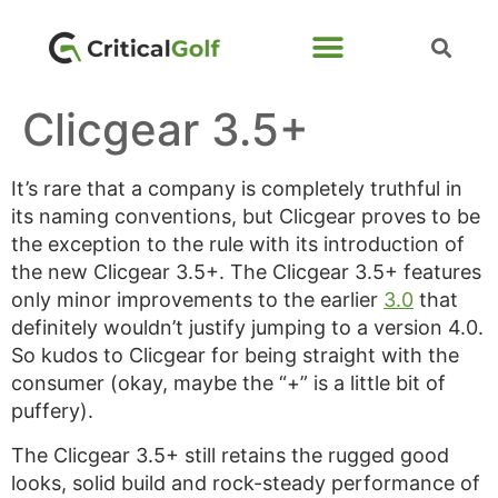
Clicgear 3.5+
It’s rare that a company is completely truthful in
its naming conventions, but Clicgear proves to be
the exception to the rule with its introduction of
the new Clicgear 3.5+. The Clicgear 3.5+ features
only minor improvements to the earlier
3.0
that
definitely wouldn’t justify jumping to a version 4.0.
So kudos to Clicgear for being straight with the
consumer (okay, maybe the “+” is a little bit of
puffery).
The Clicgear 3.5+ still retains the rugged good
looks, solid build and rock-steady performance of