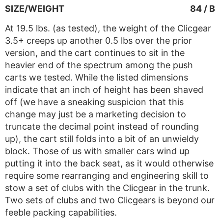
SIZE/WEIGHT
84 / B
At 19.5 lbs. (as tested), the weight of the Clicgear
3.5+ creeps up another 0.5 lbs over the prior
version, and the cart continues to sit in the
heavier end of the spectrum among the push
carts we tested. While the listed dimensions
indicate that an inch of height has been shaved
off (we have a sneaking suspicion that this
change may just be a marketing decision to
truncate the decimal point instead of rounding
up), the cart still folds into a bit of an unwieldy
block. Those of us with smaller cars wind up
putting it into the back seat, as it would otherwise
require some rearranging and engineering skill to
stow a set of clubs with the Clicgear in the trunk.
Two sets of clubs and two Clicgears is beyond our
feeble packing capabilities.