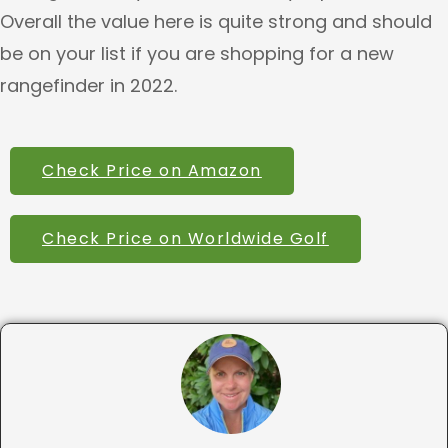
Overall the value here is quite strong and should
be on your list if you are shopping for a new
rangefinder in 2022.
Check Price on Amazon
Check Price on Worldwide Golf