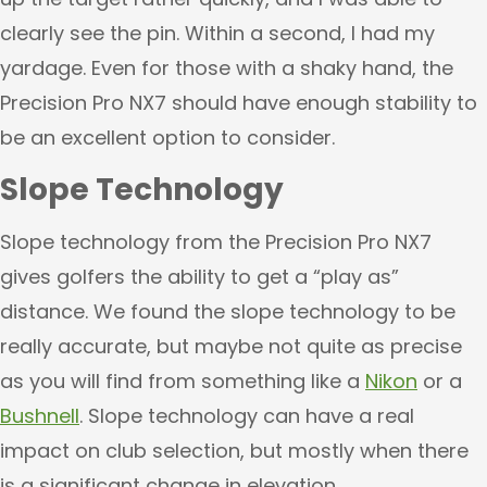
clearly see the pin. Within a second, I had my
yardage. Even for those with a shaky hand, the
Precision Pro NX7 should have enough stability to
be an excellent option to consider.
Slope Technology
Slope technology from the Precision Pro NX7
gives golfers the ability to get a “play as”
distance. We found the slope technology to be
really accurate, but maybe not quite as precise
as you will find from something like a
Nikon
or a
Bushnell
. Slope technology can have a real
impact on club selection, but mostly when there
is a significant change in elevation.