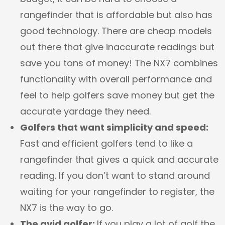
rangefinder that is affordable but also has
good technology. There are cheap models
out there that give inaccurate readings but
save you tons of money! The NX7 combines
functionality with overall performance and
feel to help golfers save money but get the
accurate yardage they need.
Golfers that want simplicity and speed:
Fast and efficient golfers tend to like a
rangefinder that gives a quick and accurate
reading. If you don’t want to stand around
waiting for your rangefinder to register, the
NX7 is the way to go.
The avid golfer:
If you play a lot of golf the