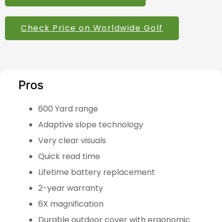
Check Price on Worldwide Golf
Pros
600 Yard range
Adaptive slope technology
Very clear visuals
Quick read time
Lifetime battery replacement
2-year warranty
6X magnification
Durable outdoor cover with ergonomic