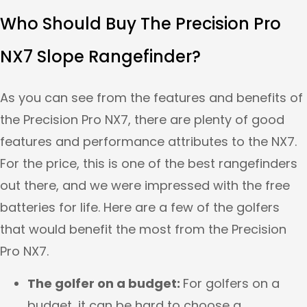
Who Should Buy The Precision Pro
NX7 Slope Rangefinder?
As you can see from the features and benefits of
the Precision Pro NX7, there are plenty of good
features and performance attributes to the NX7.
For the price, this is one of the best rangefinders
out there, and we were impressed with the free
batteries for life. Here are a few of the golfers
that would benefit the most from the Precision
Pro NX7.
The golfer on a budget:
For golfers on a
budget, it can be hard to choose a