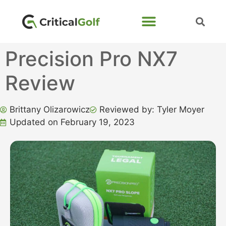
Precision Pro NX7
Review
Brittany Olizarowicz
Reviewed by: Tyler Moyer
Updated on February 19, 2023