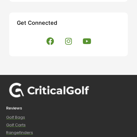
Get Connected
Reviews
Golf Bags
Golf Carts
Rangefinders