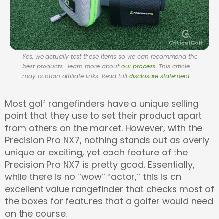
Yes, we actually test these items so we can recommend the
best products—learn more about
our process
. This article
may contain affiliate links. Read full
disclosure statement
.
Most golf rangefinders have a unique selling
point that they use to set their product apart
from others on the market. However, with the
Precision Pro NX7, nothing stands out as overly
unique or exciting, yet each feature of the
Precision Pro NX7 is pretty good. Essentially,
while there is no “wow” factor,” this is an
excellent value rangefinder that checks most of
the boxes for features that a golfer would need
on the course.