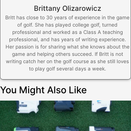
Brittany Olizarowicz
Britt has close to 30 years of experience in the game
of golf. She has played college golf, turned
professional and worked as a Class A teaching
professional, and has years of writing experience.
Her passion is for sharing what she knows about the
game and helping others succeed. If Britt is not
writing catch her on the golf course as she still loves
to play golf several days a week.
You Might Also Like