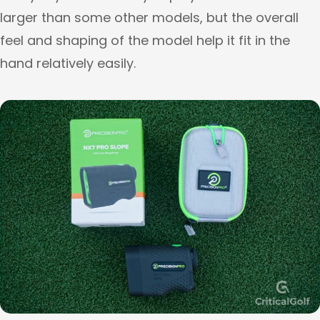
larger than some other models, but the overall
feel and shaping of the model help it fit in the
hand relatively easily.