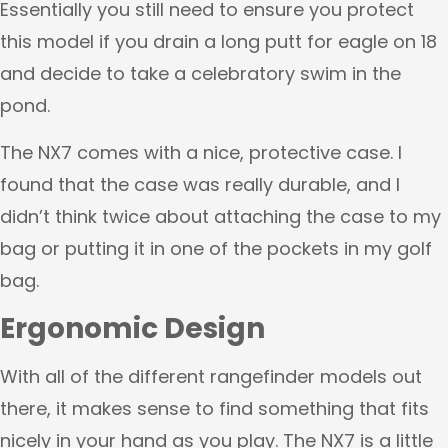
Essentially you still need to ensure you protect
this model if you drain a long putt for eagle on 18
and decide to take a celebratory swim in the
pond.
The NX7 comes with a nice, protective case. I
found that the case was really durable, and I
didn’t think twice about attaching the case to my
bag or putting it in one of the pockets in my golf
bag.
Ergonomic Design
With all of the different rangefinder models out
there, it makes sense to find something that fits
nicely in your hand as you play. The NX7 is a little