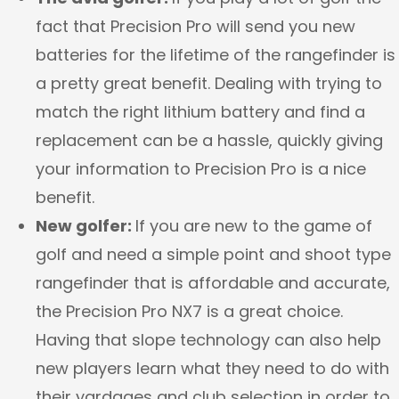
fact that Precision Pro will send you new
batteries for the lifetime of the rangefinder is
a pretty great benefit. Dealing with trying to
match the right lithium battery and find a
replacement can be a hassle, quickly giving
your information to Precision Pro is a nice
benefit.
New golfer:
If you are new to the game of
golf and need a simple point and shoot type
rangefinder that is affordable and accurate,
the Precision Pro NX7 is a great choice.
Having that slope technology can also help
new players learn what they need to do with
their yardages and club selection in order to