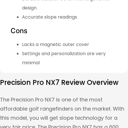
design
Accurate slope readings
Cons
Lacks a magnetic outer cover
Settings and personalization are very
minimal
Precision Pro NX7 Review Overview
The Precision Pro NX7 is one of the most
affordable golf rangefinders on the market. With
this model, you will get slope technology for a
very fair price. The Precision Pro NX7 has a 600