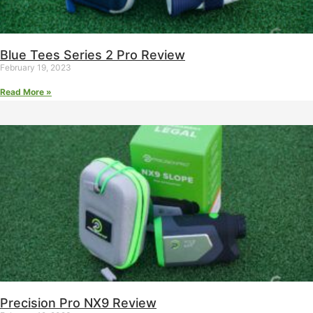
Blue Tees Series 2 Pro Review
February 19, 2023
Read More »
Precision Pro NX9 Review