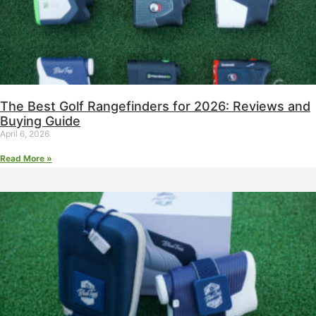
The Best Golf Rangefinders for 2026: Reviews and
Buying Guide
April 6, 2026
Read More »