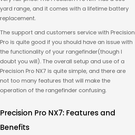
yard range, and it comes with a lifetime battery
replacement.
The support and customers service with Precision
Pro is quite good if you should have an issue with
the functionality of your rangefinder(though I
doubt you will). The overall setup and use of a
Precision Pro NX7 is quite simple, and there are
not too many features that will make the
operation of the rangefinder confusing.
Precision Pro NX7: Features and
Benefits