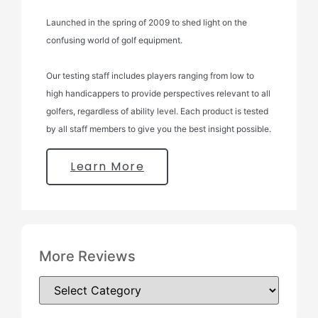
Launched in the spring of 2009 to shed light on the
confusing world of golf equipment.
Our testing staff includes players ranging from low to
high handicappers to provide perspectives relevant to all
golfers, regardless of ability level. Each product is tested
by all staff members to give you the best insight possible.
Learn More
More Reviews