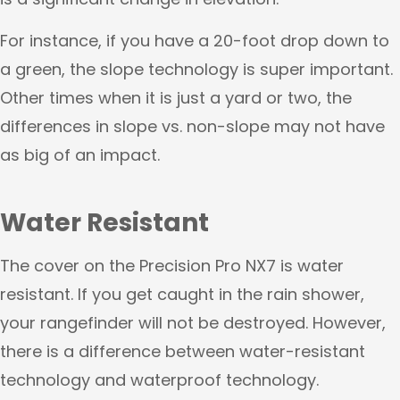
For instance, if you have a 20-foot drop down to
a green, the slope technology is super important.
Other times when it is just a yard or two, the
differences in slope vs. non-slope may not have
as big of an impact.
Water Resistant
The cover on the Precision Pro NX7 is water
resistant. If you get caught in the rain shower,
your rangefinder will not be destroyed. However,
there is a difference between water-resistant
technology and waterproof technology.