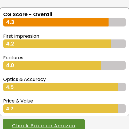
CG Score - Overall
4.3
First Impression
4.2
Features
4.0
Optics & Accuracy
4.5
Price & Value
4.7
Check Price on Amazon