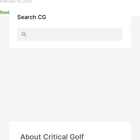
February 19, 2023
Read More »
Search CG
About Critical Golf