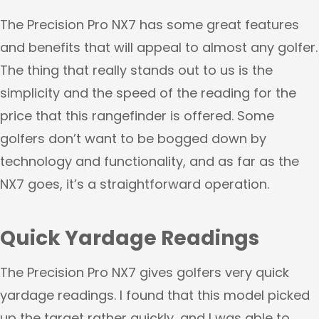
The Precision Pro NX7 has some great features
and benefits that will appeal to almost any golfer.
The thing that really stands out to us is the
simplicity and the speed of the reading for the
price that this rangefinder is offered. Some
golfers don’t want to be bogged down by
technology and functionality, and as far as the
NX7 goes, it’s a straightforward operation.
Quick Yardage Readings
The Precision Pro NX7 gives golfers very quick
yardage readings. I found that this model picked
up the target rather quickly, and I was able to