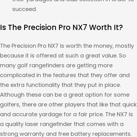
succeed.
Is The Precision Pro NX7 Worth It?
The Precision Pro NX7 is worth the money, mostly
because it is offered at such a great value. So
many golf rangefinders are getting more
complicated in the features that they offer and
the extra functionality that they put in place.
Although these can be a great option for some
golfers, there are other players that like that quick
and accurate yardage for a fair price. The NX7 is
a quality laser rangefinder that comes with a
strong warranty and free battery replacements.